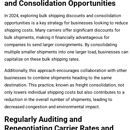
and Consolidation Opportunities
In 2024, exploring bulk shipping discounts and consolidation
opportunities is a key strategy for businesses looking to reduce
shipping costs. Many carriers offer significant discounts for
bulk shipments, making it financially advantageous for
companies to send larger consignments. By consolidating
multiple smaller shipments into one larger load, businesses can
capitalize on these bulk shipping rates.
Additionally, this approach encourages collaboration with other
businesses to combine shipments heading to the same
destination. This practice, known as freight consolidation, not
only lowers individual shipping costs but also contributes to a
reduction in the overall number of shipments, leading to
decreased congestion and environmental impact.
Regularly Auditing and
Renegotiating Carrier Rates and