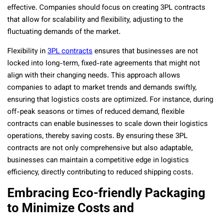
effective. Companies should focus on creating 3PL contracts
that allow for scalability and flexibility, adjusting to the
fluctuating demands of the market.
Flexibility in
3PL contracts
ensures that businesses are not
locked into long-term, fixed-rate agreements that might not
align with their changing needs. This approach allows
companies to adapt to market trends and demands swiftly,
ensuring that logistics costs are optimized. For instance, during
off-peak seasons or times of reduced demand, flexible
contracts can enable businesses to scale down their logistics
operations, thereby saving costs. By ensuring these 3PL
contracts are not only comprehensive but also adaptable,
businesses can maintain a competitive edge in logistics
efficiency, directly contributing to reduced shipping costs.
Embracing Eco-friendly Packaging
to Minimize Costs and