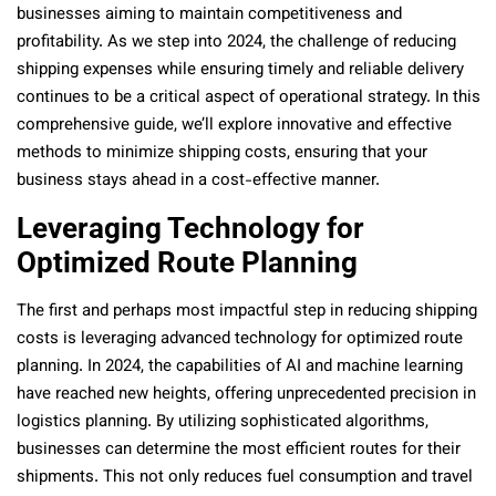
businesses aiming to maintain competitiveness and
profitability. As we step into 2024, the challenge of reducing
shipping expenses while ensuring timely and reliable delivery
continues to be a critical aspect of operational strategy. In this
comprehensive guide, we’ll explore innovative and effective
methods to minimize shipping costs, ensuring that your
business stays ahead in a cost-effective manner.
Leveraging Technology for
Optimized Route Planning
The first and perhaps most impactful step in reducing shipping
costs is leveraging advanced technology for optimized route
planning. In 2024, the capabilities of AI and machine learning
have reached new heights, offering unprecedented precision in
logistics planning. By utilizing sophisticated algorithms,
businesses can determine the most efficient routes for their
shipments. This not only reduces fuel consumption and travel