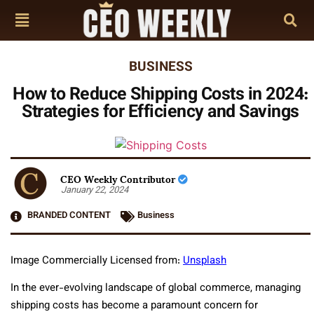
BUSINESS
How to Reduce Shipping Costs in 2024:
Strategies for Efficiency and Savings
CEO Weekly Contributor
January 22, 2024
BRANDED CONTENT
Business
Image Commercially Licensed from:
Unsplash
In the ever-evolving landscape of global commerce, managing
shipping costs has become a paramount concern for