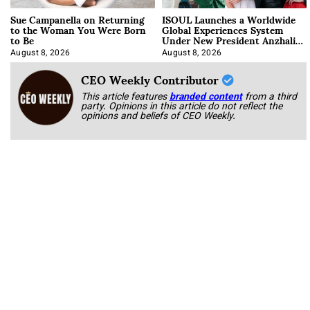
Sue Campanella on Returning
ISOUL Launches a Worldwide
to the Woman You Were Born
Global Experiences System
to Be
Under New President Anzhalika
Korab
August 8, 2026
August 8, 2026
CEO Weekly Contributor
This article features
branded content
from a third
party. Opinions in this article do not reflect the
opinions and beliefs of CEO Weekly.