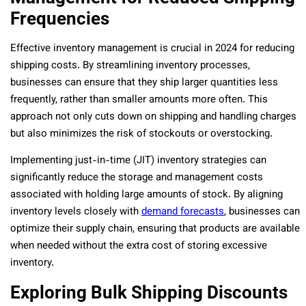
Frequencies
Effective inventory management is crucial in 2024 for reducing
shipping costs. By streamlining inventory processes,
businesses can ensure that they ship larger quantities less
frequently, rather than smaller amounts more often. This
approach not only cuts down on shipping and handling charges
but also minimizes the risk of stockouts or overstocking.
Implementing just-in-time (JIT) inventory strategies can
significantly reduce the storage and management costs
associated with holding large amounts of stock. By aligning
inventory levels closely with
demand forecasts
, businesses can
optimize their supply chain, ensuring that products are available
when needed without the extra cost of storing excessive
inventory.
Exploring Bulk Shipping Discounts