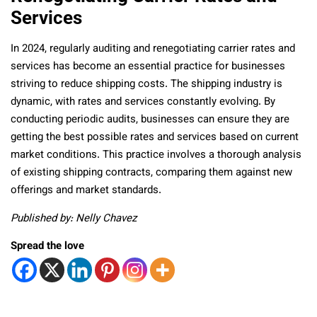
Services
In 2024, regularly auditing and renegotiating carrier rates and
services has become an essential practice for businesses
striving to reduce shipping costs. The shipping industry is
dynamic, with rates and services constantly evolving. By
conducting periodic audits, businesses can ensure they are
getting the best possible rates and services based on current
market conditions. This practice involves a thorough analysis
of existing shipping contracts, comparing them against new
offerings and market standards.
Published by: Nelly Chavez
Spread the love