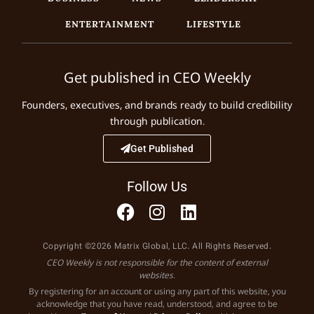
ENTERTAINMENT
LIFESTYLE
Get published in CEO Weekly
Founders, executives, and brands ready to build credibility
through publication.
Get Published
Follow Us
Copyright ©2026 Matrix Global, LLC. All Rights Reserved.
CEO Weekly is not responsible for the content of external
websites.
By registering for an account or using any part of this website, you
acknowledge that you have read, understood, and agree to be