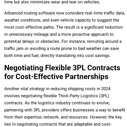
time but also minimizes wear and tear on vehicles.
Advanced routing software now considers real-time traffic data,
weather conditions, and even vehicle capacity to suggest the
most cost-effective paths. The result is a significant reduction
in unnecessary mileage and a more proactive approach to
potential delays or obstacles. For instance, rerouting around a
traffic jam or avoiding a route prone to bad weather can save
both time and fuel, directly translating into cost savings.
Negotiating Flexible 3PL Contracts
for Cost-Effective Partnerships
Another vital strategy in reducing shipping costs in 2024
involves negotiating flexible Third-Party Logistics (3PL)
contracts. As the logistics industry continues to evolve,
partnering with 3PL providers offers businesses a way to benefit
from their expertise, network, and resources. However, the key
lies in negotiating contracts that are adaptable and cost-