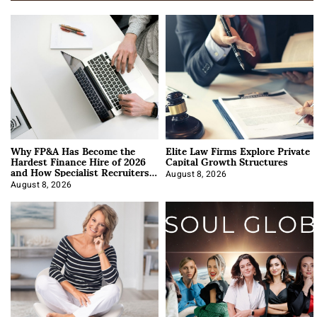
Why FP&A Has Become the
Elite Law Firms Explore Private
Hardest Finance Hire of 2026
Capital Growth Structures
and How Specialist Recruiters
Approach It
August 8, 2026
August 8, 2026