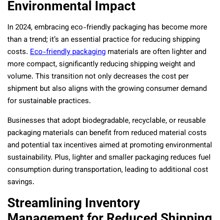
Environmental Impact
In 2024, embracing eco-friendly packaging has become more
than a trend; it’s an essential practice for reducing shipping
costs.
Eco-friendly packaging
materials are often lighter and
more compact, significantly reducing shipping weight and
volume. This transition not only decreases the cost per
shipment but also aligns with the growing consumer demand
for sustainable practices.
Businesses that adopt biodegradable, recyclable, or reusable
packaging materials can benefit from reduced material costs
and potential tax incentives aimed at promoting environmental
sustainability. Plus, lighter and smaller packaging reduces fuel
consumption during transportation, leading to additional cost
savings.
Streamlining Inventory
Management for Reduced Shipping