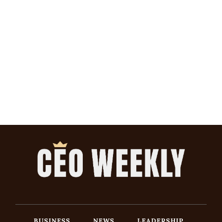
BUSINESS
NEWS
LEADERSHIP