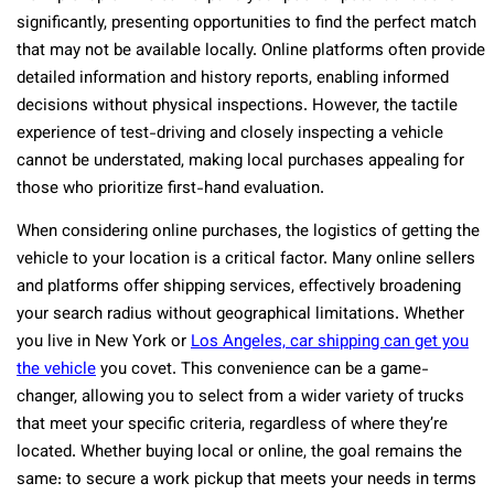
significantly, presenting opportunities to find the perfect match
that may not be available locally. Online platforms often provide
detailed information and history reports, enabling informed
decisions without physical inspections. However, the tactile
experience of test-driving and closely inspecting a vehicle
cannot be understated, making local purchases appealing for
those who prioritize first-hand evaluation.
When considering online purchases, the logistics of getting the
vehicle to your location is a critical factor. Many online sellers
and platforms offer shipping services, effectively broadening
your search radius without geographical limitations. Whether
you live in New York or
Los Angeles, car shipping can get you
the vehicle
you covet. This convenience can be a game-
changer, allowing you to select from a wider variety of trucks
that meet your specific criteria, regardless of where they’re
located. Whether buying local or online, the goal remains the
same: to secure a work pickup that meets your needs in terms