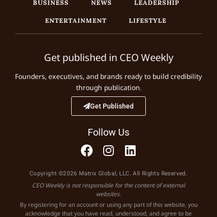
BUSINESS
NEWS
LEADERSHIP
ENTERTAINMENT
LIFESTYLE
Get published in CEO Weekly
Founders, executives, and brands ready to build credibility
through publication.
Get Published
Follow Us
Copyright ©2026 Matrix Global, LLC. All Rights Reserved.
CEO Weekly is not responsible for the content of external
websites.
By registering for an account or using any part of this website, you
acknowledge that you have read, understood, and agree to be