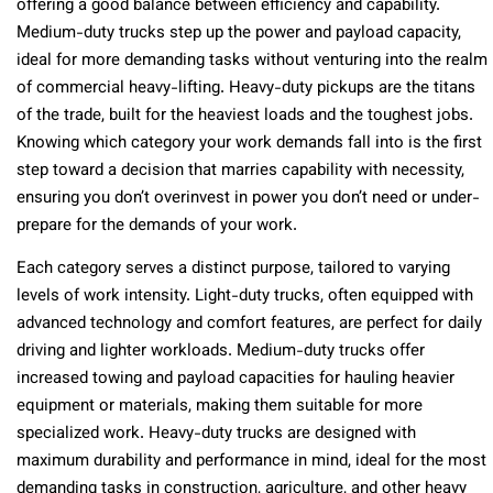
offering a good balance between efficiency and capability.
Medium-duty trucks step up the power and payload capacity,
ideal for more demanding tasks without venturing into the realm
of commercial heavy-lifting. Heavy-duty pickups are the titans
of the trade, built for the heaviest loads and the toughest jobs.
Knowing which category your work demands fall into is the first
step toward a decision that marries capability with necessity,
ensuring you don’t overinvest in power you don’t need or under-
prepare for the demands of your work.
Each category serves a distinct purpose, tailored to varying
levels of work intensity. Light-duty trucks, often equipped with
advanced technology and comfort features, are perfect for daily
driving and lighter workloads. Medium-duty trucks offer
increased towing and payload capacities for hauling heavier
equipment or materials, making them suitable for more
specialized work. Heavy-duty trucks are designed with
maximum durability and performance in mind, ideal for the most
demanding tasks in construction, agriculture, and other heavy