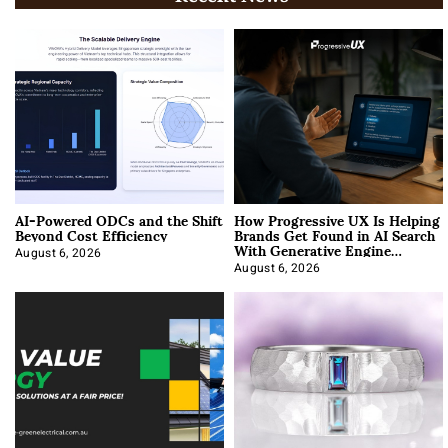
AI-Powered ODCs and the Shift
How Progressive UX Is Helping
Beyond Cost Efficiency
Brands Get Found in AI Search
With Generative Engine
Optimization
August 6, 2026
August 6, 2026