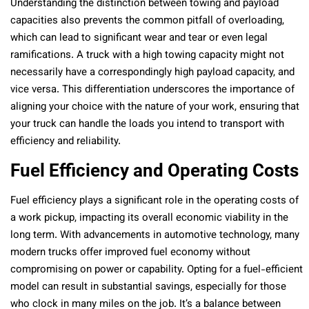
Understanding the distinction between towing and payload
capacities also prevents the common pitfall of overloading,
which can lead to significant wear and tear or even legal
ramifications. A truck with a high towing capacity might not
necessarily have a correspondingly high payload capacity, and
vice versa. This differentiation underscores the importance of
aligning your choice with the nature of your work, ensuring that
your truck can handle the loads you intend to transport with
efficiency and reliability.
Fuel Efficiency and Operating Costs
Fuel efficiency plays a significant role in the operating costs of
a work pickup, impacting its overall economic viability in the
long term. With advancements in automotive technology, many
modern trucks offer improved fuel economy without
compromising on power or capability. Opting for a fuel-efficient
model can result in substantial savings, especially for those
who clock in many miles on the job. It’s a balance between