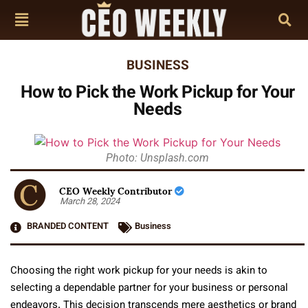
BUSINESS
How to Pick the Work Pickup for Your
Needs
Photo: Unsplash.com
CEO Weekly Contributor
March 28, 2024
BRANDED CONTENT
Business
Choosing the right work pickup for your needs is akin to
selecting a dependable partner for your business or personal
endeavors. This decision transcends mere aesthetics or brand