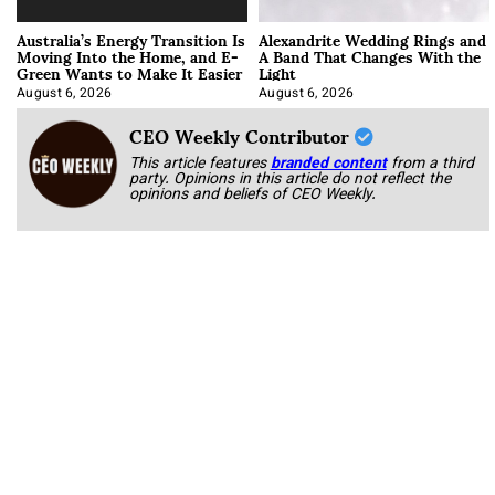
Australia’s Energy Transition Is
Alexandrite Wedding Rings and
Moving Into the Home, and E-
A Band That Changes With the
Green Wants to Make It Easier
Light
August 6, 2026
August 6, 2026
CEO Weekly Contributor
This article features
branded content
from a third
party. Opinions in this article do not reflect the
opinions and beliefs of CEO Weekly.