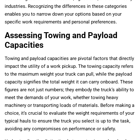
industries. Recognizing the differences in these categories
enables you to narrow down your options based on your
specific work requirements and personal preferences.
Assessing Towing and Payload
Capacities
Towing and payload capacities are pivotal factors that directly
impact the utility of a work pickup. The towing capacity refers
to the maximum weight your truck can pull, while the payload
capacity signifies the total weight it can carry onboard. These
figures are not just numbers; they embody the truck’s ability to
meet the demands of your work, whether towing heavy
machinery or transporting loads of materials. Before making a
choice, it’s crucial to evaluate the weight requirements of your
typical hauls to ensure the truck you select is up to the task,
avoiding any compromises on performance or safety.