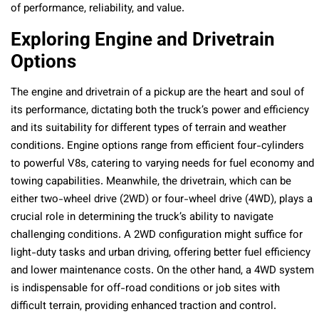
of performance, reliability, and value.
Exploring Engine and Drivetrain
Options
The engine and drivetrain of a pickup are the heart and soul of
its performance, dictating both the truck’s power and efficiency
and its suitability for different types of terrain and weather
conditions. Engine options range from efficient four-cylinders
to powerful V8s, catering to varying needs for fuel economy and
towing capabilities. Meanwhile, the drivetrain, which can be
either two-wheel drive (2WD) or four-wheel drive (4WD), plays a
crucial role in determining the truck’s ability to navigate
challenging conditions. A 2WD configuration might suffice for
light-duty tasks and urban driving, offering better fuel efficiency
and lower maintenance costs. On the other hand, a 4WD system
is indispensable for off-road conditions or job sites with
difficult terrain, providing enhanced traction and control.