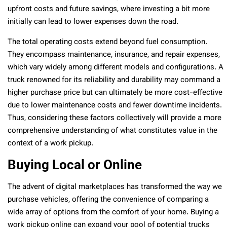
upfront costs and future savings, where investing a bit more
initially can lead to lower expenses down the road.
The total operating costs extend beyond fuel consumption.
They encompass maintenance, insurance, and repair expenses,
which vary widely among different models and configurations. A
truck renowned for its reliability and durability may command a
higher purchase price but can ultimately be more cost-effective
due to lower maintenance costs and fewer downtime incidents.
Thus, considering these factors collectively will provide a more
comprehensive understanding of what constitutes value in the
context of a work pickup.
Buying Local or Online
The advent of digital marketplaces has transformed the way we
purchase vehicles, offering the convenience of comparing a
wide array of options from the comfort of your home. Buying a
work pickup online can expand your pool of potential trucks