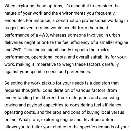
When exploring these options, it’s essential to consider the
nature of your work and the environments you frequently
encounter. For instance, a construction professional working in
rugged, uneven terrains would benefit from the robust
performance of a 4WD, whereas someone involved in urban
deliveries might prioritize the fuel efficiency of a smaller engine
and 2WD. This choice significantly impacts the truck’s
performance, operational costs, and overall suitability for your
work, making it imperative to weigh these factors carefully
against your specific needs and preferences.
Selecting the work pickup for your needs is a decision that
requires thoughtful consideration of various factors, from
understanding the different truck categories and assessing
towing and payload capacities to considering fuel efficiency,
operating costs, and the pros and cons of buying local versus
online. What’s ore, exploring engine and drivetrain options
allows you to tailor your choice to the specific demands of your