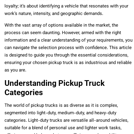
loyalty; it’s about identifying a vehicle that resonates with your
work’s nature, intensity, and geographic demands.
With the vast array of options available in the market, the
process can seem daunting. However, armed with the right
information and a clear understanding of your requirements, you
can navigate the selection process with confidence. This article
is designed to guide you through the essential considerations,
ensuring your chosen pickup truck is as industrious and reliable
as you are.
Understanding Pickup Truck
Categories
The world of pickup trucks is as diverse as it is complex,
segmented into light-duty, medium-duty, and heavy-duty
categories. Light-duty trucks are versatile all-around vehicles,
suitable for a blend of personal use and lighter work tasks,