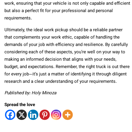
work, ensuring that your vehicle is not only capable and efficient
but also a perfect fit for your professional and personal
requirements.
Ultimately, the ideal work pickup should be a reliable partner
that complements your work ethic, capable of handling the
demands of your job with efficiency and resilience. By carefully
considering each of these aspects, you’re well on your way to
making an informed decision that aligns with your needs,
budget, and expectations. Remember, the right truck is out there
for every job—it’s just a matter of identifying it through diligent
research and a clear understanding of your requirements.
Published by: Holy Minoza
Spread the love