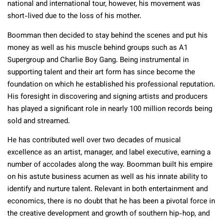
national and international tour, however, his movement was
short-lived due to the loss of his mother.
Boomman then decided to stay behind the scenes and put his
money as well as his muscle behind groups such as A1
Supergroup and Charlie Boy Gang. Being instrumental in
supporting talent and their art form has since become the
foundation on which he established his professional reputation.
His foresight in discovering and signing artists and producers
has played a significant role in nearly 100 million records being
sold and streamed.
He has contributed well over two decades of musical
excellence as an artist, manager, and label executive, earning a
number of accolades along the way. Boomman built his empire
on his astute business acumen as well as his innate ability to
identify and nurture talent. Relevant in both entertainment and
economics, there is no doubt that he has been a pivotal force in
the creative development and growth of southern hip-hop, and