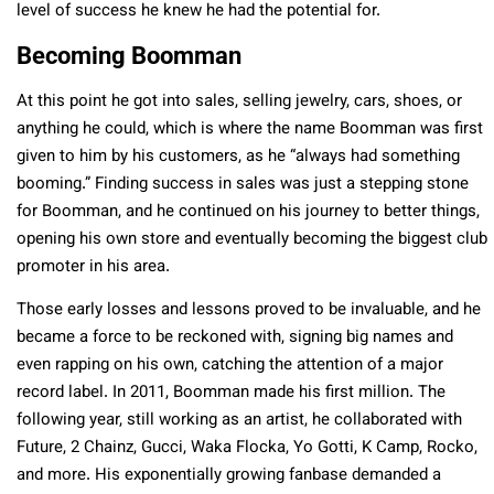
level of success he knew he had the potential for.
Becoming Boomman
At this point he got into sales, selling jewelry, cars, shoes, or
anything he could, which is where the name Boomman was first
given to him by his customers, as he “always had something
booming.” Finding success in sales was just a stepping stone
for Boomman, and he continued on his journey to better things,
opening his own store and eventually becoming the biggest club
promoter in his area.
Those early losses and lessons proved to be invaluable, and he
became a force to be reckoned with, signing big names and
even rapping on his own, catching the attention of a major
record label. In 2011, Boomman made his first million. The
following year, still working as an artist, he collaborated with
Future, 2 Chainz, Gucci, Waka Flocka, Yo Gotti, K Camp, Rocko,
and more. His exponentially growing fanbase demanded a