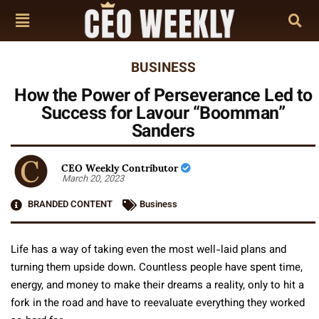
BUSINESS
How the Power of Perseverance Led to
Success for Lavour “Boomman”
Sanders
CEO Weekly Contributor
March 20, 2023
BRANDED CONTENT
Business
Life has a way of taking even the most well-laid plans and
turning them upside down. Countless people have spent time,
energy, and money to make their dreams a reality, only to hit a
fork in the road and have to reevaluate everything they worked