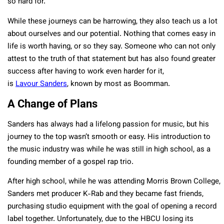
so hard for.
While these journeys can be harrowing, they also teach us a lot
about ourselves and our potential. Nothing that comes easy in
life is worth having, or so they say. Someone who can not only
attest to the truth of that statement but has also found greater
success after having to work even harder for it,
is
Lavour
Sanders
, known by most as Boomman.
A Change of Plans
Sanders has always had a lifelong passion for music, but his
journey to the top wasn’t smooth or easy. His introduction to
the music industry was while he was still in high school, as a
founding member of a gospel rap trio.
After high school, while he was attending Morris Brown College,
Sanders met producer K-Rab and they became fast friends,
purchasing studio equipment with the goal of opening a record
label together. Unfortunately, due to the HBCU losing its