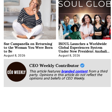
Sue Campanella on Returning
ISOUL Launches a Worldwide
to the Woman You Were Born
Global Experiences System
to Be
Under New President Anzhalika
Korab
August 8, 2026
August 8, 2026
CEO Weekly Contributor
This article features
branded content
from a third
party. Opinions in this article do not reflect the
opinions and beliefs of CEO Weekly.