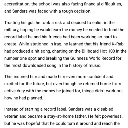
accreditation, the school was also facing financial difficulties,
and Sanders was faced with a tough decision.
Trusting his gut, he took a risk and decided to enlist in the
military, hoping he would earn the money he needed to fund the
record label he and his friends had been working so hard to
create. While stationed in Iraq, he learned that his friend K-Rab
had produced a hit song, charting on the Billboard Hot 100 in the
number one spot and breaking the Guinness World Record for
the most downloaded song in the history of music.
This inspired him and made him even more confident and
excited for the future, but even though he returned home from
active duty with the money he joined for, things didn’t work out
how he had planned.
Instead of starting a record label, Sanders was a disabled
veteran and became a stay-at-home father. He felt powerless,
but he was hopeful that he could turn it around and reach the