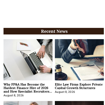
Recent News
Why FP&A Has Become the
Elite Law Firms Explore Private
Hardest Finance Hire of 2026
Capital Growth Structures
and How Specialist Recruiters
Approach It
August 8, 2026
August 8, 2026