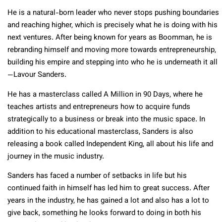
He is a natural-born leader who never stops pushing boundaries
and reaching higher, which is precisely what he is doing with his
next ventures. After being known for years as Boomman, he is
rebranding himself and moving more towards entrepreneurship,
building his empire and stepping into who he is underneath it all
—
Lavour
Sanders.
He has a masterclass called A Million in 90 Days, where he
teaches artists and entrepreneurs how to acquire funds
strategically to a business or break into the music space. In
addition to his educational masterclass, Sanders is also
releasing a book called Independent King, all about his life and
journey in the music industry.
Sanders has faced a number of setbacks in life but his
continued faith in himself has led him to great success. After
years in the industry, he has gained a lot and also has a lot to
give back, something he looks forward to doing in both his