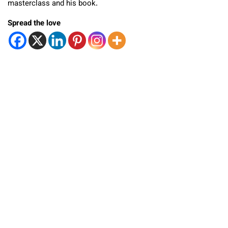
masterclass and his book.
Spread the love