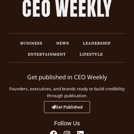
BUSINESS
NEWS
LEADERSHIP
ENTERTAINMENT
LIFESTYLE
Get published in CEO Weekly
Founders, executives, and brands ready to build credibility
through publication.
Get Published
Follow Us