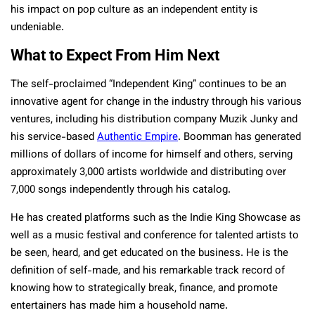
his impact on pop culture as an independent entity is
undeniable.
What to Expect From Him Next
The self-proclaimed “Independent King” continues to be an
innovative agent for change in the industry through his various
ventures, including his distribution company Muzik Junky and
his service-based
Authentic Empire
. Boomman has generated
millions of dollars of income for himself and others, serving
approximately 3,000 artists worldwide and distributing over
7,000 songs independently through his catalog.
He has created platforms such as the Indie King Showcase as
well as a music festival and conference for talented artists to
be seen, heard, and get educated on the business. He is the
definition of self-made, and his remarkable track record of
knowing how to strategically break, finance, and promote
entertainers has made him a household name.