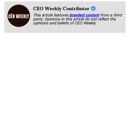
CEO Weekly Contributor
This article features
branded content
from a third
party. Opinions in this article do not reflect the
opinions and beliefs of CEO Weekly.