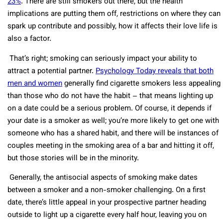
23%
. There are still smokers out there, but the health
implications are putting them off, restrictions on where they can
spark up contribute and possibly, how it affects their love life is
also a factor.
That’s right; smoking can seriously impact your ability to
attract a potential partner.
Psychology Today reveals that both
men and women
generally find cigarette smokers less appealing
than those who do not have the habit – that means lighting up
on a date could be a serious problem. Of course, it depends if
your date is a smoker as well; you’re more likely to get one with
someone who has a shared habit, and there will be instances of
couples meeting in the smoking area of a bar and hitting it off,
but those stories will be in the minority.
Generally, the antisocial aspects of smoking make dates
between a smoker and a non-smoker challenging. On a first
date, there’s little appeal in your prospective partner heading
outside to light up a cigarette every half hour, leaving you on