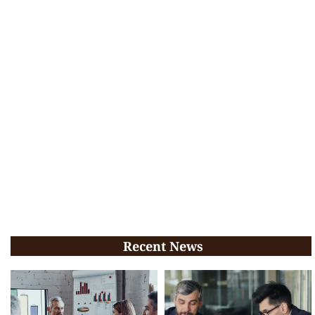
Recent News