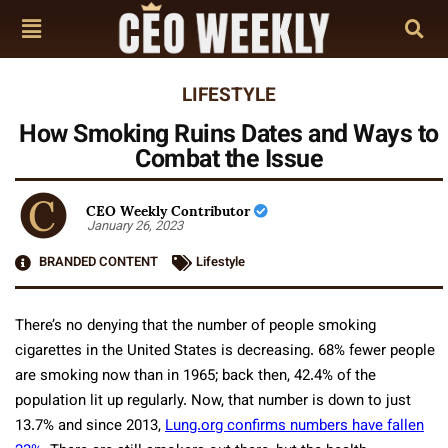
LIFESTYLE
How Smoking Ruins Dates and Ways to
Combat the Issue
CEO Weekly Contributor
January 26, 2023
BRANDED CONTENT
Lifestyle
There’s no denying that the number of people smoking
cigarettes in the United States is decreasing. 68% fewer people
are smoking now than in 1965; back then, 42.4% of the
population lit up regularly. Now, that number is down to just
13.7% and since 2013,
Lung.org confirms numbers have fallen