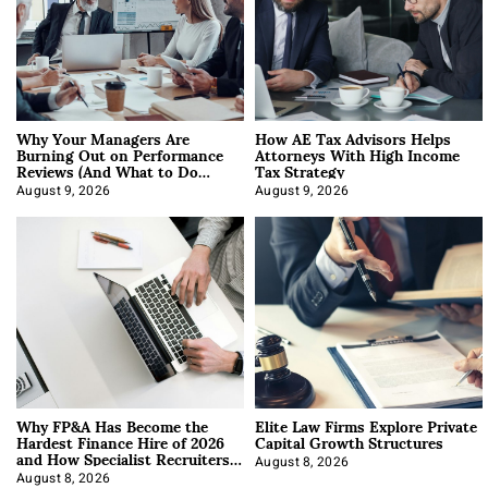
Why Your Managers Are
How AE Tax Advisors Helps
Burning Out on Performance
Attorneys With High Income
Reviews (And What to Do
Tax Strategy
About It)
August 9, 2026
August 9, 2026
Why FP&A Has Become the
Elite Law Firms Explore Private
Hardest Finance Hire of 2026
Capital Growth Structures
and How Specialist Recruiters
Approach It
August 8, 2026
August 8, 2026