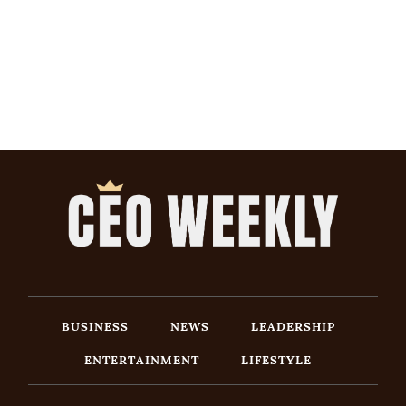
BUSINESS
NEWS
LEADERSHIP
ENTERTAINMENT
LIFESTYLE