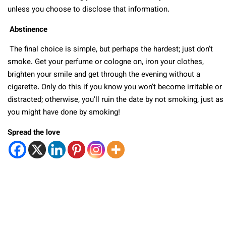
unless you choose to disclose that information.
Abstinence
The final choice is simple, but perhaps the hardest; just don’t
smoke. Get your perfume or cologne on, iron your clothes,
brighten your smile and get through the evening without a
cigarette. Only do this if you know you won’t become irritable or
distracted; otherwise, you’ll ruin the date by not smoking, just as
you might have done by smoking!
Spread the love