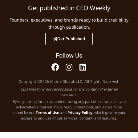
Get published in CEO Weekly
Founders, executives, and brands ready to build credibility
through publication.
Get Published
Follow Us
Copyright ©2026 Matrix Global, LLC. All Rights Reserved.
CEO Weekly is not responsible for the content of external
websites.
By registering for an account or using any part of this website, you
acknowledge that you have read, understood, and agree to be
bound by our
Terms of Use
and
Privacy Policy
, which govern your
access to and use of our services, content, and features.