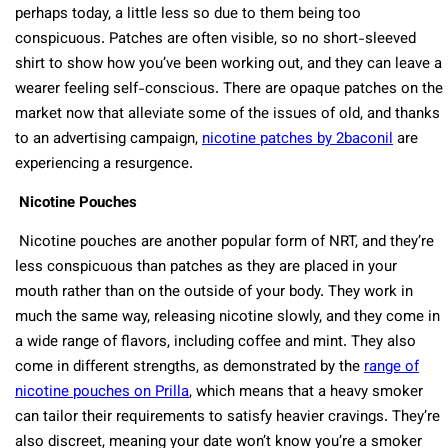
perhaps today, a little less so due to them being too
conspicuous. Patches are often visible, so no short-sleeved
shirt to show how you’ve been working out, and they can leave a
wearer feeling self-conscious. There are opaque patches on the
market now that alleviate some of the issues of old, and thanks
to an advertising campaign,
nicotine patches by 2baconil
are
experiencing a resurgence.
Nicotine Pouches
Nicotine pouches are another popular form of NRT, and they’re
less conspicuous than patches as they are placed in your
mouth rather than on the outside of your body. They work in
much the same way, releasing nicotine slowly, and they come in
a wide range of flavors, including coffee and mint. They also
come in different strengths, as demonstrated by the
range of
nicotine pouches on Prilla
, which means that a heavy smoker
can tailor their requirements to satisfy heavier cravings. They’re
also discreet, meaning your date won’t know you’re a smoker