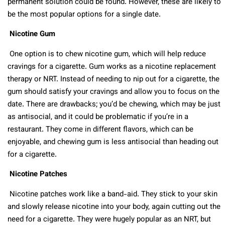
permanent solution could be found. However, these are likely to
be the most popular options for a single date.
Nicotine Gum
One option is to chew nicotine gum, which will help reduce
cravings for a cigarette. Gum works as a nicotine replacement
therapy or NRT. Instead of needing to nip out for a cigarette, the
gum should satisfy your cravings and allow you to focus on the
date. There are drawbacks; you’d be chewing, which may be just
as antisocial, and it could be problematic if you’re in a
restaurant. They come in different flavors, which can be
enjoyable, and chewing gum is less antisocial than heading out
for a cigarette.
Nicotine Patches
Nicotine patches work like a band-aid. They stick to your skin
and slowly release nicotine into your body, again cutting out the
need for a cigarette. They were hugely popular as an NRT, but