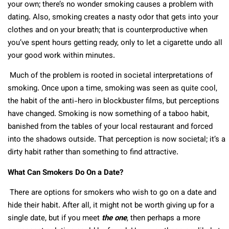
your own; there’s no wonder smoking causes a problem with
dating. Also, smoking creates a nasty odor that gets into your
clothes and on your breath; that is counterproductive when
you’ve spent hours getting ready, only to let a cigarette undo all
your good work within minutes.
Much of the problem is rooted in societal interpretations of
smoking. Once upon a time, smoking was seen as quite cool,
the habit of the anti-hero in blockbuster films, but perceptions
have changed. Smoking is now something of a taboo habit,
banished from the tables of your local restaurant and forced
into the shadows outside. That perception is now societal; it’s a
dirty habit rather than something to find attractive.
What Can Smokers Do On a Date?
There are options for smokers who wish to go on a date and
hide their habit. After all, it might not be worth giving up for a
single date, but if you meet
the one
, then perhaps a more