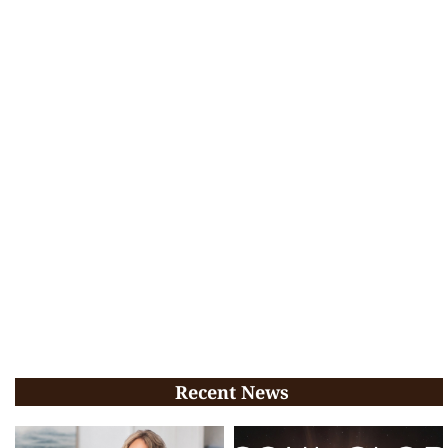
Recent News