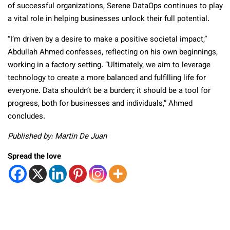
of successful organizations, Serene DataOps continues to play
a vital role in helping businesses unlock their full potential.
“I’m driven by a desire to make a positive societal impact,”
Abdullah Ahmed confesses, reflecting on his own beginnings,
working in a factory setting. “Ultimately, we aim to leverage
technology to create a more balanced and fulfilling life for
everyone. Data shouldn’t be a burden; it should be a tool for
progress, both for businesses and individuals,” Ahmed
concludes.
Published by: Martin De Juan
Spread the love