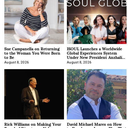
Sue Campanella on Returning
ISOUL Launches a Worldwide
to the Woman You Were Born
Global Experiences System
to Be
Under New President Anzhalika
Korab
August 8, 2026
August 8, 2026
Rick Williams on Making Your
David Michael Mares on How