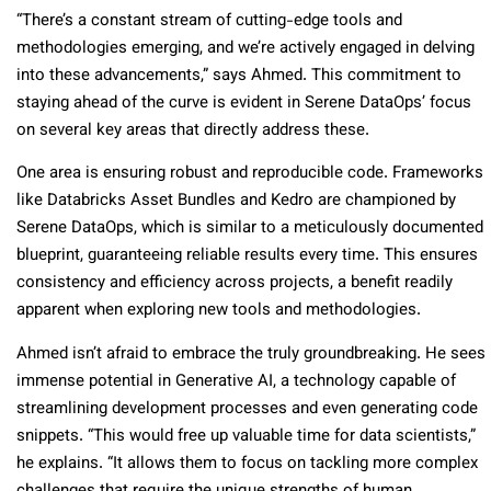
“There’s a constant stream of cutting-edge tools and
methodologies emerging, and we’re actively engaged in delving
into these advancements,” says Ahmed. This commitment to
staying ahead of the curve is evident in Serene DataOps’ focus
on several key areas that directly address these.
One area is ensuring robust and reproducible code. Frameworks
like Databricks Asset Bundles and Kedro are championed by
Serene DataOps, which is similar to a meticulously documented
blueprint, guaranteeing reliable results every time. This ensures
consistency and efficiency across projects, a benefit readily
apparent when exploring new tools and methodologies.
Ahmed isn’t afraid to embrace the truly groundbreaking. He sees
immense potential in Generative AI, a technology capable of
streamlining development processes and even generating code
snippets. “This would free up valuable time for data scientists,”
he explains. “It allows them to focus on tackling more complex