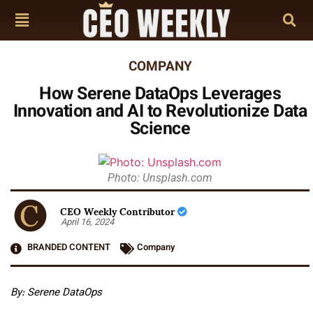
COMPANY
How Serene DataOps Leverages
Innovation and AI to Revolutionize Data
Science
Photo: Unsplash.com
CEO Weekly Contributor
April 16, 2024
BRANDED CONTENT
Company
By: Serene DataOps