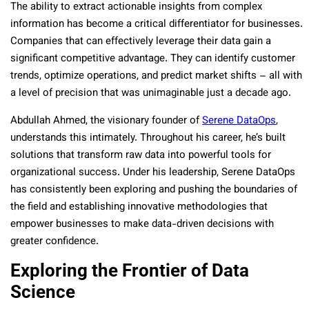
The ability to extract actionable insights from complex
information has become a critical differentiator for businesses.
Companies that can effectively leverage their data gain a
significant competitive advantage. They can identify customer
trends, optimize operations, and predict market shifts – all with
a level of precision that was unimaginable just a decade ago.
Abdullah Ahmed, the visionary founder of
Serene DataOps
,
understands this intimately. Throughout his career, he’s built
solutions that transform raw data into powerful tools for
organizational success. Under his leadership, Serene DataOps
has consistently been exploring and pushing the boundaries of
the field and establishing innovative methodologies that
empower businesses to make data-driven decisions with
greater confidence.
Exploring the Frontier of Data
Science