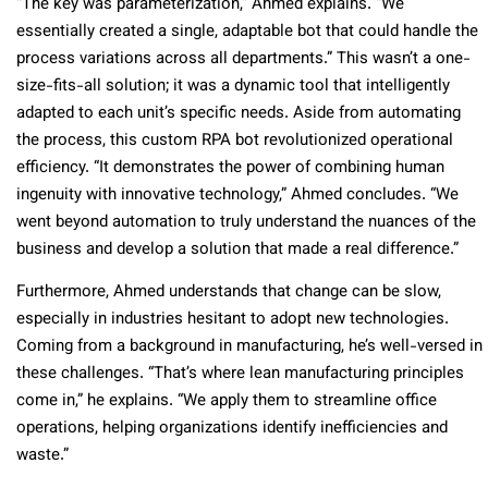
“The key was parameterization,” Ahmed explains. “We
essentially created a single, adaptable bot that could handle the
process variations across all departments.” This wasn’t a one-
size-fits-all solution; it was a dynamic tool that intelligently
adapted to each unit’s specific needs. Aside from automating
the process, this custom RPA bot revolutionized operational
efficiency. “It demonstrates the power of combining human
ingenuity with innovative technology,” Ahmed concludes. “We
went beyond automation to truly understand the nuances of the
business and develop a solution that made a real difference.”
Furthermore, Ahmed understands that change can be slow,
especially in industries hesitant to adopt new technologies.
Coming from a background in manufacturing, he’s well-versed in
these challenges. “That’s where lean manufacturing principles
come in,” he explains. “We apply them to streamline office
operations, helping organizations identify inefficiencies and
waste.”