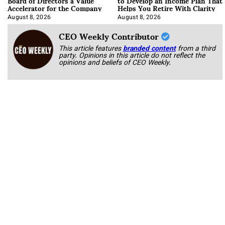
Board of Directors a Value
to Develop an Income Plan That
Accelerator for the Company
Helps You Retire With Clarity
August 8, 2026
August 8, 2026
CEO Weekly Contributor
This article features
branded content
from a third
party. Opinions in this article do not reflect the
opinions and beliefs of CEO Weekly.