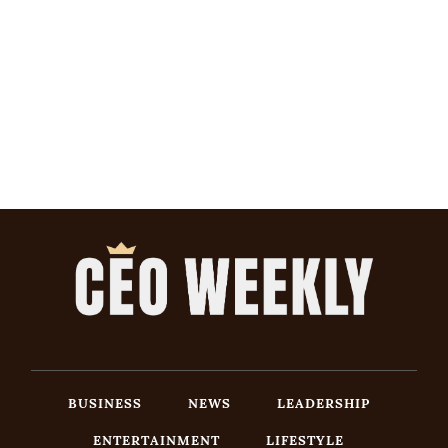
BUSINESS
NEWS
LEADERSHIP
ENTERTAINMENT
LIFESTYLE