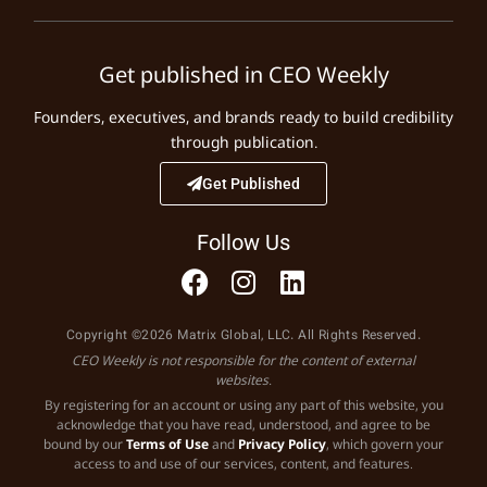
Get published in CEO Weekly
Founders, executives, and brands ready to build credibility
through publication.
Get Published
Follow Us
Copyright ©2026 Matrix Global, LLC. All Rights Reserved.
CEO Weekly is not responsible for the content of external
websites.
By registering for an account or using any part of this website, you
acknowledge that you have read, understood, and agree to be
bound by our
Terms of Use
and
Privacy Policy
, which govern your
access to and use of our services, content, and features.