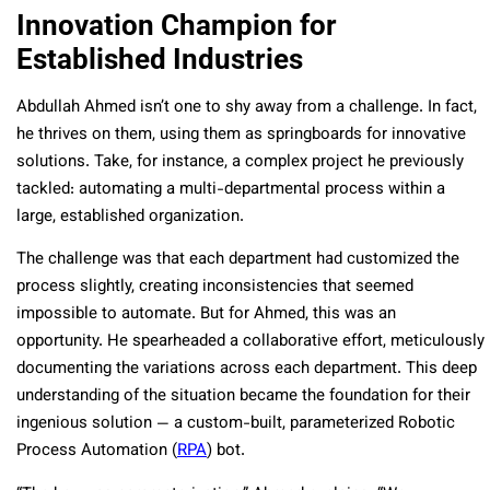
Innovation Champion for
Established Industries
Abdullah Ahmed isn’t one to shy away from a challenge. In fact,
he thrives on them, using them as springboards for innovative
solutions. Take, for instance, a complex project he previously
tackled: automating a multi-departmental process within a
large, established organization.
The challenge was that each department had customized the
process slightly, creating inconsistencies that seemed
impossible to automate. But for Ahmed, this was an
opportunity. He spearheaded a collaborative effort, meticulously
documenting the variations across each department. This deep
understanding of the situation became the foundation for their
ingenious solution — a custom-built, parameterized Robotic
Process Automation (
RPA
) bot.