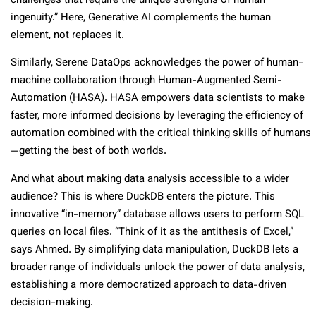
challenges that require the unique strengths of human
ingenuity.” Here, Generative AI complements the human
element, not replaces it.
Similarly, Serene DataOps acknowledges the power of human-
machine collaboration through Human-Augmented Semi-
Automation (HASA). HASA empowers data scientists to make
faster, more informed decisions by leveraging the efficiency of
automation combined with the critical thinking skills of humans
—getting the best of both worlds.
And what about making data analysis accessible to a wider
audience? This is where DuckDB enters the picture. This
innovative “in-memory” database allows users to perform SQL
queries on local files. “Think of it as the antithesis of Excel,”
says Ahmed. By simplifying data manipulation, DuckDB lets a
broader range of individuals unlock the power of data analysis,
establishing a more democratized approach to data-driven
decision-making.