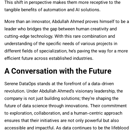
This shift in perspective makes them more receptive to the
tangible benefits of automation and AI solutions.
More than an innovator, Abdullah Ahmed proves himself to be a
leader who bridges the gap between human creativity and
cutting-edge technology. With this rare combination and
understanding of the specific needs of various projects in
different fields of specialization, he’s paving the way for a more
efficient future across established industries.
A Conversation with the Future
Serene DataOps stands at the forefront of a data-driven
revolution. Under Abdullah Ahmed’s visionary leadership, the
company is not just building solutions; they’re shaping the
future of data science through innovations. Their commitment
to exploration, collaboration, and a human-centric approach
ensures that their initiatives are not only powerful but also
accessible and impactful. As data continues to be the lifeblood