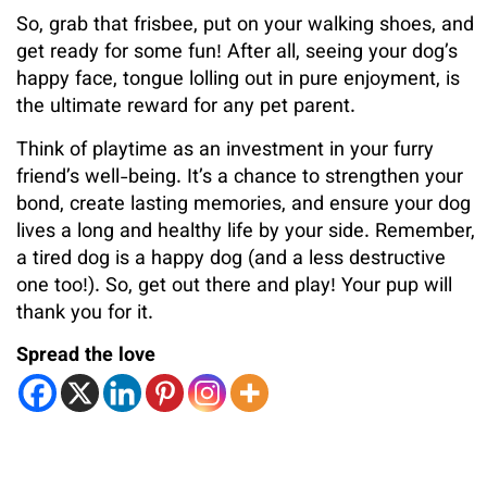
So, grab that frisbee, put on your walking shoes, and
get ready for some fun! After all, seeing your dog’s
happy face, tongue lolling out in pure enjoyment, is
the ultimate reward for any pet parent.
Think of playtime as an investment in your furry
friend’s well-being. It’s a chance to strengthen your
bond, create lasting memories, and ensure your dog
lives a long and healthy life by your side. Remember,
a tired dog is a happy dog (and a less destructive
one too!). So, get out there and play! Your pup will
thank you for it.
Spread the love