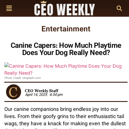
Entertainment
Canine Capers: How Much Playtime
Does Your Dog Really Need?
Photo Credit: Unsplash.com
CEO Weekly Staff
April 14, 2025
4:34 pm
Our canine companions bring endless joy into our
lives. From their goofy grins to their enthusiastic tail
wags, they have a knack for making even the dullest