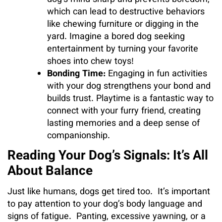
dog’s mind sharp and prevents boredom,
which can lead to destructive behaviors
like chewing furniture or digging in the
yard. Imagine a bored dog seeking
entertainment by turning your favorite
shoes into chew toys!
Bonding Time:
Engaging in fun activities
with your dog strengthens your bond and
builds trust. Playtime is a fantastic way to
connect with your furry friend, creating
lasting memories and a deep sense of
companionship.
Reading Your Dog’s Signals: It’s All
About Balance
Just like humans, dogs get tired too. It’s important
to pay attention to your dog’s body language and
signs of fatigue. Panting, excessive yawning, or a