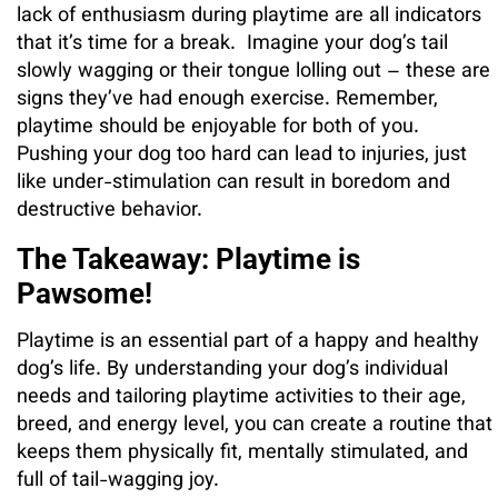
lack of enthusiasm during playtime are all indicators
that it’s time for a break. Imagine your dog’s tail
slowly wagging or their tongue lolling out – these are
signs they’ve had enough exercise. Remember,
playtime should be enjoyable for both of you.
Pushing your dog too hard can lead to injuries, just
like under-stimulation can result in boredom and
destructive behavior.
The Takeaway: Playtime is
Pawsome!
Playtime is an essential part of a happy and healthy
dog’s life. By understanding your dog’s individual
needs and tailoring playtime activities to their age,
breed, and energy level, you can create a routine that
keeps them physically fit, mentally stimulated, and
full of tail-wagging joy.