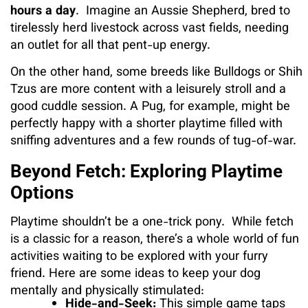
hours a day
. Imagine an Aussie Shepherd, bred to
tirelessly herd livestock across vast fields, needing
an outlet for all that pent-up energy.
On the other hand, some breeds like Bulldogs or Shih
Tzus are more content with a leisurely stroll and a
good cuddle session. A Pug, for example, might be
perfectly happy with a shorter playtime filled with
sniffing adventures and a few rounds of tug-of-war.
Beyond Fetch: Exploring Playtime
Options
Playtime shouldn’t be a one-trick pony. While fetch
is a classic for a reason, there’s a whole world of fun
activities waiting to be explored with your furry
friend. Here are some ideas to keep your dog
mentally and physically stimulated:
Hide-and-Seek:
This simple game taps