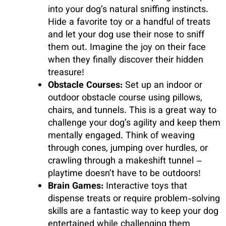
into your dog’s natural sniffing instincts.
Hide a favorite toy or a handful of treats
and let your dog use their nose to sniff
them out. Imagine the joy on their face
when they finally discover their hidden
treasure!
Obstacle Courses:
Set up an indoor or
outdoor obstacle course using pillows,
chairs, and tunnels. This is a great way to
challenge your dog’s agility and keep them
mentally engaged. Think of weaving
through cones, jumping over hurdles, or
crawling through a makeshift tunnel –
playtime doesn’t have to be outdoors!
Brain Games:
Interactive toys that
dispense treats or require problem-solving
skills are a fantastic way to keep your dog
entertained while challenging them