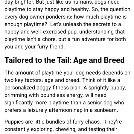
day brighter. But just like us humans, dogs need
playtime to stay happy and healthy. So, the question
every dog owner ponders is: how much playtime is
enough playtime? Let’s unleash the secrets to a
happy and well-exercised pup, understanding that
playtime isn’t a chore, but a fun adventure for both
you and your furry friend.
Tailored to the Tail: Age and Breed
The amount of playtime your dog needs depends on
two key factors: age and breed. Think of it like a
personalized doggy fitness plan. A sprightly puppy,
brimming with boundless energy, will need
significantly more playtime than a senior dog who
prefers a leisurely afternoon nap in a sunbeam.
Puppies are little bundles of furry chaos. They’re
constantly exploring, chewing, and testing their