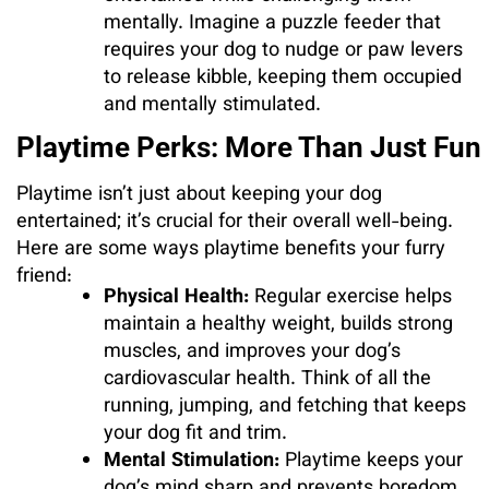
mentally. Imagine a puzzle feeder that
requires your dog to nudge or paw levers
to release kibble, keeping them occupied
and mentally stimulated.
Playtime Perks: More Than Just Fun
Playtime isn’t just about keeping your dog
entertained; it’s crucial for their overall well-being.
Here are some ways playtime benefits your furry
friend:
Physical Health:
Regular exercise helps
maintain a healthy weight, builds strong
muscles, and improves your dog’s
cardiovascular health. Think of all the
running, jumping, and fetching that keeps
your dog fit and trim.
Mental Stimulation:
Playtime keeps your