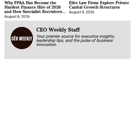
Why FP&A Has Become the
Elite Law Firms Explore Private
Hardest Finance Hire of 2026
Capital Growth Structures
and How Specialist Recruiters
Approach It
August 8, 2026
August 8, 2026
CEO Weekly Staff
Your premier source for executive insights,
leadership tips, and the pulse of business
innovation.