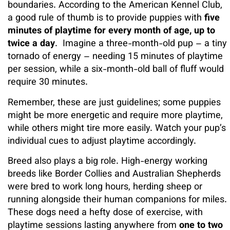
boundaries. According to the American Kennel Club,
a good rule of thumb is to provide puppies with
five
minutes of playtime for every month of age, up to
twice a day
. Imagine a three-month-old pup – a tiny
tornado of energy – needing 15 minutes of playtime
per session, while a six-month-old ball of fluff would
require 30 minutes.
Remember, these are just guidelines; some puppies
might be more energetic and require more playtime,
while others might tire more easily. Watch your pup’s
individual cues to adjust playtime accordingly.
Breed also plays a big role. High-energy working
breeds like Border Collies and Australian Shepherds
were bred to work long hours, herding sheep or
running alongside their human companions for miles.
These dogs need a hefty dose of exercise, with
playtime sessions lasting anywhere from
one to two