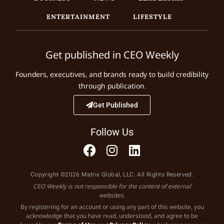
ENTERTAINMENT
LIFESTYLE
Get published in CEO Weekly
Founders, executives, and brands ready to build credibility
through publication.
Get Published
Follow Us
Copyright ©2026 Matrix Global, LLC. All Rights Reserved.
CEO Weekly is not responsible for the content of external
websites.
By registering for an account or using any part of this website, you
acknowledge that you have read, understood, and agree to be