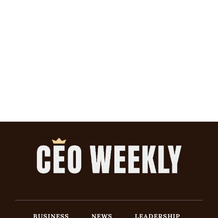
BUSINESS
NEWS
LEADERSHIP