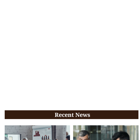
Recent News