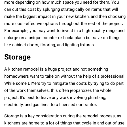
more depending on how much space you need for them. You
can cut this cost by splurging strategically on items that will
make the biggest impact in your new kitchen, and then choosing
more cost-effective options throughout the rest of the project.
For example, you may want to invest in a high-quality range and
splurge on a unique counter or backsplash but save on things
like cabinet doors, flooring, and lighting fixtures.
Storage
A kitchen remodel is a huge project and not something
homeowners want to take on without the help of a professional.
While some DIYers try to mitigate the costs by trying to do part
of the work themselves, this often jeopardizes the whole
project. It’s best to leave any work involving plumbing,
electricity, and gas lines to a licensed contractor.
Storage is a key consideration during the remodel process, as
kitchens are home to a lot of things that cycle in and out of use.