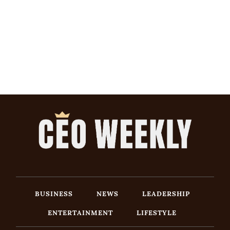
BUSINESS
NEWS
LEADERSHIP
ENTERTAINMENT
LIFESTYLE