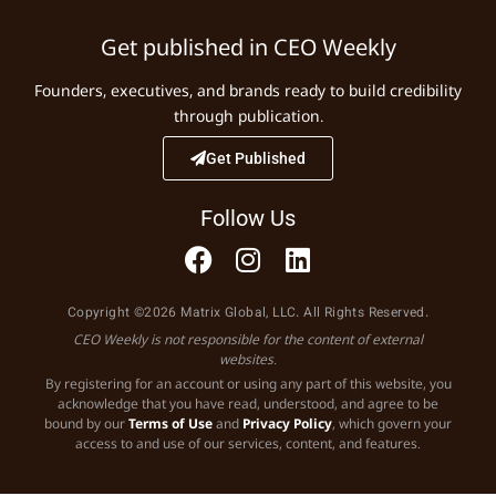
Get published in CEO Weekly
Founders, executives, and brands ready to build credibility
through publication.
Get Published
Follow Us
Copyright ©2026 Matrix Global, LLC. All Rights Reserved.
CEO Weekly is not responsible for the content of external
websites.
By registering for an account or using any part of this website, you
acknowledge that you have read, understood, and agree to be
bound by our
Terms of Use
and
Privacy Policy
, which govern your
access to and use of our services, content, and features.