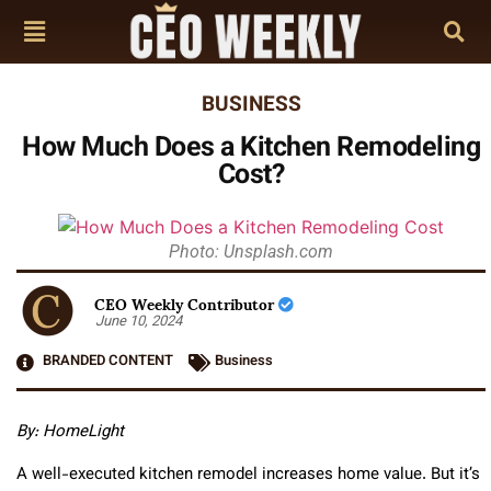
BUSINESS
How Much Does a Kitchen Remodeling
Cost?
Photo: Unsplash.com
CEO Weekly Contributor
June 10, 2024
BRANDED CONTENT
Business
By: HomeLight
A well-executed kitchen remodel increases home value. But it’s