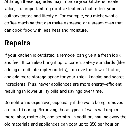
Although these upgrades may improve your kitchen’s resale
value, it is important to prioritize features that reflect your
culinary tastes and lifestyle. For example, you might want a
coffee machine that can make espresso or a steam oven that
can cook food with less heat and moisture.
Repairs
If your kitchen is outdated, a remodel can give it a fresh look
and feel. It can also bring it up to current safety standards (like
adding circuit interrupter outlets), improve the flow of traffic,
and add more storage space for your knick-knacks and secret
ingredients. Plus, newer appliances are more energy-efficient,
resulting in lower utility bills and savings over time.
Demolition is expensive, especially if the walls being removed
are load-bearing. Removing these types of walls will require
more labor, materials, and permits. In addition, hauling away the
old materials and appliances can cost up to $50 per hour or