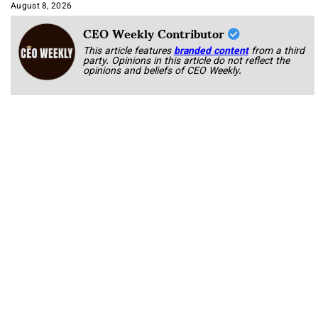
Approach It
August 8, 2026
CEO Weekly Contributor
This article features
branded content
from a third
party. Opinions in this article do not reflect the
opinions and beliefs of CEO Weekly.