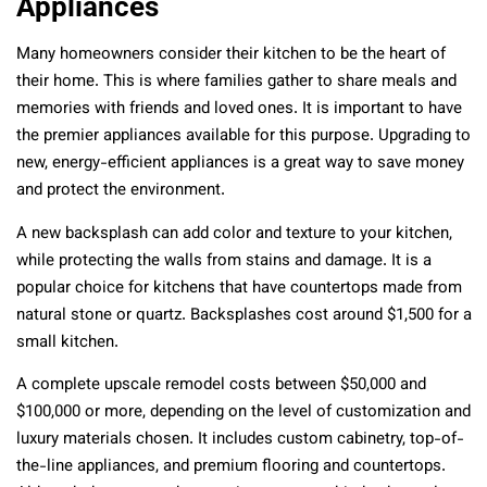
Appliances
Many homeowners consider their kitchen to be the heart of
their home. This is where families gather to share meals and
memories with friends and loved ones. It is important to have
the premier appliances available for this purpose. Upgrading to
new, energy-efficient appliances is a great way to save money
and protect the environment.
A new backsplash can add color and texture to your kitchen,
while protecting the walls from stains and damage. It is a
popular choice for kitchens that have countertops made from
natural stone or quartz. Backsplashes cost around $1,500 for a
small kitchen.
A complete upscale
remodel costs
between $50,000 and
$100,000 or more, depending on the level of customization and
luxury materials chosen. It includes custom cabinetry, top-of-
the-line appliances, and premium flooring and countertops.