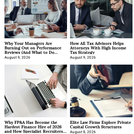
Why Your Managers Are
How AE Tax Advisors Helps
Burning Out on Performance
Attorneys With High Income
Reviews (And What to Do
Tax Strategy
About It)
August 9, 2026
August 9, 2026
Why FP&A Has Become the
Elite Law Firms Explore Private
Hardest Finance Hire of 2026
Capital Growth Structures
and How Specialist Recruiters
August 8, 2026