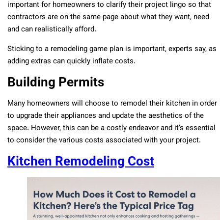
important for homeowners to clarify their project lingo so that
contractors are on the same page about what they want, need
and can realistically afford.
Sticking to a remodeling game plan is important, experts say, as
adding extras can quickly inflate costs.
Building Permits
Many homeowners will choose to remodel their kitchen in order
to upgrade their appliances and update the aesthetics of the
space. However, this can be a costly endeavor and it’s essential
to consider the various costs associated with your project.
Kitchen Remodeling Cost