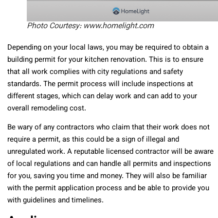
Photo Courtesy: www.homelight.com
Depending on your local laws, you may be required to obtain a
building permit for your kitchen renovation. This is to ensure
that all work complies with city regulations and safety
standards. The permit process will include inspections at
different stages, which can delay work and can add to your
overall remodeling cost.
Be wary of any contractors who claim that their work does not
require a permit, as this could be a sign of illegal and
unregulated work. A reputable licensed contractor will be aware
of local regulations and can handle all permits and inspections
for you, saving you time and money. They will also be familiar
with the permit application process and be able to provide you
with guidelines and timelines.