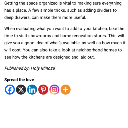
Getting the space organized is vital to making sure everything
has a place. A few simple tricks, such as adding dividers to
deep drawers, can make them more useful.
When evaluating what you want to add to your kitchen, take the
time to visit showrooms and home renovation stores. This will
give you a good idea of what’s available, as well as how much it
will cost. You can also take a look at neighborhood homes to
see how the kitchens are designed and laid out.
Published by: Holy Minoza
Spread the love