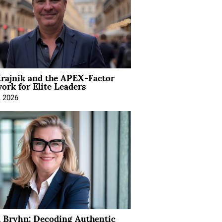
rajnik and the APEX-Factor
rk for Elite Leaders
, 2026
 Bryhn: Decoding Authentic