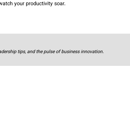
watch your productivity soar.
adership tips, and the pulse of business innovation.