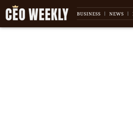
BUSINESS
NEWS