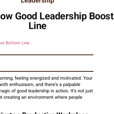
Leadership
 How Good Leadership Boos
Line
morning, feeling energized and motivated. Your
 with enthusiasm, and there’s a palpable
magic of good leadership in action. It’s not just
out creating an environment where people