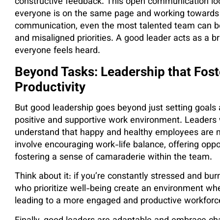
constructive feedback. This open communication loop
everyone is on the same page and working towards 
communication, even the most talented team can
and misaligned priorities. A good leader acts as a b
everyone feels heard.
Beyond Tasks: Leadership that Fost
Productivity
But good leadership goes beyond just setting goals 
positive and supportive work environment. Leaders 
understand that happy and healthy employees are 
involve encouraging work-life balance, offering opp
fostering a sense of camaraderie within the team.
Think about it: if you’re constantly stressed and bur
who prioritize well-being create an environment wh
leading to a more engaged and productive workforc