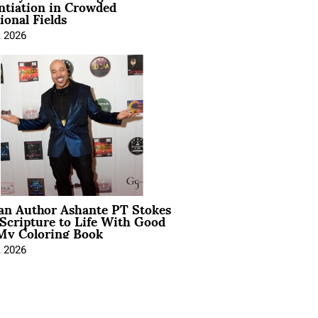
ntiation in Crowded
ional Fields
, 2026
ian Author Ashante PT Stokes
Scripture to Life With Good
My Coloring Book
, 2026