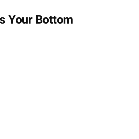
ts Your Bottom