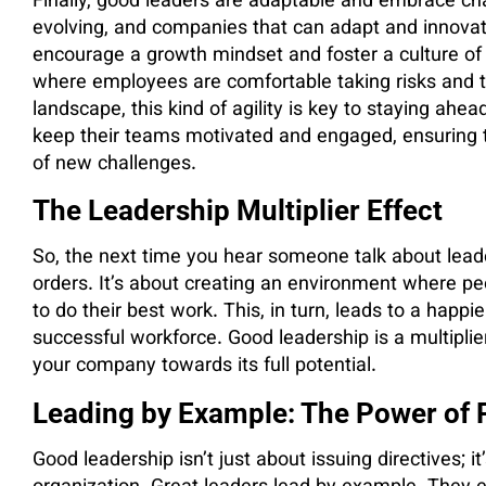
Finally, good leaders are adaptable and embrace ch
evolving, and companies that can adapt and innovat
encourage a growth mindset and foster a culture o
where employees are comfortable taking risks and tr
landscape, this kind of agility is key to staying a
keep their teams motivated and engaged, ensuring 
of new challenges.
The Leadership Multiplier Effect
So, the next time you hear someone talk about leade
orders. It’s about creating an environment where p
to do their best work. This, in turn, leads to a happi
successful workforce. Good leadership is a multiplier
your company towards its full potential.
Leading by Example: The Power of P
Good leadership isn’t just about issuing directives; it