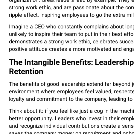
organization. Great leaders lead by example. The
strong work ethic, and are passionate about the com
ripple effect, inspiring employees to go the extra mil
Imagine a CEO who constantly complains about long
unlikely to inspire their team to put in their best ef
demonstrates a strong work ethic, celebrates succ
positive attitude creates a more motivated and eng
The Intangible Benefits: Leadership
Retention
The benefits of good leadership extend far beyond ju
environment where employees feel valued, respected
loyalty and commitment to the company, leading to
Think about it: if you feel like just a cog in the mach
better opportunity. Leaders who invest in their emp
and recognize individual contributions create a sens
saves the company money on recruitment and onboar