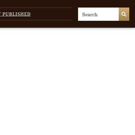
T PUBLISHED