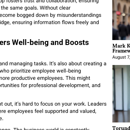
 fosters trust and collaboration, ensuring
the same goals. Without clear
 become bogged down by misunderstandings
ridge, ensuring information flows freely and
Mark K
ers Well-being and Boosts
Framewo
August 7
and managing tasks. It’s also about creating a
who prioritize employee well-being
more productive employees. This might
ortunities for professional development, and
nt out, it’s hard to focus on your work. Leaders
ere employees feel supported and valued,
e.
Torund