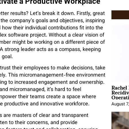
tivate a Productive Workplace
er results? Let’s break it down. Firstly, great
f the company’s goals and objectives, inspiring
ow their individual contributions fit into the
x software project. Without a clear vision of
ber might be working on a different piece of
. A strong leader acts as a compass, keeping
 goal.
rust their employees to make decisions, take
ively. This micromanagement-free environment
ading to increased engagement and ownership.
Rachel
Recidi
 and micromanaged, it’s hard to feel
Operat
empower their teams create a space where
e productive and innovative workforce.
August 7
s are masters of clear and transparent
en to their concerns, and provide