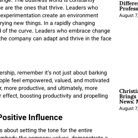
Differe
ange. The business world is constantly
Profess
e are the ones that thrive. Leaders who
f experimentation create an environment
August 7
ying new things. In a rapidly changing
head of the curve. Leaders who embrace change
the company can adapt and thrive in the face
rship, remember it’s not just about barking
eople feel empowered, valued, and motivated
Christ
er, more productive, and ultimately, more
Brings 
 effect, boosting productivity and propelling
News: 
August 7
ositive Influence
’s about setting the tone for the entire