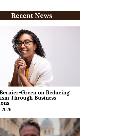
Recent News
 Bernier-Green on Reducing
vism Through Business
ions
, 2026