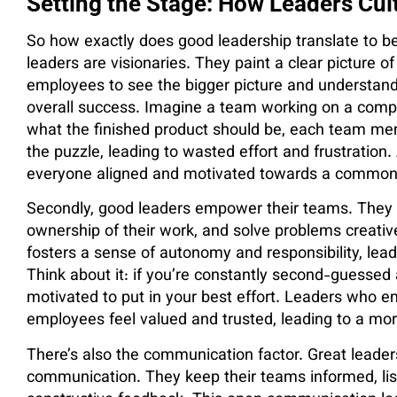
Setting the Stage: How Leaders Cul
So how exactly does good leadership translate to bett
leaders are visionaries. They paint a clear picture o
employees to see the bigger picture and understand h
overall success. Imagine a team working on a comple
what the finished product should be, each team mem
the puzzle, leading to wasted effort and frustration
everyone aligned and motivated towards a common
Secondly, good leaders empower their teams. They t
ownership of their work, and solve problems creat
fosters a sense of autonomy and responsibility, le
Think about it: if you’re constantly second-guessed
motivated to put in your best effort. Leaders who 
employees feel valued and trusted, leading to a mor
There’s also the communication factor. Great leader
communication. They keep their teams informed, list