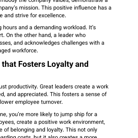
y embody the company values, demonstrate a
pany’s mission. This positive influence has a
e and strive for excellence.
 hours and a demanding workload. It’s
fort. On the other hand, a leader who
esses, and acknowledges challenges with a
aged workforce.
 that Fosters Loyalty and
st productivity. Great leaders create a work
, and appreciated. This fosters a sense of
 lower employee turnover.
ine, you’re more likely to jump ship for a
loyees, create a positive work environment,
e of belonging and loyalty. This not only
ding costs, but it also creates a more