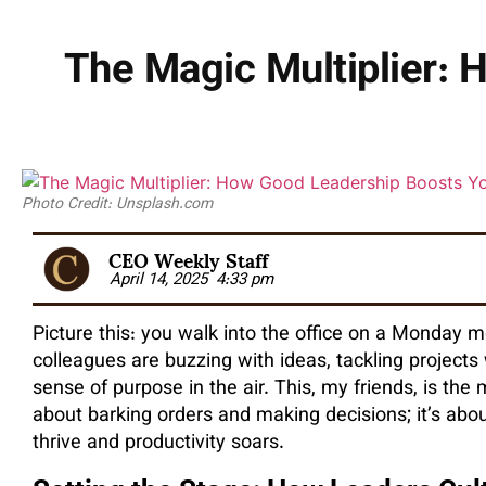
The Magic Multiplier:
Photo Credit: Unsplash.com
CEO Weekly Staff
April 14, 2025
4:33 pm
Picture this: you walk into the office on a Monday 
colleagues are buzzing with ideas, tackling projects
sense of purpose in the air. This, my friends, is the 
about barking orders and making decisions; it’s ab
thrive and productivity soars.