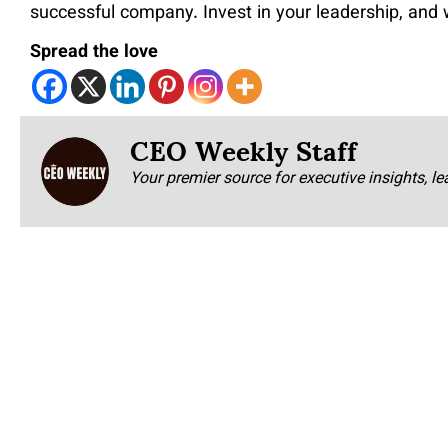
successful company. Invest in your leadership, and 
Spread the love
CEO Weekly Staff
Your premier source for executive insights, le