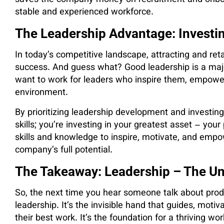
stable and experienced workforce.
The Leadership Advantage: Investin
In today’s competitive landscape, attracting and reta
success. And guess what? Good leadership is a majo
want to work for leaders who inspire them, empower
environment.
By prioritizing leadership development and investing 
skills; you’re investing in your greatest asset – yo
skills and knowledge to inspire, motivate, and empo
company’s full potential.
The Takeaway: Leadership – The Un
So, the next time you hear someone talk about prod
leadership. It’s the invisible hand that guides, mo
their best work. It’s the foundation for a thriving w