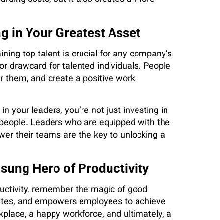
g in Your Greatest Asset
ining top talent is crucial for any company’s
r drawcard for talented individuals. People
 them, and create a positive work
in your leaders, you’re not just investing in
ur people. Leaders who are equipped with the
wer their teams are the key to unlocking a
sung Hero of Productivity
uctivity, remember the magic of good
tivates, and empowers employees to achieve
orkplace, a happy workforce, and ultimately, a