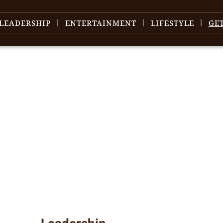
LEADERSHIP
ENTERTAINMENT
LIFESTYLE
GE