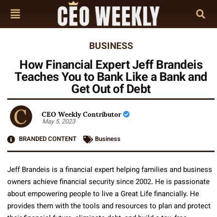
BUSINESS
How Financial Expert Jeff Brandeis
Teaches You to Bank Like a Bank and
Get Out of Debt
CEO Weekly Contributor
May 5, 2023
BRANDED CONTENT
Business
Jeff Brandeis is a financial expert helping families and business
owners achieve financial security since 2002. He is passionate
about empowering people to live a Great Life financially. He
provides them with the tools and resources to plan and protect