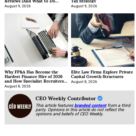
Reviews (And What to Do
Tax Strategy
About It)
August 9, 2026
August 9, 2026
Why FP&A Has Become the
Elite Law Firms Explore Private
Hardest Finance Hire of 2026
Capital Growth Structures
and How Specialist Recruiters
Approach It
August 8, 2026
August 8, 2026
CEO Weekly Contributor
This article features
branded content
from a third
party. Opinions in this article do not reflect the
opinions and beliefs of CEO Weekly.