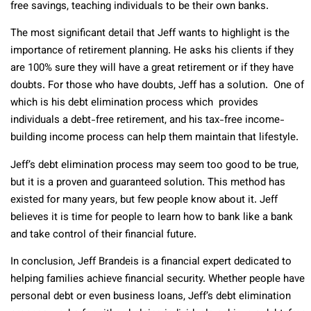
free savings, teaching individuals to be their own banks.
The most significant detail that Jeff wants to highlight is the
importance of retirement planning. He asks his clients if they
are 100% sure they will have a great retirement or if they have
doubts. For those who have doubts, Jeff has a solution. One of
which is his debt elimination process which provides
individuals a debt-free retirement, and his tax-free income-
building income process can help them maintain that lifestyle.
Jeff’s debt elimination process may seem too good to be true,
but it is a proven and guaranteed solution. This method has
existed for many years, but few people know about it. Jeff
believes it is time for people to learn how to bank like a bank
and take control of their financial future.
In conclusion, Jeff Brandeis is a financial expert dedicated to
helping families achieve financial security. Whether people have
personal debt or even business loans, Jeff’s debt elimination