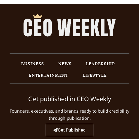
BUSINESS
NEWS
LEADERSHIP
ENTERTAINMENT
LIFESTYLE
Get published in CEO Weekly
Founders, executives, and brands ready to build credibility
through publication.
Get Published