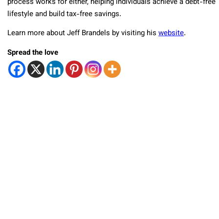
process works for either, helping individuals achieve a debt-free
lifestyle and build tax-free savings.
Learn more about Jeff Brandels by visiting his
website
.
Spread the love