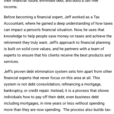
their financial future, eliminate debt, and build a tax-free
income.
Before becoming a financial expert, Jeff worked as a Tax
Accountant, where he gained a deep understanding of how taxes
can impact a person’s financial situation. Now, he uses that
knowledge to help people save money on taxes and achieve the
retirement they truly want. Jeff’s approach to financial planning
is built on solid core values, and he partners with a team of
experts to ensure that his clients receive the best products and
services.
Jeff’s proven debt elimination system sets him apart from other
financial experts that never focus on this area at all. This
system is not debt consolidation, refinancing a mortgage,
bankruptcy, or credit repair. Instead, it is a process that shows
individuals how to pay off their debt, even business debt
including mortgages, in nine years or less without spending
more than they are now spending. The process also builds tax-