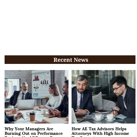
Recent News
Why Your Managers Are
How AE Tax Advisors Helps
Burning Out on Performance
Attorneys With High Income