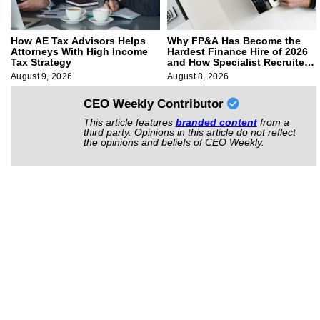
How AE Tax Advisors Helps
Why FP&A Has Become the
Attorneys With High Income
Hardest Finance Hire of 2026
Tax Strategy
and How Specialist Recruiters
Approach It
August 9, 2026
August 8, 2026
CEO Weekly Contributor
This article features
branded content
from a
third party. Opinions in this article do not reflect
the opinions and beliefs of CEO Weekly.