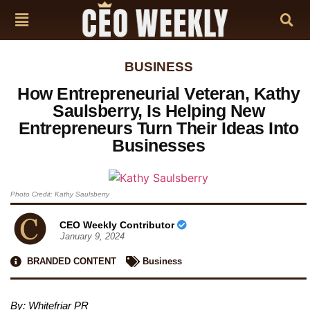
BUSINESS
How Entrepreneurial Veteran, Kathy
Saulsberry, Is Helping New
Entrepreneurs Turn Their Ideas Into
Businesses
Photo Credit: Kathy Saulsberry
CEO Weekly Contributor
January 9, 2024
BRANDED CONTENT
Business
By:
Whitefriar PR