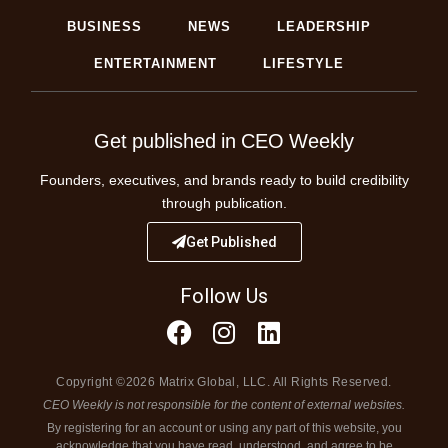
BUSINESS
NEWS
LEADERSHIP
ENTERTAINMENT
LIFESTYLE
Get published in CEO Weekly
Founders, executives, and brands ready to build credibility
through publication.
Get Published
Follow Us
Copyright ©2026 Matrix Global, LLC. All Rights Reserved.
CEO Weekly is not responsible for the content of external websites.
By registering for an account or using any part of this website, you
acknowledge that you have read, understood, and agree to be