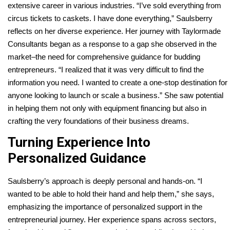
extensive career in various industries. “I’ve sold everything from
circus tickets to caskets. I have done everything,” Saulsberry
reflects on her diverse experience. Her journey with Taylormade
Consultants began as a response to a gap she observed in the
market–the need for comprehensive guidance for budding
entrepreneurs.
“I realized that it was very difficult to find the
information you need. I wanted to create a one-stop destination for
anyone looking to launch or scale a business.
” She saw potential
in helping them not only with equipment financing but also in
crafting the very foundations of their business dreams.
Turning Experience Into
Personalized Guidance
Saulsberry’s approach is deeply personal and hands-on. “I
wanted to be able to hold their hand and help them,” she says,
emphasizing the importance of personalized support in the
entrepreneurial journey. Her experience spans across sectors,