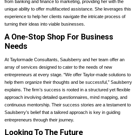
from banking and finance to marketing, providing her with the
unique ability to offer multifaceted assistance. She leverages this
experience to help her clients navigate the intricate process of
turning their ideas into viable businesses.
A One-Stop Shop For Business
Needs
At Taylormade Consultants, Saulsberry and her team offer an
array of services designed to cater to the needs of new
entrepreneurs at every stage. “We offer Taylor-made solutions to
help them organize their thoughts and be successful,” Saulsberry
explains. The firm’s success is rooted in a structured yet flexible
approach involving detailed questionnaires, mind mapping, and
continuous mentorship. Their success stories are a testament to
Saulsberry’s belief that a tailored approach is key in guiding
entrepreneurs through their journey.
Looking To The Future