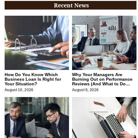
Recent News
How Do You Know Which
Why Your Managers Are
Business Loan Is Right for
Burning Out on Performance
Your Situation?
Reviews (And What to Do
About It)
August 10, 2026
August 9, 2026