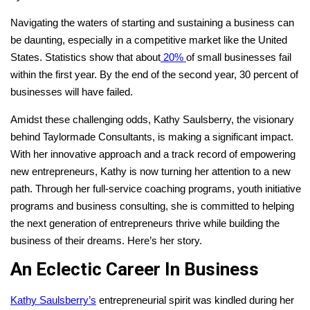
Navigating the waters of starting and sustaining a business can
be daunting, especially in a competitive market like the United
States. Statistics show that about
20%
of small businesses fail
within the first year. By the end of the second year, 30 percent of
businesses will have failed.
Amidst these challenging odds, Kathy Saulsberry, the visionary
behind Taylormade Consultants, is making a significant impact.
With her innovative approach and a track record of empowering
new entrepreneurs, Kathy is now turning her attention to a new
path. Through her full-service coaching programs, youth initiative
programs and business consulting, she is committed to helping
the next generation of entrepreneurs thrive while building the
business of their dreams.
Here’s her story.
An Eclectic Career In Business
Kathy Saulsberry’s
entrepreneurial spirit was kindled during her