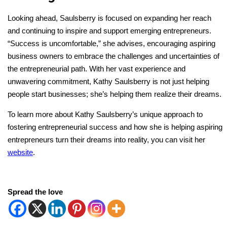
Looking ahead, Saulsberry is focused on expanding her reach
and continuing to inspire and support emerging entrepreneurs.
“Success is uncomfortable,” she advises, encouraging aspiring
business owners to embrace the challenges and uncertainties of
the entrepreneurial path. With her vast experience and
unwavering commitment, Kathy Saulsberry is not just helping
people start businesses; she’s helping them realize their dreams.
To learn more about Kathy Saulsberry’s unique approach to
fostering entrepreneurial success and
how she is helping aspiring
entrepreneurs turn their dreams into reality, y
ou can visit her
website
.
Spread the love