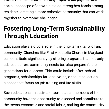
These volunteer efforts not only improve the physical and
social landscape of a town but also strengthen bonds among
residents, creating a more cohesive community that can work
together to overcome challenges.
Fostering Long-Term Sustainability
Through Education
Education plays a crucial role in the long-term vitality of any
community. Churches like First Apostolic Church in Maryland
can contribute significantly by offering programs that not only
address current community needs but also prepare future
generations for success. This could include after-school
programs, scholarships for local youth, or adult education
classes that focus on job training and life skills.
Such educational initiatives ensure that all members of the
community have the opportunity to succeed and contribute to
the town’s economic and social fabric, making the community