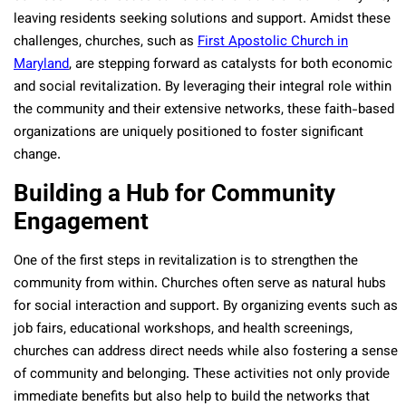
leaving residents seeking solutions and support. Amidst these
challenges, churches, such as
First Apostolic Church in
Maryland
, are stepping forward as catalysts for both economic
and social revitalization. By leveraging their integral role within
the community and their extensive networks, these faith-based
organizations are uniquely positioned to foster significant
change.
Building a Hub for Community
Engagement
One of the first steps in revitalization is to strengthen the
community from within. Churches often serve as natural hubs
for social interaction and support. By organizing events such as
job fairs, educational workshops, and health screenings,
churches can address direct needs while also fostering a sense
of community and belonging. These activities not only provide
immediate benefits but also help to build the networks that