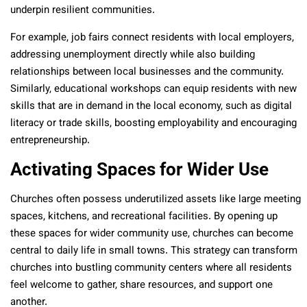
underpin resilient communities.
For example, job fairs connect residents with local employers,
addressing unemployment directly while also building
relationships between local businesses and the community.
Similarly, educational workshops can equip residents with new
skills that are in demand in the local economy, such as digital
literacy or trade skills, boosting employability and encouraging
entrepreneurship.
Activating Spaces for Wider Use
Churches often possess underutilized assets like large meeting
spaces, kitchens, and recreational facilities. By opening up
these spaces for wider community use, churches can become
central to daily life in small towns. This strategy can transform
churches into bustling community centers where all residents
feel welcome to gather, share resources, and support one
another.