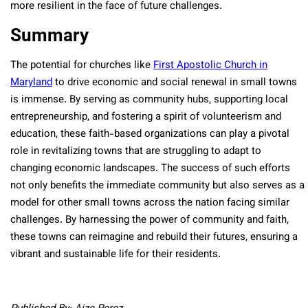
more resilient in the face of future challenges.
Summary
The potential for churches like
First Apostolic Church in
Maryland
to drive economic and social renewal in small towns
is immense. By serving as community hubs, supporting local
entrepreneurship, and fostering a spirit of volunteerism and
education, these faith-based organizations can play a pivotal
role in revitalizing towns that are struggling to adapt to
changing economic landscapes. The success of such efforts
not only benefits the immediate community but also serves as a
model for other small towns across the nation facing similar
challenges. By harnessing the power of community and faith,
these towns can reimagine and rebuild their futures, ensuring a
vibrant and sustainable life for their residents.