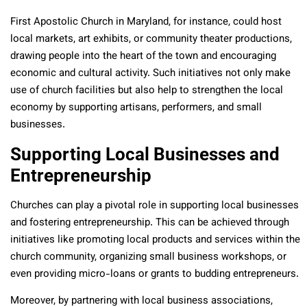
First Apostolic Church in Maryland, for instance, could host
local markets, art exhibits, or community theater productions,
drawing people into the heart of the town and encouraging
economic and cultural activity. Such initiatives not only make
use of church facilities but also help to strengthen the local
economy by supporting artisans, performers, and small
businesses.
Supporting Local Businesses and
Entrepreneurship
Churches can play a pivotal role in supporting local businesses
and fostering entrepreneurship. This can be achieved through
initiatives like promoting local products and services within the
church community, organizing small business workshops, or
even providing micro-loans or grants to budding entrepreneurs.
Moreover, by partnering with local business associations,