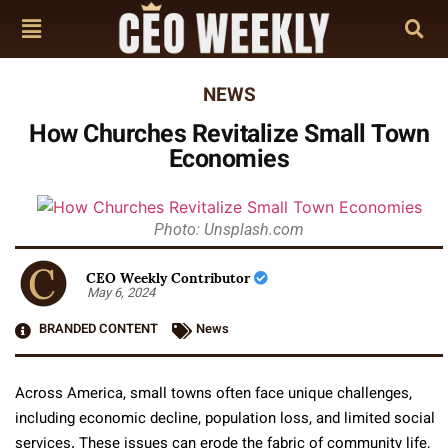
NEWS
How Churches Revitalize Small Town
Economies
Photo: Unsplash.com
CEO Weekly Contributor
May 6, 2024
BRANDED CONTENT
News
Across America, small towns often face unique challenges,
including economic decline, population loss, and limited social
services. These issues can erode the fabric of community life,