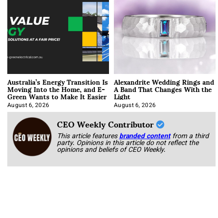
Australia’s Energy Transition Is
Alexandrite Wedding Rings and
Moving Into the Home, and E-
A Band That Changes With the
Green Wants to Make It Easier
Light
August 6, 2026
August 6, 2026
CEO Weekly Contributor
This article features
branded content
from a third
party. Opinions in this article do not reflect the
opinions and beliefs of CEO Weekly.