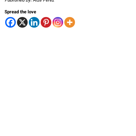
Published By: Aize Perez
Spread the love