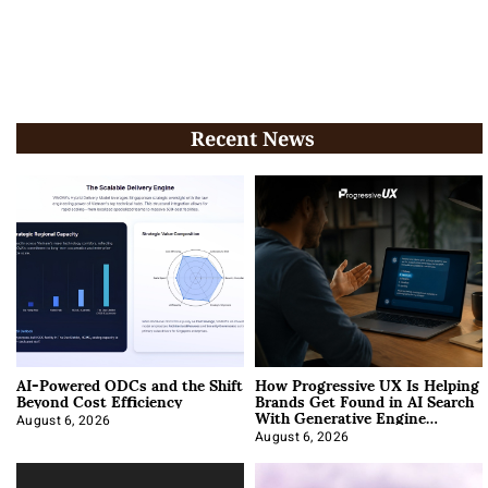
Recent News
AI-Powered ODCs and the Shift
How Progressive UX Is Helping
Beyond Cost Efficiency
Brands Get Found in AI Search
With Generative Engine
Optimization
August 6, 2026
August 6, 2026