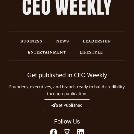
BUSINESS
NEWS
LEADERSHIP
ENTERTAINMENT
LIFESTYLE
Get published in CEO Weekly
Founders, executives, and brands ready to build credibility
through publication.
Get Published
Follow Us