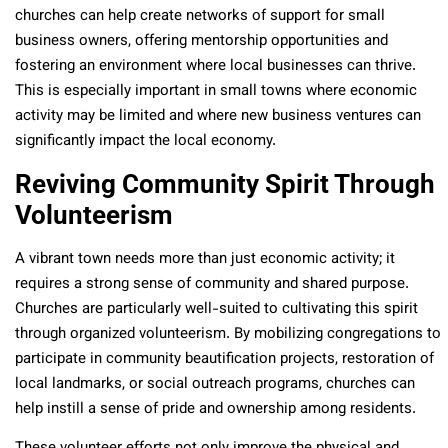
churches can help create networks of support for small
business owners, offering mentorship opportunities and
fostering an environment where local businesses can thrive.
This is especially important in small towns where economic
activity may be limited and where new business ventures can
significantly impact the local economy.
Reviving Community Spirit Through
Volunteerism
A vibrant town needs more than just economic activity; it
requires a strong sense of community and shared purpose.
Churches are particularly well-suited to cultivating this spirit
through organized volunteerism. By mobilizing congregations to
participate in community beautification projects, restoration of
local landmarks, or social outreach programs, churches can
help instill a sense of pride and ownership among residents.