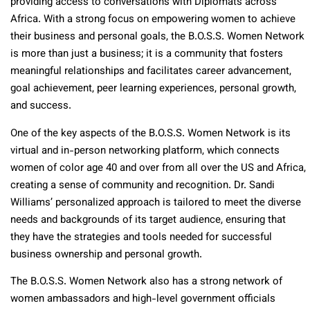
providing access to conversations with Diplomats across
Africa. With a strong focus on empowering women to achieve
their business and personal goals, the B.O.S.S. Women Network
is more than just a business; it is a community that fosters
meaningful relationships and facilitates career advancement,
goal achievement, peer learning experiences, personal growth,
and success.
One of the key aspects of the B.O.S.S. Women Network is its
virtual and in-person networking platform, which connects
women of color age 40 and over from all over the US and Africa,
creating a sense of community and recognition. Dr. Sandi
Williams’ personalized approach is tailored to meet the diverse
needs and backgrounds of its target audience, ensuring that
they have the strategies and tools needed for successful
business ownership and personal growth.
The B.O.S.S. Women Network also has a strong network of
women ambassadors and high-level government officials