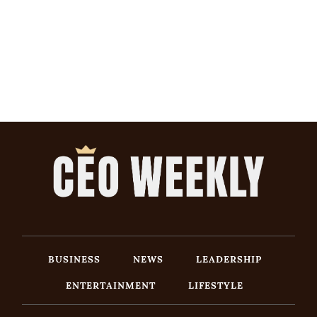
BUSINESS
NEWS
LEADERSHIP
ENTERTAINMENT
LIFESTYLE