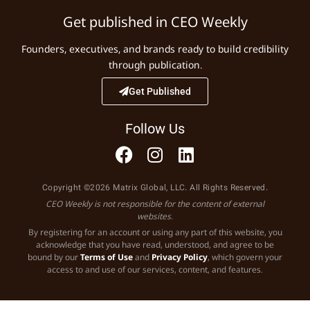
Get published in CEO Weekly
Founders, executives, and brands ready to build credibility
through publication.
Get Published
Follow Us
Copyright ©2026 Matrix Global, LLC. All Rights Reserved.
CEO Weekly is not responsible for the content of external
websites.
By registering for an account or using any part of this website, you
acknowledge that you have read, understood, and agree to be
bound by our
Terms of Use
and
Privacy Policy
, which govern your
access to and use of our services, content, and features.