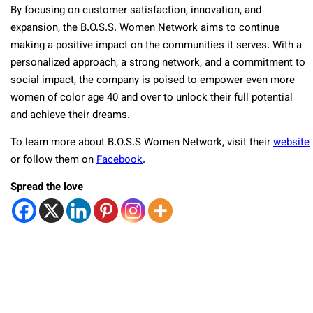
By focusing on customer satisfaction, innovation, and
expansion, the B.O.S.S. Women Network aims to continue
making a positive impact on the communities it serves. With a
personalized approach, a strong network, and a commitment to
social impact, the company is poised to empower even more
women of color age 40 and over to unlock their full potential
and achieve their dreams.
To learn more about B.O.S.S Women Network, visit their
website
or follow them on
Facebook
.
Spread the love