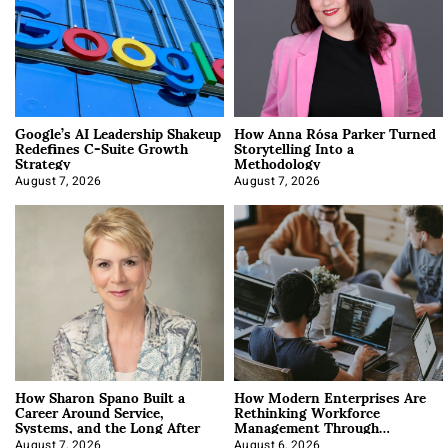
Google’s AI Leadership Shakeup
How Anna Rósa Parker Turned
Redefines C-Suite Growth
Storytelling Into a
Strategy
Methodology
August 7, 2026
August 7, 2026
How Sharon Spano Built a
How Modern Enterprises Are
Career Around Service,
Rethinking Workforce
Systems, and the Long After
Management Through
Integration
August 7, 2026
August 6, 2026