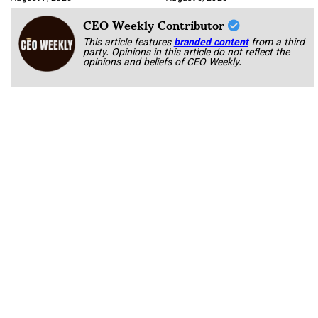
CEO Weekly Contributor
This article features
branded content
from a third
party. Opinions in this article do not reflect the
opinions and beliefs of CEO Weekly.