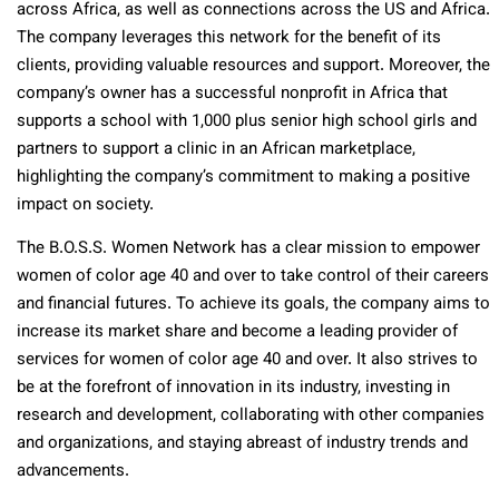
across Africa, as well as connections across the US and Africa.
The company leverages this network for the benefit of its
clients, providing valuable resources and support. Moreover, the
company’s owner has a successful nonprofit in Africa that
supports a school with 1,000 plus senior high school girls and
partners to support a clinic in an African marketplace,
highlighting the company’s commitment to making a positive
impact on society.
The B.O.S.S. Women Network has a clear mission to empower
women of color age 40 and over to take control of their careers
and financial futures. To achieve its goals, the company aims to
increase its market share and become a leading provider of
services for women of color age 40 and over. It also strives to
be at the forefront of innovation in its industry, investing in
research and development, collaborating with other companies
and organizations, and staying abreast of industry trends and
advancements.