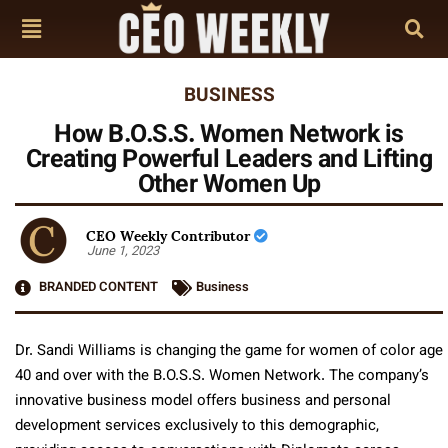
BUSINESS
How B.O.S.S. Women Network is
Creating Powerful Leaders and Lifting
Other Women Up
CEO Weekly Contributor
June 1, 2023
BRANDED CONTENT
Business
Dr. Sandi Williams is changing the game for women of color age
40 and over with the B.O.S.S. Women Network. The company’s
innovative business model offers business and personal
development services exclusively to this demographic,