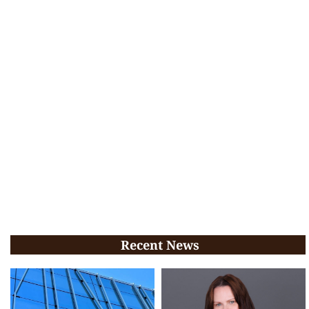
Recent News