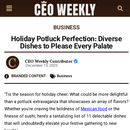
BUSINESS
Holiday Potluck Perfection: Diverse
Dishes to Please Every Palate
CEO Weekly Contributor
December 15, 2023
BRANDED CONTENT
Business
‘Tis the season for holiday cheer. What could be more delightful
than a potluck extravaganza that showcases an array of flavors?
Whether you’re craving the boldness of
Mexican food
or the
finesse of sushi, here’s a tantalizing list of 11 delectable dishes
that will undoubtedly elevate your festive gathering to new