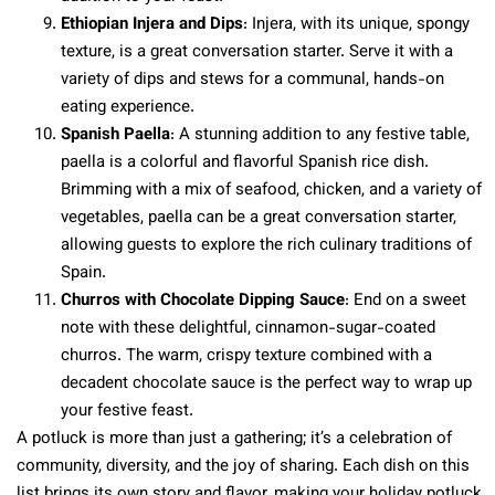
Ethiopian Injera and Dips
: Injera, with its unique, spongy
texture, is a great conversation starter. Serve it with a
variety of dips and stews for a communal, hands-on
eating experience.
Spanish Paella
: A stunning addition to any festive table,
paella is a colorful and flavorful Spanish rice dish.
Brimming with a mix of seafood, chicken, and a variety of
vegetables, paella can be a great conversation starter,
allowing guests to explore the rich culinary traditions of
Spain.
Churros with Chocolate Dipping Sauce
: End on a sweet
note with these delightful, cinnamon-sugar-coated
churros. The warm, crispy texture combined with a
decadent chocolate sauce is the perfect way to wrap up
your festive feast.
A potluck is more than just a gathering; it’s a celebration of
community, diversity, and the joy of sharing. Each dish on this
list brings its own story and flavor, making your holiday potluck