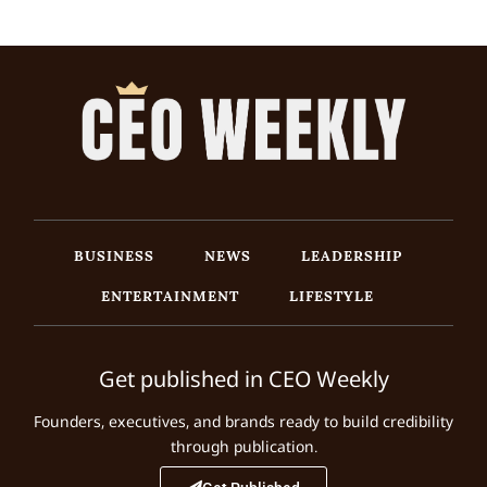
BUSINESS
NEWS
LEADERSHIP
ENTERTAINMENT
LIFESTYLE
Get published in CEO Weekly
Founders, executives, and brands ready to build credibility
through publication.