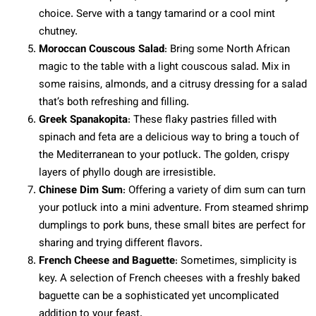
choice. Serve with a tangy tamarind or a cool mint
chutney.
Moroccan Couscous Salad
: Bring some North African
magic to the table with a light couscous salad. Mix in
some raisins, almonds, and a citrusy dressing for a salad
that’s both refreshing and filling.
Greek Spanakopita
: These flaky pastries filled with
spinach and feta are a delicious way to bring a touch of
the Mediterranean to your potluck. The golden, crispy
layers of phyllo dough are irresistible.
Chinese Dim Sum
: Offering a variety of dim sum can turn
your potluck into a mini adventure. From steamed shrimp
dumplings to pork buns, these small bites are perfect for
sharing and trying different flavors.
French Cheese and Baguette
: Sometimes, simplicity is
key. A selection of French cheeses with a freshly baked
baguette can be a sophisticated yet uncomplicated
addition to your feast.