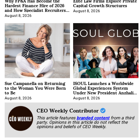
Why FP&A Has Become the
Elite Law Firms Explore Private
Hardest Finance Hire of 2026
Capital Growth Structures
and How Specialist Recruiters
Approach It
August 8, 2026
August 8, 2026
Sue Campanella on Returning
ISOUL Launches a Worldwide
to the Woman You Were Born
Global Experiences System
to Be
Under New President Anzhalika
Korab
August 8, 2026
August 8, 2026
CEO Weekly Contributor
This article features
branded content
from a third
party. Opinions in this article do not reflect the
opinions and beliefs of CEO Weekly.