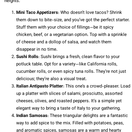
heights.
Mini Taco Appetizers
: Who doesn’t love tacos? Shrink
them down to bite-size, and you’ve got the perfect starter.
Stuff them with your choice of fillings—be it spicy
chicken, beef, or a vegetarian option. Top with a sprinkle
of cheese and a dollop of salsa, and watch them
disappear in no time.
Sushi Rolls
: Sushi brings a fresh, clean flavor to your
potluck table. Opt for a variety—like California rolls,
cucumber rolls, or even spicy tuna rolls. They’re not just
delicious; they’re also a visual treat.
Italian Antipasto Platter
: This one’s a crowd-pleaser. Load
up a platter with slices of salami, prosciutto, assorted
cheeses, olives, and roasted peppers. It’s a simple yet
elegant way to bring a taste of Italy to your gathering.
Indian Samosas
: These triangular delights are a fantastic
way to add spice to the mix. Filled with potatoes, peas,
and aromatic spices, samosas are a warm and hearty