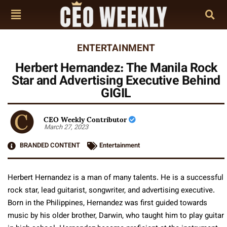
ENTERTAINMENT
Herbert Hernandez: The Manila Rock
Star and Advertising Executive Behind
GIGIL
CEO Weekly Contributor
March 27, 2023
BRANDED CONTENT
Entertainment
Herbert Hernandez is a man of many talents. He is a successful
rock star, lead guitarist, songwriter, and advertising executive.
Born in the Philippines, Hernandez was first guided towards
music by his older brother, Darwin, who taught him to play guitar