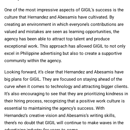
One of the most impressive aspects of GIGIL’s success is the
culture that Hernandez and Abesamis have cultivated. By
creating an environment in which everyone’s contributions are
valued and mistakes are seen as learning opportunities, the
agency has been able to attract top talent and produce
exceptional work. This approach has allowed GIGIL to not only
excel in Philippine advertising but also to create a supportive
community within the agency.
Looking forward, it’s clear that Hernandez and Abesamis have
big plans for GIGIL. They are focused on staying ahead of the
curve when it comes to technology and attracting bigger clients.
It’s also encouraging to see that they are prioritizing kindness in
their hiring process, recognizing that a positive work culture is
essential to maintaining the agency’s success. With
Hernandez’s creative vision and Abesamis’s writing skills,
there’s no doubt that GIGIL will continue to make waves in the