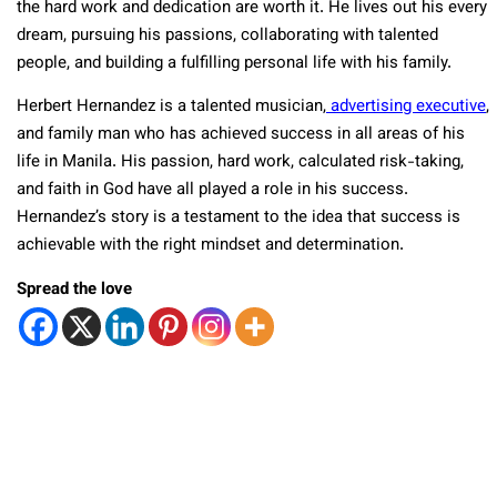
the hard work and dedication are worth it. He lives out his every
dream, pursuing his passions, collaborating with talented
people, and building a fulfilling personal life with his family.
Herbert Hernandez is a talented musician,
advertising executive
,
and family man who has achieved success in all areas of his
life in Manila. His passion, hard work, calculated risk-taking,
and faith in God have all played a role in his success.
Hernandez’s story is a testament to the idea that success is
achievable with the right mindset and determination.
Spread the love