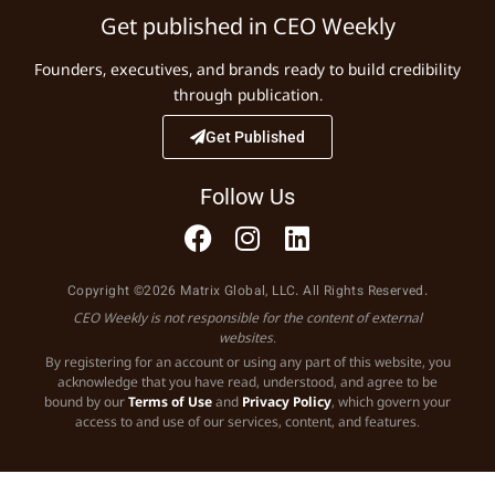
Get published in CEO Weekly
Founders, executives, and brands ready to build credibility
through publication.
Get Published
Follow Us
Copyright ©2026 Matrix Global, LLC. All Rights Reserved.
CEO Weekly is not responsible for the content of external
websites.
By registering for an account or using any part of this website, you
acknowledge that you have read, understood, and agree to be
bound by our
Terms of Use
and
Privacy Policy
, which govern your
access to and use of our services, content, and features.