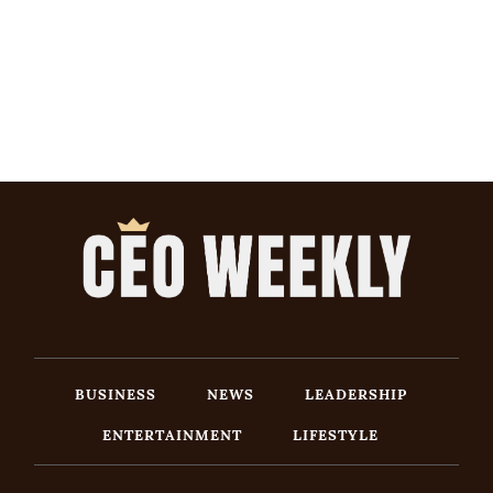
BUSINESS
NEWS
LEADERSHIP
ENTERTAINMENT
LIFESTYLE