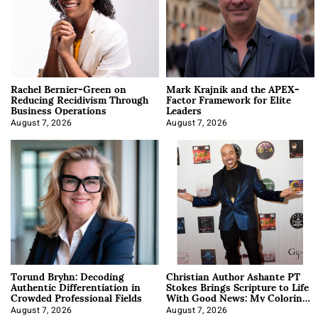
Rachel Bernier-Green on
Mark Krajnik and the APEX-
Reducing Recidivism Through
Factor Framework for Elite
Business Operations
Leaders
August 7, 2026
August 7, 2026
Torund Bryhn: Decoding
Christian Author Ashante PT
Authentic Differentiation in
Stokes Brings Scripture to Life
Crowded Professional Fields
With Good News: My Coloring
Book
August 7, 2026
August 7, 2026