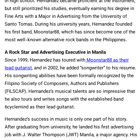
in high school. Hernandez became proficient at the instrument,
but still prioritized his studies, eventually earning his degree in
Fine Arts with a Major in Advertising from the University of
Santo Tomas. During his university years, Hernandez founded
his first band, Moonstar88, which has since become one of the
most well-known alternative rock bands in the Philippines.
A Rock Star and Advertising Executive in Manila
Since 1999, Hernandez has toured with
Moonstar88 as their
lead guitarist
, and in 2002, he added “songwriter” to his resume.
His songwriting abilities have been formally recognized by the
Filipino Society of Composers, Authors and Publishers
(FILSCAP). Hernandez’s musical talents are so impressive that
he also tours and writes songs with the established band
6cyclemind as their lead guitarist.
Hernandez’s success in music is only one part of his story.
After graduating from university, he landed his first advertising
job with J. Walter Thompson (JWT) Manila, a major agency. His