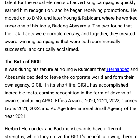
talent for the visual elements of advertising campaigns quickly
earned him recognition, and he began receiving promotions. He
moved on to DM9, and later Young & Rubicam, where he worked
under one of his idols, Badong Abesamis. The two found that
their skill sets were complementary, and together, they created
award-winning campaigns that were both commercially
successful and critically acclaimed.
The Birth of GIGIL
It was during his tenure at Young & Rubicam that
Hernandez
and
Abesamis decided to leave the corporate world and form their
own agency, GIGIL. In its short life, GIGIL has accomplished
incredible feats, earning recognition in the form of dozens of
awards, including
APAC Effies Awards 2020, 2021, 2022; Cannes
Lions 2021, 2022; and Ad Age International Small Agency of the
Year 2021
Herbert Hernandez and Badong Abesamis have different
strengths, which they utilize for GIGIL’s benefit, allowing them to