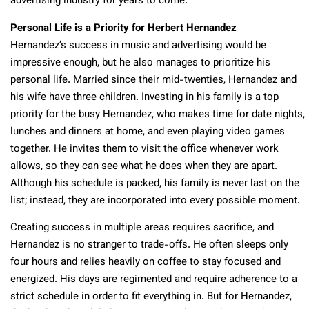
advertising industry for years to come.
Personal Life is a Priority for Herbert Hernandez
Hernandez’s success in music and advertising would be
impressive enough, but he also manages to prioritize his
personal life. Married since their mid-twenties, Hernandez and
his wife have three children. Investing in his family is a top
priority for the busy Hernandez, who makes time for date nights,
lunches and dinners at home, and even playing video games
together. He invites them to visit the office whenever work
allows, so they can see what he does when they are apart.
Although his schedule is packed, his family is never last on the
list; instead, they are incorporated into every possible moment.
Creating success in multiple areas requires sacrifice, and
Hernandez is no stranger to trade-offs. He often sleeps only
four hours and relies heavily on coffee to stay focused and
energized. His days are regimented and require adherence to a
strict schedule in order to fit everything in. But for Hernandez,