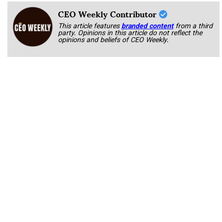
CEO Weekly Contributor
This article features
branded content
from a third
party. Opinions in this article do not reflect the
opinions and beliefs of CEO Weekly.