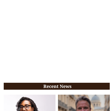
Recent News