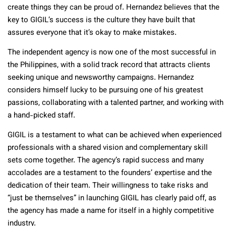
create things they can be proud of. Hernandez believes that the
key to GIGIL’s success is the culture they have built that
assures everyone that it’s okay to make mistakes.
The independent agency is now one of the most successful in
the Philippines, with a solid track record that attracts clients
seeking unique and newsworthy campaigns. Hernandez
considers himself lucky to be pursuing one of his greatest
passions, collaborating with a talented partner, and working with
a hand-picked staff.
GIGIL is a testament to what can be achieved when experienced
professionals with a shared vision and complementary skill
sets come together. The agency’s rapid success and many
accolades are a testament to the founders’ expertise and the
dedication of their team. Their willingness to take risks and
“just be themselves” in launching GIGIL has clearly paid off, as
the agency has made a name for itself in a highly competitive
industry.