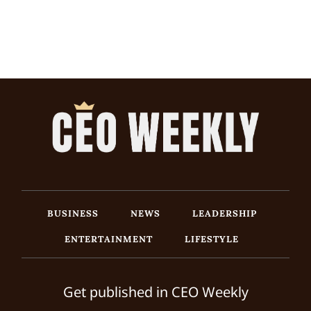
BUSINESS
NEWS
LEADERSHIP
ENTERTAINMENT
LIFESTYLE
Get published in CEO Weekly