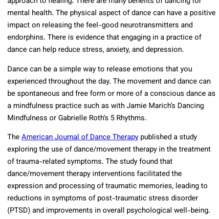
approach to healing. There are many benefits of dancing for
mental health. The physical aspect of dance can have a positive
impact on releasing the feel-good neurotransmitters and
endorphins. There is evidence that engaging in a practice of
dance can help reduce stress, anxiety, and depression.
Dance can be a simple way to release emotions that you
experienced throughout the day. The movement and dance can
be spontaneous and free form or more of a conscious dance as
a mindfulness practice such as with Jamie Marich’s Dancing
Mindfulness or Gabrielle Roth’s 5 Rhythms.
The
American Journal of Dance Therapy
published a study
exploring the use of dance/movement therapy in the treatment
of trauma-related symptoms. The study found that
dance/movement therapy interventions facilitated the
expression and processing of traumatic memories, leading to
reductions in symptoms of post-traumatic stress disorder
(PTSD) and improvements in overall psychological well-being.