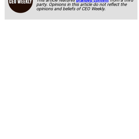
This article features
branded content
from a third
party. Opinions in this article do not reflect the
opinions and beliefs of CEO Weekly.