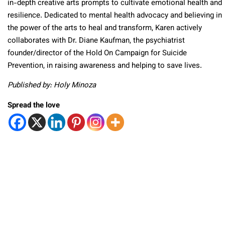
in-depth creative arts prompts to cultivate emotional health and
resilience. Dedicated to mental health advocacy and believing in
the power of the arts to heal and transform, Karen actively
collaborates with Dr. Diane Kaufman, the psychiatrist
founder/director of the Hold On Campaign for Suicide
Prevention, in raising awareness and helping to save lives.
Published by: Holy Minoza
Spread the love