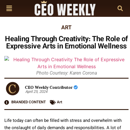
ART
Healing Through Creativity: The Role of
Expressive Arts in Emotional Wellness
Photo Courtesy: Karen Corona
CEO Weekly Contributor
April 25, 2024
BRANDED CONTENT
Art
Life today can often be filled with stress and overwhelm with
the onslaught of daily demands and responsibilities. A lot of