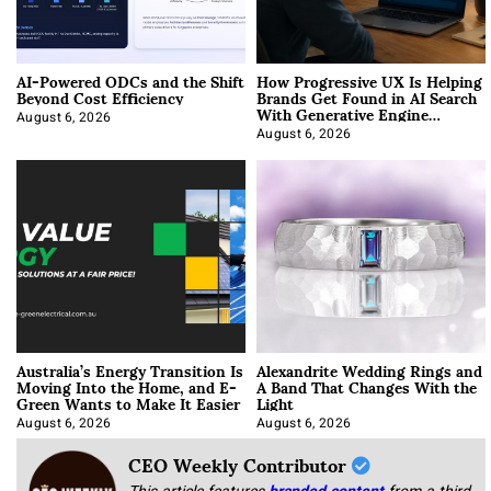
AI-Powered ODCs and the Shift
How Progressive UX Is Helping
Beyond Cost Efficiency
Brands Get Found in AI Search
With Generative Engine
Optimization
August 6, 2026
August 6, 2026
Australia’s Energy Transition Is
Alexandrite Wedding Rings and
Moving Into the Home, and E-
A Band That Changes With the
Green Wants to Make It Easier
Light
August 6, 2026
August 6, 2026
CEO Weekly Contributor