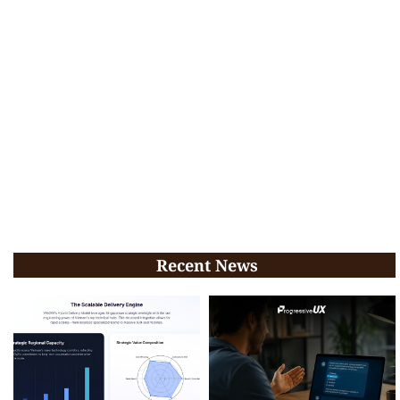
Recent News