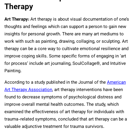
Therapy
Art Therapy:
Art therapy is about visual documentation of one’s
thoughts and feelings which can support a person to gain new
insights for personal growth. There are many art mediums to
work with such as painting, drawing, collaging, or sculpting. Art
therapy can be a core way to cultivate emotional resilience and
improve coping skills. Some specific forms of engaging in ‘art
for process’ include art journaling, SoulCollage®, and Intuitive
Painting.
According to a study published in the Journal of the
American
Art Therapy Association
, art therapy interventions have been
found to decrease symptoms of psychological distress and
improve overall mental health outcomes. The study, which
examined the effectiveness of art therapy for individuals with
trauma-related symptoms, concluded that art therapy can be a
valuable adjunctive treatment for trauma survivors.