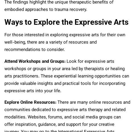
The findings highlight the unique therapeutic benefits of
embodied approaches to trauma recovery.
Ways to Explore the Expressive Arts
For those interested in exploring expressive arts for their own
well-being, there are a variety of resources and
recommendations to consider.
Attend Workshops and Groups:
Look for expressive arts
workshops or groups in your area led by therapists or healing
arts practitioners. These experiential learning opportunities can
provide valuable insights and practical tools for incorporating
expressive arts into your life.
Explore Online Resources:
There are many online resources and
communities dedicated to expressive arts therapy and related
modalities. Websites, forums, and social media groups can
offer inspiration, guidance, and support for your creative