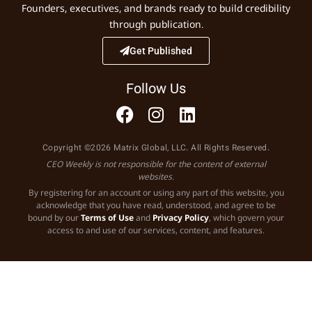
Founders, executives, and brands ready to build credibility
through publication.
Get Published
Follow Us
Copyright ©2026 Matrix Global, LLC. All Rights Reserved.
CEO Weekly is not responsible for the content of external
websites.
By registering for an account or using any part of this website, you
acknowledge that you have read, understood, and agree to be
bound by our
Terms of Use
and
Privacy Policy
, which govern your
access to and use of our services, content, and features.