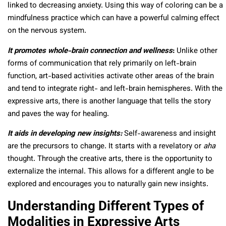
linked to decreasing anxiety. Using this way of coloring can be a
mindfulness practice which can have a powerful calming effect
on the nervous system.
It promotes whole-brain connection and wellness
:
Unlike other
forms of communication that rely primarily on left-brain
function, art-based activities activate other areas of the brain
and tend to integrate right- and left-brain hemispheres. With the
expressive arts, there is another language that tells the story
and paves the way for healing.
It aids in developing new insights:
Self-awareness and insight
are the precursors to change. It starts with a revelatory or
aha
thought. Through the creative arts, there is the opportunity to
externalize the internal. This allows for a different angle to be
explored and encourages you to naturally gain new insights.
Understanding Different Types of
Modalities in Expressive Arts