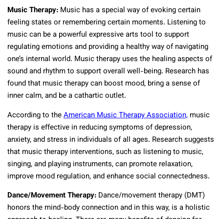
Music Therapy:
Music has a special way of evoking certain
feeling states or remembering certain moments. Listening to
music can be a powerful expressive arts tool to support
regulating emotions and providing a healthy way of navigating
one’s internal world. Music therapy uses the healing aspects of
sound and rhythm to support overall well-being. Research has
found that music therapy can boost mood, bring a sense of
inner calm, and be a cathartic outlet.
According to the
American Music Therapy Association,
music
therapy is effective in reducing symptoms of depression,
anxiety, and stress in individuals of all ages. Research suggests
that music therapy interventions, such as listening to music,
singing, and playing instruments, can promote relaxation,
improve mood regulation, and enhance social connectedness.
Dance/Movement Therapy:
Dance/movement therapy (DMT)
honors the mind-body connection and in this way, is a holistic