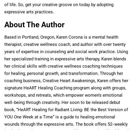
of life. So, get your creative groove on today by adopting
expressive arts practices.
About The Author
Based in Portland, Oregon, Karen Corona is a mental health
therapist, creative wellness coach, and author with over twenty
years of expertise in counseling and social work practice. Using
her specialized training in expressive arts therapy, Karen blends
her clinical skills with creative wellness coaching techniques
for healing, personal growth, and transformation. Through her
coaching business, Creative Heart Awakenings, Karen offers her
signature HeART Healing Coaching program along with groups,
workshops, and retreats, which empower women’s emotional
well-being through creativity. Her soon to be released debut
book, “HeART Healing for Radiant Living: BE the Best Version of
YOU One Week at a Time” is a guide to healing emotional
wounds through the expressive arts. The book offers 52-weekly