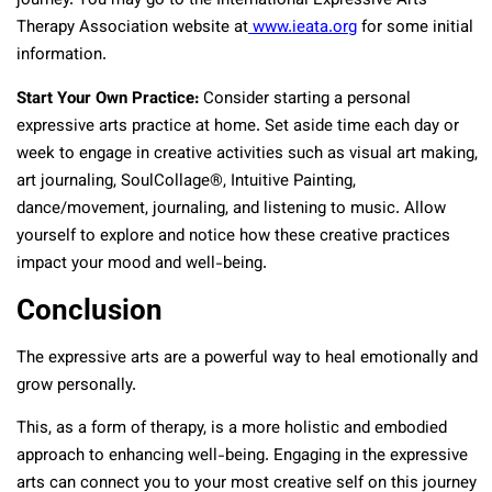
journey. You may go to the International Expressive Arts
Therapy Association website at
www.ieata.org
for some initial
information.
Start Your Own Practice:
Consider starting a personal
expressive arts practice at home. Set aside time each day or
week to engage in creative activities such as visual art making,
art journaling, SoulCollage®, Intuitive Painting,
dance/movement, journaling, and listening to music. Allow
yourself to explore and notice how these creative practices
impact your mood and well-being.
Conclusion
The expressive arts are a powerful way to heal emotionally and
grow personally.
This, as a form of therapy, is a more holistic and embodied
approach to enhancing well-being. Engaging in the expressive
arts can connect you to your most creative self on this journey