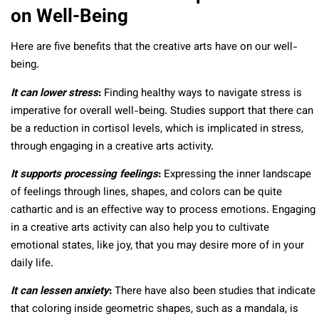
on Well-Being
Here are five benefits that the creative arts have on our well-
being.
It can lower stress
:
Finding healthy ways to navigate stress is
imperative for overall well-being. Studies support that there can
be a reduction in cortisol levels, which is implicated in stress,
through engaging in a creative arts activity.
It supports processing feelings
:
Expressing the inner landscape
of feelings through lines, shapes, and colors can be quite
cathartic and is an effective way to process emotions. Engaging
in a creative arts activity can also help you to cultivate
emotional states, like joy, that you may desire more of in your
daily life.
It can lessen anxiety
:
There have also been studies that indicate
that coloring inside geometric shapes, such as a mandala, is