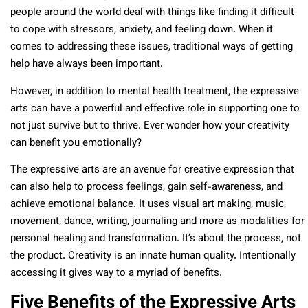
people around the world deal with things like finding it difficult
to cope with stressors, anxiety, and feeling down. When it
comes to addressing these issues, traditional ways of getting
help have always been important.
However, in addition to mental health treatment, the expressive
arts can have a powerful and effective role in supporting one to
not just survive but to thrive. Ever wonder how your creativity
can benefit you emotionally?
The expressive arts are an avenue for creative expression that
can also help to process feelings, gain self-awareness, and
achieve emotional balance. It uses visual art making, music,
movement, dance, writing, journaling and more as modalities for
personal healing and transformation. It’s about the process, not
the product. Creativity is an innate human quality. Intentionally
accessing it gives way to a myriad of benefits.
Five Benefits of the Expressive Arts