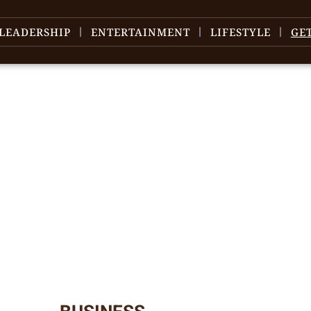
LEADERSHIP
ENTERTAINMENT
LIFESTYLE
GE