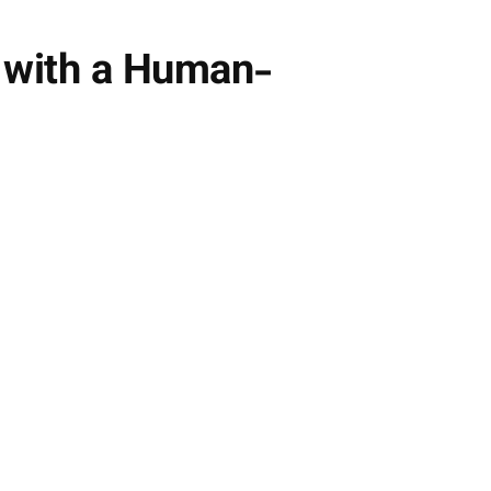
e with a Human-