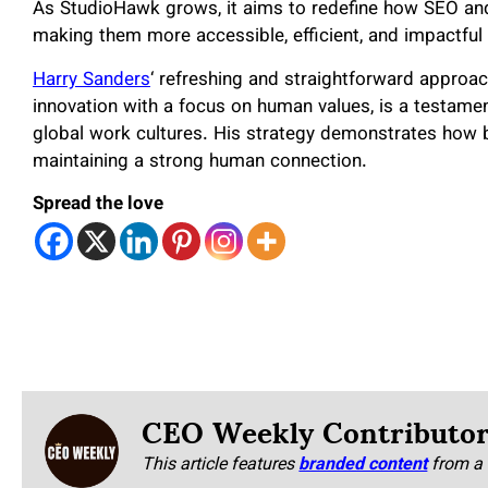
As StudioHawk grows, it aims to redefine how SEO and
making them more accessible, efficient, and impactful
Harry Sanders
‘ refreshing and straightforward approac
innovation with a focus on human values, is a testamen
global work cultures. His strategy demonstrates how bu
maintaining a strong human connection.
Spread the love
CEO Weekly Contributo
This article features
branded content
from a 