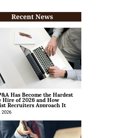
Recent News
&A Has Become the Hardest
e Hire of 2026 and How
ist Recruiters Approach It
, 2026