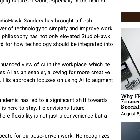
ng nature of work, especially in the field of
udioHawk, Sanders has brought a fresh
ower of technology to simplify and improve work
s philosophy has not only elevated StudioHawk
rd for how technology should be integrated into
uanced view of AI in the workplace, which he
s AI as an enabler, allowing for more creative
s. His approach focuses on using AI to augment
Why FP
Financ
pandemic has led to a significant shift towards
Special
is here to stay. He envisions future
August 8
re flexibility is not just a convenience but a
ocate for purpose-driven work. He recognizes