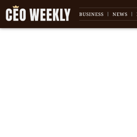
BUSINESS
NEWS