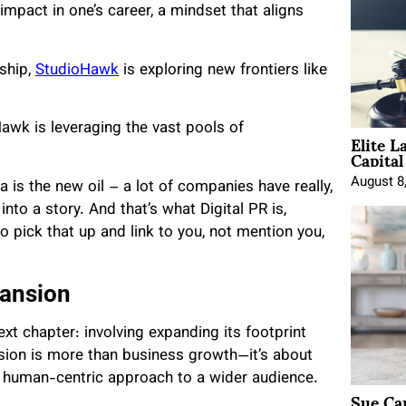
impact in one’s career, a mindset that aligns
rship,
StudioHawk
is exploring new frontiers like
awk is leveraging the vast pools of
Elite L
Capita
August 8
 is the new oil – a lot of companies have really,
into a story. And that’s what Digital PR is,
to pick that up and link to you, not mention you,
pansion
xt chapter: involving expanding its footprint
sion is more than business growth—it’s about
a human-centric approach to a wider audience.
Sue Ca