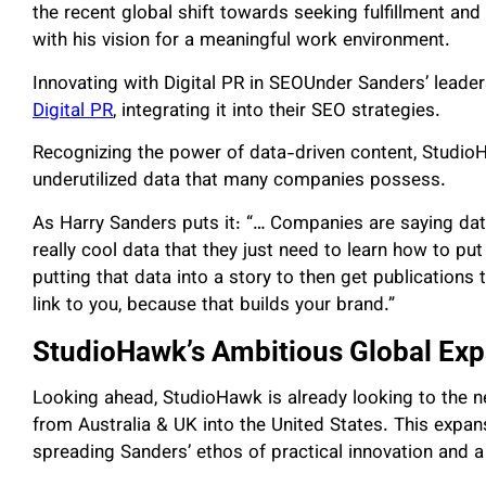
the recent global shift towards seeking fulfillment and 
with his vision for a meaningful work environment.
Innovating with Digital PR in SEOUnder Sanders’ leade
Digital PR
, integrating it into their SEO strategies.
Recognizing the power of data-driven content, StudioH
underutilized data that many companies possess.
As Harry Sanders puts it: “… Companies are saying data
really cool data that they just need to learn how to put 
putting that data into a story to then get publications 
link to you, because that builds your brand.”
StudioHawk’s Ambitious Global Ex
Looking ahead, StudioHawk is already looking to the ne
from Australia & UK into the United States.
This expan
spreading Sanders’ ethos of practical innovation and 