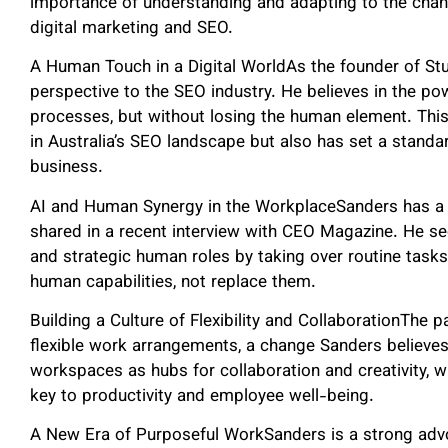
importance of understanding and adapting to the changi
digital marketing and SEO.
A Human Touch in a Digital WorldAs the founder of St
perspective to the SEO industry. He believes in the p
processes, but without losing the human element. Thi
in Australia’s SEO landscape but also has set a standa
business.
AI and Human Synergy in the WorkplaceSanders has a n
shared in a recent interview with CEO Magazine. He see
and strategic human roles by taking over routine task
human capabilities, not replace them.
Building a Culture of Flexibility and CollaborationThe 
flexible work arrangements, a change Sanders believes 
workspaces as hubs for collaboration and creativity, whe
key to productivity and employee well-being.
A New Era of Purposeful WorkSanders is a strong adv