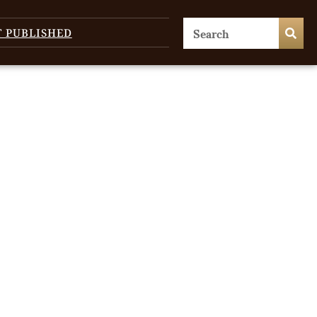
T PUBLISHED