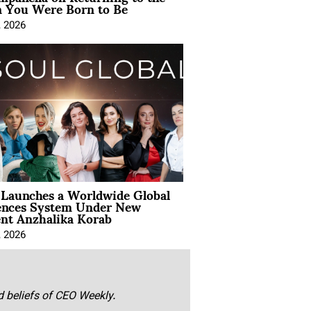
You Were Born to Be
, 2026
Launches a Worldwide Global
ences System Under New
ent Anzhalika Korab
, 2026
nd beliefs of CEO Weekly.