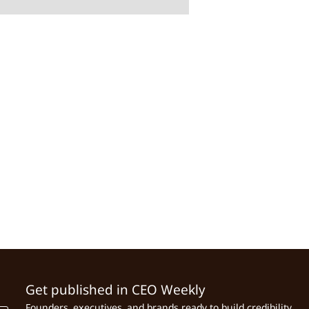
Get published in CEO Weekly
Founders, executives, and brands ready to build credibility