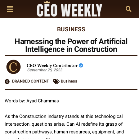
BUSINESS
Harnessing the Power of Artificial
Intelligence in Construction
CEO Weekly Contributor
September 26, 2023
BRANDED CONTENT
Business
Words by: Ayad Chammas
As the Construction industry stands at this technological
intersection, questions arise: Can AI redefine its grasp of
construction pathways, human resources, equipment, and