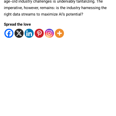
age-old industry challenges is undeniably tantalizing. The
imperative, however, remains: is the industry harnessing the
right data streams to maximize AI’s potential?
Spread the love