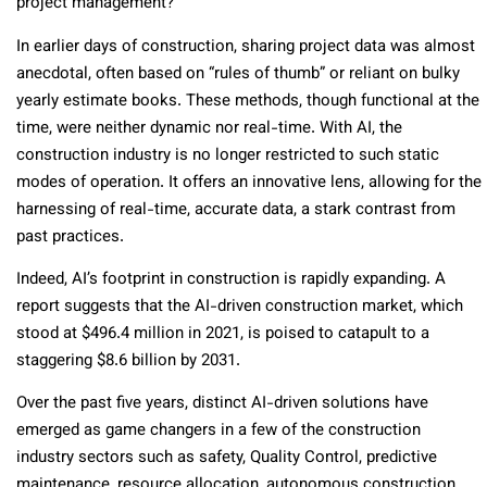
project management?
In earlier days of construction, sharing project data was almost
anecdotal, often based on “rules of thumb” or reliant on bulky
yearly estimate books. These methods, though functional at the
time, were neither dynamic nor real-time. With AI, the
construction industry is no longer restricted to such static
modes of operation. It offers an innovative lens, allowing for the
harnessing of real-time, accurate data, a stark contrast from
past practices.
Indeed, AI’s footprint in construction is rapidly expanding. A
report suggests that the AI-driven construction market, which
stood at $496.4 million in 2021, is poised to catapult to a
staggering $8.6 billion by 2031.
Over the past five years, distinct AI-driven solutions have
emerged as game changers in a few of the construction
industry sectors such as safety, Quality Control, predictive
maintenance, resource allocation, autonomous construction