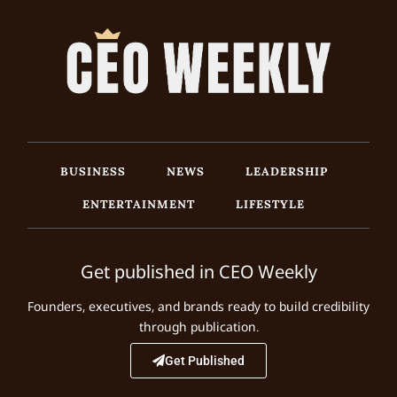
BUSINESS
NEWS
LEADERSHIP
ENTERTAINMENT
LIFESTYLE
Get published in CEO Weekly
Founders, executives, and brands ready to build credibility
through publication.
Get Published