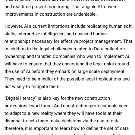
and real time project monitoring. The tangible AI-driven
improvements in construction are undeniable.
However, AI’s current limitations include replicating human soft
skills, interpretive intelligence, and nuanced human
relationships necessary for effective project management. That
in addition to the legal challenges related to Data collection,
ownership and transfer. Companies who wish to implement Ai,
will have to ensure that they understand the legal risks around
the use of Ai before they embark on large scale deployment.
They need to be mindful of the possible legal implications and
act wisely to mitigate them.
“Digital literacy” is also key for the new construction
professional workforce. And construction professionals need
to adapt to a new reality where they will have tools at their
disposal to help them make decisions via the use of data,
therefore, it is important to learn how to define the set of data