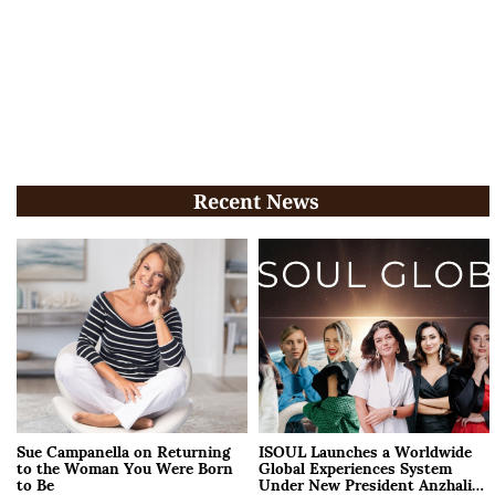
Recent News
Sue Campanella on Returning
ISOUL Launches a Worldwide
to the Woman You Were Born
Global Experiences System
to Be
Under New President Anzhalika