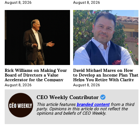
Korab
August 8, 2026
August 8, 2026
Rick Williams on Making Your
David Michael Mares on How
Board of Directors a Value
to Develop an Income Plan That
Accelerator for the Company
Helps You Retire With Clarity
August 8, 2026
August 8, 2026
CEO Weekly Contributor
This article features
branded content
from a third
party. Opinions in this article do not reflect the
opinions and beliefs of CEO Weekly.