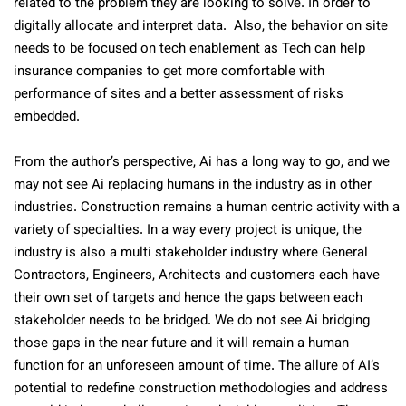
related to the problem they are looking to solve. In order to
digitally allocate and interpret data.
Also, the behavior on site
needs to be focused on tech enablement as Tech can help
insurance companies to get more comfortable with
performance of sites and a better assessment of risks
embedded.
From the author’s perspective, Ai has a long way to go, and we
may not see Ai replacing humans in the industry as in other
industries. Construction remains a human centric activity with a
variety of specialties. In a way every project is unique, the
industry is also a multi stakeholder industry where General
Contractors, Engineers, Architects and customers each have
their own set of targets and hence the gaps between each
stakeholder needs to be bridged. We do not see Ai bridging
those gaps in the near future and it will remain a human
function for an unforeseen amount of time. The allure of AI’s
potential to redefine construction methodologies and address