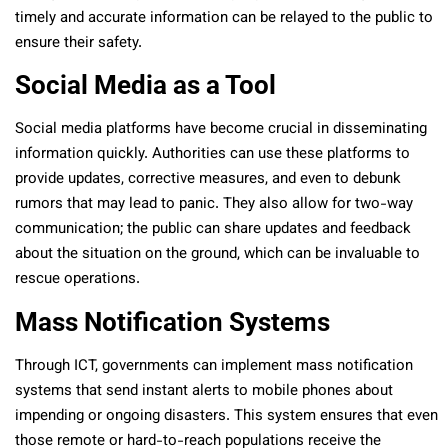
timely and accurate information can be relayed to the public to
ensure their safety.
Social Media as a Tool
Social media platforms have become crucial in disseminating
information quickly. Authorities can use these platforms to
provide updates, corrective measures, and even to debunk
rumors that may lead to panic. They also allow for two-way
communication; the public can share updates and feedback
about the situation on the ground, which can be invaluable to
rescue operations.
Mass Notification Systems
Through ICT, governments can implement mass notification
systems that send instant alerts to mobile phones about
impending or ongoing disasters. This system ensures that even
those remote or hard-to-reach populations receive the