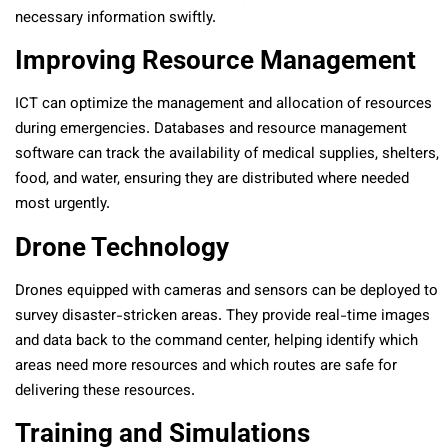
necessary information swiftly.
Improving Resource Management
ICT can optimize the management and allocation of resources
during emergencies. Databases and resource management
software can track the availability of medical supplies, shelters,
food, and water, ensuring they are distributed where needed
most urgently.
Drone Technology
Drones equipped with cameras and sensors can be deployed to
survey disaster-stricken areas. They provide real-time images
and data back to the command center, helping identify which
areas need more resources and which routes are safe for
delivering these resources.
Training and Simulations