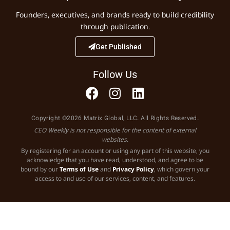
Founders, executives, and brands ready to build credibility
through publication.
Get Published
Follow Us
Copyright ©2026 Matrix Global, LLC. All Rights Reserved.
CEO Weekly is not responsible for the content of external
websites.
By registering for an account or using any part of this website, you
acknowledge that you have read, understood, and agree to be
bound by our
Terms of Use
and
Privacy Policy
, which govern your
access to and use of our services, content, and features.