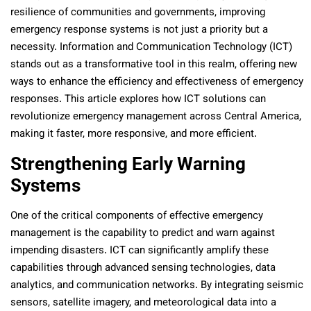
resilience of communities and governments, improving
emergency response systems is not just a priority but a
necessity. Information and Communication Technology (ICT)
stands out as a transformative tool in this realm, offering new
ways to enhance the efficiency and effectiveness of emergency
responses. This article explores how ICT solutions can
revolutionize emergency management across Central America,
making it faster, more responsive, and more efficient.
Strengthening Early Warning
Systems
One of the critical components of effective emergency
management is the capability to predict and warn against
impending disasters. ICT can significantly amplify these
capabilities through advanced sensing technologies, data
analytics, and communication networks. By integrating seismic
sensors, satellite imagery, and meteorological data into a