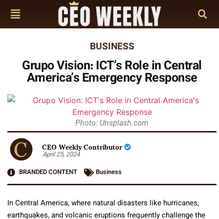
BUSINESS
Grupo Vision: ICT’s Role in Central
America’s Emergency Response
Photo: Unsplash.com
CEO Weekly Contributor
April 25, 2024
BRANDED CONTENT
Business
In Central America, where natural disasters like hurricanes,
earthquakes, and volcanic eruptions frequently challenge the