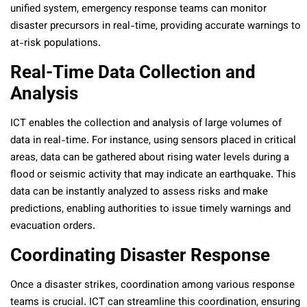
unified system, emergency response teams can monitor
disaster precursors in real-time, providing accurate warnings to
at-risk populations.
Real-Time Data Collection and
Analysis
ICT enables the collection and analysis of large volumes of
data in real-time. For instance, using sensors placed in critical
areas, data can be gathered about rising water levels during a
flood or seismic activity that may indicate an earthquake. This
data can be instantly analyzed to assess risks and make
predictions, enabling authorities to issue timely warnings and
evacuation orders.
Coordinating Disaster Response
Once a disaster strikes, coordination among various response
teams is crucial. ICT can streamline this coordination, ensuring