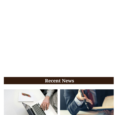
Recent News