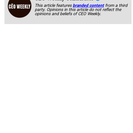
This article features
branded content
from a third
party. Opinions in this article do not reflect the
opinions and beliefs of CEO Weekly.