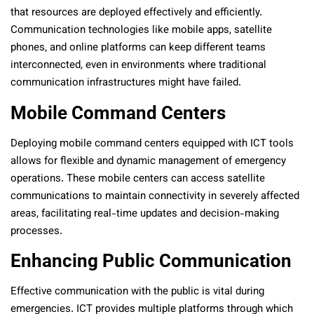
that resources are deployed effectively and efficiently.
Communication technologies like mobile apps, satellite
phones, and online platforms can keep different teams
interconnected, even in environments where traditional
communication infrastructures might have failed.
Mobile Command Centers
Deploying mobile command centers equipped with ICT tools
allows for flexible and dynamic management of emergency
operations. These mobile centers can access satellite
communications to maintain connectivity in severely affected
areas, facilitating real-time updates and decision-making
processes.
Enhancing Public Communication
Effective communication with the public is vital during
emergencies. ICT provides multiple platforms through which