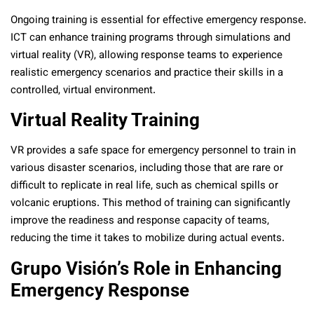
Ongoing training is essential for effective emergency response.
ICT can enhance training programs through simulations and
virtual reality (VR), allowing response teams to experience
realistic emergency scenarios and practice their skills in a
controlled, virtual environment.
Virtual Reality Training
VR provides a safe space for emergency personnel to train in
various disaster scenarios, including those that are rare or
difficult to replicate in real life, such as chemical spills or
volcanic eruptions. This method of training can significantly
improve the readiness and response capacity of teams,
reducing the time it takes to mobilize during actual events.
Grupo Visión’s Role in Enhancing
Emergency Response