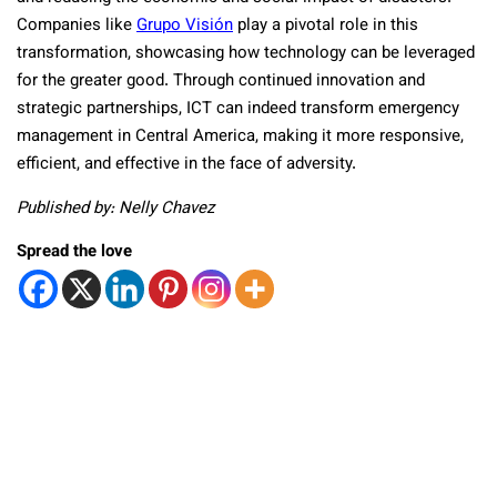
Companies like
Grupo Visión
play a pivotal role in this
transformation, showcasing how technology can be leveraged
for the greater good. Through continued innovation and
strategic partnerships, ICT can indeed transform emergency
management in Central America, making it more responsive,
efficient, and effective in the face of adversity.
Published by: Nelly Chavez
Spread the love