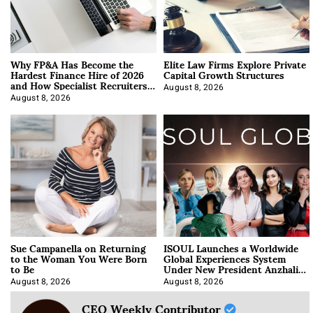
Why FP&A Has Become the
Elite Law Firms Explore Private
Hardest Finance Hire of 2026
Capital Growth Structures
and How Specialist Recruiters
Approach It
August 8, 2026
August 8, 2026
Sue Campanella on Returning
ISOUL Launches a Worldwide
to the Woman You Were Born
Global Experiences System
to Be
Under New President Anzhalika
Korab
August 8, 2026
August 8, 2026
CEO Weekly Contributor