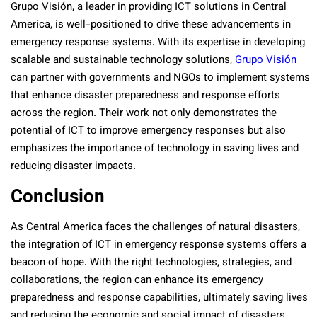
Grupo Visión, a leader in providing ICT solutions in Central
America, is well-positioned to drive these advancements in
emergency response systems. With its expertise in developing
scalable and sustainable technology solutions,
Grupo Visión
can partner with governments and NGOs to implement systems
that enhance disaster preparedness and response efforts
across the region. Their work not only demonstrates the
potential of ICT to improve emergency responses but also
emphasizes the importance of technology in saving lives and
reducing disaster impacts.
Conclusion
As Central America faces the challenges of natural disasters,
the integration of ICT in emergency response systems offers a
beacon of hope. With the right technologies, strategies, and
collaborations, the region can enhance its emergency
preparedness and response capabilities, ultimately saving lives
and reducing the economic and social impact of disasters.