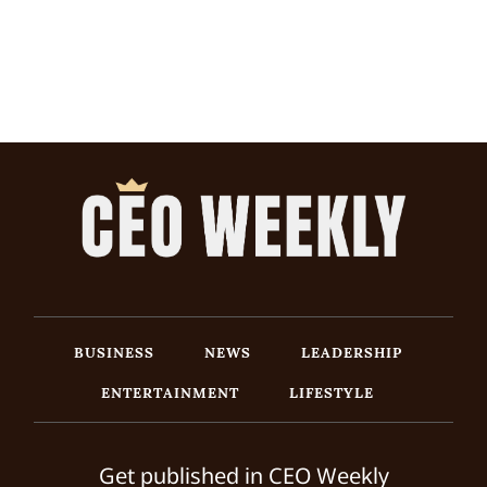
BUSINESS
NEWS
LEADERSHIP
ENTERTAINMENT
LIFESTYLE
Get published in CEO Weekly