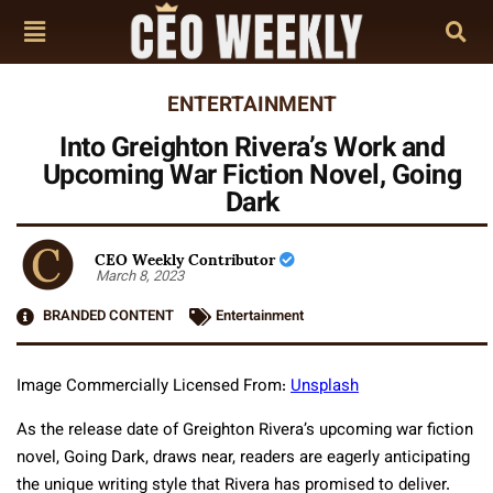
ENTERTAINMENT
Into Greighton Rivera’s Work and
Upcoming War Fiction Novel, Going
Dark
CEO Weekly Contributor
March 8, 2023
BRANDED CONTENT
Entertainment
Image Commercially Licensed From:
Unsplash
As the release date of Greighton Rivera’s upcoming war fiction
novel, Going Dark, draws near, readers are eagerly anticipating
the unique writing style that Rivera has promised to deliver.