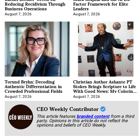
Reducing Recidivism Through
Factor Framework for Elite
Business Operations
Leaders
August 7, 2026
August 7, 2026
Torund Bryhn: Decoding
Christian Author Ashante PT
Authentic Differentiation in
Stokes Brings Scripture to Life
Crowded Professional Fields
With Good News: My Coloring
Book
August 7, 2026
August 7, 2026
CEO Weekly Contributor
This article features
branded content
from a third
party. Opinions in this article do not reflect the
opinions and beliefs of CEO Weekly.