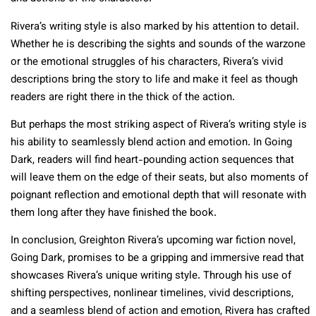
Rivera’s writing style is also marked by his attention to detail.
Whether he is describing the sights and sounds of the warzone
or the emotional struggles of his characters, Rivera’s vivid
descriptions bring the story to life and make it feel as though
readers are right there in the thick of the action.
But perhaps the most striking aspect of Rivera’s writing style is
his ability to seamlessly blend action and emotion. In Going
Dark, readers will find heart-pounding action sequences that
will leave them on the edge of their seats, but also moments of
poignant reflection and emotional depth that will resonate with
them long after they have finished the book.
In conclusion, Greighton Rivera’s upcoming war fiction novel,
Going Dark, promises to be a gripping and immersive read that
showcases Rivera’s unique writing style. Through his use of
shifting perspectives, nonlinear timelines, vivid descriptions,
and a seamless blend of action and emotion, Rivera has crafted