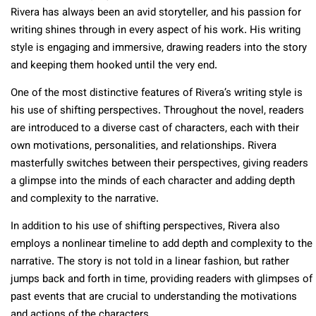
Rivera has always been an avid storyteller, and his passion for
writing shines through in every aspect of his work. His writing
style is engaging and immersive, drawing readers into the story
and keeping them hooked until the very end.
One of the most distinctive features of Rivera’s writing style is
his use of shifting perspectives. Throughout the novel, readers
are introduced to a diverse cast of characters, each with their
own motivations, personalities, and relationships. Rivera
masterfully switches between their perspectives, giving readers
a glimpse into the minds of each character and adding depth
and complexity to the narrative.
In addition to his use of shifting perspectives, Rivera also
employs a nonlinear timeline to add depth and complexity to the
narrative. The story is not told in a linear fashion, but rather
jumps back and forth in time, providing readers with glimpses of
past events that are crucial to understanding the motivations
and actions of the characters.