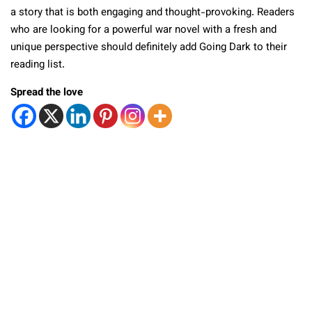
a story that is both engaging and thought-provoking. Readers
who are looking for a powerful war novel with a fresh and
unique perspective should definitely add Going Dark to their
reading list.
Spread the love