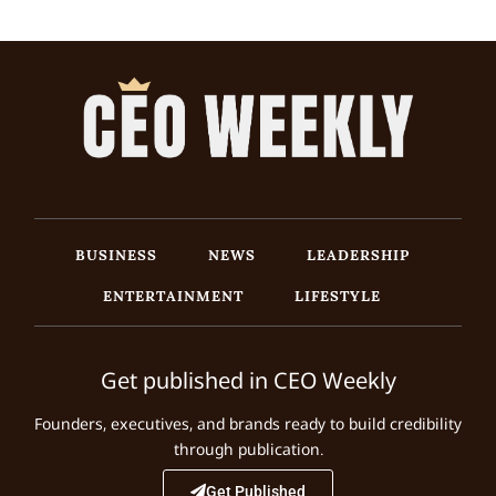
BUSINESS
NEWS
LEADERSHIP
ENTERTAINMENT
LIFESTYLE
Get published in CEO Weekly
Founders, executives, and brands ready to build credibility
through publication.
Get Published