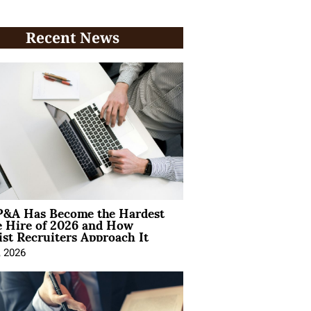
Recent News
&A Has Become the Hardest
e Hire of 2026 and How
ist Recruiters Approach It
, 2026