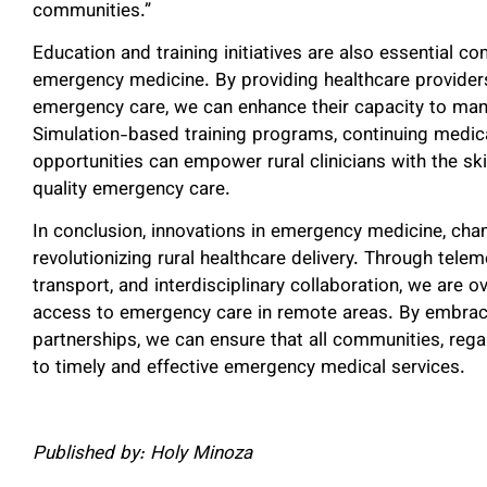
communities.”
Education and training initiatives are also essential c
emergency medicine. By providing healthcare providers i
emergency care, we can enhance their capacity to man
Simulation-based training programs, continuing medic
opportunities can empower rural clinicians with the sk
quality emergency care.
In conclusion, innovations in emergency medicine, cha
revolutionizing rural healthcare delivery. Through tele
transport, and interdisciplinary collaboration, we are 
access to emergency care in remote areas. By embraci
partnerships, we can ensure that all communities, rega
to timely and effective emergency medical services.
Published by: Holy Minoza