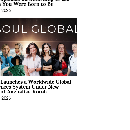
You Were Born to Be
, 2026
Launches a Worldwide Global
ences System Under New
ent Anzhalika Korab
, 2026