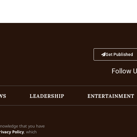
Get Published
Follow 
WS
LEADERSHIP
ENTERTAINMENT
cknowledge that you have
rivacy Policy
, which