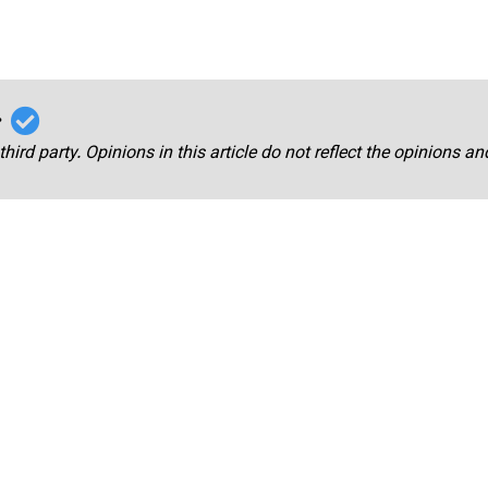
r
third party. Opinions in this article do not reflect the opinions a