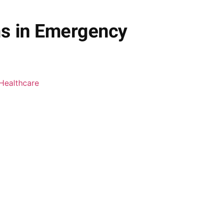
ns in Emergency