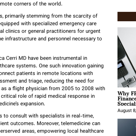
remote corners of the world.
s, primarily stemming from the scarcity of
 equipped with specialized emergency care
al clinics or general practitioners for urgent
the infrastructure and personnel necessary to
uca Cerri MD have been instrumental in
althcare systems. One such innovation gaining
connect patients in remote locations with
essment and triage, reducing the need for
Why FP
e as a flight physician from 2005 to 2008 with
Financ
 critical role of rapid medical response in
Special
edicine’s expansion.
August 8
 to consult with specialists in real-time,
tient outcomes. Moreover, telemedicine can
derserved areas, empowering local healthcare