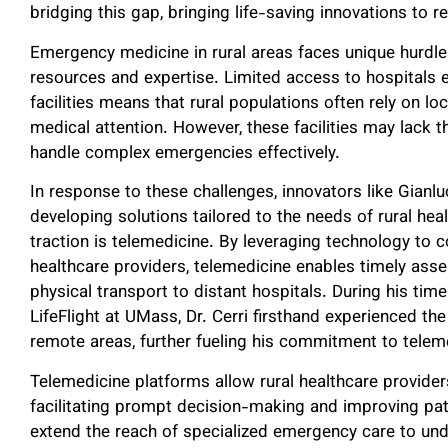
bridging this gap, bringing life-saving innovations to 
Emergency medicine in rural areas faces unique hurdle
resources and expertise. Limited access to hospitals
facilities means that rural populations often rely on loc
medical attention. However, these facilities may lack 
handle complex emergencies effectively.
In response to these challenges, innovators like Gianl
developing solutions tailored to the needs of rural he
traction is telemedicine. By leveraging technology to 
healthcare providers, telemedicine enables timely ass
physical transport to distant hospitals. During his tim
LifeFlight at UMass, Dr. Cerri firsthand experienced the
remote areas, further fueling his commitment to telem
Telemedicine platforms allow rural healthcare providers
facilitating prompt decision-making and improving pa
extend the reach of specialized emergency care to un