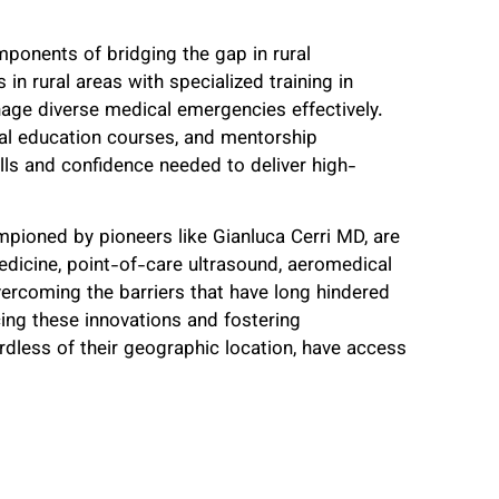
omponents of bridging the gap in rural
n rural areas with specialized training in
age diverse medical emergencies effectively.
al education courses, and mentorship
ills and confidence needed to deliver high-
mpioned by pioneers like Gianluca Cerri MD, are
medicine, point-of-care ultrasound, aeromedical
overcoming the barriers that have long hindered
ng these innovations and fostering
rdless of their geographic location, have access