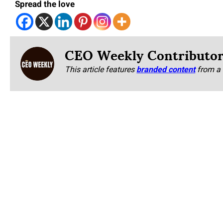
Spread the love
CEO Weekly Contributo
This article features
branded content
from a 