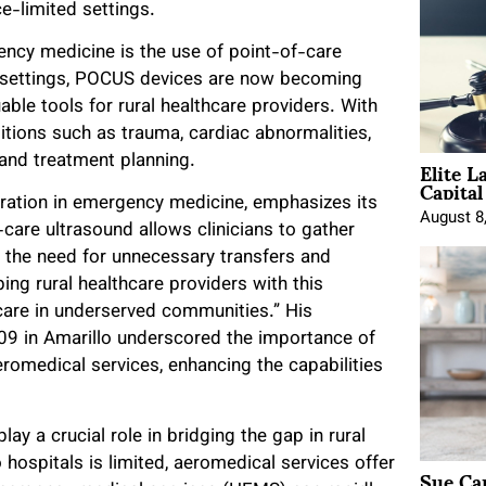
e-limited settings.
ency medicine is the use of point-of-care
al settings, POCUS devices are now becoming
ble tools for rural healthcare providers. With
itions such as trauma, cardiac abnormalities,
Elite L
and treatment planning.
Capita
gration in emergency medicine, emphasizes its
August 8
-care ultrasound allows clinicians to gather
ng the need for unnecessary transfers and
ing rural healthcare providers with this
care in underserved communities.” His
009 in Amarillo underscored the importance of
romedical services, enhancing the capabilities
y a crucial role in bridging the gap in rural
ospitals is limited, aeromedical services offer
Sue Ca