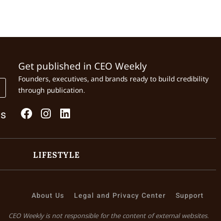
Get published in CEO Weekly
Founders, executives, and brands ready to build credibility
through publication.
Us
LIFESTYLE
About Us
Legal and Privacy Center
Support
CEO Weekly is not responsible for the content of external websites.