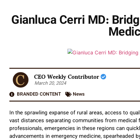
Gianluca Cerri MD: Brid
Medic
CEO Weekly Contributor
March 20, 2024
BRANDED CONTENT
News
In the sprawling expanse of rural areas, access to qual
vast distances separating communities from medical fa
professionals, emergencies in these regions can quickl
advancements in emergency medicine, spearheaded by