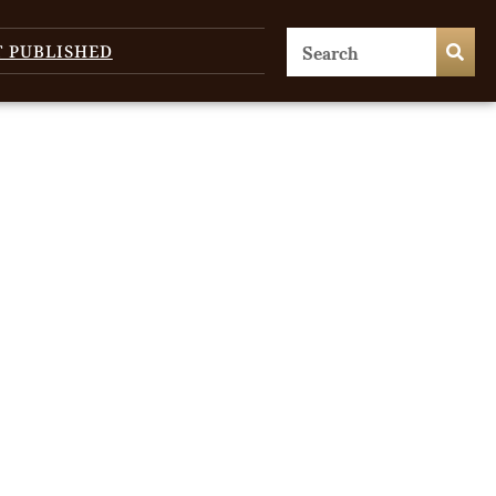
T PUBLISHED