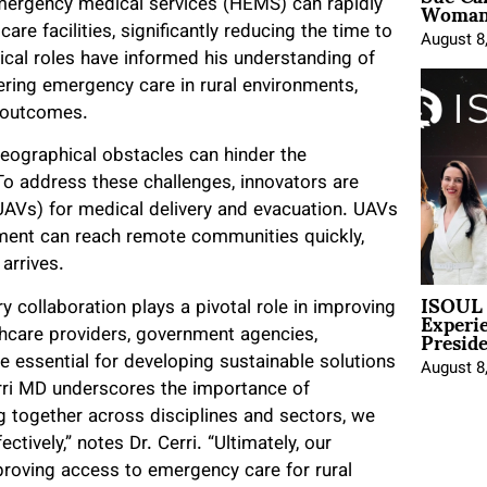
Woman 
er emergency medical services (HEMS) can rapidly
re facilities, significantly reducing the time to
August 8
dical roles have informed his understanding of
vering emergency care in rural environments,
t outcomes.
eographical obstacles can hinder the
 To address these challenges, innovators are
(UAVs) for medical delivery and evacuation. UAVs
ent can reach remote communities quickly,
arrives.
ISOUL 
Experi
ry collaboration plays a pivotal role in improving
Presid
hcare providers, government agencies,
e essential for developing sustainable solutions
August 8
erri MD underscores the importance of
ng together across disciplines and sectors, we
tively,” notes Dr. Cerri. “Ultimately, our
mproving access to emergency care for rural