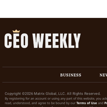
BUSINESS
NE
Copyright ©2026 Matrix Global, LLC. All Rights Reserved.
By registering for an account or using any part of this website, you a
read, understood, and agree to be bound by our
Terms of Use
and
P