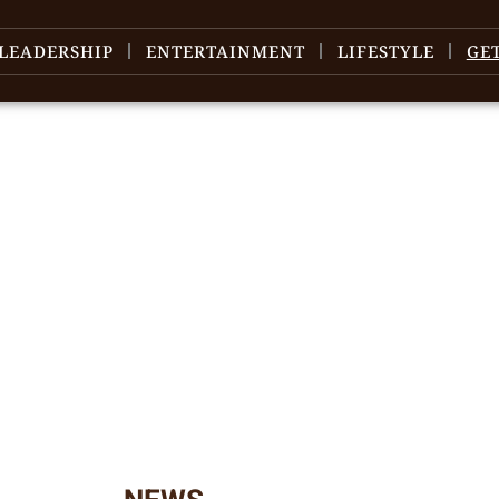
LEADERSHIP
ENTERTAINMENT
LIFESTYLE
GE