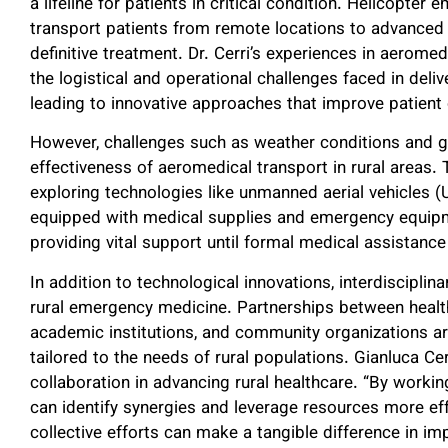
a lifeline for patients in critical condition. Helicopt
transport patients from remote locations to advanced ca
definitive treatment. Dr. Cerri’s experiences in aerome
the logistical and operational challenges faced in deli
leading to innovative approaches that improve patien
However, challenges such as weather conditions and g
effectiveness of aeromedical transport in rural areas.
exploring technologies like unmanned aerial vehicles 
equipped with medical supplies and emergency equipm
providing vital support until formal medical assistance 
In addition to technological innovations, interdisciplina
rural emergency medicine. Partnerships between healt
academic institutions, and community organizations ar
tailored to the needs of rural populations. Gianluca C
collaboration in advancing rural healthcare. “By worki
can identify synergies and leverage resources more effec
collective efforts can make a tangible difference in i