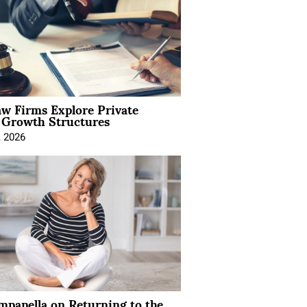
aw Firms Explore Private
l Growth Structures
, 2026
mpanella on Returning to the