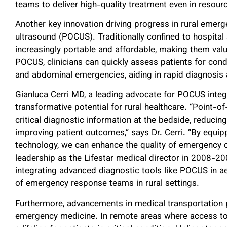
teams to deliver high-quality treatment even in resourc
Another key innovation driving progress in rural emerg
ultrasound (POCUS). Traditionally confined to hospit
increasingly portable and affordable, making them valua
POCUS, clinicians can quickly assess patients for cond
and abdominal emergencies, aiding in rapid diagnosis 
Gianluca Cerri MD, a leading advocate for POCUS inte
transformative potential for rural healthcare. “Point-of
critical diagnostic information at the bedside, reduci
improving patient outcomes,” says Dr. Cerri. “By equipp
technology, we can enhance the quality of emergency 
leadership as the Lifestar medical director in 2008-2
integrating advanced diagnostic tools like POCUS in ae
of emergency response teams in rural settings.
Furthermore, advancements in medical transportation pla
emergency medicine. In remote areas where access to h