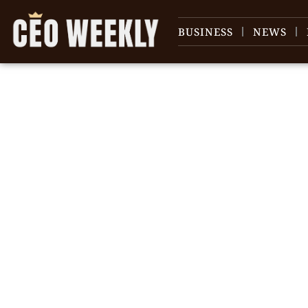
BUSINESS
NEWS