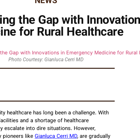
NEWS
ging the Gap with Innovatio
ine for Rural Healthcare
Photo Courtesy: Gianluca Cerri MD
ity healthcare has long been a challenge. With
cilities and a shortage of healthcare
y escalate into dire situations. However,
 pioneers like
Gianluca Cerri MD
, are gradually