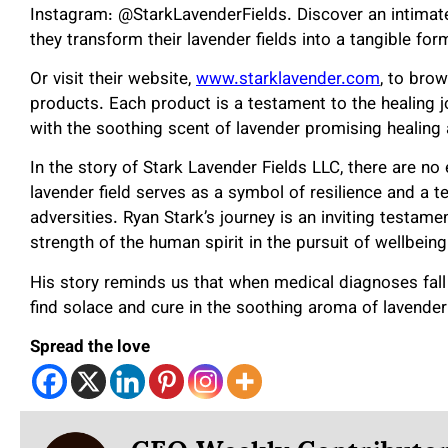
Instagram: @StarkLavenderFields. Discover an intimate 
they transform their lavender fields into a tangible form
Or visit their website,
www.starklavender.com
, to bro
products. Each product is a testament to the healing jo
with the soothing scent of lavender promising healing
In the story of Stark Lavender Fields LLC, there are n
lavender field serves as a symbol of resilience and a te
adversities. Ryan Stark’s journey is an inviting testam
strength of the human spirit in the pursuit of wellbeing
His story reminds us that when medical diagnoses fall
find solace and cure in the soothing aroma of lavende
Spread the love
CEO Weekly Contributo