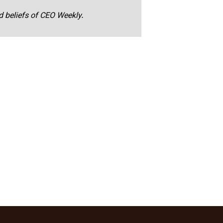
nd beliefs of CEO Weekly.