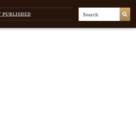
T PUBLISHED