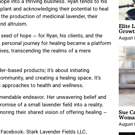
pe into a thriving business. Ryan tends to his
 plant and acknowledging their potential to heal
 the production of medicinal lavender, their
Elite 
and altruism.
Growt
 seed of hope — for Ryan, his clients, and the
August 
a personal journey for healing became a platform
lives, transcending the realms of a mere
der-based products; it’s about initiating
community, and creating a healing space. It’s
c approaches to health and wellness.
ommendable endeavor. Her unwavering belief and
mise of a small lavender field into a reality.
Sue Ca
onoring their shared vision of offering healing –
Woman
August 
; Facebook: Stark Lavender Fields LLC.