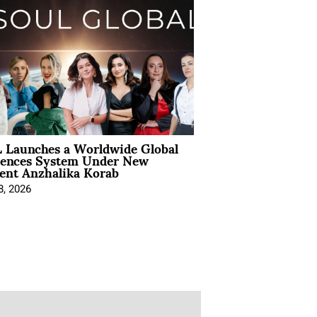
 Launches a Worldwide Global
iences System Under New
ent Anzhalika Korab
8, 2026