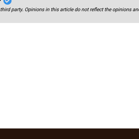
third party. Opinions in this article do not reflect the opinions a