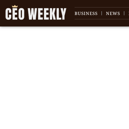
BUSINESS
NEWS