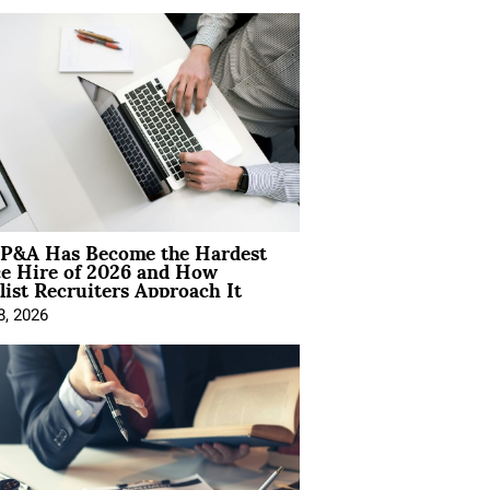
P&A Has Become the Hardest
ce Hire of 2026 and How
list Recruiters Approach It
8, 2026