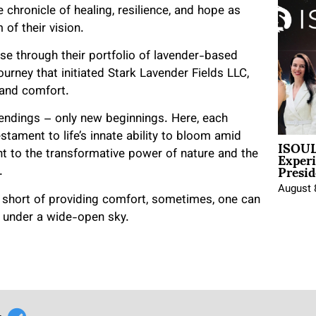
chronicle of healing, resilience, and hope as
 of their vision.
wse through their portfolio of lavender-based
urney that initiated Stark Lavender Fields LLC,
 and comfort.
o endings – only new beginnings. Here, each
stament to life’s innate ability to bloom amid
ISOUL
Exper
ent to the transformative power of nature and the
Presid
.
August 
 short of providing comfort, sometimes, one can
r under a wide-open sky.
r