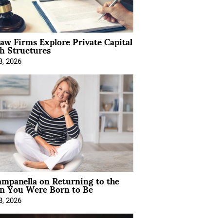
Law Firms Explore Private Capital
h Structures
8, 2026
mpanella on Returning to the
 You Were Born to Be
8, 2026