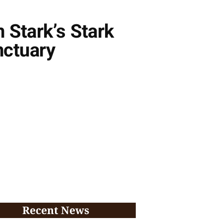
 Stark’s Stark
nctuary
Recent News