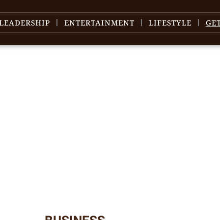
LEADERSHIP
ENTERTAINMENT
LIFESTYLE
GE