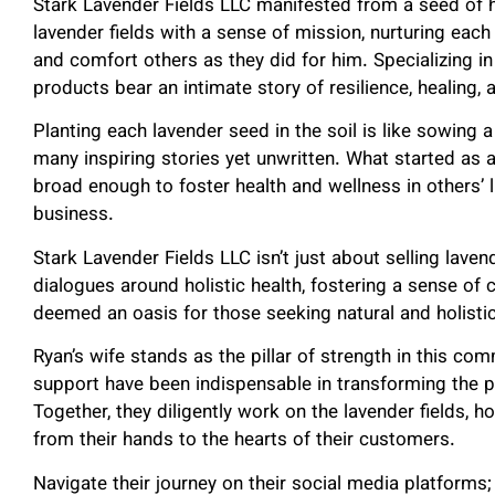
Stark Lavender Fields LLC manifested from a seed of ho
lavender fields with a sense of mission, nurturing each
and comfort others as they did for him. Specializing in
products bear an intimate story of resilience, healing, 
Planting each lavender seed in the soil is like sowing a
many inspiring stories yet unwritten. What started as 
broad enough to foster health and wellness in others’ 
business.
Stark Lavender Fields LLC isn’t just about selling laven
dialogues around holistic health, fostering a sense of 
deemed an oasis for those seeking natural and holisti
Ryan’s wife stands as the pillar of strength in this c
support have been indispensable in transforming the pro
Together, they diligently work on the lavender fields, h
from their hands to the hearts of their customers.
Navigate their journey on their social media platforms