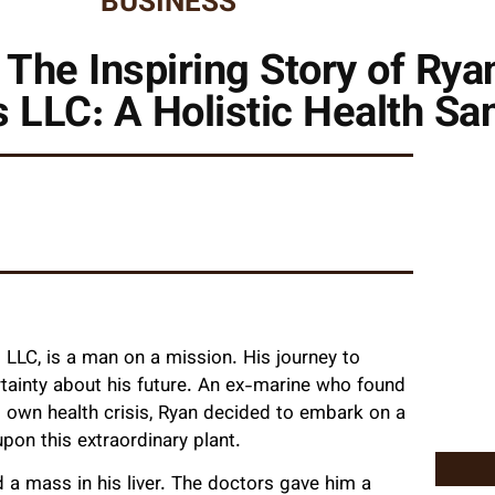
BUSINESS
 The Inspiring Story of Ryan
 LLC: A Holistic Health Sa
 LLC, is a man on a mission. His journey to
rtainty about his future. An ex-marine who found
s own health crisis, Ryan decided to embark on a
upon this extraordinary plant.
 a mass in his liver. The doctors gave him a