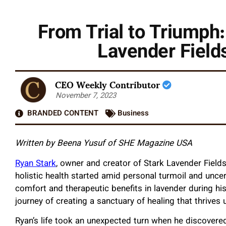
From Trial to Triumph:
Lavender Fields
CEO Weekly Contributor
November 7, 2023
BRANDED CONTENT
Business
Written by Beena Yusuf of SHE Magazine USA
Ryan Stark
, owner and creator of Stark Lavender Fields
holistic health started amid personal turmoil and unce
comfort and therapeutic benefits in lavender during hi
journey of creating a sanctuary of healing that thrives 
Ryan’s life took an unexpected turn when he discovered