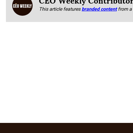
This article features
branded content
from a 