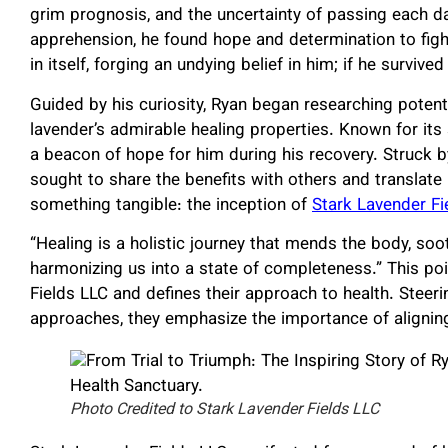
grim prognosis, and the uncertainty of passing each 
apprehension, he found hope and determination to fig
in itself, forging an undying belief in him; if he survived
Guided by his curiosity, Ryan began researching poten
lavender’s admirable healing properties. Known for its
a beacon of hope for him during his recovery. Struck b
sought to share the benefits with others and translate
something tangible: the inception of
Stark Lavender Fi
“Healing is a holistic journey that mends the body, soo
harmonizing us into a state of completeness.” This po
Fields LLC and defines their approach to health. Steer
approaches, they emphasize the importance of aligning 
Photo Credited to Stark Lavender Fields LLC