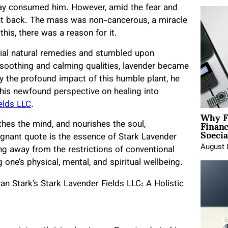
day consumed him. However, amid the fear and
ht back. The mass was non-cancerous, a miracle
 this, there was a reason for it.
tial natural remedies and stumbled upon
 soothing and calming qualities, lavender became
y the profound impact of this humble plant, he
 his newfound perspective on healing into
elds LLC
.
Why F
Finan
thes the mind, and nourishes the soul,
Specia
ignant quote is the essence of Stark Lavender
August 
ing away from the restrictions of conventional
one’s physical, mental, and spiritual wellbeing.