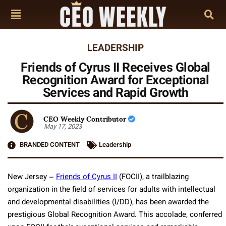
LEADERSHIP
Friends of Cyrus II Receives Global
Recognition Award for Exceptional
Services and Rapid Growth
CEO Weekly Contributor
May 17, 2023
BRANDED CONTENT
Leadership
New Jersey –
Friends of Cyrus II
(FOCII), a trailblazing
organization in the field of services for adults with intellectual
and developmental disabilities (I/DD), has been awarded the
prestigious Global Recognition Award. This accolade, conferred