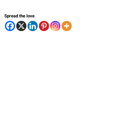
Spread the love