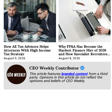
How AE Tax Advisors Helps
Why FP&A Has Become the
Attorneys With High Income
Hardest Finance Hire of 2026
Tax Strategy
and How Specialist Recruiters
Approach It
August 9, 2026
August 8, 2026
CEO Weekly Contributor
This article features
branded content
from a third
party. Opinions in this article do not reflect the
opinions and beliefs of CEO Weekly.