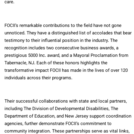
care.
FOCII’s remarkable contributions to the field have not gone
unnoticed. They have a distinguished list of accolades that bear
testimony to their influential position in the industry. The
recognition includes two consecutive business awards, a
prestigious 5000 Inc. award, and a Mayoral Proclamation from
Tabernacle, NJ. Each of these honors highlights the
transformative impact FOCII has made in the lives of over 120
individuals across their programs.
Their successful collaborations with state and local partners,
including The Division of Developmental Disabilities, The
Department of Education, and New Jersey support coordination
agencies, further demonstrate FOCII’s commitment to
community integration. These partnerships serve as vital links,