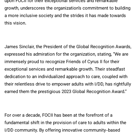
upon FOCII for their exceptional services and remarkable
growth, underscores the organization’s commitment to building
a more inclusive society and the strides it has made towards
this vision.
James Sinclair, the President of the Global Recognition Awards,
expressed his admiration for the organization, stating, “We are
immensely proud to recognize Friends of Cyrus II for their
exceptional services and remarkable growth. Their steadfast
dedication to an individualized approach to care, coupled with
their relentless drive to empower adults with I/DD, has rightfully
earned them the prestigious 2023 Global Recognition Award.”
For over a decade, FOCII has been at the forefront of a
fundamental shift in the provision of care to adults within the
I/DD community. By offering innovative community-based