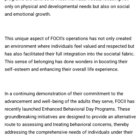
only on physical and developmental needs but also on social
and emotional growth.
This unique aspect of FOCII’s operations has not only created
an environment where individuals feel valued and respected but
has also facilitated their full integration into the societal fabric.
This sense of belonging has done wonders in boosting their
self-esteem and enhancing their overall life experience.
In a continuing demonstration of their commitment to the
advancement and well-being of the adults they serve, FOCII has
recently launched Enhanced Behavioral Day Programs. These
groundbreaking initiatives are designed to provide an alternative
route to assessing and treating behavioral concerns, thereby
addressing the comprehensive needs of individuals under their