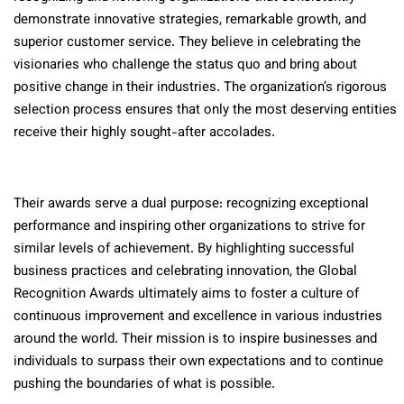
demonstrate innovative strategies, remarkable growth, and
superior customer service. They believe in celebrating the
visionaries who challenge the status quo and bring about
positive change in their industries. The organization’s rigorous
selection process ensures that only the most deserving entities
receive their highly sought-after accolades.
Their awards serve a dual purpose: recognizing exceptional
performance and inspiring other organizations to strive for
similar levels of achievement. By highlighting successful
business practices and celebrating innovation, the Global
Recognition Awards ultimately aims to foster a culture of
continuous improvement and excellence in various industries
around the world. Their mission is to inspire businesses and
individuals to surpass their own expectations and to continue
pushing the boundaries of what is possible.