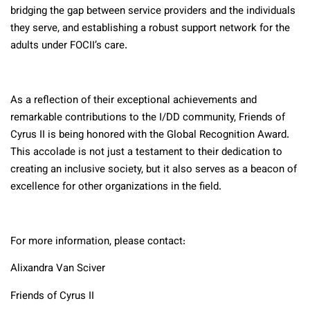
bridging the gap between service providers and the individuals
they serve, and establishing a robust support network for the
adults under FOCII’s care.
As a reflection of their exceptional achievements and
remarkable contributions to the I/DD community, Friends of
Cyrus II is being honored with the Global Recognition Award.
This accolade is not just a testament to their dedication to
creating an inclusive society, but it also serves as a beacon of
excellence for other organizations in the field.
For more information, please contact:
Alixandra Van Sciver
Friends of Cyrus II