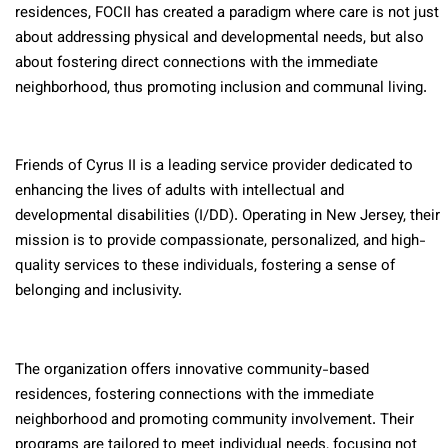
residences, FOCII has created a paradigm where care is not just
about addressing physical and developmental needs, but also
about fostering direct connections with the immediate
neighborhood, thus promoting inclusion and communal living.
Friends of Cyrus II is a leading service provider dedicated to
enhancing the lives of adults with intellectual and
developmental disabilities (I/DD). Operating in New Jersey, their
mission is to provide compassionate, personalized, and high-
quality services to these individuals, fostering a sense of
belonging and inclusivity.
The organization offers innovative community-based
residences, fostering connections with the immediate
neighborhood and promoting community involvement. Their
programs are tailored to meet individual needs, focusing not