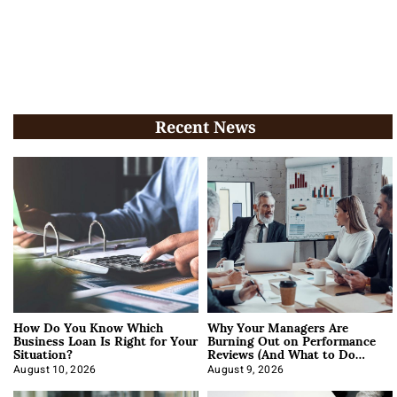
Recent News
How Do You Know Which
Why Your Managers Are
Business Loan Is Right for Your
Burning Out on Performance
Situation?
Reviews (And What to Do
About It)
August 10, 2026
August 9, 2026