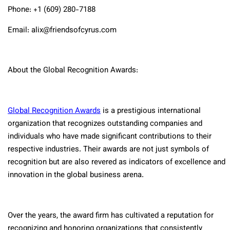
Phone: +1 (609) 280-7188
Email: alix@friendsofcyrus.com
About the Global Recognition Awards:
Global Recognition Awards
is a prestigious international
organization that recognizes outstanding companies and
individuals who have made significant contributions to their
respective industries. Their awards are not just symbols of
recognition but are also revered as indicators of excellence and
innovation in the global business arena.
Over the years, the award firm has cultivated a reputation for
recognizing and honoring organizations that consistently