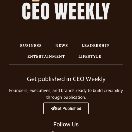
BUSINESS
NEWS
LEADERSHIP
ENTERTAINMENT
LIFESTYLE
Get published in CEO Weekly
Founders, executives, and brands ready to build credibility
through publication.
Get Published
Follow Us