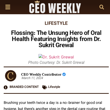
LIFESTYLE
Flossing: The Unsung Hero of Oral
Health Featuring Insights from Dr.
Sukrit Grewal
Photo Courtesy: Dr. Sukrit Grewal
CEO Weekly Contributor
March 11, 2024
BRANDED CONTENT
Lifestyle
Brushing your teeth twice a day is a no-brainer for good oral
hygiene, but there’s another step in the dental care routine that