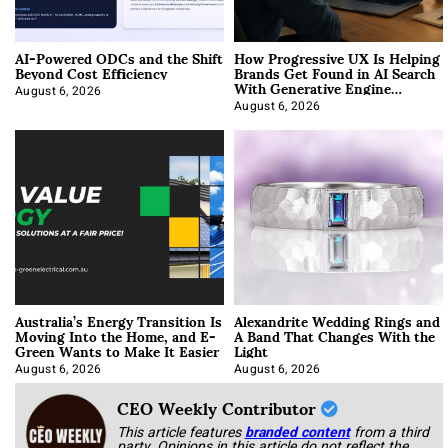
AI-Powered ODCs and the Shift
How Progressive UX Is Helping
Beyond Cost Efficiency
Brands Get Found in AI Search
With Generative Engine
Optimization
August 6, 2026
August 6, 2026
Australia’s Energy Transition Is
Alexandrite Wedding Rings and
Moving Into the Home, and E-
A Band That Changes With the
Green Wants to Make It Easier
Light
August 6, 2026
August 6, 2026
CEO Weekly Contributor
This article features
branded content
from a third
party. Opinions in this article do not reflect the