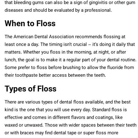
that bleeding gums can also be a sign of gingivitis or other gum
diseases and should be evaluated by a professional.
When to Floss
The American Dental Association recommends flossing at
least once a day. The timing isn’t crucial – it’s doing it daily that
matters. Whether you floss in the morning, at night, or after
lunch, the goal is to make it a regular part of your dental routine.
Some prefer to floss before brushing to allow the fluoride from
their toothpaste better access between the teeth.
Types of Floss
There are various types of dental floss available, and the best
kind is the one that you will use every day. Standard floss is
effective and comes in different flavors and coatings, like
waxed or unwaxed. Those with wider spaces between their teeth
or with braces may find dental tape or super floss more