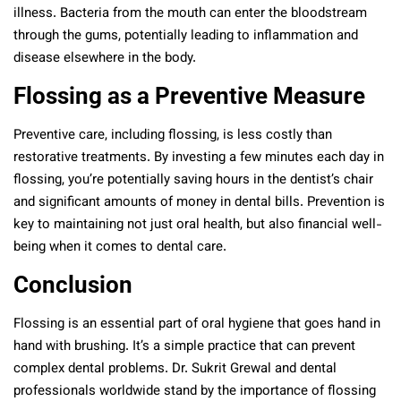
illness. Bacteria from the mouth can enter the bloodstream
through the gums, potentially leading to inflammation and
disease elsewhere in the body.
Flossing as a Preventive Measure
Preventive care, including flossing, is less costly than
restorative treatments. By investing a few minutes each day in
flossing, you’re potentially saving hours in the dentist’s chair
and significant amounts of money in dental bills. Prevention is
key to maintaining not just oral health, but also financial well-
being when it comes to dental care.
Conclusion
Flossing is an essential part of oral hygiene that goes hand in
hand with brushing. It’s a simple practice that can prevent
complex dental problems. Dr. Sukrit Grewal and dental
professionals worldwide stand by the importance of flossing