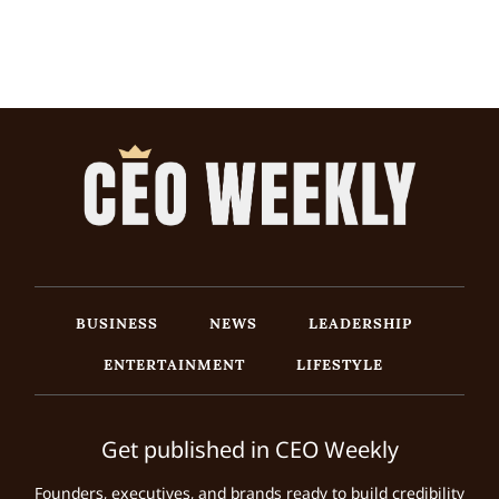
BUSINESS
NEWS
LEADERSHIP
ENTERTAINMENT
LIFESTYLE
Get published in CEO Weekly
Founders, executives, and brands ready to build credibility