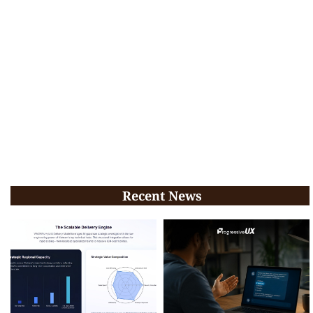
Recent News