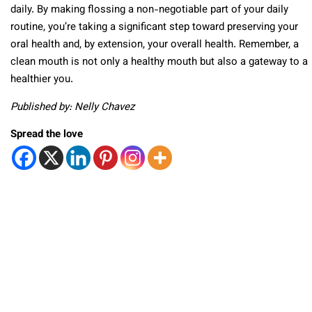
daily. By making flossing a non-negotiable part of your daily
routine, you’re taking a significant step toward preserving your
oral health and, by extension, your overall health. Remember, a
clean mouth is not only a healthy mouth but also a gateway to a
healthier you.
Published by: Nelly Chavez
Spread the love