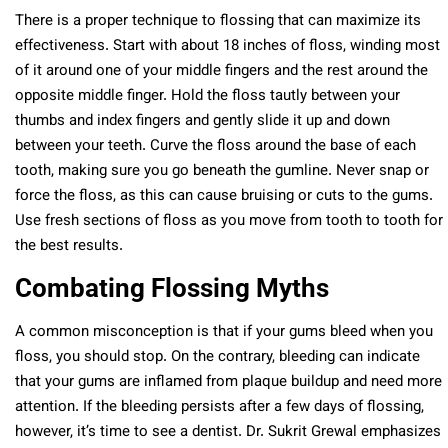
There is a proper technique to flossing that can maximize its
effectiveness. Start with about 18 inches of floss, winding most
of it around one of your middle fingers and the rest around the
opposite middle finger. Hold the floss tautly between your
thumbs and index fingers and gently slide it up and down
between your teeth. Curve the floss around the base of each
tooth, making sure you go beneath the gumline. Never snap or
force the floss, as this can cause bruising or cuts to the gums.
Use fresh sections of floss as you move from tooth to tooth for
the best results.
Combating Flossing Myths
A common misconception is that if your gums bleed when you
floss, you should stop. On the contrary, bleeding can indicate
that your gums are inflamed from plaque buildup and need more
attention. If the bleeding persists after a few days of flossing,
however, it’s time to see a dentist. Dr. Sukrit Grewal emphasizes