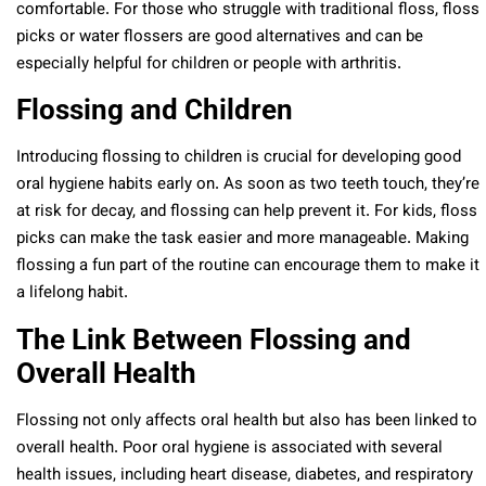
comfortable. For those who struggle with traditional floss, floss
picks or water flossers are good alternatives and can be
especially helpful for children or people with arthritis.
Flossing and Children
Introducing flossing to children is crucial for developing good
oral hygiene habits early on. As soon as two teeth touch, they’re
at risk for decay, and flossing can help prevent it. For kids, floss
picks can make the task easier and more manageable. Making
flossing a fun part of the routine can encourage them to make it
a lifelong habit.
The Link Between Flossing and
Overall Health
Flossing not only affects oral health but also has been linked to
overall health. Poor oral hygiene is associated with several
health issues, including heart disease, diabetes, and respiratory