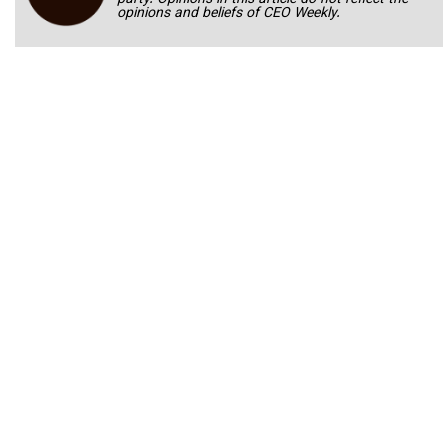
opinions and beliefs of CEO Weekly.