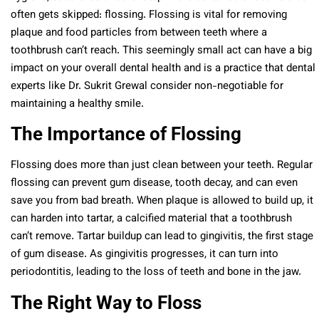
often gets skipped: flossing. Flossing is vital for removing
plaque and food particles from between teeth where a
toothbrush can’t reach. This seemingly small act can have a big
impact on your overall dental health and is a practice that dental
experts like Dr. Sukrit Grewal consider non-negotiable for
maintaining a healthy smile.
The Importance of Flossing
Flossing does more than just clean between your teeth. Regular
flossing can prevent gum disease, tooth decay, and can even
save you from bad breath. When plaque is allowed to build up, it
can harden into tartar, a calcified material that a toothbrush
can’t remove. Tartar buildup can lead to gingivitis, the first stage
of gum disease. As gingivitis progresses, it can turn into
periodontitis, leading to the loss of teeth and bone in the jaw.
The Right Way to Floss