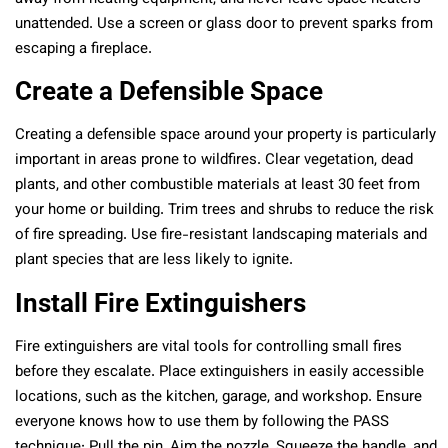
unattended. Use a screen or glass door to prevent sparks from
escaping a fireplace.
Create a Defensible Space
Creating a defensible space around your property is particularly
important in areas prone to wildfires. Clear vegetation, dead
plants, and other combustible materials at least 30 feet from
your home or building. Trim trees and shrubs to reduce the risk
of fire spreading. Use fire-resistant landscaping materials and
plant species that are less likely to ignite.
Install Fire Extinguishers
Fire extinguishers are vital tools for controlling small fires
before they escalate. Place extinguishers in easily accessible
locations, such as the kitchen, garage, and workshop. Ensure
everyone knows how to use them by following the PASS
technique: Pull the pin, Aim the nozzle, Squeeze the handle, and