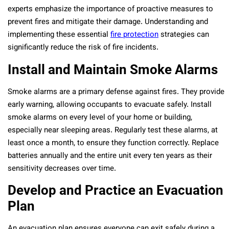
experts emphasize the importance of proactive measures to
prevent fires and mitigate their damage. Understanding and
implementing these essential
fire protection
strategies can
significantly reduce the risk of fire incidents.
Install and Maintain Smoke Alarms
Smoke alarms are a primary defense against fires. They provide
early warning, allowing occupants to evacuate safely. Install
smoke alarms on every level of your home or building,
especially near sleeping areas. Regularly test these alarms, at
least once a month, to ensure they function correctly. Replace
batteries annually and the entire unit every ten years as their
sensitivity decreases over time.
Develop and Practice an Evacuation
Plan
An evacuation plan ensures everyone can exit safely during a