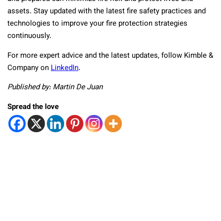
assets. Stay updated with the latest fire safety practices and
technologies to improve your fire protection strategies
continuously.
For more expert advice and the latest updates, follow Kimble &
Company on
LinkedIn
.
Published by: Martin De Juan
Spread the love