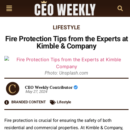
LIFESTYLE
Fire Protection Tips from the Experts at
Kimble & Company
Photo: Unsplash.com
CEO Weekly Contributor
May 27, 2024
BRANDED CONTENT
Lifestyle
Fire protection is crucial for ensuring the safety of both
residential and commercial properties. At Kimble & Company,