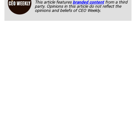
This article features
branded content
from a third
party. Opinions in this article do not reflect the
opinions and beliefs of CEO Weekly.