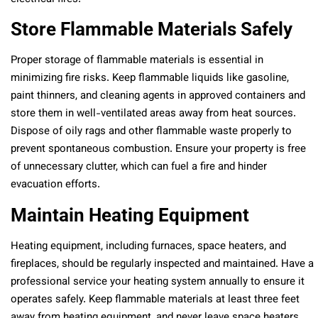
Store Flammable Materials Safely
Proper storage of flammable materials is essential in
minimizing fire risks. Keep flammable liquids like gasoline,
paint thinners, and cleaning agents in approved containers and
store them in well-ventilated areas away from heat sources.
Dispose of oily rags and other flammable waste properly to
prevent spontaneous combustion. Ensure your property is free
of unnecessary clutter, which can fuel a fire and hinder
evacuation efforts.
Maintain Heating Equipment
Heating equipment, including furnaces, space heaters, and
fireplaces, should be regularly inspected and maintained. Have a
professional service your heating system annually to ensure it
operates safely. Keep flammable materials at least three feet
away from heating equipment, and never leave space heaters