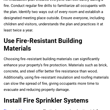
fire. Conduct regular fire drills to familiarize all occupants with
the plan. Identify two ways out of every room and establish a
designated meeting place outside. Ensure everyone, including
children and visitors, understands the plan and practices it at
least twice a year.
Use Fire-Resistant Building
Materials
Choosing fire-resistant building materials can significantly
enhance your property’s fire protection. Materials such as brick,
concrete, and steel offer better fire resistance than wood.
Additionally, using fire-resistant insulation and roofing materials
can slow the spread of fire, giving occupants more time to
evacuate and reducing property damage.
Install Fire Sprinkler Systems