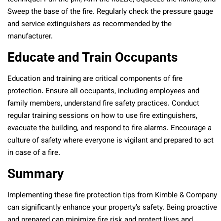
Sweep the base of the fire. Regularly check the pressure gauge
and service extinguishers as recommended by the
manufacturer.
Educate and Train Occupants
Education and training are critical components of fire
protection. Ensure all occupants, including employees and
family members, understand fire safety practices. Conduct
regular training sessions on how to use fire extinguishers,
evacuate the building, and respond to fire alarms. Encourage a
culture of safety where everyone is vigilant and prepared to act
in case of a fire.
Summary
Implementing these fire protection tips from Kimble & Company
can significantly enhance your property’s safety. Being proactive
and prepared can minimize fire risk and protect lives and