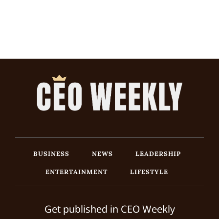
BUSINESS
NEWS
LEADERSHIP
ENTERTAINMENT
LIFESTYLE
Get published in CEO Weekly