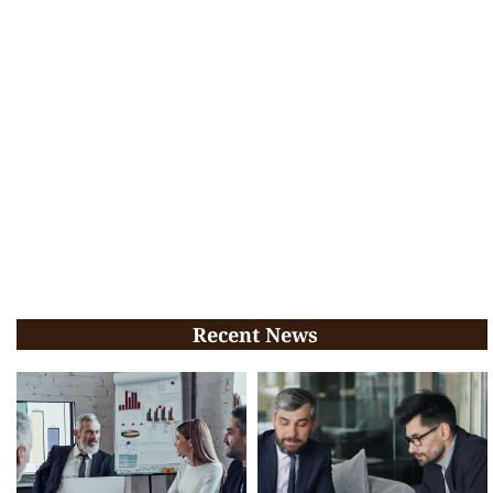
Recent News