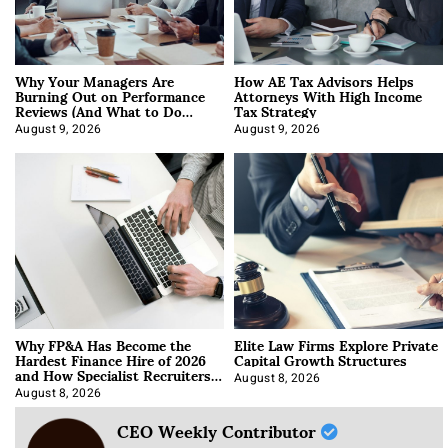
Why Your Managers Are
How AE Tax Advisors Helps
Burning Out on Performance
Attorneys With High Income
Reviews (And What to Do
Tax Strategy
About It)
August 9, 2026
August 9, 2026
Why FP&A Has Become the
Elite Law Firms Explore Private
Hardest Finance Hire of 2026
Capital Growth Structures
and How Specialist Recruiters
Approach It
August 8, 2026
August 8, 2026
CEO Weekly Contributor