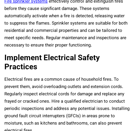
Fire sprinkler systems
effectively control and extinguish fires
before they cause significant damage. These systems
automatically activate when a fire is detected, releasing water
to suppress the flames. Sprinkler systems are suitable for both
residential and commercial properties and can be tailored to
meet specific needs. Regular maintenance and inspections are
necessary to ensure their proper functioning.
Implement Electrical Safety
Practices
Electrical fires are a common cause of household fires. To
prevent them, avoid overloading outlets and extension cords.
Regularly inspect electrical cords for damage and replace any
frayed or cracked ones. Hire a qualified electrician to conduct
periodic inspections and address any potential issues. Installing
ground fault circuit interrupters (GFCIs) in areas prone to
moisture, such as kitchens and bathrooms, can also prevent
electrical fires.