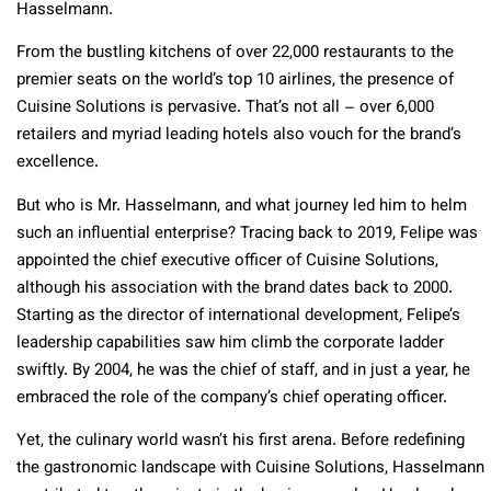
Hasselmann.
From the bustling kitchens of over 22,000 restaurants to the
premier seats on the world’s top 10 airlines, the presence of
Cuisine Solutions is pervasive. That’s not all – over 6,000
retailers and myriad leading hotels also vouch for the brand’s
excellence.
But who is Mr. Hasselmann, and what journey led him to helm
such an influential enterprise? Tracing back to 2019, Felipe was
appointed the chief executive officer of Cuisine Solutions,
although his association with the brand dates back to 2000.
Starting as the director of international development, Felipe’s
leadership capabilities saw him climb the corporate ladder
swiftly. By 2004, he was the chief of staff, and in just a year, he
embraced the role of the company’s chief operating officer.
Yet, the culinary world wasn’t his first arena. Before redefining
the gastronomic landscape with Cuisine Solutions, Hasselmann