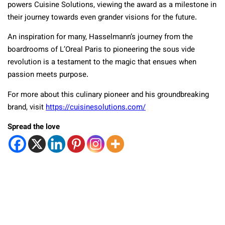
powers Cuisine Solutions, viewing the award as a milestone in
their journey towards even grander visions for the future.
An inspiration for many, Hasselmann’s journey from the
boardrooms of L’Oreal Paris to pioneering the sous vide
revolution is a testament to the magic that ensues when
passion meets purpose.
For more about this culinary pioneer and his groundbreaking
brand, visit
https://cuisinesolutions.com/
Spread the love