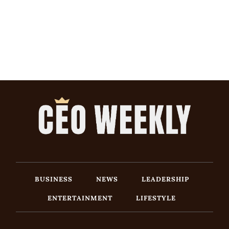
BUSINESS
NEWS
LEADERSHIP
ENTERTAINMENT
LIFESTYLE