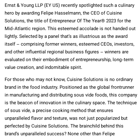
Ernst & Young LLP (EY US) recently spotlighted such a culinary
hero by awarding Felipe Hasselmann, the CEO of Cuisine
Solutions, the title of Entrepreneur Of The Year® 2023 for the
Mid-Atlantic region. This esteemed accolade is not handed out
lightly. Selected by a panel that’s as illustrious as the award
itself – comprising former winners, esteemed CEOs, investors,
and other influential regional business figures – winners are
evaluated on their embodiment of entrepreneurship, long-term
value creation, and indomitable spirit.
For those who may not know, Cuisine Solutions is no ordinary
brand in the food industry. Positioned as the global frontrunner
in manufacturing and distributing sous vide foods, this company
is the beacon of innovation in the culinary space. The technique
of sous vide, a precise cooking method that ensures
unparalleled flavor and texture, was not just popularized but
perfected by Cuisine Solutions. The brainchild behind this
brand’s unparalleled success? None other than Felipe