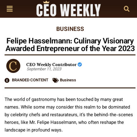
BUSINESS
Felipe Hasselmann: Culinary Visionary
Awarded Entrepreneur of the Year 2023
CEO Weekly Contributor
September 11, 2023
BRANDED CONTENT
Business
The world of gastronomy has been touched by many great
names. While some may consider this realm to be dominated
by celebrity chefs and restaurateurs, it’s the behind-the-scenes
heroes, like Mr. Felipe Hasselmann, who often reshape the
landscape in profound ways.