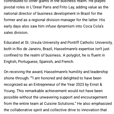
contributed to other giants in the business realm. He played
pivotal roles in L’Oreal Paris and Frito Lay, adding value as the
national director of business development in Brazil for the
former and as a regional division manager for the latter. His
early days also saw him infuse dynamism into Coca Cola’s
sales division.
Educated at St. Ursula University and Pontiff Catholic University,
both in Rio de Janeiro, Brazil, Hasselmann’s expertise isn’t just
confined to the realm of business. A polyglot, he is fluent in
English, Portuguese, Spanish, and French.
On receiving the award, Hasselmann’s humility and leadership
shone through: “
“I am honored and delighted to have been
recognized as an Entrepreneur of the Year 2023 by Ernst &
Young. This remarkable achievement would not have been
possible without the unwavering support and encouragement
from the entire team at Cuisine Solutions.
” He also emphasized
the collaborative spirit and collective drive to innovation that