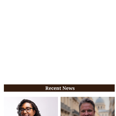
Recent News