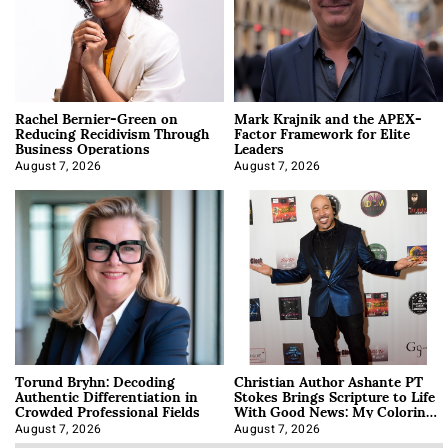
Rachel Bernier-Green on
Mark Krajnik and the APEX-
Reducing Recidivism Through
Factor Framework for Elite
Business Operations
Leaders
August 7, 2026
August 7, 2026
Torund Bryhn: Decoding
Christian Author Ashante PT
Authentic Differentiation in
Stokes Brings Scripture to Life
Crowded Professional Fields
With Good News: My Coloring
Book
August 7, 2026
August 7, 2026