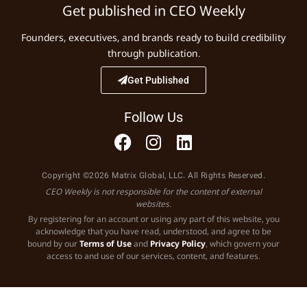
Get published in CEO Weekly
Founders, executives, and brands ready to build credibility
through publication.
Get Published
Follow Us
Copyright ©2026 Matrix Global, LLC. All Rights Reserved.
CEO Weekly is not responsible for the content of external
websites.
By registering for an account or using any part of this website, you
acknowledge that you have read, understood, and agree to be
bound by our
Terms of Use
and
Privacy Policy
, which govern your
access to and use of our services, content, and features.