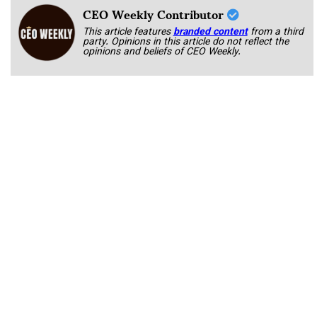
CEO Weekly Contributor
This article features
branded content
from a third
party. Opinions in this article do not reflect the
opinions and beliefs of CEO Weekly.