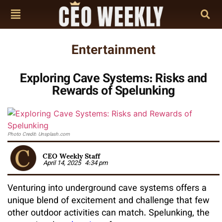
Entertainment
Exploring Cave Systems: Risks and
Rewards of Spelunking
Photo Credit: Unsplash.com
CEO Weekly Staff
April 14, 2025
4:34 pm
Venturing into underground cave systems offers a
unique blend of excitement and challenge that few
other outdoor activities can match. Spelunking, the