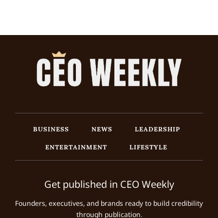
BUSINESS
NEWS
LEADERSHIP
ENTERTAINMENT
LIFESTYLE
Get published in CEO Weekly
Founders, executives, and brands ready to build credibility
through publication.