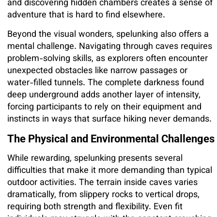
and discovering hidden chambers creates a sense of
adventure that is hard to find elsewhere.
Beyond the visual wonders, spelunking also offers a
mental challenge. Navigating through caves requires
problem-solving skills, as explorers often encounter
unexpected obstacles like narrow passages or
water-filled tunnels. The complete darkness found
deep underground adds another layer of intensity,
forcing participants to rely on their equipment and
instincts in ways that surface hiking never demands.
The Physical and Environmental Challenges
While rewarding, spelunking presents several
difficulties that make it more demanding than typical
outdoor activities. The terrain inside caves varies
dramatically, from slippery rocks to vertical drops,
requiring both strength and flexibility. Even fit