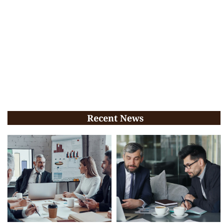
Recent News