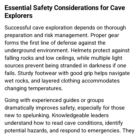
Essential Safety Considerations for Cave
Explorers
Successful cave exploration depends on thorough
preparation and risk management. Proper gear
forms the first line of defense against the
underground environment. Helmets protect against
falling rocks and low ceilings, while multiple light
sources prevent being stranded in darkness if one
fails. Sturdy footwear with good grip helps navigate
wet rocks, and layered clothing accommodates
changing temperatures.
Going with experienced guides or groups
dramatically improves safety, especially for those
new to spelunking. Knowledgeable leaders
understand how to read cave conditions, identify
potential hazards, and respond to emergencies. They