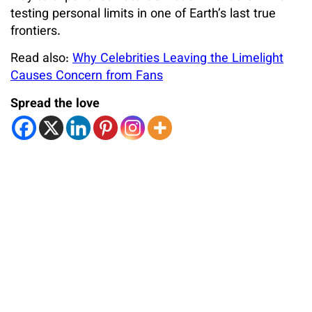
testing personal limits in one of Earth’s last true
frontiers.
Read also:
Why Celebrities Leaving the Limelight
Causes Concern from Fans
Spread the love