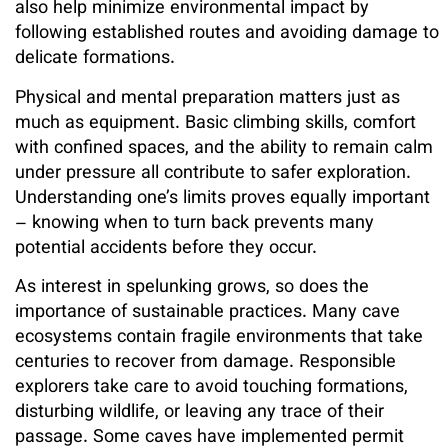
also help minimize environmental impact by
following established routes and avoiding damage to
delicate formations.
Physical and mental preparation matters just as
much as equipment. Basic climbing skills, comfort
with confined spaces, and the ability to remain calm
under pressure all contribute to safer exploration.
Understanding one’s limits proves equally important
– knowing when to turn back prevents many
potential accidents before they occur.
As interest in spelunking grows, so does the
importance of sustainable practices. Many cave
ecosystems contain fragile environments that take
centuries to recover from damage. Responsible
explorers take care to avoid touching formations,
disturbing wildlife, or leaving any trace of their
passage. Some caves have implemented permit