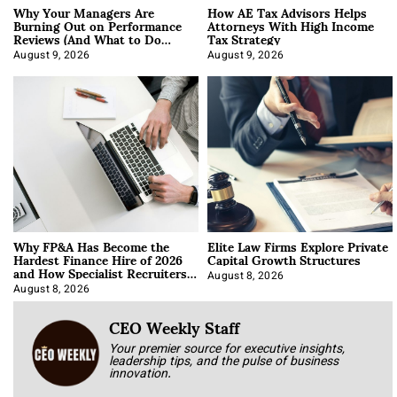
Why Your Managers Are
How AE Tax Advisors Helps
Burning Out on Performance
Attorneys With High Income
Reviews (And What to Do
Tax Strategy
About It)
August 9, 2026
August 9, 2026
Why FP&A Has Become the
Elite Law Firms Explore Private
Hardest Finance Hire of 2026
Capital Growth Structures
and How Specialist Recruiters
Approach It
August 8, 2026
August 8, 2026
CEO Weekly Staff
Your premier source for executive insights,
leadership tips, and the pulse of business
innovation.