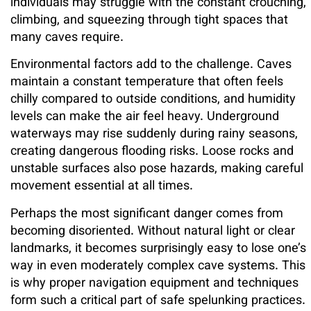
individuals may struggle with the constant crouching,
climbing, and squeezing through tight spaces that
many caves require.
Environmental factors add to the challenge. Caves
maintain a constant temperature that often feels
chilly compared to outside conditions, and humidity
levels can make the air feel heavy. Underground
waterways may rise suddenly during rainy seasons,
creating dangerous flooding risks. Loose rocks and
unstable surfaces also pose hazards, making careful
movement essential at all times.
Perhaps the most significant danger comes from
becoming disoriented. Without natural light or clear
landmarks, it becomes surprisingly easy to lose one’s
way in even moderately complex cave systems. This
is why proper navigation equipment and techniques
form such a critical part of safe spelunking practices.