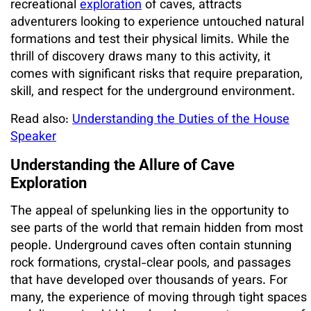
recreational
exploration
of caves, attracts
adventurers looking to experience untouched natural
formations and test their physical limits. While the
thrill of discovery draws many to this activity, it
comes with significant risks that require preparation,
skill, and respect for the underground environment.
Read also:
Understanding the Duties of the House
Speaker
Understanding the Allure of Cave
Exploration
The appeal of spelunking lies in the opportunity to
see parts of the world that remain hidden from most
people. Underground caves often contain stunning
rock formations, crystal-clear pools, and passages
that have developed over thousands of years. For
many, the experience of moving through tight spaces