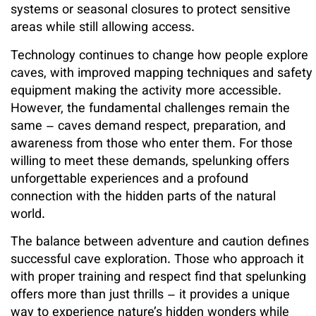
systems or seasonal closures to protect sensitive
areas while still allowing access.
Technology continues to change how people explore
caves, with improved mapping techniques and safety
equipment making the activity more accessible.
However, the fundamental challenges remain the
same – caves demand respect, preparation, and
awareness from those who enter them. For those
willing to meet these demands, spelunking offers
unforgettable experiences and a profound
connection with the hidden parts of the natural
world.
The balance between adventure and caution defines
successful cave exploration. Those who approach it
with proper training and respect find that spelunking
offers more than just thrills – it provides a unique
way to experience nature’s hidden wonders while