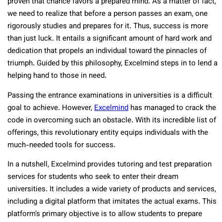
proven that chance favors a prepared mind. As a matter of fact,
we need to realize that before a person passes an exam, one
rigorously studies and prepares for it. Thus, success is more
than just luck. It entails a significant amount of hard work and
dedication that propels an individual toward the pinnacles of
triumph. Guided by this philosophy, Excelmind steps in to lend a
helping hand to those in need.
Passing the entrance examinations in universities is a difficult
goal to achieve. However,
Excelmind
has managed to crack the
code in overcoming such an obstacle. With its incredible list of
offerings, this revolutionary entity equips individuals with the
much-needed tools for success.
In a nutshell, Excelmind provides tutoring and test preparation
services for students who seek to enter their dream
universities. It includes a wide variety of products and services,
including a digital platform that imitates the actual exams. This
platform’s primary objective is to allow students to prepare