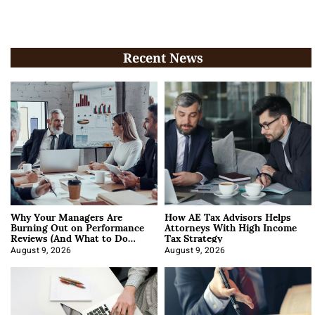
Recent News
Why Your Managers Are
How AE Tax Advisors Helps
Burning Out on Performance
Attorneys With High Income
Reviews (And What to Do
Tax Strategy
About It)
August 9, 2026
August 9, 2026