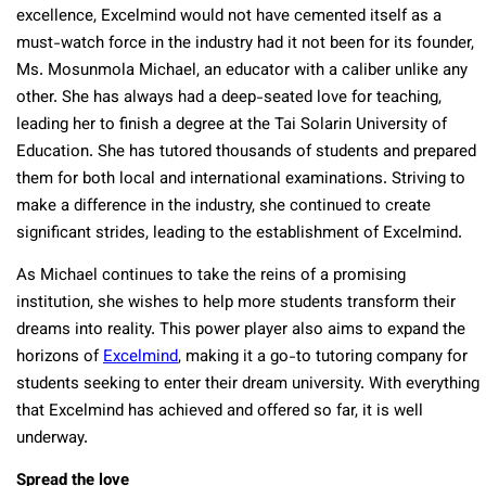
excellence, Excelmind would not have cemented itself as a
must-watch force in the industry had it not been for its founder,
Ms. Mosunmola Michael, an educator with a caliber unlike any
other. She has always had a deep-seated love for teaching,
leading her to finish a degree at the Tai Solarin University of
Education. She has tutored thousands of students and prepared
them for both local and international examinations. Striving to
make a difference in the industry, she continued to create
significant strides, leading to the establishment of Excelmind.
As Michael continues to take the reins of a promising
institution, she wishes to help more students transform their
dreams into reality. This power player also aims to expand the
horizons of
Excelmind
, making it a go-to tutoring company for
students seeking to enter their dream university. With everything
that Excelmind has achieved and offered so far, it is well
underway.
Spread the love