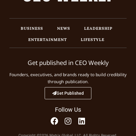
BUSINESS
NEWS
LEADERSHIP
ENTERTAINMENT
LIFESTYLE
Get published in CEO Weekly
Founders, executives, and brands ready to build credibility
through publication.
Get Published
Follow Us
Copyright ©2026 Matrix Global, LLC. All Rights Reserved.