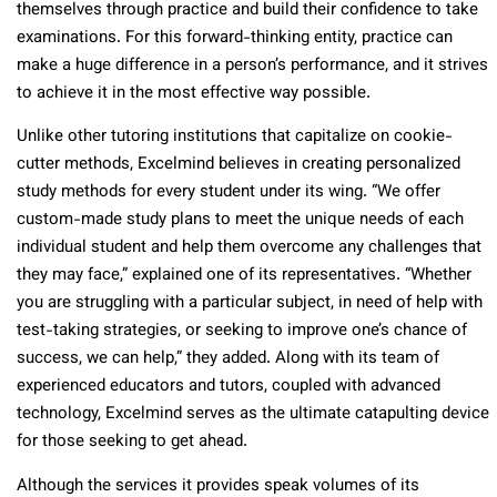
themselves through practice and build their confidence to take
examinations. For this forward-thinking entity, practice can
make a huge difference in a person’s performance, and it strives
to achieve it in the most effective way possible.
Unlike other tutoring institutions that capitalize on cookie-
cutter methods, Excelmind believes in creating personalized
study methods for every student under its wing. “We offer
custom-made study plans to meet the unique needs of each
individual student and help them overcome any challenges that
they may face,” explained one of its representatives. “Whether
you are struggling with a particular subject, in need of help with
test-taking strategies, or seeking to improve one’s chance of
success, we can help,” they added. Along with its team of
experienced educators and tutors, coupled with advanced
technology, Excelmind serves as the ultimate catapulting device
for those seeking to get ahead.
Although the services it provides speak volumes of its