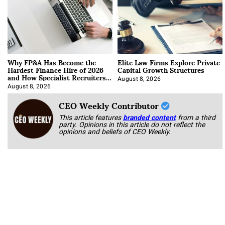
Why FP&A Has Become the
Elite Law Firms Explore Private
Hardest Finance Hire of 2026
Capital Growth Structures
and How Specialist Recruiters
Approach It
August 8, 2026
August 8, 2026
CEO Weekly Contributor
This article features
branded content
from a third
party. Opinions in this article do not reflect the
opinions and beliefs of CEO Weekly.