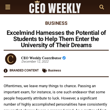
BUSINESS
Excelmind Harnesses the Potential of
Students to Help Them Enter the
University of Their Dreams
CEO Weekly Contributor
December 12, 2022
BRANDED CONTENT
Business
Oftentimes, we leave many things to chance. Passing an
important exam, for instance, is one such endeavor that some
people frequently attribute to luck. However, a significant
number of highly accomplished personalities have consistently