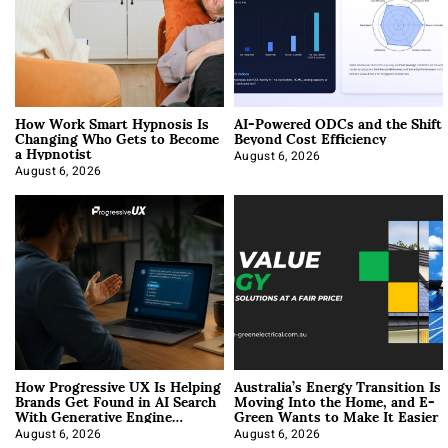
How Work Smart Hypnosis Is
AI-Powered ODCs and the Shift
Changing Who Gets to Become
Beyond Cost Efficiency
a Hypnotist
August 6, 2026
August 6, 2026
How Progressive UX Is Helping
Australia’s Energy Transition Is
Brands Get Found in AI Search
Moving Into the Home, and E-
With Generative Engine
Green Wants to Make It Easier
Optimization
August 6, 2026
August 6, 2026