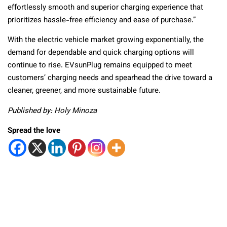
effortlessly smooth and superior charging experience that
prioritizes hassle-free efficiency and ease of purchase.”
With the electric vehicle market growing exponentially, the
demand for dependable and quick charging options will
continue to rise. EVsunPlug remains equipped to meet
customers’ charging needs and spearhead the drive toward a
cleaner, greener, and more sustainable future.
Published by: Holy Minoza
Spread the love