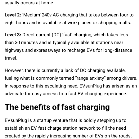
usually occurs at home.
Level 2:
‘Medium’ 240v AC charging that takes between four to
eight hours and is available at workplaces or shopping malls.
Level 3:
Direct current (DC) ‘fast’ charging, which takes less
than 30 minutes and is typically available at stations near
highways and expressways to recharge EVs for long-distance
travel.
However, there is currently a lack of DC charging available,
fueling what is commonly termed “range anxiety” among drivers.
In response to this escalating need, EVsunPlug has arisen as an
advocate for easy access to a fast EV charging experience.
The benefits of fast charging
EVsunPlug is a startup venture that is boldly stepping up to
establish an EV fast charge station network to fill the need
created by the rapidly increasing number of EVs on the roads.