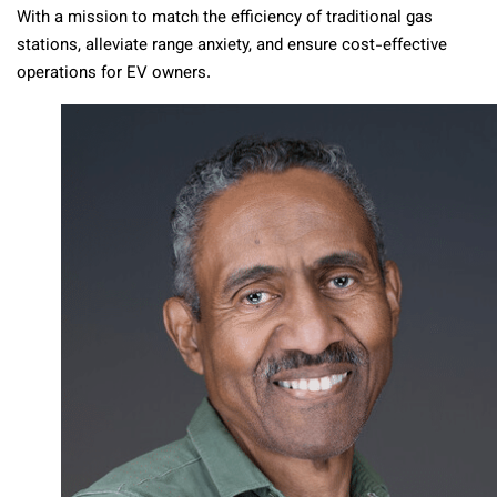
With a mission to match the efficiency of traditional gas
stations, alleviate range anxiety, and ensure cost-effective
operations for EV owners.