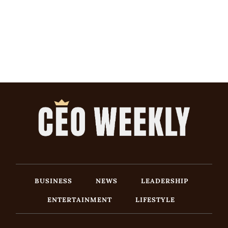
BUSINESS
NEWS
LEADERSHIP
ENTERTAINMENT
LIFESTYLE