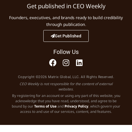
Get published in CEO Weekly
Founders, executives, and brands ready to build credibility
through publication.
Get Published
Follow Us
Copyright ©2026 Matrix Global, LLC. All Rights Reserved.
CEO Weekly is not responsible for the content of external
websites.
By registering for an account or using any part of this website, you
acknowledge that you have read, understood, and agree to be
bound by our
Terms of Use
and
Privacy Policy
, which govern your
access to and use of our services, content, and features.