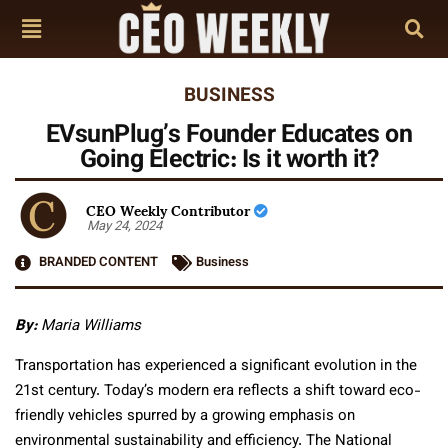
BUSINESS
EVsunPlug’s Founder Educates on
Going Electric: Is it worth it?
CEO Weekly Contributor
May 24, 2024
BRANDED CONTENT
Business
By:
Maria Williams
Transportation has experienced a significant evolution in the
21st century. Today’s modern era reflects a shift toward eco-
friendly vehicles spurred by a growing emphasis on
environmental sustainability and efficiency. The National