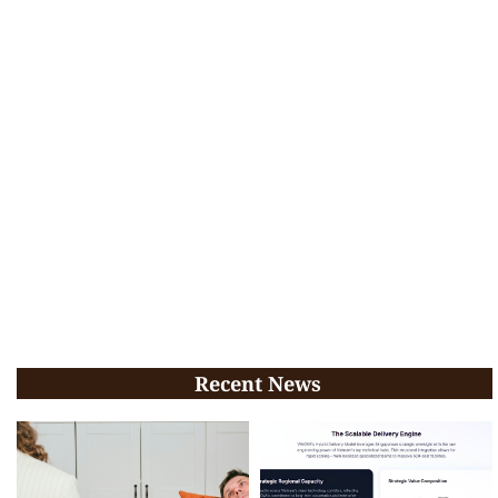
Recent News