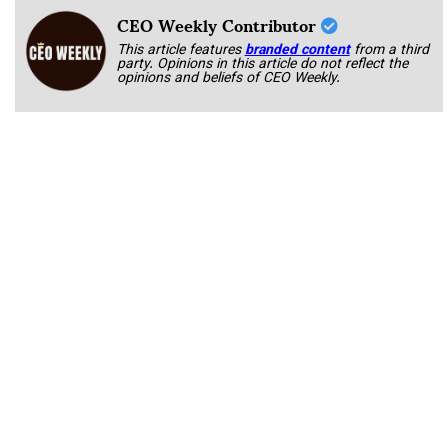
CEO Weekly Contributor
This article features
branded content
from a third
party. Opinions in this article do not reflect the
opinions and beliefs of CEO Weekly.