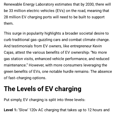
Renewable Energy Laboratory estimates that by 2030, there will
be 33 million electric vehicles (EVs) on the road, meaning that
28 million EV charging ports will need to be built to support
them.
This surge in popularity highlights a broader societal desire to
curb traditional gas-guzzling cars and combat climate change.
And testimonials from EV owners, like entrepreneur Kevin
Cajas, attest the various benefits of EV ownership: “No more
gas station visits, enhanced vehicle performance, and reduced
maintenance.” However, with more consumers leveraging the
green benefits of EVs, one notable hurdle remains: The absence
of fast-charging options.
The Levels of EV charging
Put simply, EV charging is split into three levels:
Level 1:
‘Slow’ 120v AC charging that takes up to 12 hours and