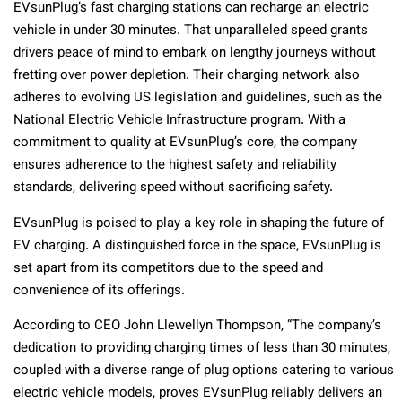
EVsunPlug’s fast charging stations can recharge an electric
vehicle in under 30 minutes. That unparalleled speed grants
drivers peace of mind to embark on lengthy journeys without
fretting over power depletion. Their charging network also
adheres to evolving US legislation and guidelines, such as the
National Electric Vehicle Infrastructure program. With a
commitment to quality at EVsunPlug’s core, the company
ensures adherence to the highest safety and reliability
standards, delivering speed without sacrificing safety.
EVsunPlug is poised to play a key role in shaping the future of
EV charging. A distinguished force in the space, EVsunPlug is
set apart from its competitors due to the speed and
convenience of its offerings.
According to CEO John Llewellyn Thompson, “The company’s
dedication to providing charging times of less than 30 minutes,
coupled with a diverse range of plug options catering to various
electric vehicle models, proves EVsunPlug reliably delivers an