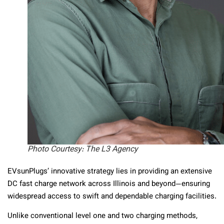
Photo Courtesy: The L3 Agency
EVsunPlugs’ innovative strategy lies in providing an extensive
DC fast charge network across Illinois and beyond—ensuring
widespread access to swift and dependable charging facilities.
Unlike conventional level one and two charging methods,