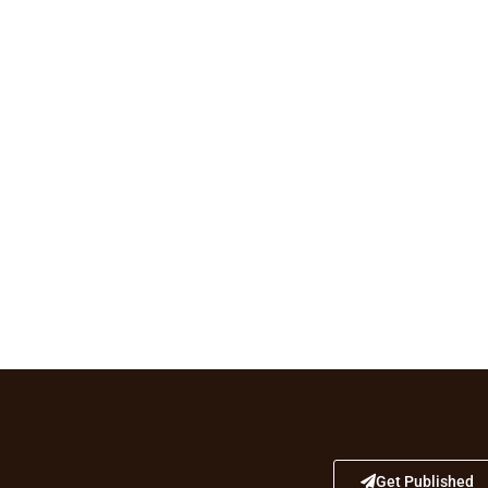
Get Published