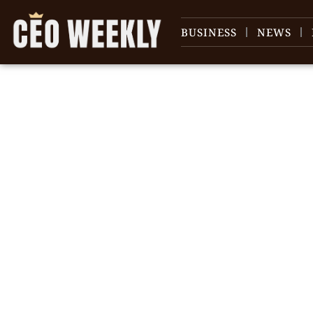
BUSINESS
NEWS