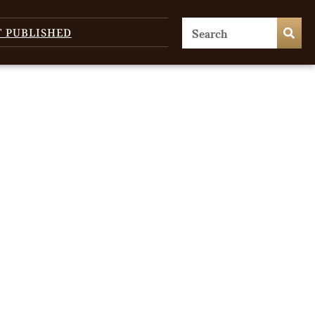
T PUBLISHED