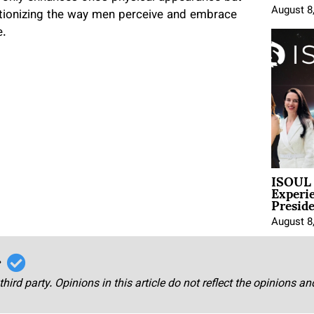
August 8
utionizing the way men perceive and embrace
e.
ISOUL 
Experi
Presid
August 8
r
third party. Opinions in this article do not reflect the opinions a