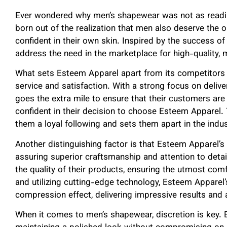
Ever wondered why men’s shapewear was not as readi
born out of the realization that men also deserve the 
confident in their own skin. Inspired by the success o
address the need in the marketplace for high-quality,
What sets Esteem Apparel apart from its competitors
service and satisfaction. With a strong focus on deliv
goes the extra mile to ensure that their customers are 
confident in their decision to choose Esteem Apparel.
them a loyal following and sets them apart in the indus
Another distinguishing factor is that Esteem Apparel’
assuring superior craftsmanship and attention to detai
the quality of their products, ensuring the utmost com
and utilizing cutting-edge technology, Esteem Apparel
compression effect, delivering impressive results and
When it comes to men’s shapewear, discretion is key.