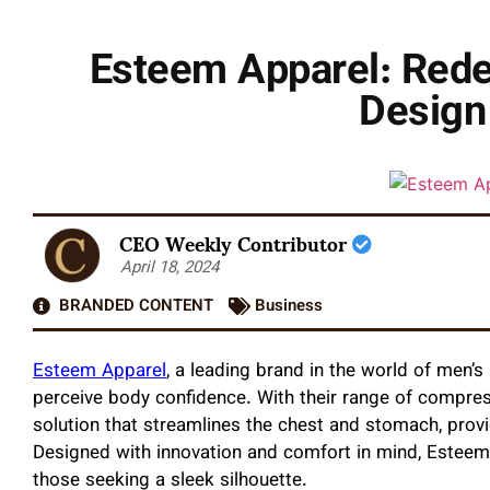
Esteem Apparel: Rede
Design
CEO Weekly Contributor
April 18, 2024
BRANDED CONTENT
Business
Esteem Apparel
, a leading brand in the world of men’
perceive body confidence. With their range of compres
solution that streamlines the chest and stomach, prov
Designed with innovation and comfort in mind, Esteem 
those seeking a sleek silhouette.