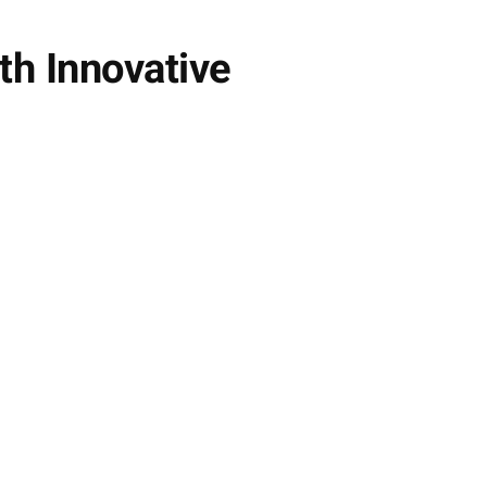
th Innovative