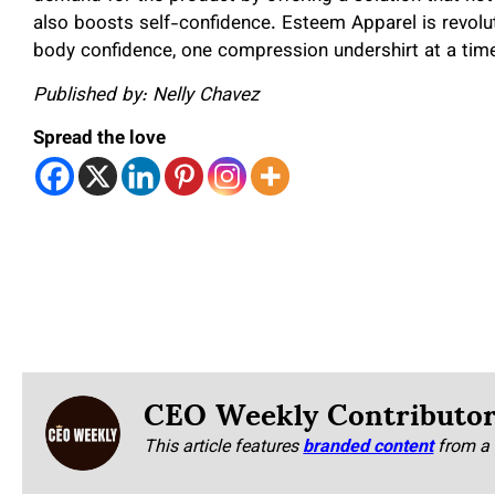
also boosts self-confidence. Esteem Apparel is revol
body confidence, one compression undershirt at a tim
Published by: Nelly Chavez
Spread the love
CEO Weekly Contributo
This article features
branded content
from a 