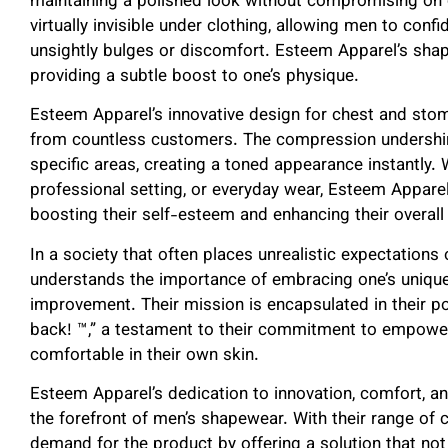
maintaining a polished look without compromising on 
virtually invisible under clothing, allowing men to conf
unsightly bulges or discomfort. Esteem Apparel’s sha
providing a subtle boost to one’s physique.
Esteem Apparel’s innovative design for chest and sto
from countless customers. The compression undershirt
specific areas, creating a toned appearance instantly. W
professional setting, or everyday wear, Esteem Appare
boosting their self-esteem and enhancing their overall
In a society that often places unrealistic expectation
understands the importance of embracing one’s unique 
improvement. Their mission is encapsulated in their p
back! ™,” a testament to their commitment to empoweri
comfortable in their own skin.
Esteem Apparel’s dedication to innovation, comfort, a
the forefront of men’s shapewear. With their range of 
demand for the product by offering a solution that no