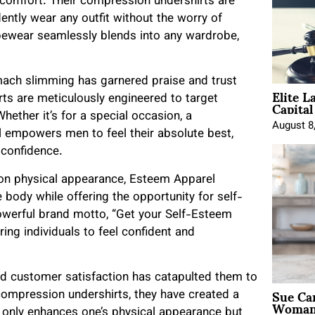
comfort. Their compression undershirts are
idently wear any outfit without the worry of
pewear seamlessly blends into any wardrobe,
mach slimming has garnered praise and trust
Elite L
Capita
s are meticulously engineered to target
hether it’s for a special occasion, a
August 8
l empowers men to feel their absolute best,
 confidence.
s on physical appearance, Esteem Apparel
body while offering the opportunity for self-
owerful brand motto, “Get your Self-Esteem
ng individuals to feel confident and
nd customer satisfaction has catapulted them to
Sue Ca
compression undershirts, they have created a
Woman 
t only enhances one’s physical appearance but