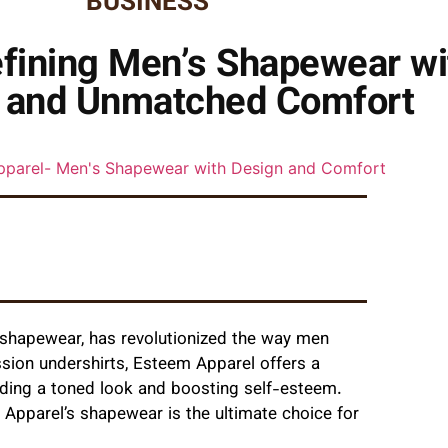
BUSINESS
fining Men’s Shapewear wi
 and Unmatched Comfort
s shapewear, has revolutionized the way men
sion undershirts, Esteem Apparel offers a
iding a toned look and boosting self-esteem.
Apparel’s shapewear is the ultimate choice for