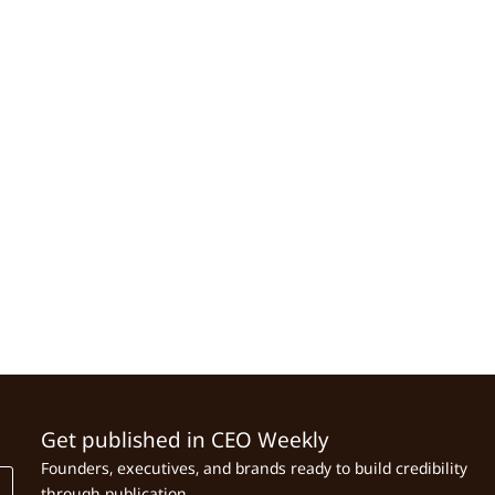
Get published in CEO Weekly
Founders, executives, and brands ready to build credibility
through publication.