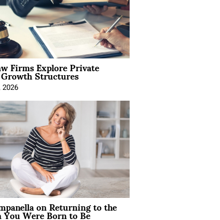
aw Firms Explore Private
l Growth Structures
, 2026
mpanella on Returning to the
You Were Born to Be