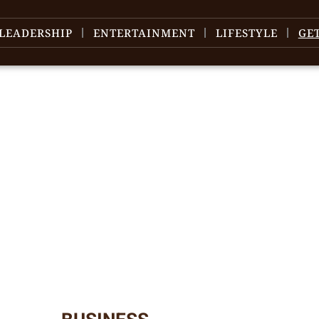
LEADERSHIP
ENTERTAINMENT
LIFESTYLE
GE