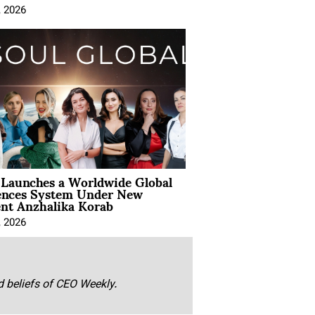
, 2026
Launches a Worldwide Global
ences System Under New
ent Anzhalika Korab
, 2026
nd beliefs of CEO Weekly.