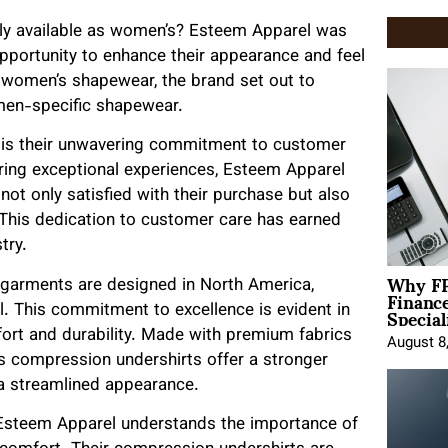
ly available as women’s? Esteem Apparel was
opportunity to enhance their appearance and feel
f women’s shapewear, the brand set out to
 men-specific shapewear.
 is their unwavering commitment to customer
ering exceptional experiences, Esteem Apparel
not only satisfied with their purchase but also
 This dedication to customer care has earned
try.
Why FP
s garments are designed in North America,
Financ
Special
l. This commitment to excellence is evident in
fort and durability. Made with premium fabrics
August 8
’s compression undershirts offer a stronger
 a streamlined appearance.
 Esteem Apparel understands the importance of