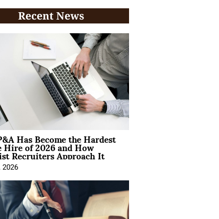
Recent News
&A Has Become the Hardest
e Hire of 2026 and How
ist Recruiters Approach It
, 2026