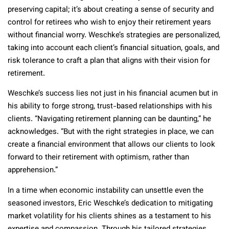
preserving capital; it’s about creating a sense of security and
control for retirees who wish to enjoy their retirement years
without financial worry. Weschke’s strategies are personalized,
taking into account each client’s financial situation, goals, and
risk tolerance to craft a plan that aligns with their vision for
retirement.
Weschke’s success lies not just in his financial acumen but in
his ability to forge strong, trust-based relationships with his
clients. “Navigating retirement planning can be daunting,” he
acknowledges. “But with the right strategies in place, we can
create a financial environment that allows our clients to look
forward to their retirement with optimism, rather than
apprehension.”
In a time when economic instability can unsettle even the
seasoned investors, Eric Weschke’s dedication to mitigating
market volatility for his clients shines as a testament to his