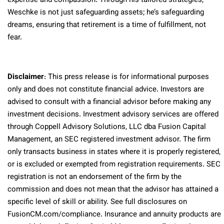
expertise and compassion. Through his tailored strategies,
Weschke is not just safeguarding assets; he’s safeguarding
dreams, ensuring that retirement is a time of fulfillment, not
fear.
Disclaimer
: This press release is for informational purposes
only and does not constitute financial advice. Investors are
advised to consult with a financial advisor before making any
investment decisions. Investment advisory services are offered
through Coppell Advisory Solutions, LLC dba Fusion Capital
Management, an SEC registered investment advisor. The firm
only transacts business in states where it is properly registered,
or is excluded or exempted from registration requirements. SEC
registration is not an endorsement of the firm by the
commission and does not mean that the advisor has attained a
specific level of skill or ability. See full disclosures on
FusionCM.com/compliance. Insurance and annuity products are