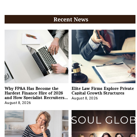
Recent News
Why FP&A Has Become the
Elite Law Firms Explore Private
Hardest Finance Hire of 2026
Capital Growth Structures
and How Specialist Recruiters
Approach It
August 8, 2026
August 8, 2026