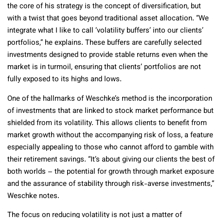
the core of his strategy is the concept of diversification, but
with a twist that goes beyond traditional asset allocation. “We
integrate what I like to call ‘volatility buffers’ into our clients’
portfolios,” he explains. These buffers are carefully selected
investments designed to provide stable returns even when the
market is in turmoil, ensuring that clients’ portfolios are not
fully exposed to its highs and lows.
One of the hallmarks of Weschke’s method is the incorporation
of investments that are linked to stock market performance but
shielded from its volatility. This allows clients to benefit from
market growth without the accompanying risk of loss, a feature
especially appealing to those who cannot afford to gamble with
their retirement savings. “It’s about giving our clients the best of
both worlds – the potential for growth through market exposure
and the assurance of stability through risk-averse investments,”
Weschke notes.
The focus on reducing volatility is not just a matter of