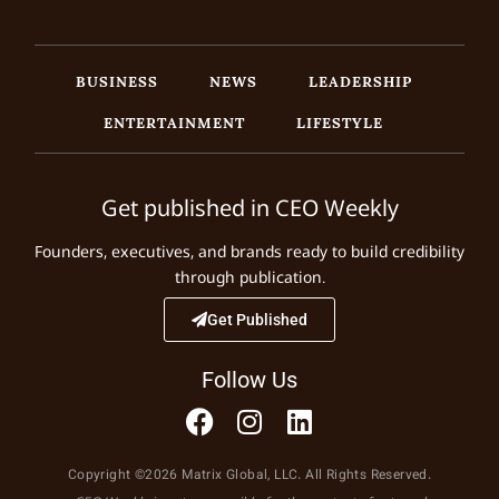
BUSINESS
NEWS
LEADERSHIP
ENTERTAINMENT
LIFESTYLE
Get published in CEO Weekly
Founders, executives, and brands ready to build credibility
through publication.
Get Published
Follow Us
Copyright ©2026 Matrix Global, LLC. All Rights Reserved.