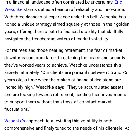
In a financial landscape often dominated by uncertainty,
Eric
Weschke
stands out as a beacon of reliability and innovation.
With three decades of experience under his belt, Weschke has
honed a unique strategy aimed squarely at those in their golden
years, offering them a path to financial stability that skillfully
navigates the treacherous waters of market volatility.
For retirees and those nearing retirement, the fear of market
downturns can loom large, threatening the peace and security
they’ve worked years to achieve. Weschke understands this
anxiety intimately. “Our clients are primarily between 55 and 75
years old, a time when the stakes of financial decisions are
incredibly high,” Weschke says. “They’ve accumulated assets
and are looking towards retirement, needing their investments
to support them without the stress of constant market
fluctuations.”
Weschke’s
approach to alleviating this volatility is both
comprehensive and finely tuned to the needs of his clientele. At