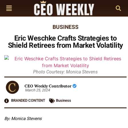
BUSINESS
Eric Weschke Crafts Strategies to
Shield Retirees from Market Volatility
Photo Courtesy: Monica Stevens
CEO Weekly Contributor
March 25, 2024
BRANDED CONTENT
Business
By: Monica Stevens