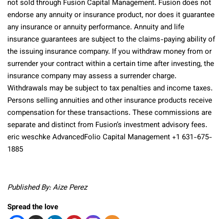
not sold through Fusion Capital Management. Fusion does not
endorse any annuity or insurance product, nor does it guarantee
any insurance or annuity performance. Annuity and life
insurance guarantees are subject to the claims-paying ability of
the issuing insurance company. If you withdraw money from or
surrender your contract within a certain time after investing, the
insurance company may assess a surrender charge.
Withdrawals may be subject to tax penalties and income taxes.
Persons selling annuities and other insurance products receive
compensation for these transactions. These commissions are
separate and distinct from Fusion’s investment advisory fees.
eric weschke AdvancedFolio Capital Management +1 631-675-
1885
Published By: Aize Perez
Spread the love