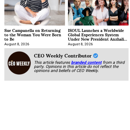
Sue Campanella on Returning
ISOUL Launches a Worldwide
to the Woman You Were Born
Global Experiences System
to Be
Under New President Anzhalika
Korab
August 8, 2026
August 8, 2026
CEO Weekly Contributor
This article features
branded content
from a third
party. Opinions in this article do not reflect the
opinions and beliefs of CEO Weekly.