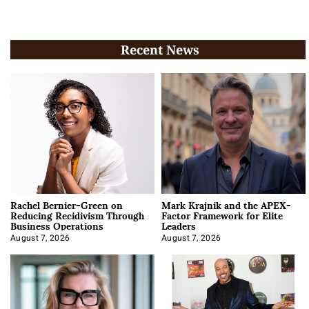
Recent News
Rachel Bernier-Green on
Mark Krajnik and the APEX-
Reducing Recidivism Through
Factor Framework for Elite
Business Operations
Leaders
August 7, 2026
August 7, 2026