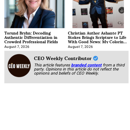
Torund Bryhn: Decoding
Christian Author Ashante PT
Authentic Differentiation in
Stokes Brings Scripture to Life
Crowded Professional Fields
With Good News: My Coloring
Book
August 7, 2026
August 7, 2026
CEO Weekly Contributor
This article features
branded content
from a third
party. Opinions in this article do not reflect the
opinions and beliefs of CEO Weekly.