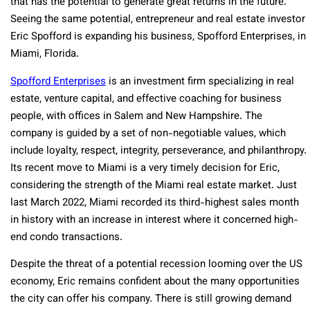
that has the potential to generate great returns in the future.
Seeing the same potential, entrepreneur and real estate investor
Eric Spofford is expanding his business, Spofford Enterprises, in
Miami, Florida.
Spofford Enterprises
is an investment firm specializing in real
estate, venture capital, and effective coaching for business
people, with offices in Salem and New Hampshire. The
company is guided by a set of non-negotiable values, which
include loyalty, respect, integrity, perseverance, and philanthropy.
Its recent move to Miami is a very timely decision for Eric,
considering the strength of the Miami real estate market. Just
last March 2022, Miami recorded its third-highest sales month
in history with an increase in interest where it concerned high-
end condo transactions.
Despite the threat of a potential recession looming over the US
economy, Eric remains confident about the many opportunities
the city can offer his company. There is still growing demand