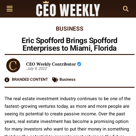
BUSINESS
Eric Spofford Brings Spofford
Enterprises to Miami, Florida
CEO Weekly Contributor
July 9, 2022
BRANDED CONTENT
Business
The real estate investment industry continues to be one of the
fastest-growing ventures today, as more and more people are
seeing its potential to create passive income. Over the past
years, real estate investment has become a promising option
for many investors who want to put their money in something