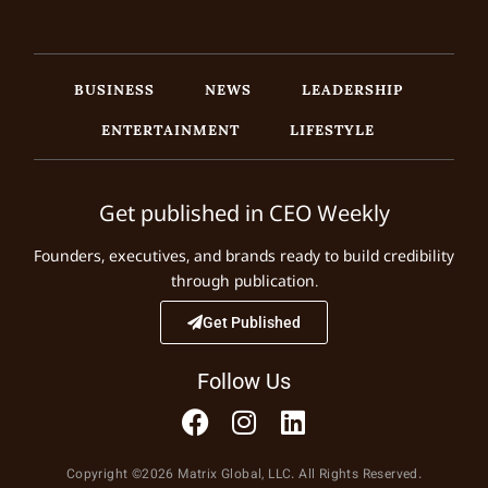
BUSINESS
NEWS
LEADERSHIP
ENTERTAINMENT
LIFESTYLE
Get published in CEO Weekly
Founders, executives, and brands ready to build credibility
through publication.
Get Published
Follow Us
Copyright ©2026 Matrix Global, LLC. All Rights Reserved.