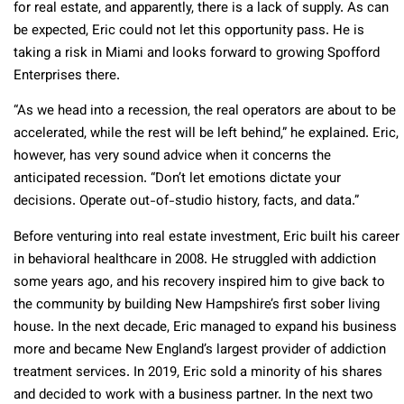
for real estate, and apparently, there is a lack of supply. As can
be expected, Eric could not let this opportunity pass. He is
taking a risk in Miami and looks forward to growing Spofford
Enterprises there.
“As we head into a recession, the real operators are about to be
accelerated, while the rest will be left behind,” he explained. Eric,
however, has very sound advice when it concerns the
anticipated recession. “Don’t let emotions dictate your
decisions. Operate out-of-studio history, facts, and data.”
Before venturing into real estate investment, Eric built his career
in behavioral healthcare in 2008. He struggled with addiction
some years ago, and his recovery inspired him to give back to
the community by building New Hampshire’s first sober living
house. In the next decade, Eric managed to expand his business
more and became New England’s largest provider of addiction
treatment services. In 2019, Eric sold a minority of his shares
and decided to work with a business partner. In the next two