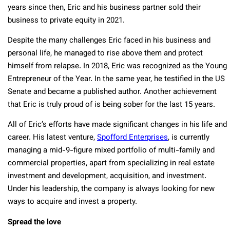
years since then, Eric and his business partner sold their
business to private equity in 2021.
Despite the many challenges Eric faced in his business and
personal life, he managed to rise above them and protect
himself from relapse. In 2018, Eric was recognized as the Young
Entrepreneur of the Year. In the same year, he testified in the US
Senate and became a published author. Another achievement
that Eric is truly proud of is being sober for the last 15 years.
All of Eric’s efforts have made significant changes in his life and
career. His latest venture,
Spofford Enterprises
, is currently
managing a mid-9-figure mixed portfolio of multi-family and
commercial properties, apart from specializing in real estate
investment and development, acquisition, and investment.
Under his leadership, the company is always looking for new
ways to acquire and invest a property.
Spread the love