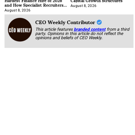
Hardest Finance Hire of 2026
Capital Growth Structures
and How Specialist Recruiters
Approach It
August 8, 2026
August 8, 2026
CEO Weekly Contributor
This article features
branded content
from a third
party. Opinions in this article do not reflect the
opinions and beliefs of CEO Weekly.