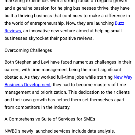
marketing experience. With a strong focus on organic growth
and a genuine passion for helping businesses thrive, they have
built a thriving business that continues to make a difference in
the world of entrepreneurship. Now, they are launching
Buzz
Reviews
, an innovative new venture aimed at helping small
businesses skyrocket their positive reviews.
Overcoming Challenges
Both Stephen and Levi have faced numerous challenges in their
careers, with time management being the most significant
obstacle. As they worked full-time jobs while starting
New Way
Business Development
, they had to become masters of time
management and prioritization. This dedication to their clients
and their own growth has helped them set themselves apart
from competitors in the industry.
A Comprehensive Suite of Services for SMEs
NWBD’s newly launched services include data analysis,