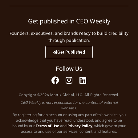
Get published in CEO Weekly
Founders, executives, and brands ready to build credibility
through publication.
Get Published
Follow Us
Copyright ©2026 Matrix Global, LLC. All Rights Reserved.
CEO Weekly is not responsible for the content of external
websites.
By registering for an account or using any part of this website, you
acknowledge that you have read, understood, and agree to be
bound by our
Terms of Use
and
Privacy Policy
, which govern your
access to and use of our services, content, and features.