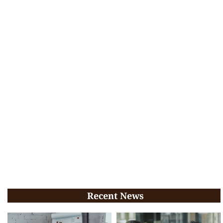
Recent News