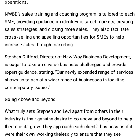
operations.
NWBD’s sales training and coaching program is tailored to each
SME, providing guidance on identifying target markets, creating
sales strategies, and closing more sales. They also facilitate
cross-selling and upselling opportunities for SMEs to help
increase sales through marketing.
Stephen Clifford, Director of New Way Business Development,
is eager to take on diverse business challenges and provide
expert guidance, stating, “Our newly expanded range of services
allows us to assist a wider range of businesses in tackling
contemporary issues.”
Going Above and Beyond
What truly sets Stephen and Levi apart from others in their
industry is their genuine desire to go above and beyond to help
their clients grow. They approach each client’s business as if it
were their own, working tirelessly to ensure that they see