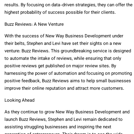
results. By focusing on data-driven strategies, they can offer the
highest probability of success possible for their clients.
Buzz Reviews: A New Venture
With the success of New Way Business Development under
their belts, Stephen and Levi have set their sights on a new
venture: Buzz Reviews. This groundbreaking service is designed
to automate the intake of reviews, while ensuring that only
positive reviews get published on major review sites. By
harnessing the power of automation and focusing on promoting
positive feedback, Buzz Reviews aims to help small businesses
improve their online reputation and attract more customers.
Looking Ahead
As they continue to grow New Way Business Development and
launch Buzz Reviews, Stephen and Levi remain dedicated to
assisting struggling businesses and inspiring the next