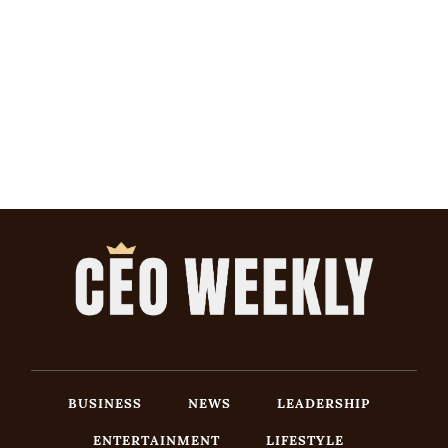
BUSINESS
NEWS
LEADERSHIP
ENTERTAINMENT
LIFESTYLE