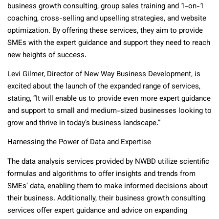
business growth consulting, group sales training and 1-on-1
coaching, cross-selling and upselling strategies, and website
optimization. By offering these services, they aim to provide
SMEs with the expert guidance and support they need to reach
new heights of success.
Levi Gilmer, Director of New Way Business Development, is
excited about the launch of the expanded range of services,
stating, “It will enable us to provide even more expert guidance
and support to small and medium-sized businesses looking to
grow and thrive in today’s business landscape.”
Harnessing the Power of Data and Expertise
The data analysis services provided by NWBD utilize scientific
formulas and algorithms to offer insights and trends from
SMEs’ data, enabling them to make informed decisions about
their business. Additionally, their business growth consulting
services offer expert guidance and advice on expanding