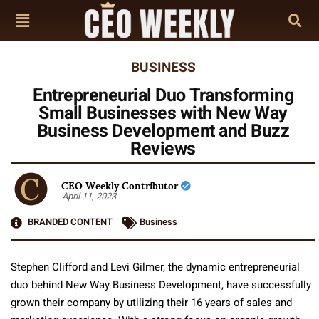
BUSINESS
Entrepreneurial Duo Transforming
Small Businesses with New Way
Business Development and Buzz
Reviews
CEO Weekly Contributor
April 11, 2023
BRANDED CONTENT
Business
Stephen Clifford and Levi Gilmer, the dynamic entrepreneurial
duo behind New Way Business Development, have successfully
grown their company by utilizing their 16 years of sales and