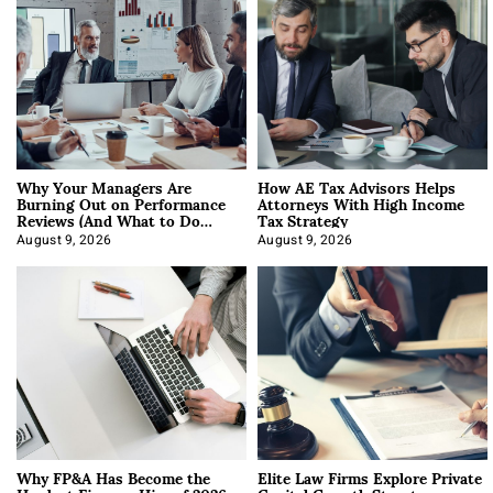
Why Your Managers Are
How AE Tax Advisors Helps
Burning Out on Performance
Attorneys With High Income
Reviews (And What to Do
Tax Strategy
About It)
August 9, 2026
August 9, 2026
Why FP&A Has Become the
Elite Law Firms Explore Private