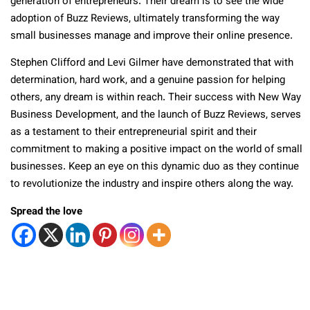
generation of entrepreneurs. Their dream is to see the wide
adoption of Buzz Reviews, ultimately transforming the way
small businesses manage and improve their online presence.
Stephen Clifford and Levi Gilmer have demonstrated that with
determination, hard work, and a genuine passion for helping
others, any dream is within reach. Their success with New Way
Business Development, and the launch of Buzz Reviews, serves
as a testament to their entrepreneurial spirit and their
commitment to making a positive impact on the world of small
businesses. Keep an eye on this dynamic duo as they continue
to revolutionize the industry and inspire others along the way.
Spread the love