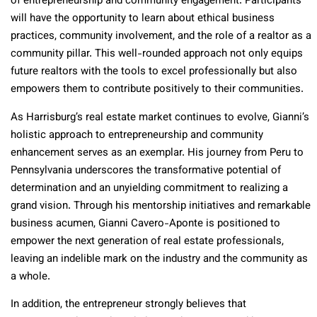
of entrepreneurship and community engagement. Participants
will have the opportunity to learn about ethical business
practices, community involvement, and the role of a realtor as a
community pillar. This well-rounded approach not only equips
future realtors with the tools to excel professionally but also
empowers them to contribute positively to their communities.
As Harrisburg’s real estate market continues to evolve, Gianni’s
holistic approach to entrepreneurship and community
enhancement serves as an exemplar. His journey from Peru to
Pennsylvania underscores the transformative potential of
determination and an unyielding commitment to realizing a
grand vision. Through his mentorship initiatives and remarkable
business acumen, Gianni Cavero-Aponte is positioned to
empower the next generation of real estate professionals,
leaving an indelible mark on the industry and the community as
a whole.
In addition, the entrepreneur strongly believes that