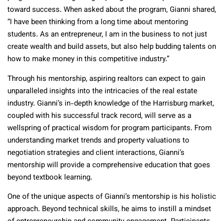
toward success. When asked about the program, Gianni shared,
“I have been thinking from a long time about mentoring
students. As an entrepreneur, I am in the business to not just
create wealth and build assets, but also help budding talents on
how to make money in this competitive industry.”
Through his mentorship, aspiring realtors can expect to gain
unparalleled insights into the intricacies of the real estate
industry. Gianni’s in-depth knowledge of the Harrisburg market,
coupled with his successful track record, will serve as a
wellspring of practical wisdom for program participants. From
understanding market trends and property valuations to
negotiation strategies and client interactions, Gianni’s
mentorship will provide a comprehensive education that goes
beyond textbook learning.
One of the unique aspects of Gianni’s mentorship is his holistic
approach. Beyond technical skills, he aims to instill a mindset