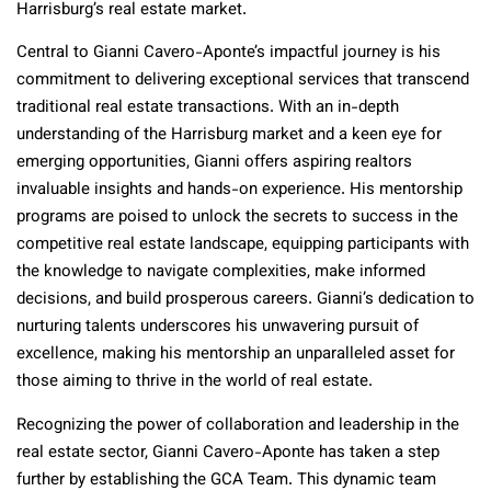
Harrisburg’s real estate market.
Central to Gianni Cavero-Aponte’s impactful journey is his
commitment to delivering exceptional services that transcend
traditional real estate transactions. With an in-depth
understanding of the Harrisburg market and a keen eye for
emerging opportunities, Gianni offers aspiring realtors
invaluable insights and hands-on experience. His mentorship
programs are poised to unlock the secrets to success in the
competitive real estate landscape, equipping participants with
the knowledge to navigate complexities, make informed
decisions, and build prosperous careers. Gianni’s dedication to
nurturing talents underscores his unwavering pursuit of
excellence, making his mentorship an unparalleled asset for
those aiming to thrive in the world of real estate.
Recognizing the power of collaboration and leadership in the
real estate sector, Gianni Cavero-Aponte has taken a step
further by establishing the GCA Team. This dynamic team