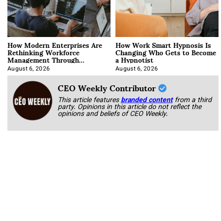
How Modern Enterprises Are
How Work Smart Hypnosis Is
Rethinking Workforce
Changing Who Gets to Become
Management Through
a Hypnotist
Integration
August 6, 2026
August 6, 2026
CEO Weekly Contributor
This article features
branded content
from a third
party. Opinions in this article do not reflect the
opinions and beliefs of CEO Weekly.