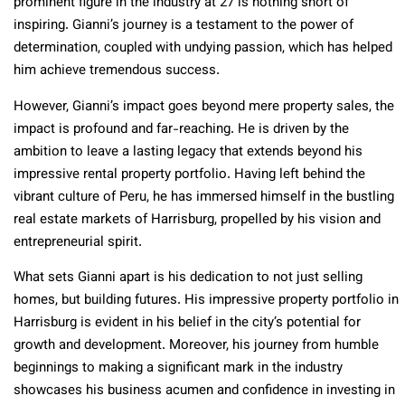
prominent figure in the industry at 27 is nothing short of
inspiring. Gianni’s journey is a testament to the power of
determination, coupled with undying passion, which has helped
him achieve tremendous success.
However, Gianni’s impact goes beyond mere property sales, the
impact is profound and far-reaching. He is driven by the
ambition to leave a lasting legacy that extends beyond his
impressive rental property portfolio. Having left behind the
vibrant culture of Peru, he has immersed himself in the bustling
real estate markets of Harrisburg, propelled by his vision and
entrepreneurial spirit.
What sets Gianni apart is his dedication to not just selling
homes, but building futures. His impressive property portfolio in
Harrisburg is evident in his belief in the city’s potential for
growth and development. Moreover, his journey from humble
beginnings to making a significant mark in the industry
showcases his business acumen and confidence in investing in