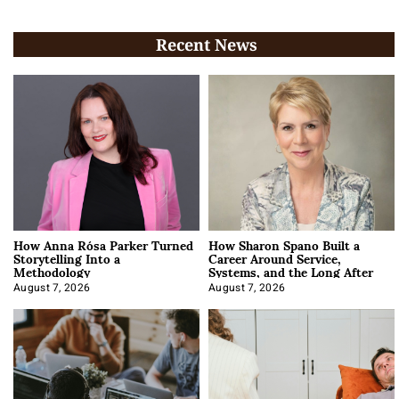
Recent News
How Anna Rósa Parker Turned
How Sharon Spano Built a
Storytelling Into a
Career Around Service,
Methodology
Systems, and the Long After
August 7, 2026
August 7, 2026