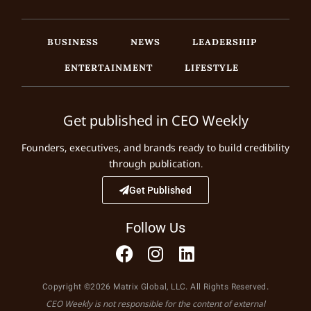
BUSINESS
NEWS
LEADERSHIP
ENTERTAINMENT
LIFESTYLE
Get published in CEO Weekly
Founders, executives, and brands ready to build credibility
through publication.
Get Published
Follow Us
Copyright ©2026 Matrix Global, LLC. All Rights Reserved.
CEO Weekly is not responsible for the content of external