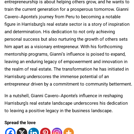
entrepreneurship is about helping others grow, and he wants to
train the current generation for a prosperous tomorrow. Gianni
Cavero-Aponte’s journey from Peru to becoming a notable
figure in Harrisburg’s real estate sector is a story of inspiration
and determination. His dedication to not only achieving
personal success but also nurturing the growth of others sets
him apart as a visionary entrepreneur. With his forthcoming
mentorship programs, Gianni’s influence is poised to expand,
leaving an enduring legacy of empowerment and innovation in
the realm of real estate. The transformation he has initiated in
Harrisburg underscores the immense potential of an
entrepreneur driven by a commitment to community betterment.
In a nutshell, Gianni Cavero-Aponte’s influence in reshaping
Harrisburg’s real estate landscape underscores his dedication
to leaving a positive legacy in the business landscape.
Spread the love