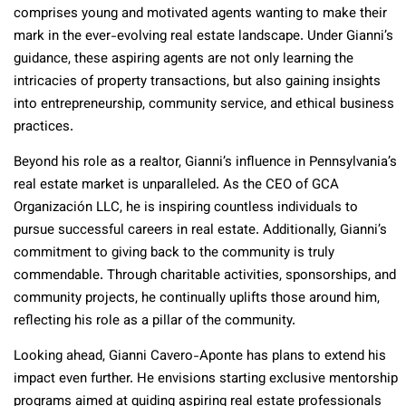
comprises young and motivated agents wanting to make their
mark in the ever-evolving real estate landscape. Under Gianni’s
guidance, these aspiring agents are not only learning the
intricacies of property transactions, but also gaining insights
into entrepreneurship, community service, and ethical business
practices.
Beyond his role as a realtor, Gianni’s influence in Pennsylvania’s
real estate market is unparalleled. As the CEO of GCA
Organización LLC, he is inspiring countless individuals to
pursue successful careers in real estate. Additionally, Gianni’s
commitment to giving back to the community is truly
commendable. Through charitable activities, sponsorships, and
community projects, he continually uplifts those around him,
reflecting his role as a pillar of the community.
Looking ahead, Gianni Cavero-Aponte has plans to extend his
impact even further. He envisions starting exclusive mentorship
programs aimed at guiding aspiring real estate professionals