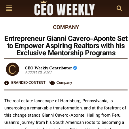
COMPANY
Entrepreneur Gianni Cavero-Aponte Set
to Empower Aspiring Realtors with his
Exclusive Mentorship Programs
CEO Weekly Contributor
August 28, 2023
BRANDED CONTENT
Company
The real estate landscape of Harrisburg, Pennsylvania, is
undergoing a remarkable transformation, and at the forefront of
this change stands Gianni Cavero-Aponte. Hailing from Peru,
Gianni’s journey from his South American roots to becoming a