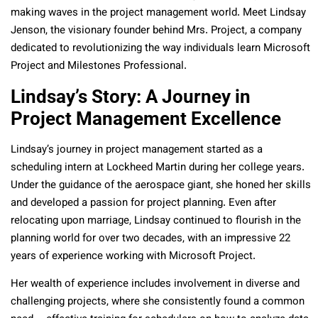
making waves in the project management world. Meet Lindsay
Jenson, the visionary founder behind Mrs. Project, a company
dedicated to revolutionizing the way individuals learn Microsoft
Project and Milestones Professional.
Lindsay’s Story: A Journey in
Project Management Excellence
Lindsay’s journey in project management started as a
scheduling intern at Lockheed Martin during her college years.
Under the guidance of the aerospace giant, she honed her skills
and developed a passion for project planning. Even after
relocating upon marriage, Lindsay continued to flourish in the
planning world for over two decades, with an impressive 22
years of experience working with Microsoft Project.
Her wealth of experience includes involvement in diverse and
challenging projects, where she consistently found a common