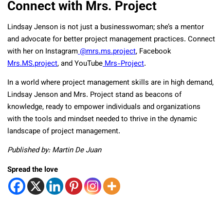
Connect with Mrs. Project
Lindsay Jenson is not just a businesswoman; she’s a mentor
and advocate for better project management practices. Connect
with her on Instagram
@mrs.ms.project
, Facebook
Mrs.MS.project
, and YouTube
Mrs-Project
.
In a world where project management skills are in high demand,
Lindsay Jenson and Mrs. Project stand as beacons of
knowledge, ready to empower individuals and organizations
with the tools and mindset needed to thrive in the dynamic
landscape of project management.
Published by: Martin De Juan
Spread the love