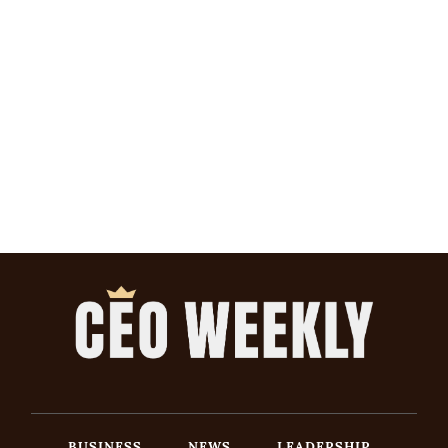
BUSINESS
NEWS
LEADERSHIP