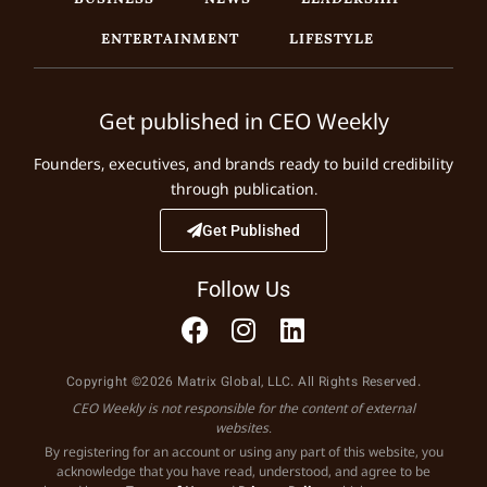
ENTERTAINMENT
LIFESTYLE
Get published in CEO Weekly
Founders, executives, and brands ready to build credibility
through publication.
Get Published
Follow Us
Copyright ©2026 Matrix Global, LLC. All Rights Reserved.
CEO Weekly is not responsible for the content of external
websites.
By registering for an account or using any part of this website, you
acknowledge that you have read, understood, and agree to be