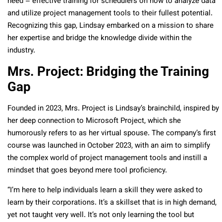
need – effective training for schedulers on how to analyze data
and utilize project management tools to their fullest potential.
Recognizing this gap, Lindsay embarked on a mission to share
her expertise and bridge the knowledge divide within the
industry.
Mrs. Project: Bridging the Training
Gap
Founded in 2023, Mrs. Project is Lindsay’s brainchild, inspired by
her deep connection to Microsoft Project, which she
humorously refers to as her virtual spouse. The company’s first
course was launched in October 2023, with an aim to simplify
the complex world of project management tools and instill a
mindset that goes beyond mere tool proficiency.
“I’m here to help individuals learn a skill they were asked to
learn by their corporations. It’s a skillset that is in high demand,
yet not taught very well. It’s not only learning the tool but