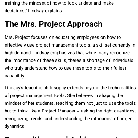
training the mindset of how to look at data and make
decisions,” Lindsay explains.
The Mrs. Project Approach
Mrs. Project focuses on educating employees on how to
effectively use project management tools, a skillset currently in
high demand. Lindsay emphasizes that while many recognize
the importance of these skills, there’s a shortage of individuals
who truly understand how to use these tools to their fullest
capability.
Lindsay’s teaching philosophy extends beyond the technicalities
of project management tools. She believes in shaping the
mindset of her students, teaching them not just to use the tools
but to think like a Project Manager – asking the right questions,
recognizing trends, and understanding the intricacies of project
dynamics.