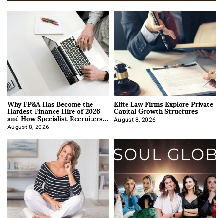
Why FP&A Has Become the
Elite Law Firms Explore Private
Hardest Finance Hire of 2026
Capital Growth Structures
and How Specialist Recruiters
Approach It
August 8, 2026
August 8, 2026