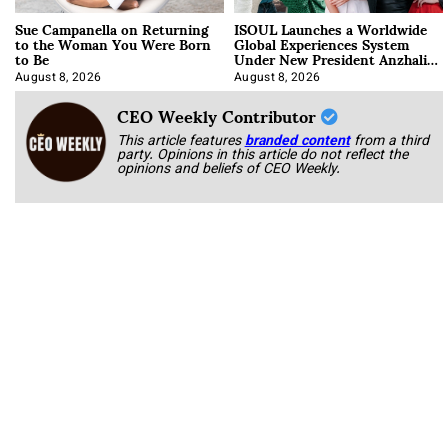
Sue Campanella on Returning
ISOUL Launches a Worldwide
to the Woman You Were Born
Global Experiences System
to Be
Under New President Anzhalika
Korab
August 8, 2026
August 8, 2026
CEO Weekly Contributor
This article features
branded content
from a third
party. Opinions in this article do not reflect the
opinions and beliefs of CEO Weekly.