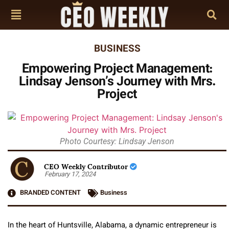
BUSINESS
Empowering Project Management:
Lindsay Jenson’s Journey with Mrs.
Project
Photo Courtesy: Lindsay Jenson
CEO Weekly Contributor
February 17, 2024
BRANDED CONTENT
Business
In the heart of Huntsville, Alabama, a dynamic entrepreneur is