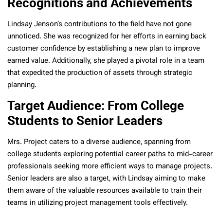
Recognitions and Achievements
Lindsay Jenson’s contributions to the field have not gone
unnoticed. She was recognized for her efforts in earning back
customer confidence by establishing a new plan to improve
earned value. Additionally, she played a pivotal role in a team
that expedited the production of assets through strategic
planning.
Target Audience: From College
Students to Senior Leaders
Mrs. Project caters to a diverse audience, spanning from
college students exploring potential career paths to mid-career
professionals seeking more efficient ways to manage projects.
Senior leaders are also a target, with Lindsay aiming to make
them aware of the valuable resources available to train their
teams in utilizing project management tools effectively.