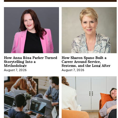
How Anna Rósa Parker Turned
How Sharon Spano Built a
Storytelling Into a
Career Around Service,
Methodology
Systems, and the Long After
August 7, 2026
August 7, 2026