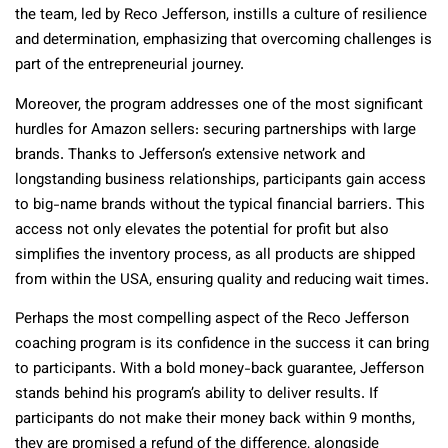
the team, led by Reco Jefferson, instills a culture of resilience
and determination, emphasizing that overcoming challenges is
part of the entrepreneurial journey.
Moreover, the program addresses one of the most significant
hurdles for Amazon sellers: securing partnerships with large
brands. Thanks to Jefferson’s extensive network and
longstanding business relationships, participants gain access
to big-name brands without the typical financial barriers. This
access not only elevates the potential for profit but also
simplifies the inventory process, as all products are shipped
from within the USA, ensuring quality and reducing wait times.
Perhaps the most compelling aspect of the Reco Jefferson
coaching program is its confidence in the success it can bring
to participants. With a bold money-back guarantee, Jefferson
stands behind his program’s ability to deliver results. If
participants do not make their money back within 9 months,
they are promised a refund of the difference, alongside