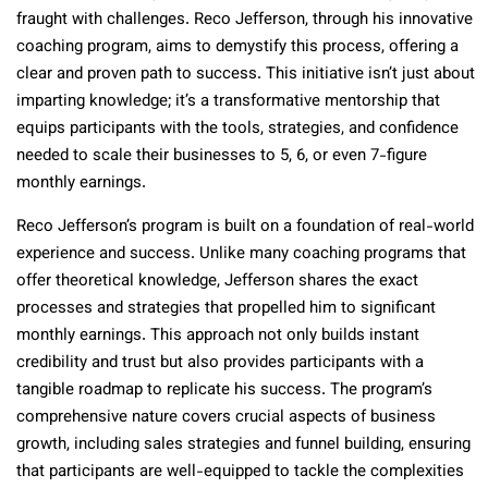
fraught with challenges. Reco Jefferson, through his innovative
coaching program, aims to demystify this process, offering a
clear and proven path to success. This initiative isn’t just about
imparting knowledge; it’s a transformative mentorship that
equips participants with the tools, strategies, and confidence
needed to scale their businesses to 5, 6, or even 7-figure
monthly earnings.
Reco Jefferson’s program is built on a foundation of real-world
experience and success. Unlike many coaching programs that
offer theoretical knowledge, Jefferson shares the exact
processes and strategies that propelled him to significant
monthly earnings. This approach not only builds instant
credibility and trust but also provides participants with a
tangible roadmap to replicate his success. The program’s
comprehensive nature covers crucial aspects of business
growth, including sales strategies and funnel building, ensuring
that participants are well-equipped to tackle the complexities