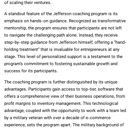
of scaling their ventures.
A standout feature of the Jefferson coaching program is its
emphasis on hands-on guidance. Recognized as transformative
mentorship, the program ensures that participants are not left
to navigate the challenging path alone. Instead, they receive
step-by-step guidance from Jefferson himself, offering a “hand-
holding treatment” that is invaluable for entrepreneurs at any
stage. This level of personalized support is a testament to the
program’s commitment to fostering sustainable growth and
success for its participants.
The coaching program is further distinguished by its unique
advantages. Participants gain access to top-tier, software that
offers a comprehensive view of their business operations, from
profit margins to inventory management. This technological
advantage, coupled with the opportunity to work with a team led
by a military veteran with over a decade of e-commerce
experience, sets the program apart. The military background of