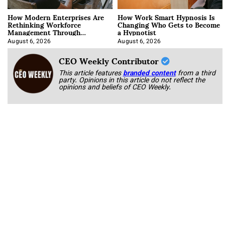
How Modern Enterprises Are
How Work Smart Hypnosis Is
Rethinking Workforce
Changing Who Gets to Become
Management Through
a Hypnotist
Integration
August 6, 2026
August 6, 2026
CEO Weekly Contributor
This article features
branded content
from a third
party. Opinions in this article do not reflect the
opinions and beliefs of CEO Weekly.