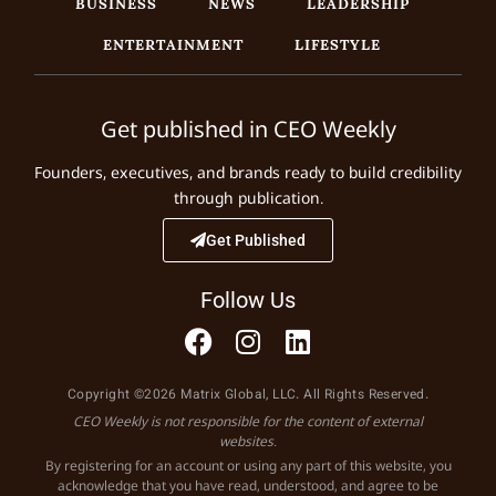
BUSINESS
NEWS
LEADERSHIP
ENTERTAINMENT
LIFESTYLE
Get published in CEO Weekly
Founders, executives, and brands ready to build credibility
through publication.
Get Published
Follow Us
Copyright ©2026 Matrix Global, LLC. All Rights Reserved.
CEO Weekly is not responsible for the content of external
websites.
By registering for an account or using any part of this website, you
acknowledge that you have read, understood, and agree to be