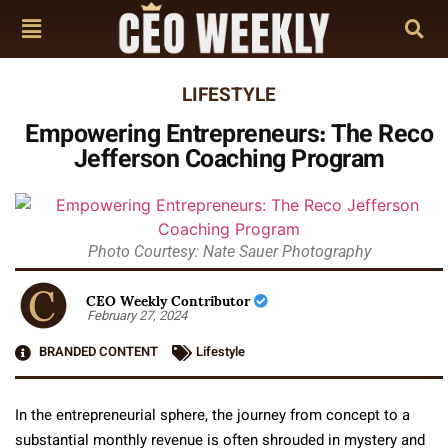
LIFESTYLE
Empowering Entrepreneurs: The Reco
Jefferson Coaching Program
Photo Courtesy: Nate Sauer Photography
CEO Weekly Contributor
February 27, 2024
BRANDED CONTENT
Lifestyle
In the entrepreneurial sphere, the journey from concept to a
substantial monthly revenue is often shrouded in mystery and