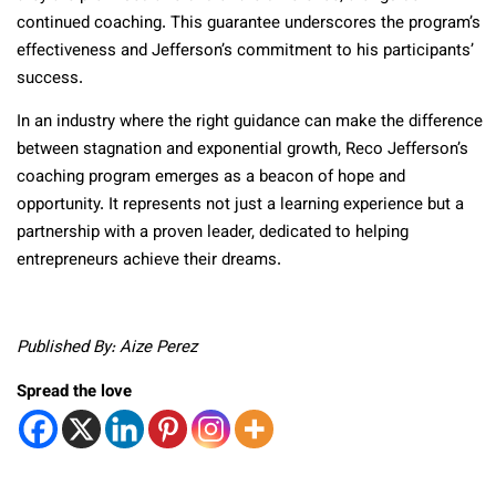
continued coaching. This guarantee underscores the program’s
effectiveness and Jefferson’s commitment to his participants’
success.
In an industry where the right guidance can make the difference
between stagnation and exponential growth, Reco Jefferson’s
coaching program emerges as a beacon of hope and
opportunity. It represents not just a learning experience but a
partnership with a proven leader, dedicated to helping
entrepreneurs achieve their dreams.
Published By: Aize Perez
Spread the love