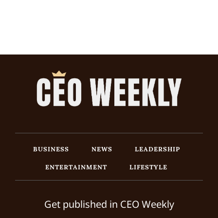
BUSINESS
NEWS
LEADERSHIP
ENTERTAINMENT
LIFESTYLE
Get published in CEO Weekly