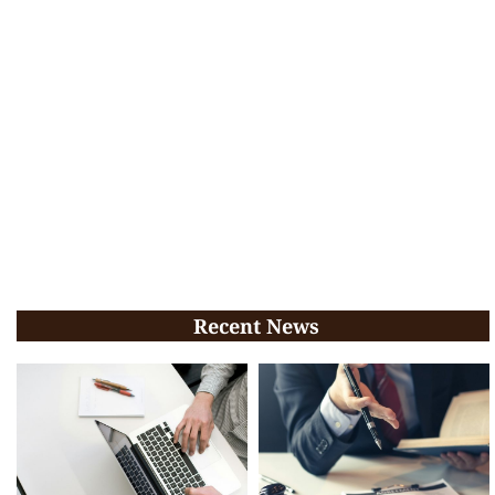
Recent News