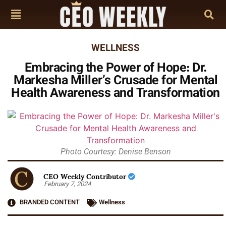
WELLNESS
Embracing the Power of Hope: Dr.
Markesha Miller’s Crusade for Mental
Health Awareness and Transformation
Photo Courtesy: Denise Benson
CEO Weekly Contributor
February 7, 2024
BRANDED CONTENT
Wellness