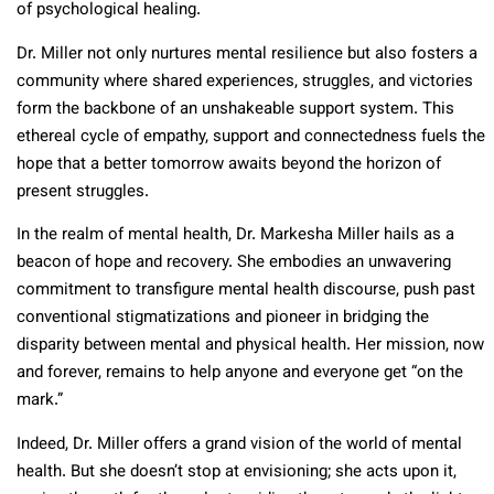
of psychological healing.
Dr. Miller not only nurtures mental resilience but also fosters a
community where shared experiences, struggles, and victories
form the backbone of an unshakeable support system. This
ethereal cycle of empathy, support and connectedness fuels the
hope that a better tomorrow awaits beyond the horizon of
present struggles.
In the realm of mental health, Dr. Markesha Miller hails as a
beacon of hope and recovery. She embodies an unwavering
commitment to transfigure mental health discourse, push past
conventional stigmatizations and pioneer in bridging the
disparity between mental and physical health. Her mission, now
and forever, remains to help anyone and everyone get “on the
mark.”
Indeed, Dr. Miller offers a grand vision of the world of mental
health. But she doesn’t stop at envisioning; she acts upon it,