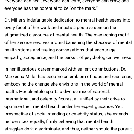
Everyone can heal, everyone can learn, everyone can grow, and
everyone has the potential to be “on the mark.”
Dr. Miller’s indefatigable dedication to mental health seeps into
every facet of her work and inputs a positive spin on the
stigmatized discourse of mental health. The overarching motif
of her service revolves around banishing the shadows of mental
health stigma and fueling conversations that encourage
empathy, acceptance, and the pursuit of psychological wellness.
In her illustrious career marked with salient contributions, Dr.
Markesha Miller has become an emblem of hope and resilience,
embodying the change she envisions in the world of mental
health. Her clientele sports a diverse mix of national,
international, and celebrity figures, all unified by their drive to
optimize their mental health under her expert guidance. Yet,
irrespective of social standing or celebrity status, she extends
her services equally, firmly believing that mental health
struggles don’t discriminate, and thus, neither should the pursuit