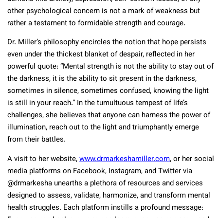
other psychological concern is not a mark of weakness but
rather a testament to formidable strength and courage.
Dr. Miller’s philosophy encircles the notion that hope persists
even under the thickest blanket of despair, reflected in her
powerful quote: “Mental strength is not the ability to stay out of
the darkness, it is the ability to sit present in the darkness,
sometimes in silence, sometimes confused, knowing the light
is still in your reach.” In the tumultuous tempest of life’s
challenges, she believes that anyone can harness the power of
illumination, reach out to the light and triumphantly emerge
from their battles.
A visit to her website,
www.drmarkeshamiller.com
, or her social
media platforms on Facebook, Instagram, and Twitter via
@drmarkesha unearths a plethora of resources and services
designed to assess, validate, harmonize, and transform mental
health struggles. Each platform instills a profound message: