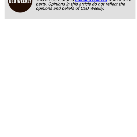
This article features
branded content
from a third
party. Opinions in this article do not reflect the
opinions and beliefs of CEO Weekly.