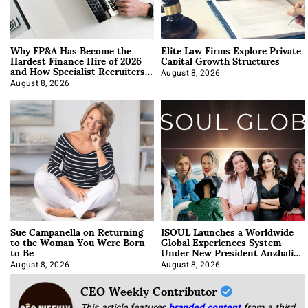
Why FP&A Has Become the
Elite Law Firms Explore Private
Hardest Finance Hire of 2026
Capital Growth Structures
and How Specialist Recruiters
Approach It
August 8, 2026
August 8, 2026
Sue Campanella on Returning
ISOUL Launches a Worldwide
to the Woman You Were Born
Global Experiences System
to Be
Under New President Anzhalika
Korab
August 8, 2026
August 8, 2026
CEO Weekly Contributor