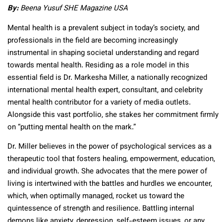
By:
Beena Yusuf SHE Magazine USA
Mental health is a prevalent subject in today’s society, and
professionals in the field are becoming increasingly
instrumental in shaping societal understanding and regard
towards mental health. Residing as a role model in this
essential field is Dr. Markesha Miller, a nationally recognized
international mental health expert, consultant, and celebrity
mental health contributor for a variety of media outlets.
Alongside this vast portfolio, she stakes her commitment firmly
on “putting mental health on the mark.”
Dr. Miller believes in the power of psychological services as a
therapeutic tool that fosters healing, empowerment, education,
and individual growth. She advocates that the mere power of
living is intertwined with the battles and hurdles we encounter,
which, when optimally managed, rocket us toward the
quintessence of strength and resilience. Battling internal
demons like anxiety, depression, self-esteem issues, or any