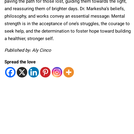
paving the path for those lost, guiding them towards the light,
and reassuring them of brighter days. Dr. Markesha’s beliefs,
philosophy, and works convey an essential message: Mental
strength is in the acceptance of one’s struggles, the courage to
seek help, and the determination to foster hope toward building
a healthier, stronger self.
Published by: Aly Cinco
Spread the love