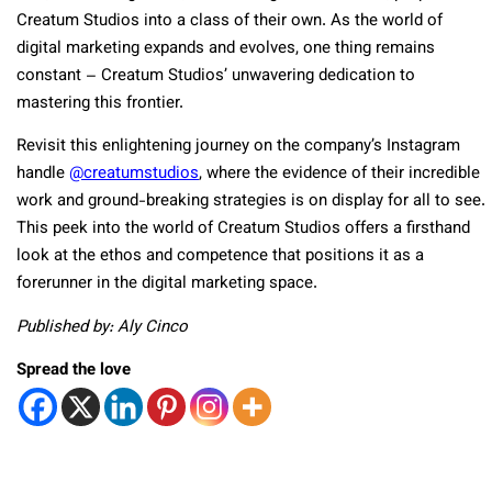
Creatum Studios into a class of their own. As the world of
digital marketing expands and evolves, one thing remains
constant – Creatum Studios’ unwavering dedication to
mastering this frontier.
Revisit this enlightening journey on the company’s Instagram
handle
@creatumstudios
, where the evidence of their incredible
work and ground-breaking strategies is on display for all to see.
This peek into the world of Creatum Studios offers a firsthand
look at the ethos and competence that positions it as a
forerunner in the digital marketing space.
Published by: Aly Cinco
Spread the love