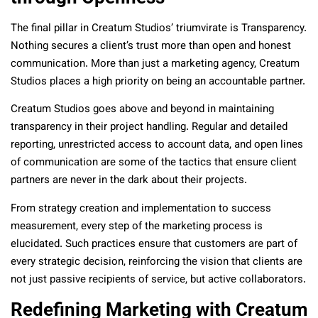
The final pillar in Creatum Studios’ triumvirate is Transparency.
Nothing secures a client’s trust more than open and honest
communication. More than just a marketing agency, Creatum
Studios places a high priority on being an accountable partner.
Creatum Studios goes above and beyond in maintaining
transparency in their project handling. Regular and detailed
reporting, unrestricted access to account data, and open lines
of communication are some of the tactics that ensure client
partners are never in the dark about their projects.
From strategy creation and implementation to success
measurement, every step of the marketing process is
elucidated. Such practices ensure that customers are part of
every strategic decision, reinforcing the vision that clients are
not just passive recipients of service, but active collaborators.
Redefining Marketing with Creatum