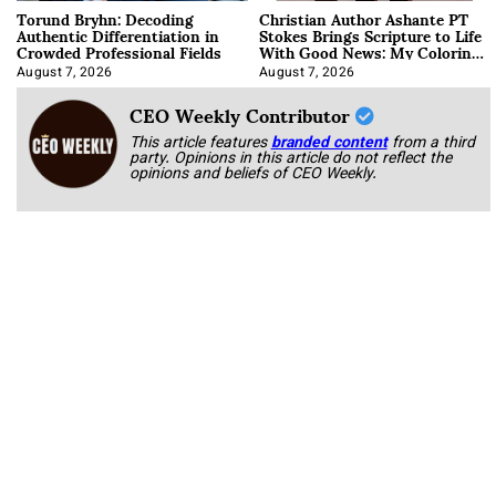
Torund Bryhn: Decoding
Christian Author Ashante PT
Authentic Differentiation in
Stokes Brings Scripture to Life
Crowded Professional Fields
With Good News: My Coloring
Book
August 7, 2026
August 7, 2026
CEO Weekly Contributor
This article features
branded content
from a third
party. Opinions in this article do not reflect the
opinions and beliefs of CEO Weekly.