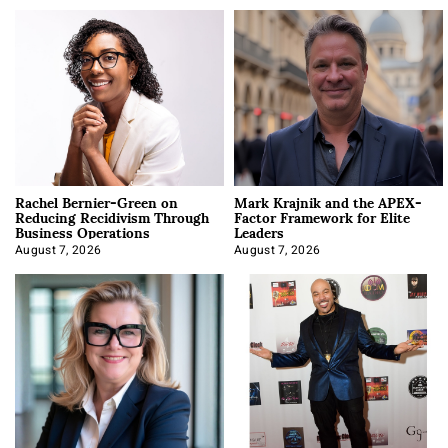
Rachel Bernier-Green on
Mark Krajnik and the APEX-
Reducing Recidivism Through
Factor Framework for Elite
Business Operations
Leaders
August 7, 2026
August 7, 2026