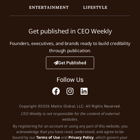
ENTERTAINMENT
LIFESTYLE
Get published in CEO Weekly
Founders, executives, and brands ready to build credibility
through publication.
Get Published
Follow Us
Copyright ©2026 Matrix Global, LLC. All Rights Reserved.
CEO Weekly is not responsible for the content of external
websites.
By registering for an account or using any part of this website, you
acknowledge that you have read, understood, and agree to be
bound by our
Terms of Use
and
Privacy Policy
, which govern your