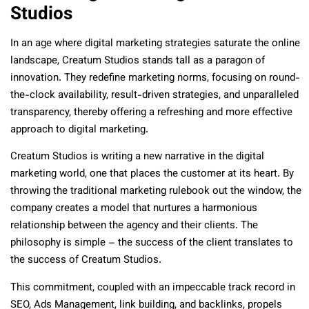
Studios
In an age where digital marketing strategies saturate the online
landscape, Creatum Studios stands tall as a paragon of
innovation. They redefine marketing norms, focusing on round-
the-clock availability, result-driven strategies, and unparalleled
transparency, thereby offering a refreshing and more effective
approach to digital marketing.
Creatum Studios is writing a new narrative in the digital
marketing world, one that places the customer at its heart. By
throwing the traditional marketing rulebook out the window, the
company creates a model that nurtures a harmonious
relationship between the agency and their clients. The
philosophy is simple – the success of the client translates to
the success of Creatum Studios.
This commitment, coupled with an impeccable track record in
SEO, Ads Management, link building, and backlinks, propels