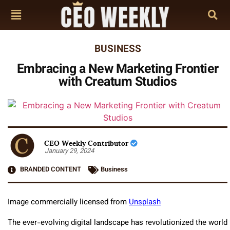
BUSINESS
Embracing a New Marketing Frontier
with Creatum Studios
CEO Weekly Contributor
January 29, 2024
BRANDED CONTENT
Business
Image commercially licensed from
Unsplash
The ever-evolving digital landscape has revolutionized the world