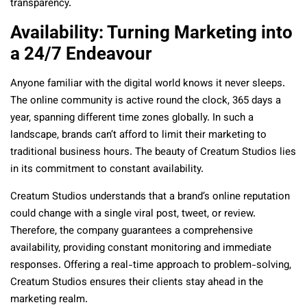
transparency.
Availability: Turning Marketing into
a 24/7 Endeavour
Anyone familiar with the digital world knows it never sleeps.
The online community is active round the clock, 365 days a
year, spanning different time zones globally. In such a
landscape, brands can’t afford to limit their marketing to
traditional business hours. The beauty of Creatum Studios lies
in its commitment to constant availability.
Creatum Studios understands that a brand’s online reputation
could change with a single viral post, tweet, or review.
Therefore, the company guarantees a comprehensive
availability, providing constant monitoring and immediate
responses. Offering a real-time approach to problem-solving,
Creatum Studios ensures their clients stay ahead in the
marketing realm.