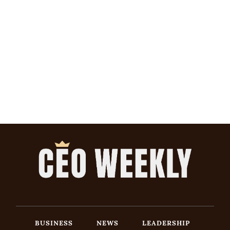
BUSINESS
NEWS
LEADERSHIP