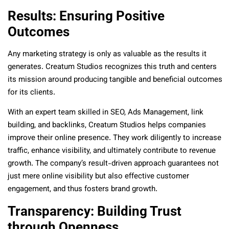
Results: Ensuring Positive
Outcomes
Any marketing strategy is only as valuable as the results it
generates. Creatum Studios recognizes this truth and centers
its mission around producing tangible and beneficial outcomes
for its clients.
With an expert team skilled in SEO, Ads Management, link
building, and backlinks, Creatum Studios helps companies
improve their online presence. They work diligently to increase
traffic, enhance visibility, and ultimately contribute to revenue
growth. The company’s result-driven approach guarantees not
just mere online visibility but also effective customer
engagement, and thus fosters brand growth.
Transparency: Building Trust
through Openness