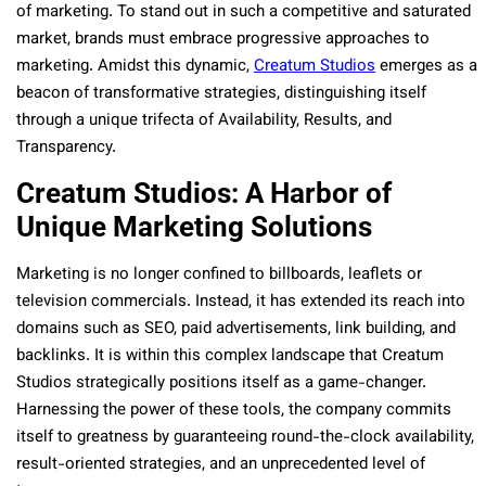
of marketing. To stand out in such a competitive and saturated
market, brands must embrace progressive approaches to
marketing. Amidst this dynamic,
Creatum Studios
emerges as a
beacon of transformative strategies, distinguishing itself
through a unique trifecta of Availability, Results, and
Transparency.
Creatum Studios: A Harbor of
Unique Marketing Solutions
Marketing is no longer confined to billboards, leaflets or
television commercials. Instead, it has extended its reach into
domains such as SEO, paid advertisements, link building, and
backlinks. It is within this complex landscape that Creatum
Studios strategically positions itself as a game-changer.
Harnessing the power of these tools, the company commits
itself to greatness by guaranteeing round-the-clock availability,
result-oriented strategies, and an unprecedented level of