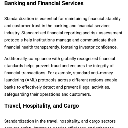
Banking and Financial Services
Standardization is essential for maintaining financial stability
and customer trust in the banking and financial services
industry. Standardized financial reporting and risk assessment
protocols help institutions manage and communicate their
financial health transparently, fostering investor confidence.
Additionally, compliance with globally recognized financial
standards helps prevent fraud and ensures the integrity of
financial transactions. For example, standard anti-money
laundering (AML) protocols across different regions enable
banks to effectively detect and prevent illegal activities,
safeguarding their operations and customers.
Travel, Hospitality, and Cargo
Standardization in the travel, hospitality, and cargo sectors