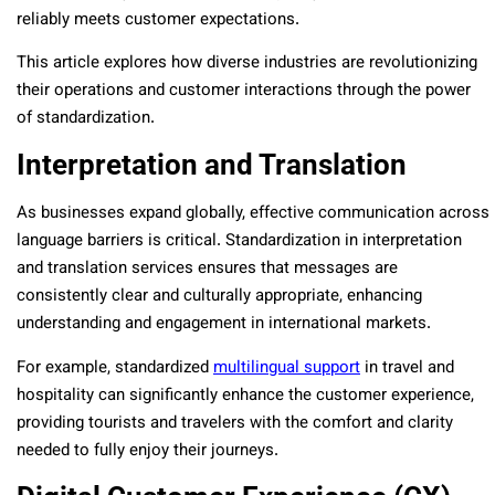
reliably meets customer expectations.
This article explores how diverse industries are revolutionizing
their operations and customer interactions through the power
of standardization.
Interpretation and Translation
As businesses expand globally, effective communication across
language barriers is critical. Standardization in interpretation
and translation services ensures that messages are
consistently clear and culturally appropriate, enhancing
understanding and engagement in international markets.
For example, standardized
multilingual support
in travel and
hospitality can significantly enhance the customer experience,
providing tourists and travelers with the comfort and clarity
needed to fully enjoy their journeys.