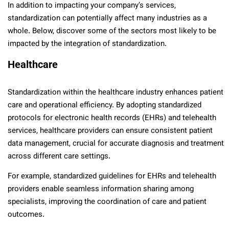
In addition to impacting your company’s services,
standardization can potentially affect many industries as a
whole. Below, discover some of the sectors most likely to be
impacted by the integration of standardization.
Healthcare
Standardization within the healthcare industry enhances patient
care and operational efficiency. By adopting standardized
protocols for electronic health records (EHRs) and telehealth
services, healthcare providers can ensure consistent patient
data management, crucial for accurate diagnosis and treatment
across different care settings.
For example, standardized guidelines for EHRs and telehealth
providers enable seamless information sharing among
specialists, improving the coordination of care and patient
outcomes.