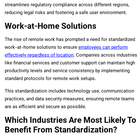
streamlines regulatory compliance across different regions,
reducing legal risks and fostering a safe user environment.
Work-at-Home Solutions
The rise of remote work has prompted a need for standardized
work-at-home solutions to ensure
employees can perform
effectively regardless of location
. Companies across industries
like financial services and customer support can maintain high
productivity levels and service consistency by implementing
standard protocols for remote work setups.
This standardization includes technology use, communication
practices, and data security measures, ensuring remote teams
are as efficient and secure as possible.
Which Industries Are Most Likely To
Benefit From Standardization?