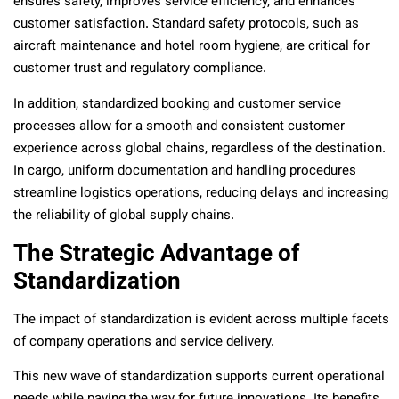
ensures safety, improves service efficiency, and enhances
customer satisfaction. Standard safety protocols, such as
aircraft maintenance and hotel room hygiene, are critical for
customer trust and regulatory compliance.
In addition, standardized booking and customer service
processes allow for a smooth and consistent customer
experience across global chains, regardless of the destination.
In cargo, uniform documentation and handling procedures
streamline logistics operations, reducing delays and increasing
the reliability of global supply chains.
The Strategic Advantage of
Standardization
The impact of standardization is evident across multiple facets
of company operations and service delivery.
This new wave of standardization supports current operational