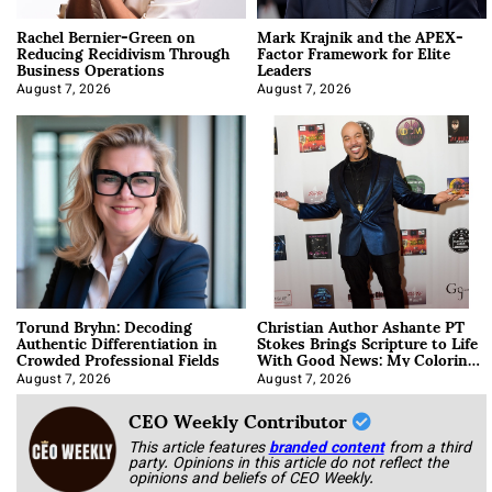
Rachel Bernier-Green on
Mark Krajnik and the APEX-
Reducing Recidivism Through
Factor Framework for Elite
Business Operations
Leaders
August 7, 2026
August 7, 2026
Torund Bryhn: Decoding
Christian Author Ashante PT
Authentic Differentiation in
Stokes Brings Scripture to Life
Crowded Professional Fields
With Good News: My Coloring
Book
August 7, 2026
August 7, 2026
CEO Weekly Contributor
This article features
branded content
from a third
party. Opinions in this article do not reflect the
opinions and beliefs of CEO Weekly.