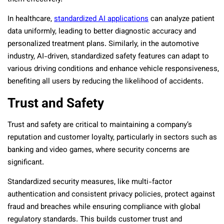
In healthcare,
standardized AI applications
can analyze patient
data uniformly, leading to better diagnostic accuracy and
personalized treatment plans. Similarly, in the automotive
industry, AI-driven, standardized safety features can adapt to
various driving conditions and enhance vehicle responsiveness,
benefiting all users by reducing the likelihood of accidents.
Trust and Safety
Trust and safety are critical to maintaining a company’s
reputation and customer loyalty, particularly in sectors such as
banking and video games, where security concerns are
significant.
Standardized security measures, like multi-factor
authentication and consistent privacy policies, protect against
fraud and breaches while ensuring compliance with global
regulatory standards. This builds customer trust and