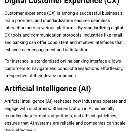
Digital Customer Experience (CX)
Customer experience (CX) is among a successful business’s
main priorities, and standardization ensures seamless
interaction across various platforms. By standardizing digital
CX tools and communication protocols, industries like retail
and banking can offer consistent and intuitive interfaces that
enhance user engagement and satisfaction.
For instance, a standardized online banking interface allows
customers to navigate and conduct transactions effortlessly,
irrespective of their device or branch.
Artificial Intelligence (AI)
Artificial intelligence (AI) reshapes how industries operate and
engage with customers. Standardization in AI, especially
regarding data formats, algorithms, and ethical guidelines,
ensures that AI systems are reliable and companies can scale
them effectively.