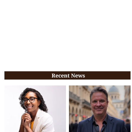
Recent News