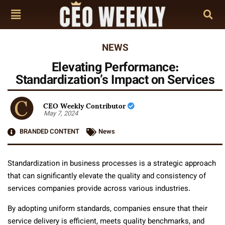
NEWS
Elevating Performance:
Standardization’s Impact on Services
CEO Weekly Contributor
May 7, 2024
BRANDED CONTENT
News
Standardization in business processes is a strategic approach
that can significantly elevate the quality and consistency of
services companies provide across various industries.
By adopting uniform standards, companies ensure that their
service delivery is efficient, meets quality benchmarks, and