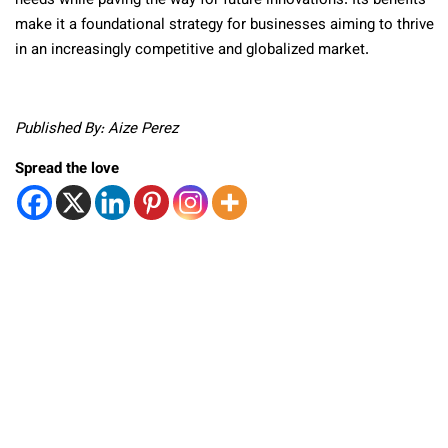
needs while paving the way for future innovations. Its benefits
make it a foundational strategy for businesses aiming to thrive
in an increasingly competitive and globalized market.
Published By: Aize Perez
Spread the love