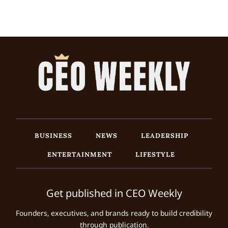
BUSINESS
NEWS
LEADERSHIP
ENTERTAINMENT
LIFESTYLE
Get published in CEO Weekly
Founders, executives, and brands ready to build credibility
through publication.