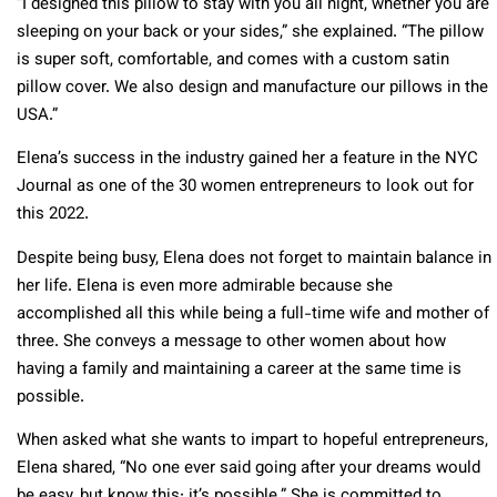
“I designed this pillow to stay with you all night, whether you are
sleeping on your back or your sides,” she explained. “The pillow
is super soft, comfortable, and comes with a custom satin
pillow cover. We also design and manufacture our pillows in the
USA.”
Elena’s success in the industry gained her a feature in the NYC
Journal as one of the 30 women entrepreneurs to look out for
this 2022.
Despite being busy, Elena does not forget to maintain balance in
her life. Elena is even more admirable because she
accomplished all this while being a full-time wife and mother of
three. She conveys a message to other women about how
having a family and maintaining a career at the same time is
possible.
When asked what she wants to impart to hopeful entrepreneurs,
Elena shared, “No one ever said going after your dreams would
be easy, but know this: it’s possible.” She is committed to