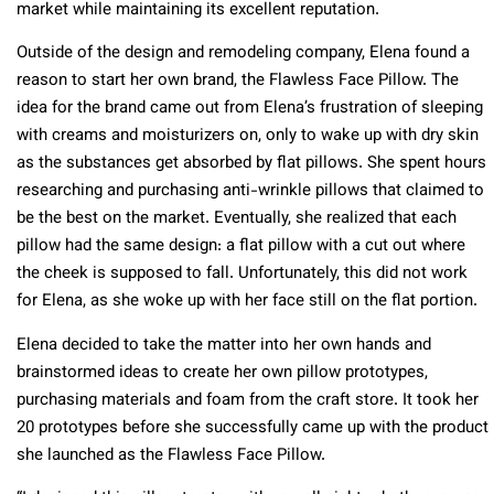
market while maintaining its excellent reputation.
Outside of the design and remodeling company, Elena found a
reason to start her own brand, the Flawless Face Pillow. The
idea for the brand came out from Elena’s frustration of sleeping
with creams and moisturizers on, only to wake up with dry skin
as the substances get absorbed by flat pillows. She spent hours
researching and purchasing anti-wrinkle pillows that claimed to
be the best on the market. Eventually, she realized that each
pillow had the same design: a flat pillow with a cut out where
the cheek is supposed to fall. Unfortunately, this did not work
for Elena, as she woke up with her face still on the flat portion.
Elena decided to take the matter into her own hands and
brainstormed ideas to create her own pillow prototypes,
purchasing materials and foam from the craft store. It took her
20 prototypes before she successfully came up with the product
she launched as the Flawless Face Pillow.