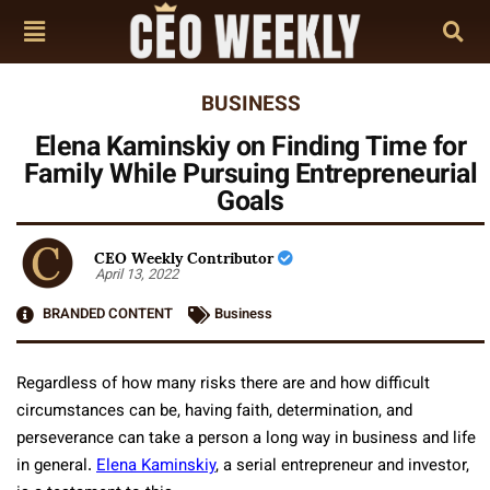
BUSINESS
Elena Kaminskiy on Finding Time for
Family While Pursuing Entrepreneurial
Goals
CEO Weekly Contributor
April 13, 2022
BRANDED CONTENT
Business
Regardless of how many risks there are and how difficult
circumstances can be, having faith, determination, and
perseverance can take a person a long way in business and life
in general.
Elena Kaminskiy
, a serial entrepreneur and investor,