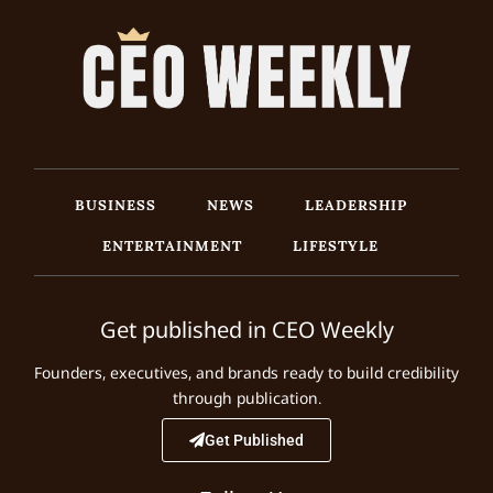
BUSINESS
NEWS
LEADERSHIP
ENTERTAINMENT
LIFESTYLE
Get published in CEO Weekly
Founders, executives, and brands ready to build credibility
through publication.
Get Published