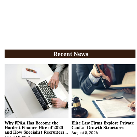
Recent News
Why FP&A Has Become the
Elite Law Firms Explore Private
Hardest Finance Hire of 2026
Capital Growth Structures
and How Specialist Recruiters
Approach It
August 8, 2026