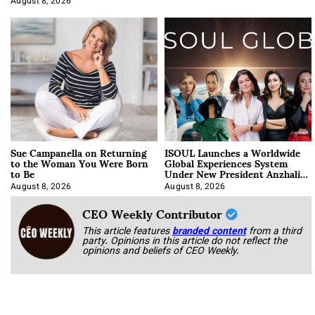
August 8, 2026
Sue Campanella on Returning
ISOUL Launches a Worldwide
to the Woman You Were Born
Global Experiences System
to Be
Under New President Anzhalika
Korab
August 8, 2026
August 8, 2026
CEO Weekly Contributor
This article features
branded content
from a third
party. Opinions in this article do not reflect the
opinions and beliefs of CEO Weekly.