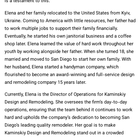
is a testament to this.
Elena and her family relocated to the United States from Kyiv,
Ukraine. Coming to America with little resources, her father had
to work multiple jobs to support their family financially.
Eventually, he started his own janitorial business and a coffee
shop later. Elena learned the value of hard work throughout her
youth by working alongside her father. When she turned 18, she
married and moved to San Diego to start her own family. With
her husband, Elena started a handyman company, which
flourished to become an award-winning and full-service design
and remodeling company 15 years later.
Currently, Elena is the Director of Operations for Kaminskiy
Design and Remodeling. She oversees the firm’s day-to-day
operations, ensuring that the team behind it continues to work
hard and upholds the company’s dedication to becoming San
Diego’s leading quality remodeler. Her goal is to make
Kaminskiy Design and Remodeling stand out in a crowded