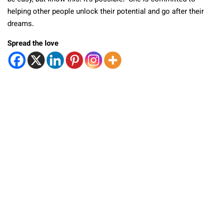
helping other people unlock their potential and go after their
dreams.
Spread the love