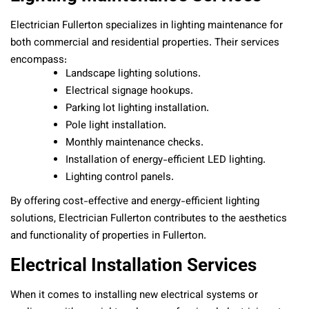
Electrician Fullerton specializes in lighting maintenance for
both commercial and residential properties. Their services
encompass:
Landscape lighting solutions.
Electrical signage hookups.
Parking lot lighting installation.
Pole light installation.
Monthly maintenance checks.
Installation of energy-efficient LED lighting.
Lighting control panels.
By offering cost-effective and energy-efficient lighting
solutions, Electrician Fullerton contributes to the aesthetics
and functionality of properties in Fullerton.
Electrical Installation Services
When it comes to installing new electrical systems or