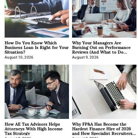
How Do You Know Which
Why Your Managers Are
Business Loan Is Right for Your
Burning Out on Performance
Situation?
Reviews (And What to Do
About It)
August 10, 2026
August 9, 2026
How AE Tax Advisors Helps
Why FP&A Has Become the
Attorneys With High Income
Hardest Finance Hire of 2026
Tax Strategy
and How Specialist Recruiters
Approach It