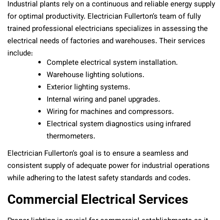
Industrial plants rely on a continuous and reliable energy supply
for optimal productivity. Electrician Fullerton’s team of fully
trained professional electricians specializes in assessing the
electrical needs of factories and warehouses. Their services
include:
Complete electrical system installation.
Warehouse lighting solutions.
Exterior lighting systems.
Internal wiring and panel upgrades.
Wiring for machines and compressors.
Electrical system diagnostics using infrared
thermometers.
Electrician Fullerton’s goal is to ensure a seamless and
consistent supply of adequate power for industrial operations
while adhering to the latest safety standards and codes.
Commercial Electrical Services