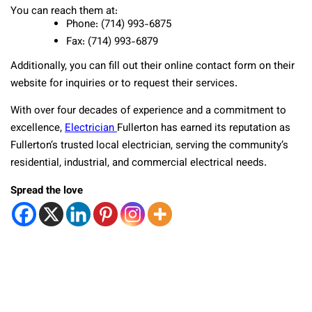
You can reach them at:
Phone: (714) 993-6875
Fax: (714) 993-6879
Additionally, you can fill out their online contact form on their
website for inquiries or to request their services.
With over four decades of experience and a commitment to
excellence,
Electrician
Fullerton has earned its reputation as
Fullerton’s trusted local electrician, serving the community’s
residential, industrial, and commercial electrical needs.
Spread the love