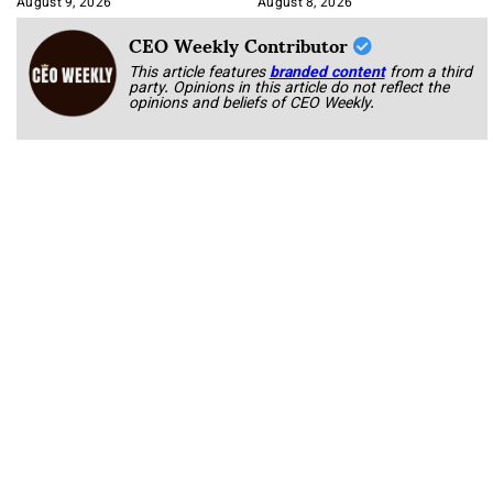
August 9, 2026
August 8, 2026
CEO Weekly Contributor
This article features
branded content
from a third
party. Opinions in this article do not reflect the
opinions and beliefs of CEO Weekly.