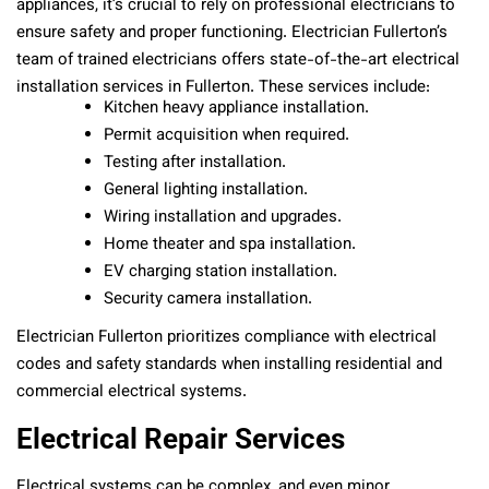
appliances, it’s crucial to rely on professional electricians to
ensure safety and proper functioning. Electrician Fullerton’s
team of trained electricians offers state-of-the-art electrical
installation services in Fullerton. These services include:
Kitchen heavy appliance installation.
Permit acquisition when required.
Testing after installation.
General lighting installation.
Wiring installation and upgrades.
Home theater and spa installation.
EV charging station installation.
Security camera installation.
Electrician Fullerton prioritizes compliance with electrical
codes and safety standards when installing residential and
commercial electrical systems.
Electrical Repair Services
Electrical systems can be complex, and even minor