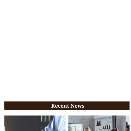
Recent News