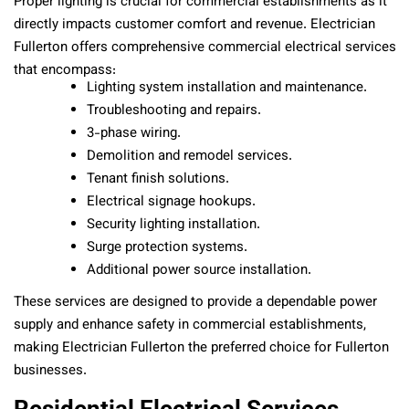
Proper lighting is crucial for commercial establishments as it
directly impacts customer comfort and revenue. Electrician
Fullerton offers comprehensive commercial electrical services
that encompass:
Lighting system installation and maintenance.
Troubleshooting and repairs.
3-phase wiring.
Demolition and remodel services.
Tenant finish solutions.
Electrical signage hookups.
Security lighting installation.
Surge protection systems.
Additional power source installation.
These services are designed to provide a dependable power
supply and enhance safety in commercial establishments,
making Electrician Fullerton the preferred choice for Fullerton
businesses.