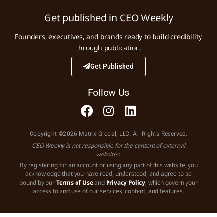
Get published in CEO Weekly
Founders, executives, and brands ready to build credibility
through publication.
Get Published
Follow Us
Copyright ©2026 Matrix Global, LLC. All Rights Reserved.
CEO Weekly is not responsible for the content of external
websites.
By registering for an account or using any part of this website, you
acknowledge that you have read, understood, and agree to be
bound by our
Terms of Use
and
Privacy Policy
, which govern your
access to and use of our services, content, and features.