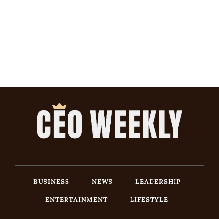
BUSINESS
NEWS
LEADERSHIP
ENTERTAINMENT
LIFESTYLE