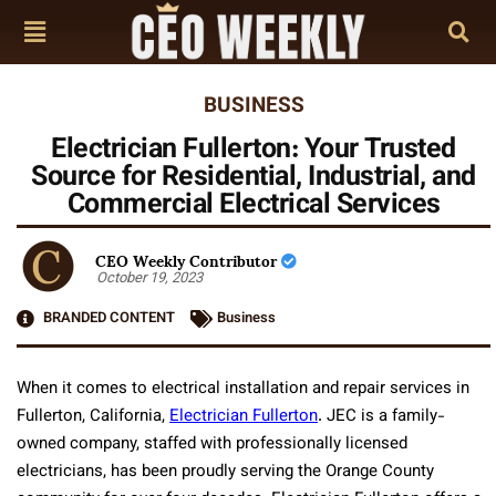
BUSINESS
Electrician Fullerton: Your Trusted
Source for Residential, Industrial, and
Commercial Electrical Services
CEO Weekly Contributor
October 19, 2023
BRANDED CONTENT
Business
When it comes to electrical installation and repair services in
Fullerton, California,
Electrician Fullerton
. JEC is a family-
owned company, staffed with professionally licensed
electricians, has been proudly serving the Orange County