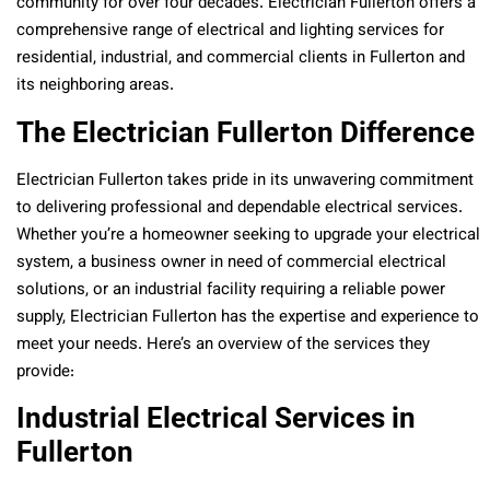
community for over four decades. Electrician Fullerton offers a
comprehensive range of electrical and lighting services for
residential, industrial, and commercial clients in Fullerton and
its neighboring areas.
The Electrician Fullerton Difference
Electrician Fullerton takes pride in its unwavering commitment
to delivering professional and dependable electrical services.
Whether you’re a homeowner seeking to upgrade your electrical
system, a business owner in need of commercial electrical
solutions, or an industrial facility requiring a reliable power
supply, Electrician Fullerton has the expertise and experience to
meet your needs. Here’s an overview of the services they
provide:
Industrial Electrical Services in
Fullerton