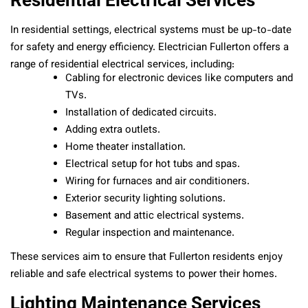
Residential Electrical Services
In residential settings, electrical systems must be up-to-date
for safety and energy efficiency. Electrician Fullerton offers a
range of residential electrical services, including:
Cabling for electronic devices like computers and
TVs.
Installation of dedicated circuits.
Adding extra outlets.
Home theater installation.
Electrical setup for hot tubs and spas.
Wiring for furnaces and air conditioners.
Exterior security lighting solutions.
Basement and attic electrical systems.
Regular inspection and maintenance.
These services aim to ensure that Fullerton residents enjoy
reliable and safe electrical systems to power their homes.
Lighting Maintenance Services