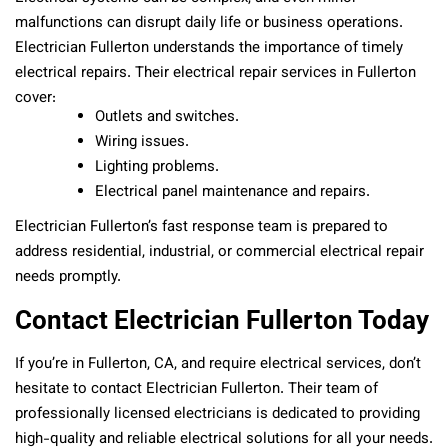
malfunctions can disrupt daily life or business operations.
Electrician Fullerton understands the importance of timely
electrical repairs. Their electrical repair services in Fullerton
cover:
Outlets and switches.
Wiring issues.
Lighting problems.
Electrical panel maintenance and repairs.
Electrician Fullerton’s fast response team is prepared to
address residential, industrial, or commercial electrical repair
needs promptly.
Contact Electrician Fullerton Today
If you’re in Fullerton, CA, and require electrical services, don’t
hesitate to contact Electrician Fullerton. Their team of
professionally licensed electricians is dedicated to providing
high-quality and reliable electrical solutions for all your needs.