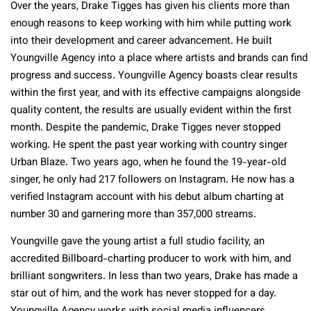
Over the years, Drake Tigges has given his clients more than
enough reasons to keep working with him while putting work
into their development and career advancement. He built
Youngville Agency into a place where artists and brands can find
progress and success. Youngville Agency boasts clear results
within the first year, and with its effective campaigns alongside
quality content, the results are usually evident within the first
month. Despite the pandemic, Drake Tigges never stopped
working. He spent the past year working with country singer
Urban Blaze. Two years ago, when he found the 19-year-old
singer, he only had 217 followers on Instagram. He now has a
verified Instagram account with his debut album charting at
number 30 and garnering more than 357,000 streams.
Youngville gave the young artist a full studio facility, an
accredited Billboard-charting producer to work with him, and
brilliant songwriters. In less than two years, Drake has made a
star out of him, and the work has never stopped for a day.