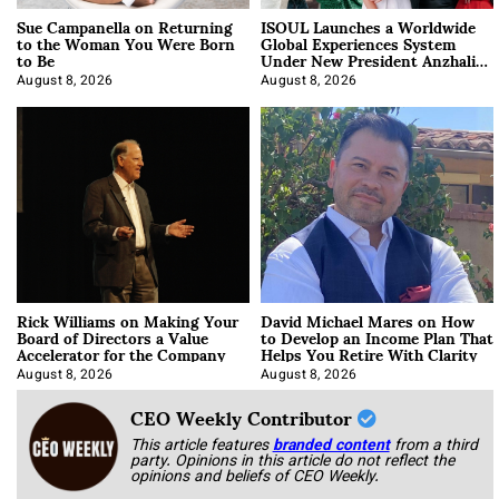
Sue Campanella on Returning
ISOUL Launches a Worldwide
to the Woman You Were Born
Global Experiences System
to Be
Under New President Anzhalika
Korab
August 8, 2026
August 8, 2026
Rick Williams on Making Your
David Michael Mares on How
Board of Directors a Value
to Develop an Income Plan That
Accelerator for the Company
Helps You Retire With Clarity
August 8, 2026
August 8, 2026
CEO Weekly Contributor
This article features
branded content
from a third
party. Opinions in this article do not reflect the
opinions and beliefs of CEO Weekly.