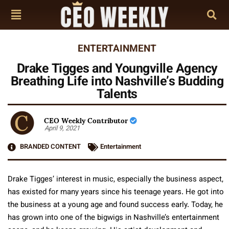
ENTERTAINMENT
Drake Tigges and Youngville Agency
Breathing Life into Nashville’s Budding
Talents
CEO Weekly Contributor
April 9, 2021
BRANDED CONTENT
Entertainment
Drake Tigges’ interest in music, especially the business aspect,
has existed for many years since his teenage years. He got into
the business at a young age and found success early. Today, he
has grown into one of the bigwigs in Nashville’s entertainment