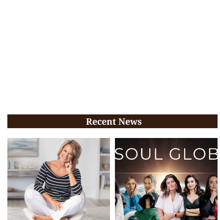
Recent News