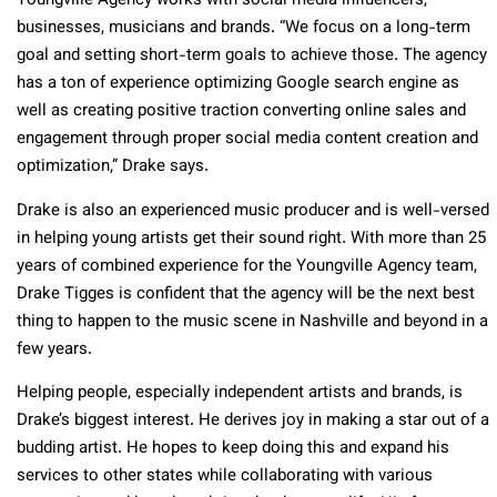
Youngville Agency works with social media influencers,
businesses, musicians and brands. “We focus on a long-term
goal and setting short-term goals to achieve those. The agency
has a ton of experience optimizing Google search engine as
well as creating positive traction converting online sales and
engagement through proper social media content creation and
optimization,” Drake says.
Drake is also an experienced music producer and is well-versed
in helping young artists get their sound right. With more than 25
years of combined experience for the Youngville Agency team,
Drake Tigges is confident that the agency will be the next best
thing to happen to the music scene in Nashville and beyond in a
few years.
Helping people, especially independent artists and brands, is
Drake’s biggest interest. He derives joy in making a star out of a
budding artist. He hopes to keep doing this and expand his
services to other states while collaborating with various