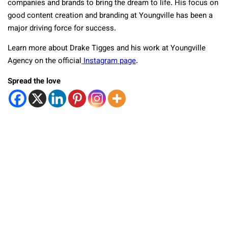
companies and brands to bring the dream to life. His focus on
good content creation and branding at Youngville has been a
major driving force for success.
Learn more about Drake Tigges and his work at Youngville
Agency on the official
Instagram page
.
Spread the love