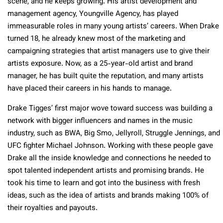
scene, and he keeps growing. His artist development and
management agency, Youngville Agency, has played
immeasurable roles in many young artists’ careers. When Drake
turned 18, he already knew most of the marketing and
campaigning strategies that artist managers use to give their
artists exposure. Now, as a 25-year-old artist and brand
manager, he has built quite the reputation, and many artists
have placed their careers in his hands to manage.
Drake Tigges’ first major wove toward success was building a
network with bigger influencers and names in the music
industry, such as BWA, Big Smo, Jellyroll, Struggle Jennings, and
UFC fighter Michael Johnson. Working with these people gave
Drake all the inside knowledge and connections he needed to
spot talented independent artists and promising brands. He
took his time to learn and got into the business with fresh
ideas, such as the idea of artists and brands making 100% of
their royalties and payouts.