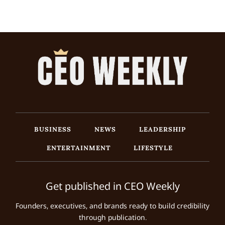
BUSINESS
NEWS
LEADERSHIP
ENTERTAINMENT
LIFESTYLE
Get published in CEO Weekly
Founders, executives, and brands ready to build credibility
through publication.