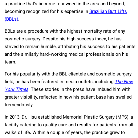
a practice that’s become renowned in the area and beyond,
becoming recognized for his expertise in
Brazilian Butt Lifts
(BBLs)
.
BBLs are a procedure with the highest mortality rate of any
cosmetic surgery. Despite his high success index, he has
strived to remain humble, attributing his success to his patients
and the similarly hard-working medical professionals on his
team.
For his popularity with the BBL clientele and cosmetic surgery
field, he has been featured in media outlets, including
The New
York Times
. These stories in the press have imbued him with
greater visibility, reflected in how his patient base has swelled
tremendously.
In 2013, Dr. Hsu established Memorial Plastic Surgery (MPS), a
facility catering to quality care and results for patients from all
walks of life. Within a couple of years, the practice grew to