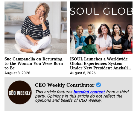
Sue Campanella on Returning
ISOUL Launches a Worldwide
to the Woman You Were Born
Global Experiences System
to Be
Under New President Anzhalika
Korab
August 8, 2026
August 8, 2026
CEO Weekly Contributor
This article features
branded content
from a third
party. Opinions in this article do not reflect the
opinions and beliefs of CEO Weekly.