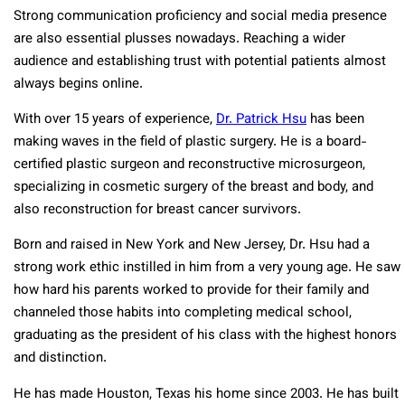
Strong communication proficiency and social media presence
are also essential plusses nowadays. Reaching a wider
audience and establishing trust with potential patients almost
always begins online.
With over 15 years of experience,
Dr. Patrick Hsu
has been
making waves in the field of plastic surgery. He is a board-
certified plastic surgeon and reconstructive microsurgeon,
specializing in cosmetic surgery of the breast and body, and
also reconstruction for breast cancer survivors.
Born and raised in New York and New Jersey, Dr. Hsu had a
strong work ethic instilled in him from a very young age. He saw
how hard his parents worked to provide for their family and
channeled those habits into completing medical school,
graduating as the president of his class with the highest honors
and distinction.
He has made Houston, Texas his home since 2003. He has built