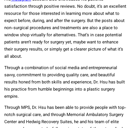
satisfaction through positive reviews. No doubt, it’s an excellent
resource for those interested in learning more about what to
expect before, during, and after the surgery. But the posts about
non-surgical procedures and treatments are also a place to
window shop virtually for alternatives. That’s in case potential
patients aren’t ready for surgery yet, maybe want to enhance
their surgery results, or simply get a clearer picture of what it’s
all about.
Through a combination of social media and entrepreneurial
savvy, commitment to providing quality care, and beautiful
results honed from both skills and experience, Dr. Hsu has built
his practice from humble beginnings into a plastic surgery
empire.
Through MPS, Dr. Hsu has been able to provide people with top-
notch surgical care, and through Memorial Ambulatory Surgery
Center and Hedwig Recovery Suites, he and his team of elite