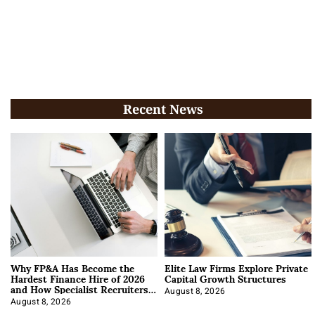
Recent News
Why FP&A Has Become the
Elite Law Firms Explore Private
Hardest Finance Hire of 2026
Capital Growth Structures
and How Specialist Recruiters
Approach It
August 8, 2026
August 8, 2026