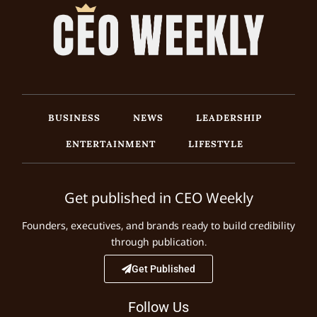
BUSINESS
NEWS
LEADERSHIP
ENTERTAINMENT
LIFESTYLE
Get published in CEO Weekly
Founders, executives, and brands ready to build credibility
through publication.
Get Published
Follow Us