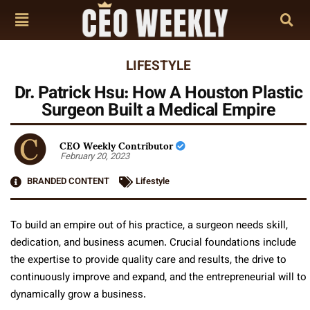
LIFESTYLE
Dr. Patrick Hsu: How A Houston Plastic
Surgeon Built a Medical Empire
CEO Weekly Contributor
February 20, 2023
BRANDED CONTENT
Lifestyle
To build an empire out of his practice, a surgeon needs skill,
dedication, and business acumen. Crucial foundations include
the expertise to provide quality care and results, the drive to
continuously improve and expand, and the entrepreneurial will to
dynamically grow a business.