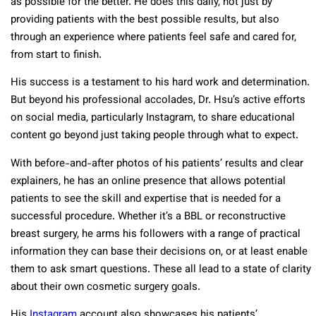
as possible for the better. He does this daily, not just by
providing patients with the best possible results, but also
through an experience where patients feel safe and cared for,
from start to finish.
His success is a testament to his hard work and determination.
But beyond his professional accolades, Dr. Hsu’s active efforts
on social media, particularly Instagram, to share educational
content go beyond just taking people through what to expect.
With before-and-after photos of his patients’ results and clear
explainers, he has an online presence that allows potential
patients to see the skill and expertise that is needed for a
successful procedure. Whether it’s a BBL or reconstructive
breast surgery, he arms his followers with a range of practical
information they can base their decisions on, or at least enable
them to ask smart questions. These all lead to a state of clarity
about their own cosmetic surgery goals.
His
Instagram
account also showcases his patients’