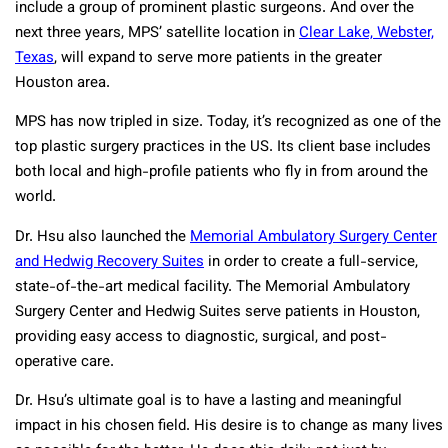
include a group of prominent plastic surgeons. And over the
next three years, MPS’ satellite location in
Clear Lake, Webster,
Texas
, will expand to serve more patients in the greater
Houston area.
MPS has now tripled in size. Today, it’s recognized as one of the
top plastic surgery practices in the US. Its client base includes
both local and high-profile patients who fly in from around the
world.
Dr. Hsu also launched the
Memorial Ambulatory Surgery Center
and Hedwig Recovery Suites
in order to create a full-service,
state-of-the-art medical facility. The Memorial Ambulatory
Surgery Center and Hedwig Suites serve patients in Houston,
providing easy access to diagnostic, surgical, and post-
operative care.
Dr. Hsu’s ultimate goal is to have a lasting and meaningful
impact in his chosen field. His desire is to change as many lives