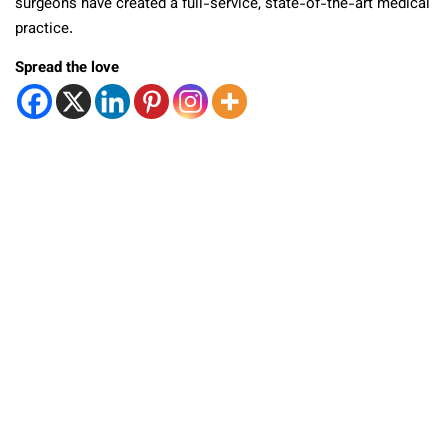
surgeons have created a full-service, state-of-the-art medical
practice.
Spread the love