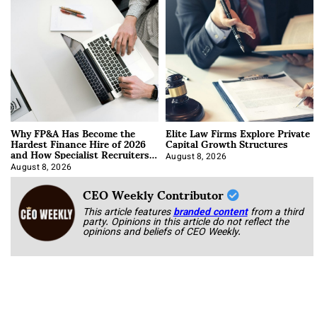
Why FP&A Has Become the
Elite Law Firms Explore Private
Hardest Finance Hire of 2026
Capital Growth Structures
and How Specialist Recruiters
Approach It
August 8, 2026
August 8, 2026
CEO Weekly Contributor
This article features
branded content
from a third
party. Opinions in this article do not reflect the
opinions and beliefs of CEO Weekly.