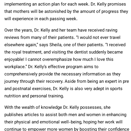
implementing an action plan for each week. Dr. Kelly promises
that mothers will be astonished by the amount of progress they
will experience in each passing week.
Over the years, Dr. Kelly and her team have received raving
reviews from many of their patients. “I would not ever travel
elsewhere again,” says Sheila, one of their patients. “I received
the royal treatment, and visiting the dentist suddenly became
enjoyable! I cannot overemphasize how much I love this
workplace.” Dr. Kelly’s effective program aims to
comprehensively provide the necessary information as they
journey through their recovery. Aside from being an expert in pre
and postnatal exercises, Dr. Kelly is also very adept in sports
nutrition and personal training.
With the wealth of knowledge Dr. Kelly possesses, she
publishes articles to assist both men and women in enhancing
their physical and emotional well-being, hoping her work will
continue to empower more women by boosting their confidence