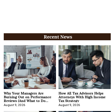
Recent News
Why Your Managers Are
How AE Tax Advisors Helps
Burning Out on Performance
Attorneys With High Income
Reviews (And What to Do
Tax Strategy
About It)
August 9, 2026
August 9, 2026