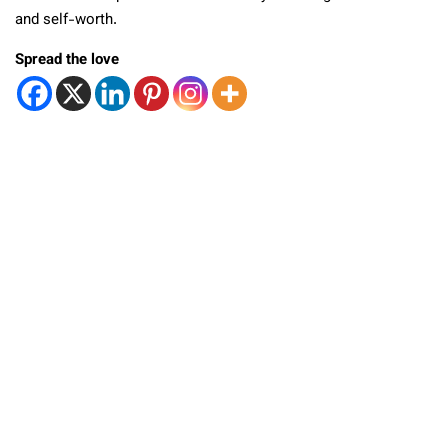
and self-worth.
Spread the love