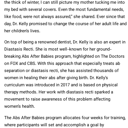
the thick of winter, I can still picture my mother tucking me into
my bed with several covers. Even the most fundamental needs,
like food, were not always assured,” she shared. Ever since that
day, Dr. Kelly promised to change the course of her adult life and
her children’s lives.
On top of being a renowned dentist, Dr. Kelly is also an expert in
Diastasis Recti. She is most well-known for her ground-
breaking Abs After Babies program, highlighted on The Doctors
on FOX and CBS. With this approach that especially treats ab
separation or diastasis recti, she has assisted thousands of
women in healing their abs after giving birth. Dr. Kelly’s
curriculum was introduced in 2017 and is based on physical
therapy methods. Her work with diastasis recti sparked a
movement to raise awareness of this problem affecting
women’s health.
The Abs After Babies program allocates four weeks for training,
where participants will set and accomplish a goal by