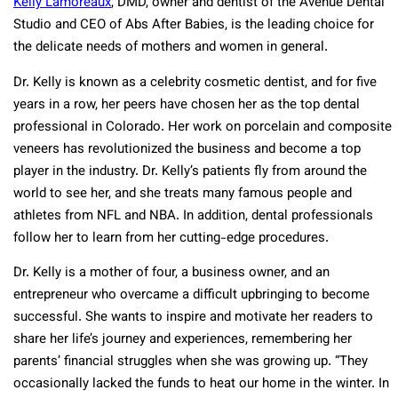
Kelly Lamoreaux
, DMD, owner and dentist of the Avenue Dental
Studio and CEO of Abs After Babies, is the leading choice for
the delicate needs of mothers and women in general.
Dr. Kelly is known as a celebrity cosmetic dentist, and for five
years in a row, her peers have chosen her as the top dental
professional in Colorado. Her work on porcelain and composite
veneers has revolutionized the business and become a top
player in the industry. Dr. Kelly’s patients fly from around the
world to see her, and she treats many famous people and
athletes from NFL and NBA. In addition, dental professionals
follow her to learn from her cutting-edge procedures.
Dr. Kelly is a mother of four, a business owner, and an
entrepreneur who overcame a difficult upbringing to become
successful. She wants to inspire and motivate her readers to
share her life’s journey and experiences, remembering her
parents’ financial struggles when she was growing up. “They
occasionally lacked the funds to heat our home in the winter. In