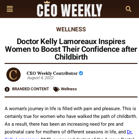
WELLNESS
Doctor Kelly Lamoreaux Inspires
Women to Boost Their Confidence after
Childbirth
CEO Weekly Contributor
August 4, 2022
BRANDED CONTENT
Wellness
A woman’s journey in life is filled with pain and pleasure. This is
certainly true for women who have walked the path of childbirth.
As a result, there has been an increasing need for pre and
postnatal care for mothers of different seasons in life, and
Dr.