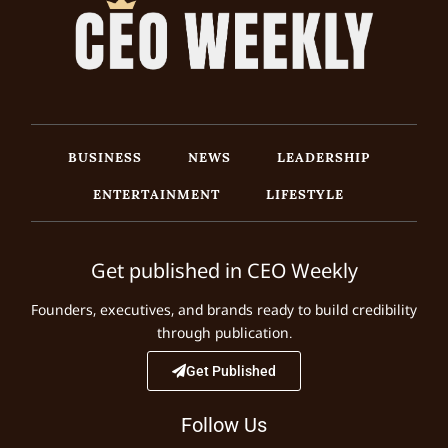
BUSINESS
NEWS
LEADERSHIP
ENTERTAINMENT
LIFESTYLE
Get published in CEO Weekly
Founders, executives, and brands ready to build credibility
through publication.
Get Published
Follow Us