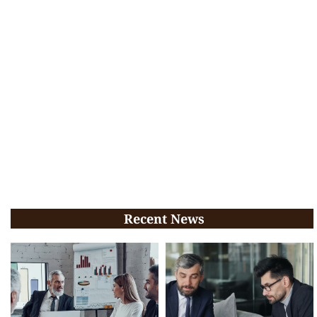
Recent News