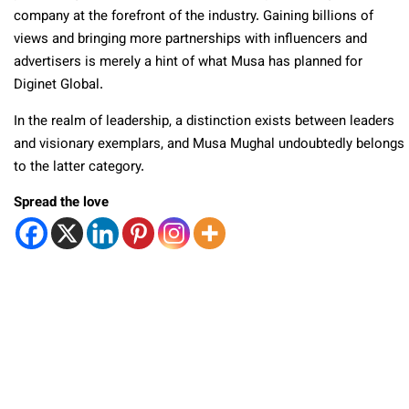
company at the forefront of the industry. Gaining billions of
views and bringing more partnerships with influencers and
advertisers is merely a hint of what Musa has planned for
Diginet Global.
In the realm of leadership, a distinction exists between leaders
and visionary exemplars, and Musa Mughal undoubtedly belongs
to the latter category.
Spread the love