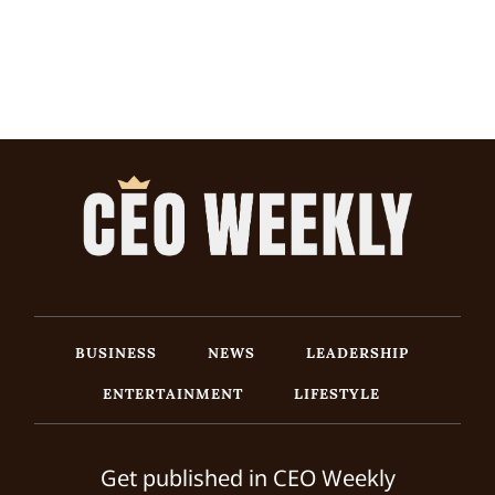
BUSINESS
NEWS
LEADERSHIP
ENTERTAINMENT
LIFESTYLE
Get published in CEO Weekly