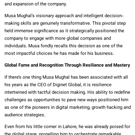
and expansion of the company.
Musa Mughal’s visionary approach and intelligent decision-
making skills are genuinely transformative. This pivotal step
held immense significance as it strategically positioned the
company to engage with more global companies and
individuals. Musa fondly recalls this decision as one of the
most impactful choices he has made for his business.
Global Fame and Recognition Through Resilience and Mastery
If there’s one thing Musa Mughal has been associated with all
his years as the CEO of Diginet Global, it is resilience
intertwined with tactful decision making. His ability to redefine
challenges as opportunities to pave new ways positioned him
as one of the pioneers in digital marketing, growth hacking and
audience strategies.
Even from his little corner in Lahore, he was already poised for
the global stage, propelling him to orchestrate remarkable