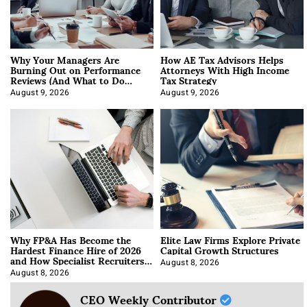
Why Your Managers Are
How AE Tax Advisors Helps
Burning Out on Performance
Attorneys With High Income
Reviews (And What to Do
Tax Strategy
About It)
August 9, 2026
August 9, 2026
Why FP&A Has Become the
Elite Law Firms Explore Private
Hardest Finance Hire of 2026
Capital Growth Structures
and How Specialist Recruiters
Approach It
August 8, 2026
August 8, 2026
CEO Weekly Contributor