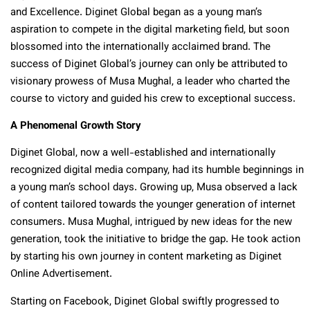
and Excellence. Diginet Global began as a young man’s
aspiration to compete in the digital marketing field, but soon
blossomed into the internationally acclaimed brand. The
success of Diginet Global’s journey can only be attributed to
visionary prowess of Musa Mughal, a leader who charted the
course to victory and guided his crew to exceptional success.
A Phenomenal Growth Story
Diginet Global, now a well-established and internationally
recognized digital media company, had its humble beginnings in
a young man’s school days. Growing up, Musa observed a lack
of content tailored towards the younger generation of internet
consumers. Musa Mughal, intrigued by new ideas for the new
generation, took the initiative to bridge the gap. He took action
by starting his own journey in content marketing as Diginet
Online Advertisement.
Starting on Facebook, Diginet Global swiftly progressed to