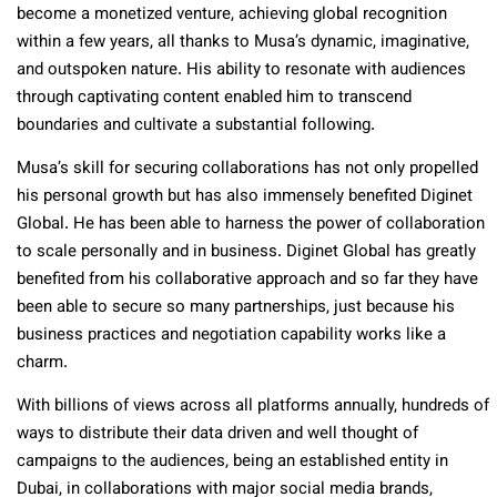
become a monetized venture, achieving global recognition
within a few years, all thanks to Musa’s dynamic, imaginative,
and outspoken nature. His ability to resonate with audiences
through captivating content enabled him to transcend
boundaries and cultivate a substantial following.
Musa’s skill for securing collaborations has not only propelled
his personal growth but has also immensely benefited Diginet
Global. He has been able to harness the power of collaboration
to scale personally and in business. Diginet Global has greatly
benefited from his collaborative approach and so far they have
been able to secure so many partnerships, just because his
business practices and negotiation capability works like a
charm.
With billions of views across all platforms annually, hundreds of
ways to distribute their data driven and well thought of
campaigns to the audiences, being an established entity in
Dubai, in collaborations with major social media brands,