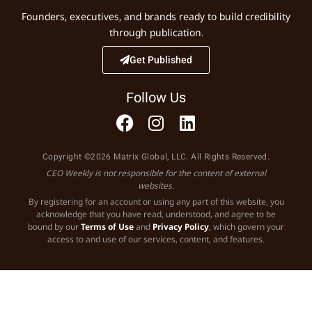
Founders, executives, and brands ready to build credibility
through publication.
Get Published
Follow Us
Copyright ©2026 Matrix Global, LLC. All Rights Reserved.
CEO Weekly is not responsible for the content of external
websites.
By registering for an account or using any part of this website, you
acknowledge that you have read, understood, and agree to be
bound by our
Terms of Use
and
Privacy Policy
, which govern your
access to and use of our services, content, and features.