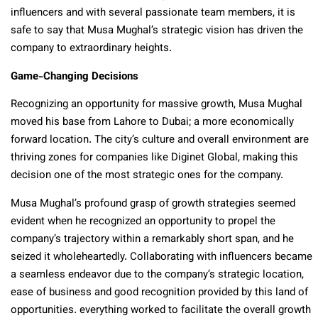
influencers and with several passionate team members, it is
safe to say that Musa Mughal’s strategic vision has driven the
company to extraordinary heights.
Game-Changing Decisions
Recognizing an opportunity for massive growth, Musa Mughal
moved his base from Lahore to Dubai; a more economically
forward location. The city’s culture and overall environment are
thriving zones for companies like Diginet Global, making this
decision one of the most strategic ones for the company.
Musa Mughal’s profound grasp of growth strategies seemed
evident when he recognized an opportunity to propel the
company’s trajectory within a remarkably short span, and he
seized it wholeheartedly. Collaborating with influencers became
a seamless endeavor due to the company’s strategic location,
ease of business and good recognition provided by this land of
opportunities. everything worked to facilitate the overall growth