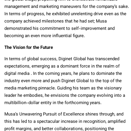
management and marketing maneuvers for the company’s sake.
In terms of progress, he exhibited unrelenting drive even as the
company achieved milestones that he had set; Musa
demonstrated his commitment to self-improvement and
becoming an even more influential figure.
The Vision for the Future
In terms of global success, Diginet Global has transcended
expectations, emerging as a dominant force in the realm of
digital media . In the coming years, he plans to dominate the
industry even more and push Diginet Global to the top of the
media marketing pinnacle. Guiding his team as the visionary
leader he embodies, he envisions the company evolving into a
multibillion-dollar entity in the forthcoming years.
Musa’s Unwavering Pursuit of Excellence shines through, and
this has led to a spectacular increase in recognition, amplified
profit margins, and better collaborations, positioning the