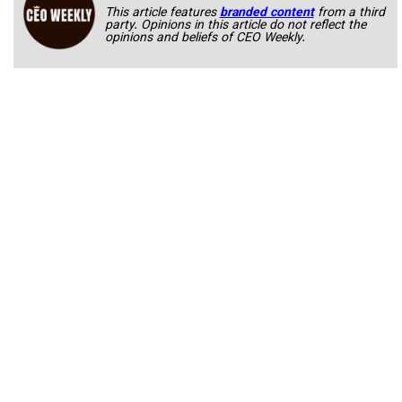
This article features
branded content
from a third
party. Opinions in this article do not reflect the
opinions and beliefs of CEO Weekly.