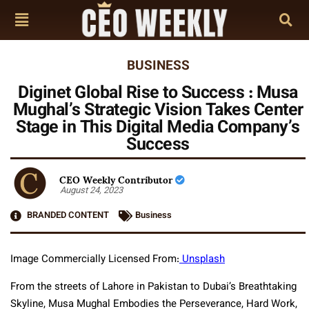
BUSINESS
Diginet Global Rise to Success : Musa
Mughal’s Strategic Vision Takes Center
Stage in This Digital Media Company’s
Success
CEO Weekly Contributor
August 24, 2023
BRANDED CONTENT
Business
Image Commercially Licensed From:
Unsplash
From the streets of Lahore in Pakistan to Dubai’s Breathtaking
Skyline, Musa Mughal Embodies the Perseverance, Hard Work,