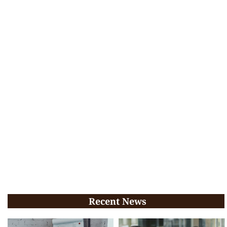
Recent News