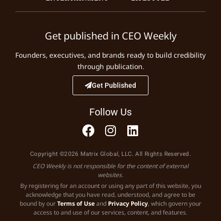
Get published in CEO Weekly
Founders, executives, and brands ready to build credibility
through publication.
Get Published
Follow Us
Copyright ©2026 Matrix Global, LLC. All Rights Reserved.
CEO Weekly is not responsible for the content of external
websites.
By registering for an account or using any part of this website, you
acknowledge that you have read, understood, and agree to be
bound by our
Terms of Use
and
Privacy Policy
, which govern your
access to and use of our services, content, and features.