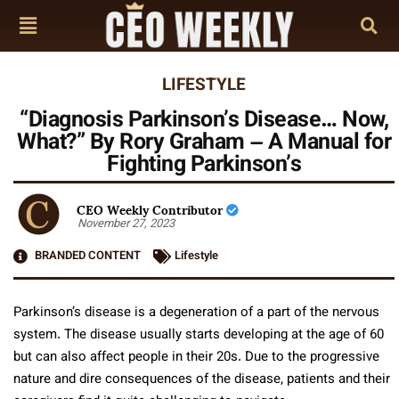
LIFESTYLE
“Diagnosis Parkinson’s Disease… Now,
What?” By Rory Graham – A Manual for
Fighting Parkinson’s
CEO Weekly Contributor
November 27, 2023
BRANDED CONTENT
Lifestyle
Parkinson’s disease is a degeneration of a part of the nervous
system. The disease usually starts developing at the age of 60
but can also affect people in their 20s. Due to the progressive
nature and dire consequences of the disease, patients and their