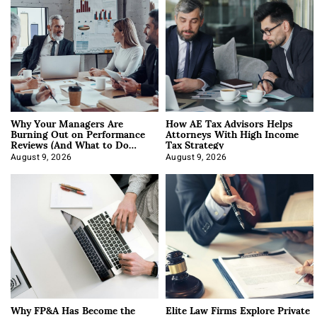
Why Your Managers Are
How AE Tax Advisors Helps
Burning Out on Performance
Attorneys With High Income
Reviews (And What to Do
Tax Strategy
About It)
August 9, 2026
August 9, 2026
Why FP&A Has Become the
Elite Law Firms Explore Private