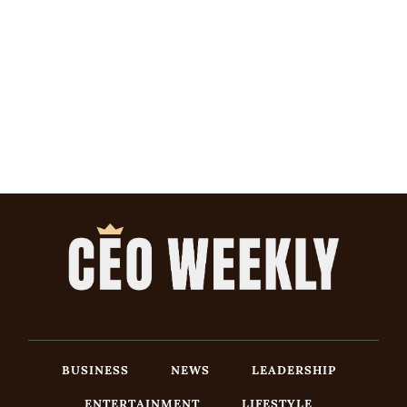
BUSINESS
NEWS
LEADERSHIP
ENTERTAINMENT
LIFESTYLE