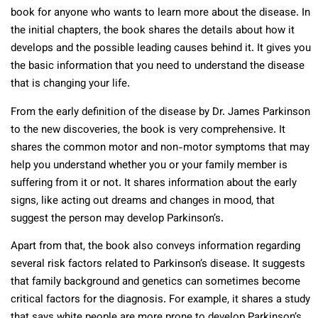
book for anyone who wants to learn more about the disease. In
the initial chapters, the book shares the details about how it
develops and the possible leading causes behind it. It gives you
the basic information that you need to understand the disease
that is changing your life.
From the early definition of the disease by Dr. James Parkinson
to the new discoveries, the book is very comprehensive. It
shares the common motor and non-motor symptoms that may
help you understand whether you or your family member is
suffering from it or not. It shares information about the early
signs, like acting out dreams and changes in mood, that
suggest the person may develop Parkinson’s.
Apart from that, the book also conveys information regarding
several risk factors related to Parkinson’s disease. It suggests
that family background and genetics can sometimes become
critical factors for the diagnosis. For example, it shares a study
that says white people are more prone to develop Parkinson’s