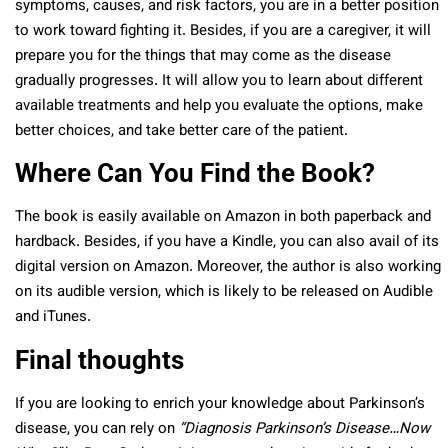
symptoms, causes, and risk factors, you are in a better position
to work toward fighting it. Besides, if you are a caregiver, it will
prepare you for the things that may come as the disease
gradually progresses. It will allow you to learn about different
available treatments and help you evaluate the options, make
better choices, and take better care of the patient.
Where Can You Find the Book?
The book is easily
available on Amazon
in both paperback and
hardback. Besides, if you have a Kindle, you can also avail of its
digital version on Amazon. Moreover, the author is also working
on its audible version, which is likely to be released on Audible
and iTunes.
Final thoughts
If you are looking to enrich your knowledge about Parkinson’s
disease, you can rely on
“Diagnosis Parkinson’s Disease…Now