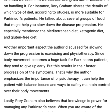
explores the details of the disease and gives some valuable tips
on handling it. For instance, Rory Graham shares the details of
which type of diet, according to studies, is more suitable for
Parkinson’s patients. He talked about several groups of food
that might help you slow down the disease progression. He
especially mentioned the Mediterranean diet, ketogenic diet,
and gluten-free diet.
Another important aspect the author discussed for slowing
down the progression is exercising and physiotherapy. Since
body movement becomes a huge task for Parkinson’s patients,
they tend to give up early. But this results in their faster
progression of the symptoms. That’s why the author
emphasizes the importance of physiotherapy. It can help the
patient with balance issues and ways to safely maintain control
over their body movements.
Lastly, Rory Graham also believes that knowledge is power for
managing any Parkinson’s case. When you are aware of the