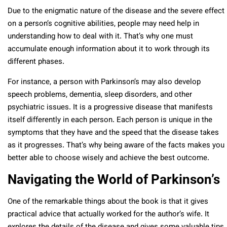
Due to the enigmatic nature of the disease and the severe effect
on a person’s cognitive abilities, people may need help in
understanding how to deal with it. That’s why one must
accumulate enough information about it to work through its
different phases.
For instance, a person with Parkinson’s may also develop
speech problems, dementia, sleep disorders, and other
psychiatric issues. It is a progressive disease that manifests
itself differently in each person. Each person is unique in the
symptoms that they have and the speed that the disease takes
as it progresses. That’s why being aware of the facts makes you
better able to choose wisely and achieve the best outcome.
Navigating the World of Parkinson’s
One of the remarkable things about the book is that it gives
practical advice that actually worked for the author’s wife. It