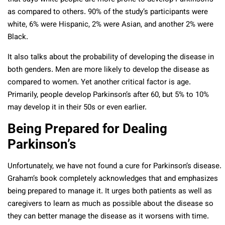
as compared to others. 90% of the study’s participants were
white, 6% were Hispanic, 2% were Asian, and another 2% were
Black.
It also talks about the probability of developing the disease in
both genders. Men are more likely to develop the disease as
compared to women. Yet another critical factor is age.
Primarily, people develop Parkinson’s after 60, but 5% to 10%
may develop it in their 50s or even earlier.
Being Prepared for Dealing
Parkinson’s
Unfortunately, we have not found a cure for Parkinson’s disease.
Graham’s book completely acknowledges that and emphasizes
being prepared to manage it. It urges both patients as well as
caregivers to learn as much as possible about the disease so
they can better manage the disease as it worsens with time.