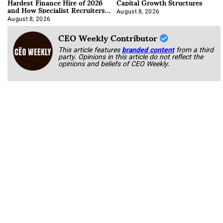
Hardest Finance Hire of 2026
Capital Growth Structures
and How Specialist Recruiters
Approach It
August 8, 2026
August 8, 2026
CEO Weekly Contributor
This article features
branded content
from a third
party. Opinions in this article do not reflect the
opinions and beliefs of CEO Weekly.