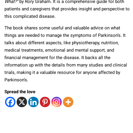
What?”
by Rory Graham. It is a comprehensive guide for both
patients and caregivers that provides insight and perspective to
this complicated disease.
The book shares some useful and valuable advice on what
things are needed to manage the symptoms of Parkinson’s. It
talks about different aspects, like physiotherapy, nutrition,
medical treatments, emotional and mental support, and
financial management for the disease. It backs all the
information up with the details from many studies and clinical
trials, making it a valuable resource for anyone affected by
Parkinson’s.
Spread the love