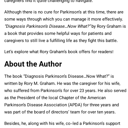
caregivers find it quite challenging to navigate.
Although there is no cure for Parkinson’s at this time, there are
some ways through which you can manage it more effectively.
“Diagnosis Parkinson’s Disease…Now What?”
by Rory Graham is
a book that provides some helpful ways for patients and
caregivers to still live a fulfilling life as they fight this battle.
Let’s explore what Rory Graham’s book offers for readers!
About the Author
The book “Diagnosis Parkinson’s Disease…Now What?” is
written by Rory M. Graham. He was the caregiver for his wife,
who suffered from Parkinson’s for over 23 years. He also served
as the President of the local Chapter of the American
Parkinson’s Disease Association (APDA) for three years and
was part of the board of directors’ team for over ten years.
Besides, he, along with his wife, co-led a Parkinson’s support