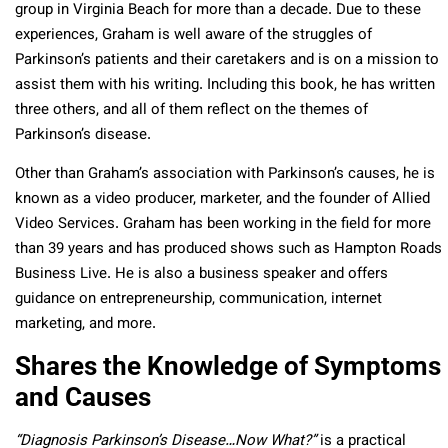
group in Virginia Beach for more than a decade. Due to these
experiences, Graham is well aware of the struggles of
Parkinson’s patients and their caretakers and is on a mission to
assist them with his writing. Including this book, he has written
three others, and all of them reflect on the themes of
Parkinson’s disease.
Other than Graham’s association with Parkinson’s causes, he is
known as a video producer, marketer, and the founder of Allied
Video Services. Graham has been working in the field for more
than 39 years and has produced shows such as Hampton Roads
Business Live. He is also a business speaker and offers
guidance on entrepreneurship, communication, internet
marketing, and more.
Shares the Knowledge of Symptoms
and Causes
“Diagnosis Parkinson’s Disease…Now What?”
is a practical