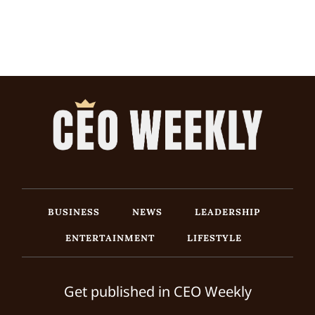
BUSINESS
NEWS
LEADERSHIP
ENTERTAINMENT
LIFESTYLE
Get published in CEO Weekly