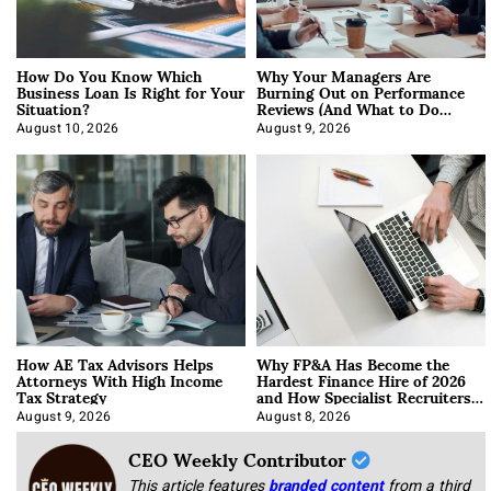
How Do You Know Which
Why Your Managers Are
Business Loan Is Right for Your
Burning Out on Performance
Situation?
Reviews (And What to Do
About It)
August 10, 2026
August 9, 2026
How AE Tax Advisors Helps
Why FP&A Has Become the
Attorneys With High Income
Hardest Finance Hire of 2026
Tax Strategy
and How Specialist Recruiters
Approach It
August 9, 2026
August 8, 2026
CEO Weekly Contributor
This article features
branded content
from a third