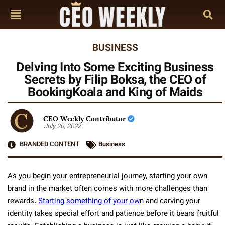
BUSINESS
Delving Into Some Exciting Business
Secrets by Filip Boksa, the CEO of
BookingKoala and King of Maids
CEO Weekly Contributor
July 20, 2022
BRANDED CONTENT
Business
As you begin your entrepreneurial journey, starting your own
brand in the market often comes with more challenges than
rewards.
Starting something of your ow
n and carving your
identity takes special effort and patience before it bears fruitful