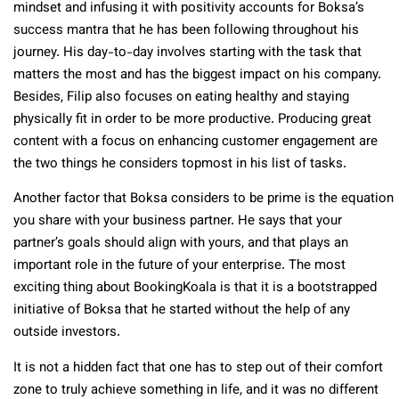
mindset and infusing it with positivity accounts for Boksa’s
success mantra that he has been following throughout his
journey. His day-to-day involves starting with the task that
matters the most and has the biggest impact on his company.
Besides, Filip also focuses on eating healthy and staying
physically fit in order to be more productive. Producing great
content with a focus on enhancing customer engagement are
the two things he considers topmost in his list of tasks.
Another factor that Boksa considers to be prime is the equation
you share with your business partner. He says that your
partner’s goals should align with yours, and that plays an
important role in the future of your enterprise. The most
exciting thing about BookingKoala is that it is a bootstrapped
initiative of Boksa that he started without the help of any
outside investors.
It is not a hidden fact that one has to step out of their comfort
zone to truly achieve something in life, and it was no different