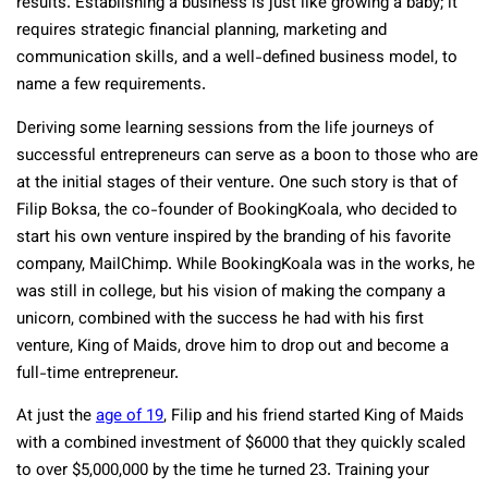
results. Establishing a business is just like growing a baby; it
requires strategic financial planning, marketing and
communication skills, and a well-defined business model, to
name a few requirements.
Deriving some learning sessions from the life journeys of
successful entrepreneurs can serve as a boon to those who are
at the initial stages of their venture. One such story is that of
Filip Boksa, the co-founder of BookingKoala, who decided to
start his own venture inspired by the branding of his favorite
company, MailChimp. While BookingKoala was in the works, he
was still in college, but his vision of making the company a
unicorn, combined with the success he had with his first
venture, King of Maids, drove him to drop out and become a
full-time entrepreneur.
At just the
age of 19
, Filip and his friend started King of Maids
with a combined investment of $6000 that they quickly scaled
to over $5,000,000 by the time he turned 23. Training your