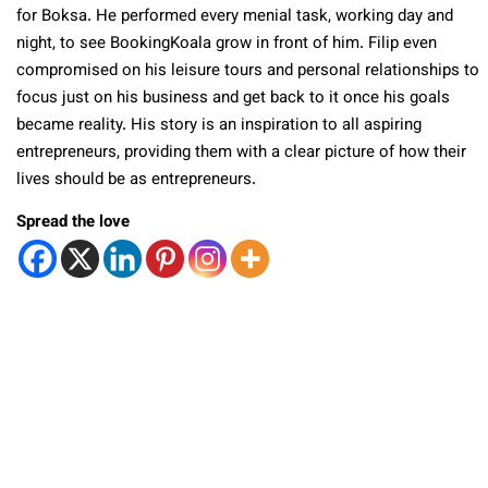
for Boksa. He performed every menial task, working day and
night, to see BookingKoala grow in front of him. Filip even
compromised on his leisure tours and personal relationships to
focus just on his business and get back to it once his goals
became reality. His story is an inspiration to all aspiring
entrepreneurs, providing them with a clear picture of how their
lives should be as entrepreneurs.
Spread the love