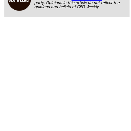
party. Opinions in this article do not reflect the
opinions and beliefs of CEO Weekly.