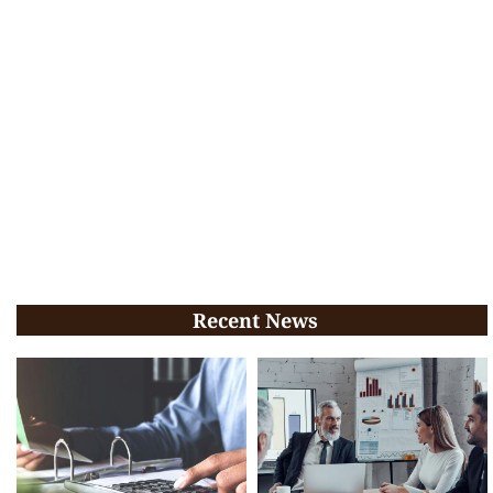
Recent News