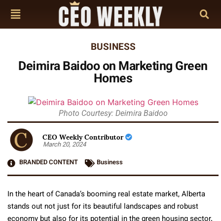
BUSINESS
Deimira Baidoo on Marketing Green
Homes
Photo Courtesy: Deimira Baidoo
CEO Weekly Contributor
March 20, 2024
BRANDED CONTENT
Business
In the heart of Canada’s booming real estate market, Alberta
stands out not just for its beautiful landscapes and robust
economy but also for its potential in the green housing sector.