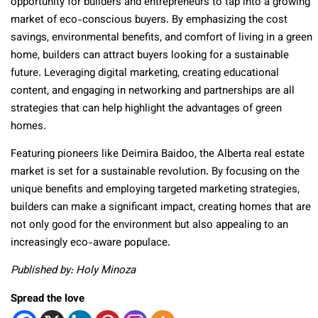
opportunity for builders and entrepreneurs to tap into a growing
market of eco-conscious buyers. By emphasizing the cost
savings, environmental benefits, and comfort of living in a green
home, builders can attract buyers looking for a sustainable
future. Leveraging digital marketing, creating educational
content, and engaging in networking and partnerships are all
strategies that can help highlight the advantages of green
homes.
Featuring pioneers like Deimira Baidoo, the Alberta real estate
market is set for a sustainable revolution. By focusing on the
unique benefits and employing targeted marketing strategies,
builders can make a significant impact, creating homes that are
not only good for the environment but also appealing to an
increasingly eco-aware populace.
Published by: Holy Minoza
Spread the love