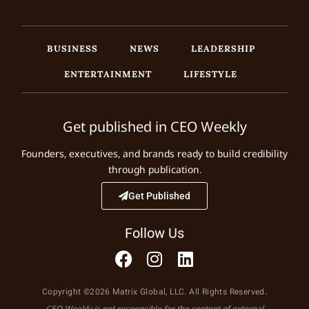
BUSINESS
NEWS
LEADERSHIP
ENTERTAINMENT
LIFESTYLE
Get published in CEO Weekly
Founders, executives, and brands ready to build credibility
through publication.
Get Published
Follow Us
Copyright ©2026 Matrix Global, LLC. All Rights Reserved.
CEO Weekly is not responsible for the content of external