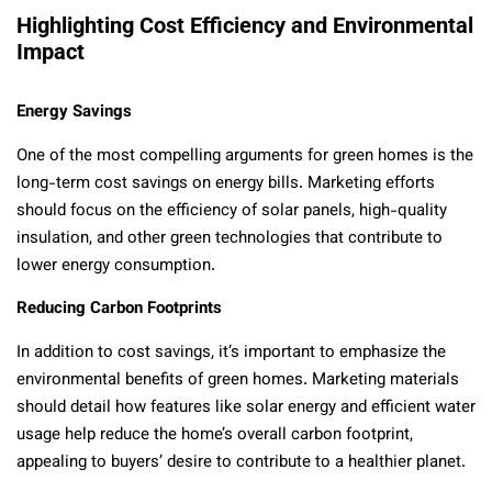
Highlighting Cost Efficiency and Environmental
Impact
Energy Savings
One of the most compelling arguments for green homes is the
long-term cost savings on energy bills. Marketing efforts
should focus on the efficiency of solar panels, high-quality
insulation, and other green technologies that contribute to
lower energy consumption.
Reducing Carbon Footprints
In addition to cost savings, it’s important to emphasize the
environmental benefits of green homes. Marketing materials
should detail how features like solar energy and efficient water
usage help reduce the home’s overall carbon footprint,
appealing to buyers’ desire to contribute to a healthier planet.