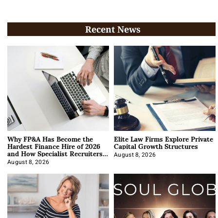
Recent News
Why FP&A Has Become the
Elite Law Firms Explore Private
Hardest Finance Hire of 2026
Capital Growth Structures
and How Specialist Recruiters
Approach It
August 8, 2026
August 8, 2026