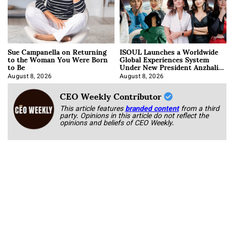
Sue Campanella on Returning
ISOUL Launches a Worldwide
to the Woman You Were Born
Global Experiences System
to Be
Under New President Anzhalika
Korab
August 8, 2026
August 8, 2026
CEO Weekly Contributor
This article features
branded content
from a third
party. Opinions in this article do not reflect the
opinions and beliefs of CEO Weekly.