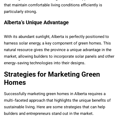
that maintain comfortable living conditions efficiently is
particularly strong.
Alberta’s Unique Advantage
With its abundant sunlight, Alberta is perfectly positioned to
harness solar energy, a key component of green homes. This
natural resource gives the province a unique advantage in the
market, allowing builders to incorporate solar panels and other
energy-saving technologies into their designs.
Strategies for Marketing Green
Homes
Successfully marketing green homes in Alberta requires a
multi-faceted approach that highlights the unique benefits of
sustainable living. Here are some strategies that can help
builders and entrepreneurs stand out in the market.