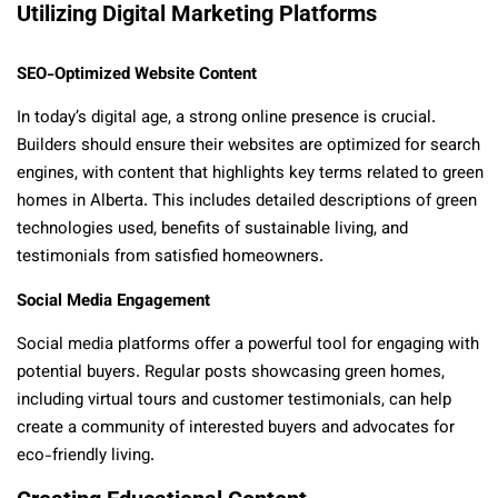
Utilizing Digital Marketing Platforms
SEO-Optimized Website Content
In today’s digital age, a strong online presence is crucial.
Builders should ensure their websites are optimized for search
engines, with content that highlights key terms related to green
homes in Alberta. This includes detailed descriptions of green
technologies used, benefits of sustainable living, and
testimonials from satisfied homeowners.
Social Media Engagement
Social media platforms offer a powerful tool for engaging with
potential buyers. Regular posts showcasing green homes,
including virtual tours and customer testimonials, can help
create a community of interested buyers and advocates for
eco-friendly living.