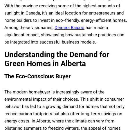
With the province receiving some of the highest amounts of
sunlight in Canada, it’s an ideal location for entrepreneurs and
home builders to invest in eco-friendly, energy-efficient homes.
Among these visionaries,
Deimira Baidoo
has made a
significant impact, showcasing how sustainable practices can
be integrated into successful business models.
Understanding the Demand for
Green Homes in Alberta
The Eco-Conscious Buyer
The modern homebuyer is increasingly aware of the
environmental impact of their choices. This shift in consumer
behavior has led to a growing demand for homes that not only
reduce carbon footprints but also offer long-term savings on
energy costs. In Alberta, where the climate can vary from
blistering summers to freezing winters, the appeal of homes