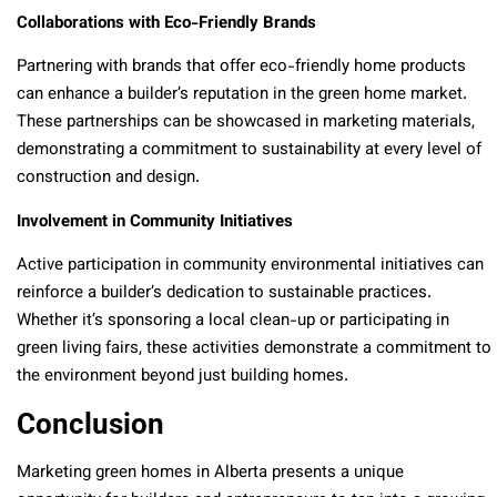
Collaborations with Eco-Friendly Brands
Partnering with brands that offer eco-friendly home products
can enhance a builder’s reputation in the green home market.
These partnerships can be showcased in marketing materials,
demonstrating a commitment to sustainability at every level of
construction and design.
Involvement in Community Initiatives
Active participation in community environmental initiatives can
reinforce a builder’s dedication to sustainable practices.
Whether it’s sponsoring a local clean-up or participating in
green living fairs, these activities demonstrate a commitment to
the environment beyond just building homes.
Conclusion
Marketing green homes in Alberta presents a unique