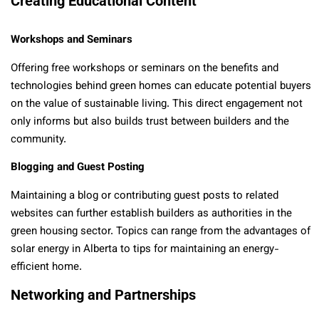
Creating Educational Content
Workshops and Seminars
Offering free workshops or seminars on the benefits and
technologies behind green homes can educate potential buyers
on the value of sustainable living. This direct engagement not
only informs but also builds trust between builders and the
community.
Blogging and Guest Posting
Maintaining a blog or contributing guest posts to related
websites can further establish builders as authorities in the
green housing sector. Topics can range from the advantages of
solar energy in Alberta to tips for maintaining an energy-
efficient home.
Networking and Partnerships