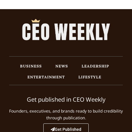
BUSINESS
NEWS
LEADERSHIP
ENTERTAINMENT
LIFESTYLE
Get published in CEO Weekly
Founders, executives, and brands ready to build credibility
through publication.
Get Published