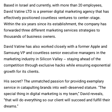
Based in Israel and currently, with more than 20 employees,
David Vatine LTD is a premier digital marketing agency that has
effectively positioned countless ventures to center-stage.
Within the six years since its establishment, the company has
forwarded three different marketing services strategies to
thousands of business owners.
David Vatine has also worked closely with a former Apple and
Samsung VP and countless senior executive managers in the
marketing industry in Silicon Valley – staying ahead of the
competition through exclusive hacks while ensuring exponential
growth for its clients.
His secret? The unmatched passion for providing exemplary
service in catapulting brands into well-deserved stature. “The
special thing in digital marketing is my team,” David reveals,
“that will do everything so our client will succeed and fulfill their
dreams.”