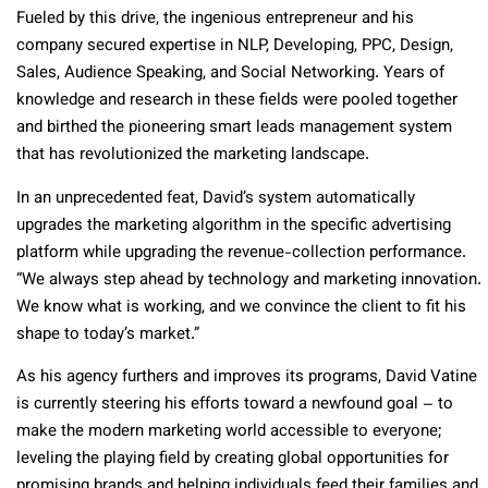
Fueled by this drive, the ingenious entrepreneur and his
company secured expertise in NLP, Developing, PPC, Design,
Sales, Audience Speaking, and Social Networking. Years of
knowledge and research in these fields were pooled together
and birthed the pioneering smart leads management system
that has revolutionized the marketing landscape.
In an unprecedented feat, David’s system automatically
upgrades the marketing algorithm in the specific advertising
platform while upgrading the revenue-collection performance.
“We always step ahead by technology and marketing innovation.
We know what is working, and we convince the client to fit his
shape to today’s market.”
As his agency furthers and improves its programs, David Vatine
is currently steering his efforts toward a newfound goal – to
make the modern marketing world accessible to everyone;
leveling the playing field by creating global opportunities for
promising brands and helping individuals feed their families and