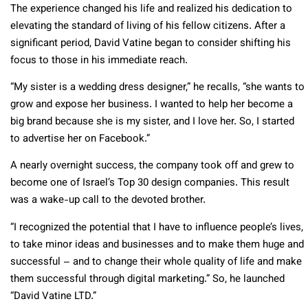
The experience changed his life and realized his dedication to
elevating the standard of living of his fellow citizens. After a
significant period, David Vatine began to consider shifting his
focus to those in his immediate reach.
“My sister is a wedding dress designer,” he recalls, “she wants to
grow and expose her business. I wanted to help her become a
big brand because she is my sister, and I love her. So, I started
to advertise her on Facebook.”
A nearly overnight success, the company took off and grew to
become one of Israel’s Top 30 design companies. This result
was a wake-up call to the devoted brother.
“I recognized the potential that I have to influence people’s lives,
to take minor ideas and businesses and to make them huge and
successful – and to change their whole quality of life and make
them successful through digital marketing.” So, he launched
“David Vatine LTD.”