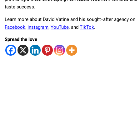
taste success.
Learn more about David Vatine and his sought-after agency on
Facebook
,
Instagram
,
YouTube
, and
TikTok
.
Spread the love