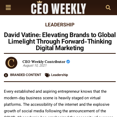
LEADERSHIP
David Vatine: Elevating Brands to Global
Limelight Through Forward-Thinking
Digital Marketing
CEO Weekly Contributor
August 10, 2021
BRANDED CONTENT
Leadership
Every established and aspiring entrepreneur knows that the
modern-day business scene is heavily staged on virtual
platforms. The accessibility of the internet and the explosive
growth of social media following the announcement of the