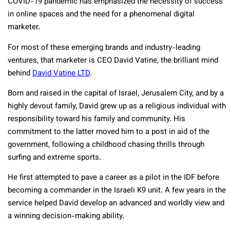
COVID-19 pandemic has emphasized the necessity of success
in online spaces and the need for a phenomenal digital
marketer.
For most of these emerging brands and industry-leading
ventures, that marketer is CEO David Vatine, the brilliant mind
behind
David Vatine LTD
.
Born and raised in the capital of Israel, Jerusalem City, and by a
highly devout family, David grew up as a religious individual with
responsibility toward his family and community. His
commitment to the latter moved him to a post in aid of the
government, following a childhood chasing thrills through
surfing and extreme sports.
He first attempted to pave a career as a pilot in the IDF before
becoming a commander in the Israeli K9 unit. A few years in the
service helped David develop an advanced and worldly view and
a winning decision-making ability.