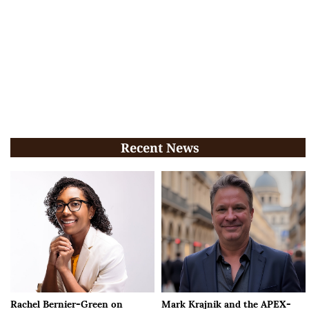
Recent News
Rachel Bernier-Green on
Mark Krajnik and the APEX-