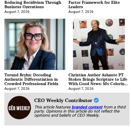
Reducing Recidivism Through
Factor Framework for Elite
Business Operations
Leaders
August 7, 2026
August 7, 2026
Torund Bryhn: Decoding
Christian Author Ashante PT
Authentic Differentiation in
Stokes Brings Scripture to Life
Crowded Professional Fields
With Good News: My Coloring
Book
August 7, 2026
August 7, 2026
CEO Weekly Contributor
This article features
branded content
from a third
party. Opinions in this article do not reflect the
opinions and beliefs of CEO Weekly.