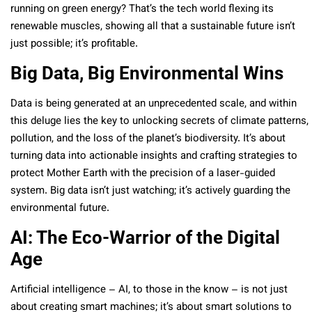
running on green energy? That’s the tech world flexing its
renewable muscles, showing all that a sustainable future isn’t
just possible; it’s profitable.
Big Data, Big Environmental Wins
Data is being generated at an unprecedented scale, and within
this deluge lies the key to unlocking secrets of climate patterns,
pollution, and the loss of the planet’s biodiversity. It’s about
turning data into actionable insights and crafting strategies to
protect Mother Earth with the precision of a laser-guided
system. Big data isn’t just watching; it’s actively guarding the
environmental future.
AI: The Eco-Warrior of the Digital
Age
Artificial intelligence – AI, to those in the know – is not just
about creating smart machines; it’s about smart solutions to