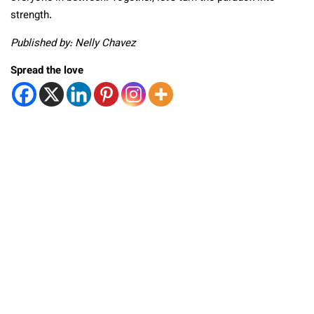
strength.
Published by: Nelly Chavez
Spread the love