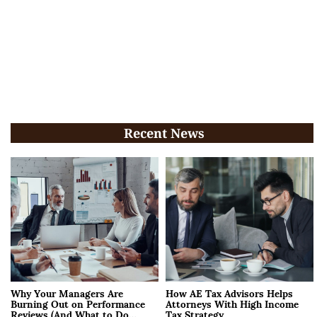
Recent News
Why Your Managers Are
How AE Tax Advisors Helps
Burning Out on Performance
Attorneys With High Income
Reviews (And What to Do
Tax Strategy