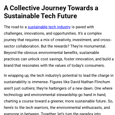
A Collective Journey Towards a
Sustainable Tech Future
The road to a
sustainable tech industry
is paved with
challenges, innovations, and opportunities. It’s a complex
journey that requires a mix of creativity, investment, and cross-
sector collaboration. But the rewards? They’re monumental.
Beyond the obvious environmental benefits, sustainable
practices can unlock cost savings, foster innovation, and build a
brand that resonates with the values of today’s consumers.
In wrapping up, the tech industry’s potential to lead the charge in
sustainability is immense. Figures like David Nathan Flinchum
aren’t just outliers; they’re harbingers of a new dawn. One where
technology and environmental stewardship go hand in hand,
charting a course toward a greener, more sustainable future. So,
here’s to the tech warriors, the environmental enthusiasts, and
everyone in between. Together, let’s turn the paradox into