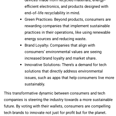
devices made from recycled materials, energy-
efficient electronics, and products designed with
end-of-life recyclability in mind.
Green Practices: Beyond products, consumers are
rewarding companies that implement sustainable
practices in their operations, like using renewable
energy sources and reducing waste.
Brand Loyalty: Companies that align with
consumers’ environmental values are seeing
increased brand loyalty and market share.
Innovative Solutions: There’s a demand for tech
solutions that directly address environmental
issues, such as apps that help consumers live more
sustainably.
This transformative dynamic between consumers and tech
companies is steering the industry towards a more sustainable
future. By voting with their wallets, consumers are compelling
tech brands to innovate not just for profit but for the planet.