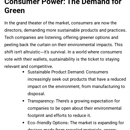
Consumer Power: The Demand for
Green
In the grand theater of the market, consumers are now the
directors, demanding more sustainable products and practices.
Tech companies are listening, offering greener options and
peeling back the curtain on their environmental impacts. This
shift isn’t altruistic—it’s survival. In a world where consumers
vote with their wallets, sustainability is the ticket to staying
relevant and competitive.
Sustainable Product Demand: Consumers
increasingly seek out products that have a reduced
impact on the environment, from manufacturing to
disposal.
Transparency: There’s a growing expectation for
companies to be open about their environmental
footprint and efforts to reduce it.
Eco-friendly Options: The market is expanding for