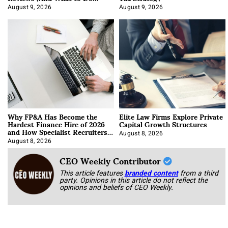
About It)
August 9, 2026
August 9, 2026
Why FP&A Has Become the
Elite Law Firms Explore Private
Hardest Finance Hire of 2026
Capital Growth Structures
and How Specialist Recruiters
Approach It
August 8, 2026
August 8, 2026
CEO Weekly Contributor
This article features
branded content
from a third
party. Opinions in this article do not reflect the
opinions and beliefs of CEO Weekly.