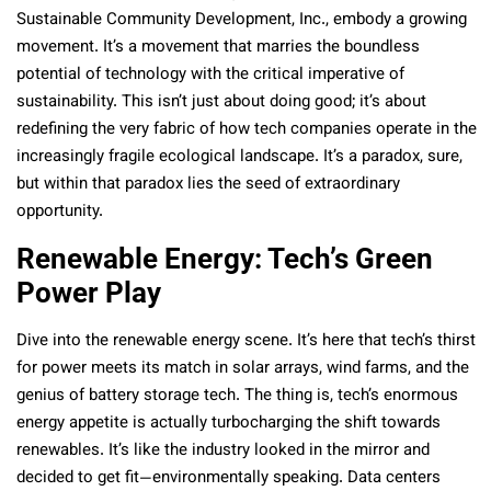
Sustainable Community Development, Inc., embody a growing
movement. It’s a movement that marries the boundless
potential of technology with the critical imperative of
sustainability. This isn’t just about doing good; it’s about
redefining the very fabric of how tech companies operate in the
increasingly fragile ecological landscape. It’s a paradox, sure,
but within that paradox lies the seed of extraordinary
opportunity.
Renewable Energy: Tech’s Green
Power Play
Dive into the renewable energy scene. It’s here that tech’s thirst
for power meets its match in solar arrays, wind farms, and the
genius of battery storage tech. The thing is, tech’s enormous
energy appetite is actually turbocharging the shift towards
renewables. It’s like the industry looked in the mirror and
decided to get fit—environmentally speaking. Data centers