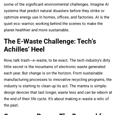
some of the significant environmental challenges. Imagine AI
systems that predict natural disasters before they strike or
optimize energy use in homes, offices, and factories. AI is the
quiet eco-warrior, working behind the scenes to make the
planet healthier and more sustainable.
The E-Waste Challenge: Tech’s
Achilles’ Heel
Now, talk trash—e-waste, to be exact. The tech industry’s dirty
little secret is the mountains of electronic waste generated
each year. But change is on the horizon. From sustainable
manufacturing processes to innovative recycling programs, the
industry is starting to clean up its act. The mantra is simple:
design devices that last longer, waste less and can be reborn at
the end of their life cycle. It’s about making e-waste a relic of
the past.