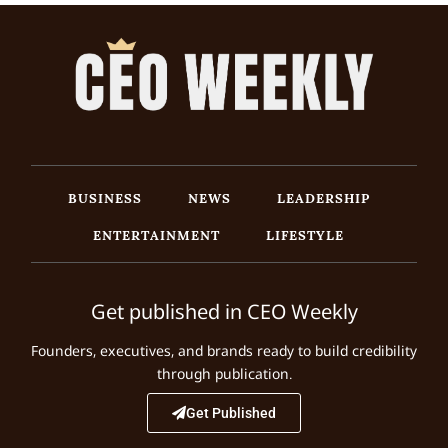
BUSINESS
NEWS
LEADERSHIP
ENTERTAINMENT
LIFESTYLE
Get published in CEO Weekly
Founders, executives, and brands ready to build credibility
through publication.
Get Published