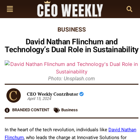
BUSINESS
David Nathan Flinchum and
Technology’s Dual Role in Sustainability
Photo: Unsplash.com
CEO Weekly Contributor
April 15, 2024
BRANDED CONTENT
Business
In the heart of the tech revolution, individuals like
David Nathan
Flinchum
, who leads the charge at Innovative Solutions for