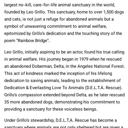
largest no-kill, care-for-life animal sanctuary in the world,
founded by Leo Grillo. This sanctuary, home to over 1,500 dogs
and cats, is not just a refuge for abandoned animals but a
symbol of unwavering commitment to animal welfare,
epitomized by Grillo’s dedication and the touching story of the
poem “Rainbow Bridge”.
Leo Grillo, initially aspiring to be an actor, found his true calling
in animal welfare. His journey began in 1979 when he rescued
an abandoned Doberman, Delta, in the Angeles National Forest.
This act of kindness marked the inception of his lifelong
dedication to saving animals, leading to the establishment of
Dedication & Everlasting Love To Animals (D.E.L.T.A. Rescue).
Grillo’s compassion extended beyond Delta, as he later rescued
35 more abandoned dogs, demonstrating his commitment to
providing a sanctuary for these voiceless beings.
Under Grillo’s stewardship, D.E.L.T.A. Rescue has become a
sanctuary where animals are not only sheltered but are given a