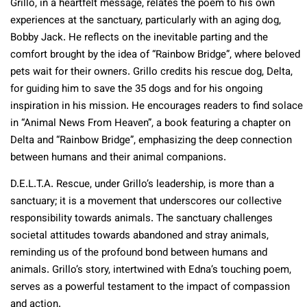
Grillo, in a heartfelt message, relates the poem to his own
experiences at the sanctuary, particularly with an aging dog,
Bobby Jack. He reflects on the inevitable parting and the
comfort brought by the idea of “Rainbow Bridge”, where beloved
pets wait for their owners. Grillo credits his rescue dog, Delta,
for guiding him to save the 35 dogs and for his ongoing
inspiration in his mission. He encourages readers to find solace
in “Animal News From Heaven”, a book featuring a chapter on
Delta and “Rainbow Bridge”, emphasizing the deep connection
between humans and their animal companions​​.
D.E.L.T.A. Rescue, under Grillo’s leadership, is more than a
sanctuary; it is a movement that underscores our collective
responsibility towards animals. The sanctuary challenges
societal attitudes towards abandoned and stray animals,
reminding us of the profound bond between humans and
animals. Grillo’s story, intertwined with Edna’s touching poem,
serves as a powerful testament to the impact of compassion
and action.