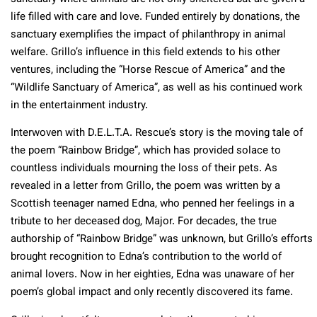
life filled with care and love. Funded entirely by donations, the
sanctuary exemplifies the impact of philanthropy in animal
welfare. Grillo’s influence in this field extends to his other
ventures, including the “Horse Rescue of America” and the
“Wildlife Sanctuary of America”, as well as his continued work
in the entertainment industry.
Interwoven with D.E.L.T.A. Rescue’s story is the moving tale of
the poem “Rainbow Bridge”, which has provided solace to
countless individuals mourning the loss of their pets. As
revealed in a letter from Grillo, the poem was written by a
Scottish teenager named Edna, who penned her feelings in a
tribute to her deceased dog, Major. For decades, the true
authorship of “Rainbow Bridge” was unknown, but Grillo’s efforts
brought recognition to Edna’s contribution to the world of
animal lovers. Now in her eighties, Edna was unaware of her
poem’s global impact and only recently discovered its fame​​​​​​​​.