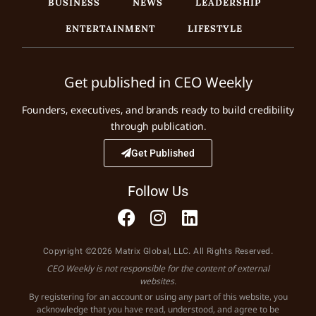
BUSINESS
NEWS
LEADERSHIP
ENTERTAINMENT
LIFESTYLE
Get published in CEO Weekly
Founders, executives, and brands ready to build credibility
through publication.
Get Published
Follow Us
Copyright ©2026 Matrix Global, LLC. All Rights Reserved.
CEO Weekly is not responsible for the content of external
websites.
By registering for an account or using any part of this website, you
acknowledge that you have read, understood, and agree to be