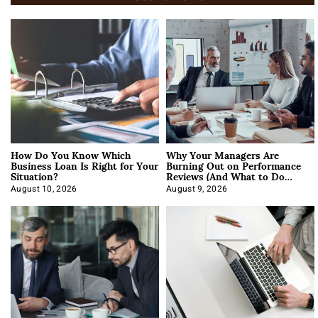
How Do You Know Which
Why Your Managers Are
Business Loan Is Right for Your
Burning Out on Performance
Situation?
Reviews (And What to Do
About It)
August 10, 2026
August 9, 2026