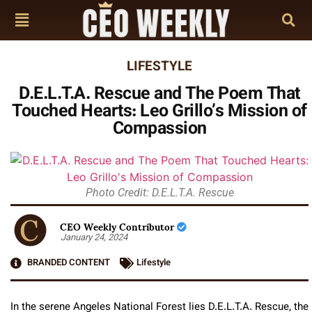
LIFESTYLE
D.E.L.T.A. Rescue and The Poem That
Touched Hearts: Leo Grillo’s Mission of
Compassion
Photo Credit: D.E.L.T.A. Rescue
CEO Weekly Contributor
January 24, 2024
BRANDED CONTENT
Lifestyle
In the serene Angeles National Forest lies D.E.L.T.A. Rescue, the