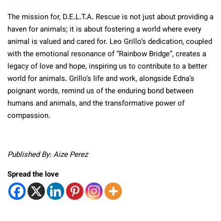
The mission for, D.E.L.T.A. Rescue is not just about providing a
haven for animals; it is about fostering a world where every
animal is valued and cared for. Leo Grillo’s dedication, coupled
with the emotional resonance of “Rainbow Bridge”, creates a
legacy of love and hope, inspiring us to contribute to a better
world for animals. Grillo’s life and work, alongside Edna’s
poignant words, remind us of the enduring bond between
humans and animals, and the transformative power of
compassion.
Published By: Aize Perez
Spread the love