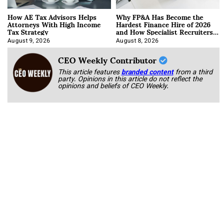
How AE Tax Advisors Helps
Why FP&A Has Become the
Attorneys With High Income
Hardest Finance Hire of 2026
Tax Strategy
and How Specialist Recruiters
Approach It
August 9, 2026
August 8, 2026
CEO Weekly Contributor
This article features
branded content
from a third
party. Opinions in this article do not reflect the
opinions and beliefs of CEO Weekly.